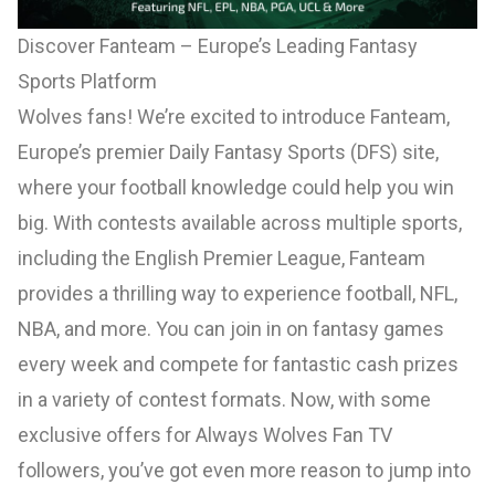
Discover Fanteam – Europe’s Leading Fantasy
Sports Platform
Wolves fans! We’re excited to introduce Fanteam,
Europe’s premier Daily Fantasy Sports (DFS) site,
where your football knowledge could help you win
big. With contests available across multiple sports,
including the English Premier League, Fanteam
provides a thrilling way to experience football, NFL,
NBA, and more. You can join in on fantasy games
every week and compete for fantastic cash prizes
in a variety of contest formats. Now, with some
exclusive offers for Always Wolves Fan TV
followers, you’ve got even more reason to jump into