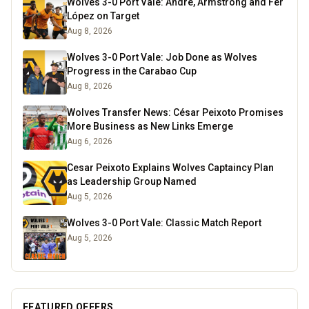
Wolves 3-0 Port Vale: André, Armstrong and Fer
López on Target
Aug 8, 2026
Wolves 3-0 Port Vale: Job Done as Wolves
Progress in the Carabao Cup
Aug 8, 2026
Wolves Transfer News: César Peixoto Promises
More Business as New Links Emerge
Aug 6, 2026
Cesar Peixoto Explains Wolves Captaincy Plan
as Leadership Group Named
Aug 5, 2026
Wolves 3-0 Port Vale: Classic Match Report
Aug 5, 2026
FEATURED OFFERS