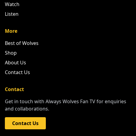
Watch
Listen
More
Best of Wolves
Shop
About Us
Contact Us
Contact
Get in touch with Always Wolves Fan TV for enquiries
and collaborations.
Contact Us