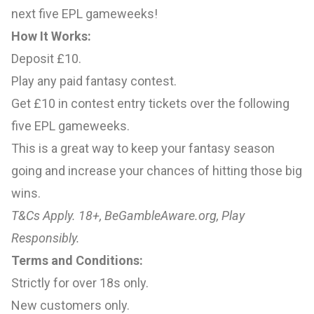
next five EPL gameweeks!
How It Works:
Deposit £10.
Play any paid fantasy contest.
Get £10 in contest entry tickets over the following
five EPL gameweeks.
This is a great way to keep your fantasy season
going and increase your chances of hitting those big
wins.
T&Cs Apply. 18+, BeGambleAware.org, Play
Responsibly.
Terms and Conditions:
Strictly for over 18s only.
New customers only.