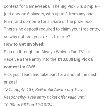
contest for Gameweek 8. The Big Pick 6 is simple—
just choose 6 players, with up to 3 from any one
team, and compete for a share of the prize pool.
There’s no deposit required to claim your free entry,
so why not test your skills for free?
How to Get Involved:
Sign up through the Always Wolves Fan TV
link
.
Receive a free entry into the
£10,000 Big Pick 6
contest
for GW8.
Pick your team and take part for a shot at the cash
prizes!
T&Cs Apply. 18+, BeGambleAware.org, Play
Responsibly. Free entry ticket offer valid until
10:00am BST on 19/10/24.