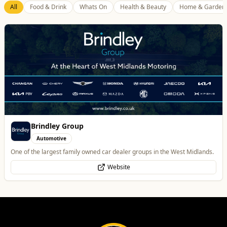
All
Food & Drink
Whats On
Health & Beauty
Home & Garden
Brindley Group
Automotive
One of the largest family owned car dealer groups in the West Midlands.
Website