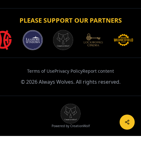
PLEASE SUPPORT OUR PARTNERS
Terms of Use
Privacy Policy
Report content
©
2026
Always Wolves. All rights reserved.
Powered by CreationWolf