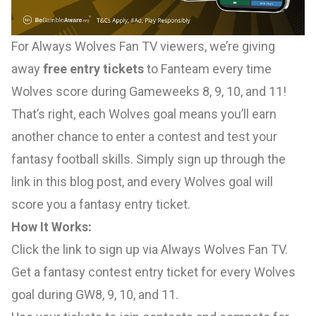
For Always Wolves Fan TV viewers, we’re giving
away
free entry tickets
to Fanteam every time
Wolves score during Gameweeks 8, 9, 10, and 11!
That’s right, each Wolves goal means you’ll earn
another chance to enter a contest and test your
fantasy football skills. Simply sign up through the
link in this blog post, and every Wolves goal will
score you a fantasy entry ticket.
How It Works:
Click the
link
to sign up via Always Wolves Fan TV.
Get a fantasy contest entry ticket for every Wolves
goal during GW8, 9, 10, and 11.