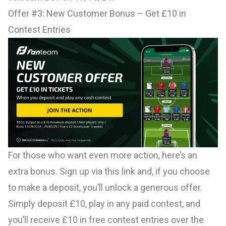
Offer #3: New Customer Bonus – Get £10 in
Contest Entries
For those who want even more action, here’s an
extra bonus. Sign up via this
link
and, if you choose
to make a deposit, you’ll unlock a generous offer.
Simply deposit £10, play in any paid contest, and
you’ll receive £10 in free contest entries over the