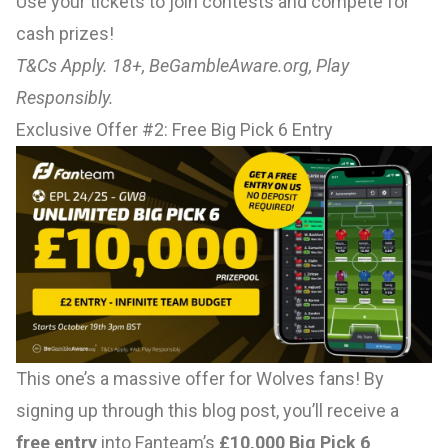
Use your tickets to join contests and compete for
cash prizes!
T&Cs Apply. 18+, BeGambleAware.org, Play
Responsibly.
Exclusive Offer #2: Free Big Pick 6 Entry
This one’s a massive offer for Wolves fans! By
signing up through this blog post, you’ll receive a
free entry
into Fanteam’s
£10,000 Big Pick 6