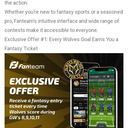
the action.
Whether you’re new to fantasy sports or a seasoned
pro, Fanteam’s intuitive interface and wide range of
contests make it accessible to everyone.
Exclusive Offer #1: Every Wolves Goal Earns You a
Fantasy Ticket