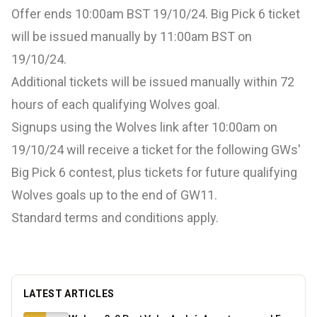
Offer ends 10:00am BST 19/10/24. Big Pick 6 ticket
will be issued manually by 11:00am BST on
19/10/24.
Additional tickets will be issued manually within 72
hours of each qualifying Wolves goal.
Signups using the Wolves link after 10:00am on
19/10/24 will receive a ticket for the following GWs'
Big Pick 6 contest, plus tickets for future qualifying
Wolves goals up to the end of GW11.
Standard terms and conditions apply.
LATEST ARTICLES