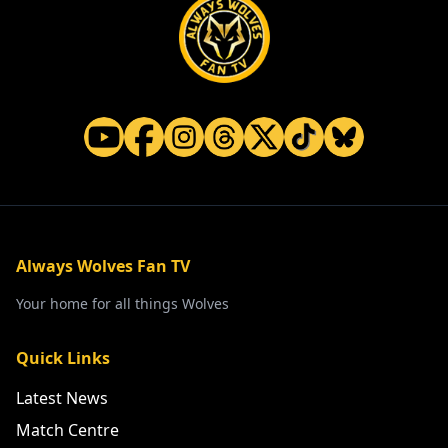
Always Wolves Fan TV
Your home for all things Wolves
Quick Links
Latest News
Match Centre