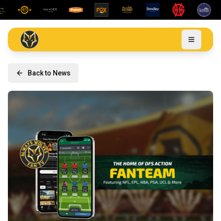
Back to News