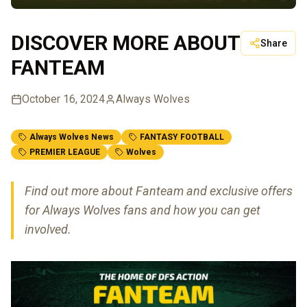
DISCOVER MORE ABOUT
Share
FANTEAM
October 16, 2024
Always Wolves
Always Wolves News
FANTASY FOOTBALL
PREMIER LEAGUE
Wolves
Find out more about Fanteam and exclusive offers
for Always Wolves fans and how you can get
involved.