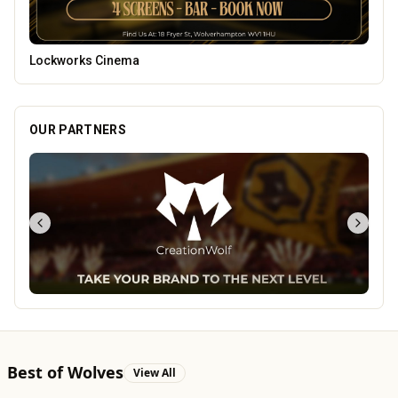
Blue Ginger Indian Restaurant
OUR PARTNERS
Best of Wolves
View All