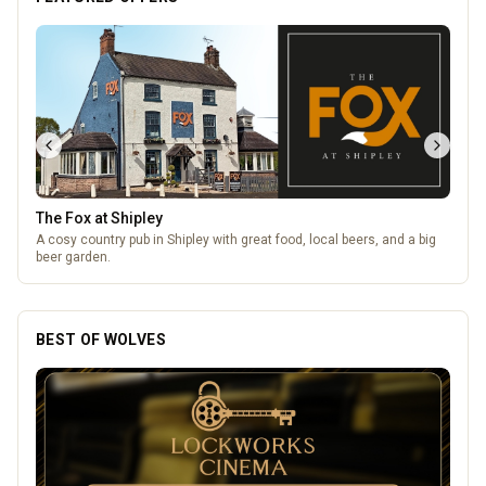
The Fox at Shipley
A cosy country pub in Shipley with great food, local beers, and a big
beer garden.
BEST OF WOLVES