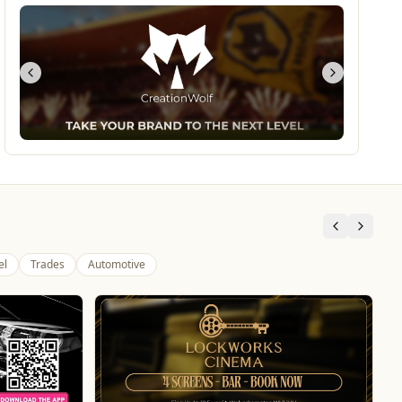
el
Trades
Automotive
Morgan Financial Solutions
Professional Services
Specialist Finance Brokerage for Mortgages, Buy-
to-Let, Commercial Finance, Bridging Loans and
Protection
WhatsApp
Website