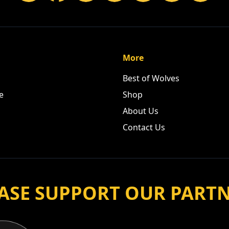
More
Best of Wolves
e
Shop
About Us
Contact Us
ASE SUPPORT OUR PART