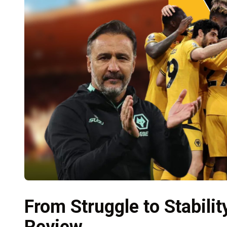
From Struggle to Stabili
Review