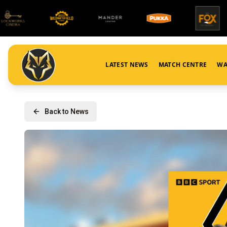
LATEST NEWS
MATCH CENTRE
WA
Back to News