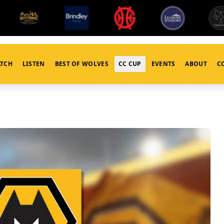
TCH
LISTEN
BEST OF WOLVES
CC CUP
EVENTS
ABOUT
C