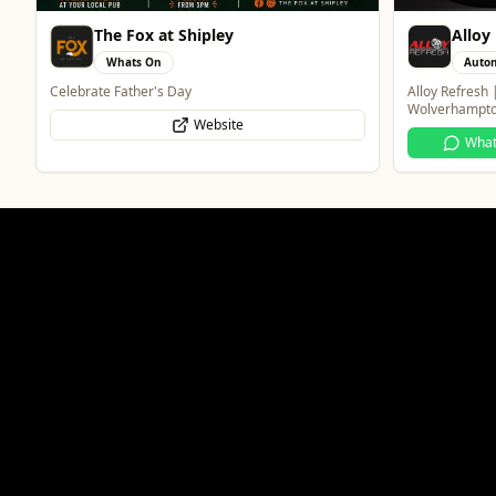
Alloy Refresh
Wedne
Automotive
Trave
Alloy Refresh | Alloy Wheel Repair Specialists in
Taxis and Priv
Wolverhampton
WhatsApp
Website