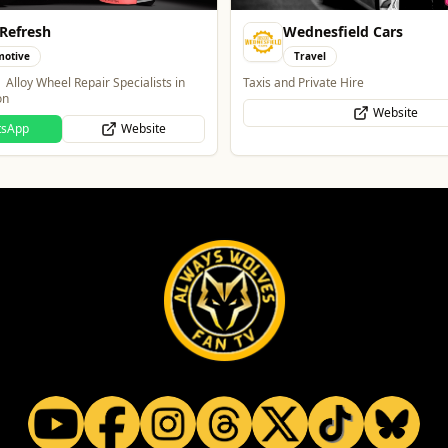
sfield Cars
Lockworks Cinema
l
Entertainment
ate Hire
Lockworks Cinema & Bar
Website
Website