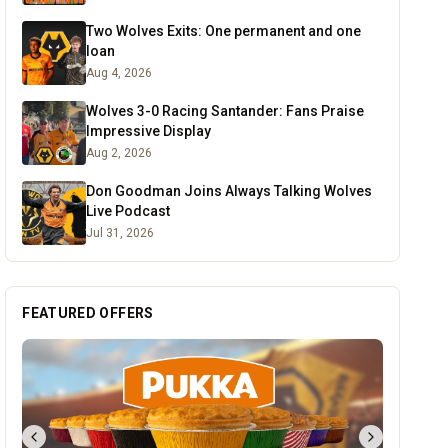
Two Wolves Exits: One permanent and one
loan
Aug 4, 2026
Wolves 3-0 Racing Santander: Fans Praise
Impressive Display
Aug 2, 2026
Don Goodman Joins Always Talking Wolves
Live Podcast
Jul 31, 2026
FEATURED OFFERS