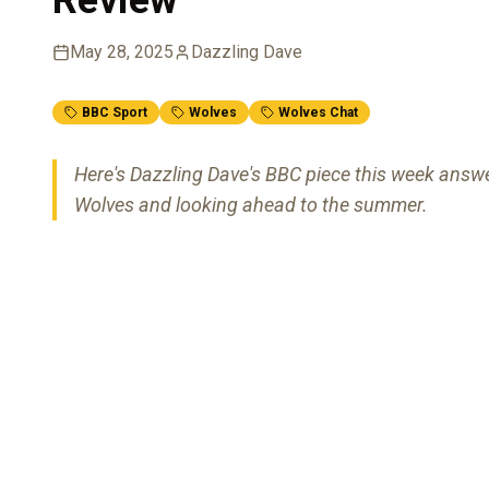
May 28, 2025
Dazzling Dave
BBC Sport
Wolves
Wolves Chat
Here's Dazzling Dave's BBC piece this week answ
Wolves and looking ahead to the summer.