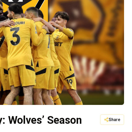
ty: Wolves’ Season
Share