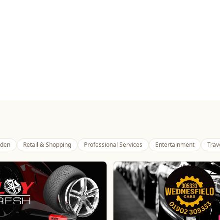
den
Retail & Shopping
Professional Services
Entertainment
Trav