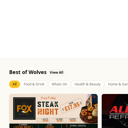
Best of Wolves
View All
All
Food & Drink
Whats On
Health & Beauty
Home & Gar