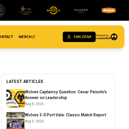
Powered by
ONTACT
MERCH
FAN ZONE
CreationWolf
LATEST ARTICLES
Wolves Captaincy Question: Cesar Peixoto’s
Answer on Leadership
Aug 5, 2026
Wolves 3-0 Port Vale: Classic Match Report
Aug 5, 2026