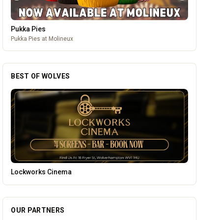
Pukka Pies
Pukka Pies at Molineux
BEST OF WOLVES
Wednesfield Cars
OUR PARTNERS