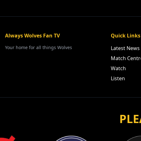
Always Wolves Fan TV
Quick Links
Your home for all things Wolves
Latest News
Match Centr
Watch
Listen
PLE