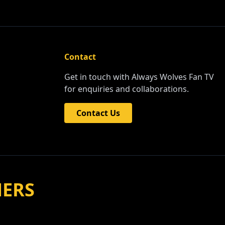
Contact
Get in touch with Always Wolves Fan TV
for enquiries and collaborations.
Contact Us
NERS