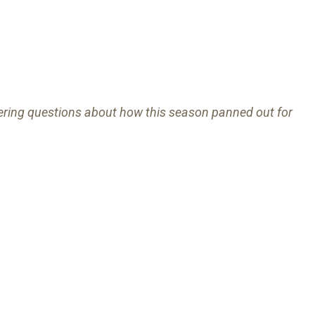
ering questions about how this season panned out for