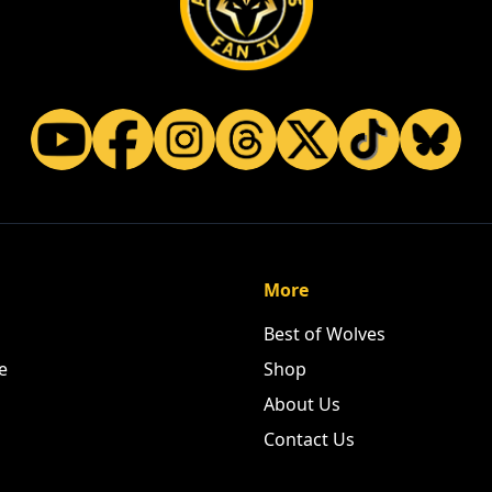
More
Best of Wolves
e
Shop
About Us
Contact Us
ASE SUPPORT OUR PART