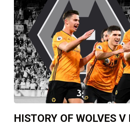
HISTORY OF WOLVES V