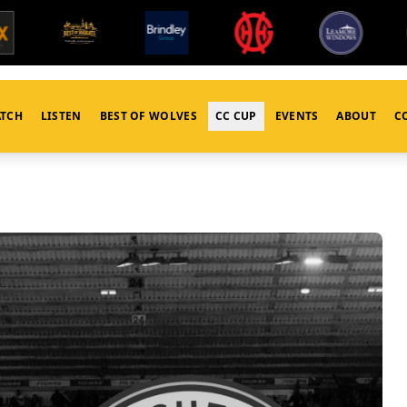
TCH
LISTEN
BEST OF WOLVES
CC CUP
EVENTS
ABOUT
C