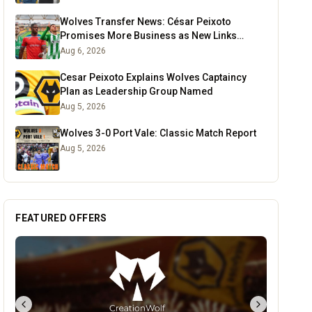
Wolves Transfer News: César Peixoto
Promises More Business as New Links
Emerge
Aug 6, 2026
Cesar Peixoto Explains Wolves Captaincy
Plan as Leadership Group Named
Aug 5, 2026
Wolves 3-0 Port Vale: Classic Match Report
Aug 5, 2026
FEATURED OFFERS