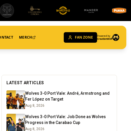
Powered by
ONTACT
MERCH
FAN ZONE
CreationWolf
LATEST ARTICLES
Wolves 3-0 Port Vale: André, Armstrong and
Fer López on Target
Aug 8, 2026
Wolves 3-0 Port Vale: Job Done as Wolves
Progress in the Carabao Cup
Aug 8, 2026