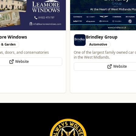
ore Windows
Brindley Group
 & Garden
Automotive
ws, doors, and conservatories
One of the largest family owned car 
in the West Midlands.
Website
Website