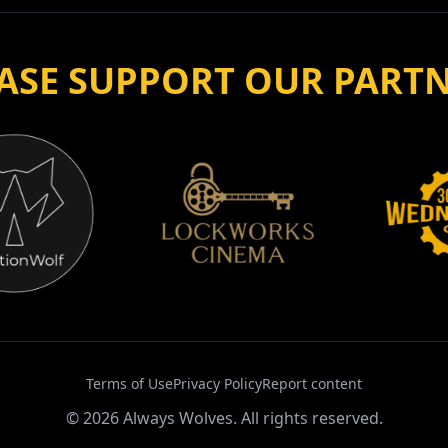
Terms of Use
Privacy Policy
Report content
©
2026
Always Wolves. All rights reserved.