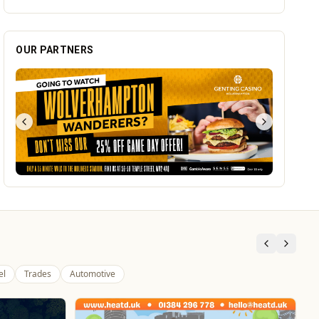
el
Trades
Automotive