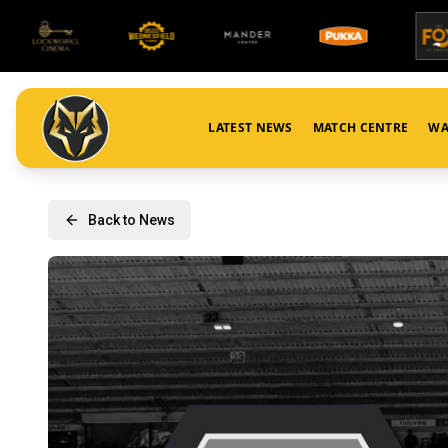
LATEST NEWS
MATCH CENTRE
WA
Back to News