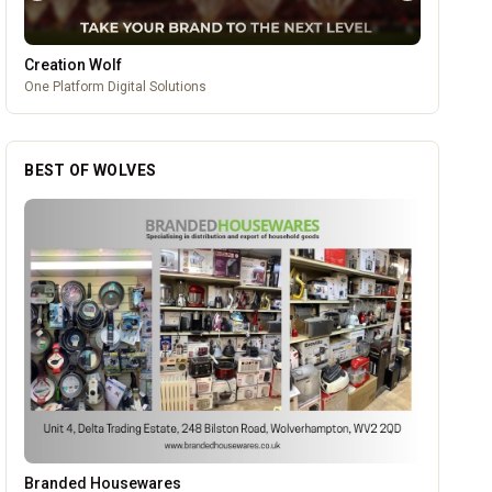
Creation Wolf
One Platform Digital Solutions
BEST OF WOLVES
Dunstall Park Greyhounds
OUR PARTNERS