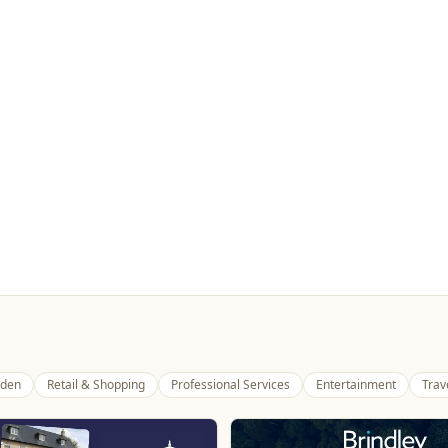
den
Retail & Shopping
Professional Services
Entertainment
Trav