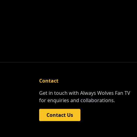
Contact
Get in touch with Always Wolves Fan TV
for enquiries and collaborations.
Contact Us
NERS