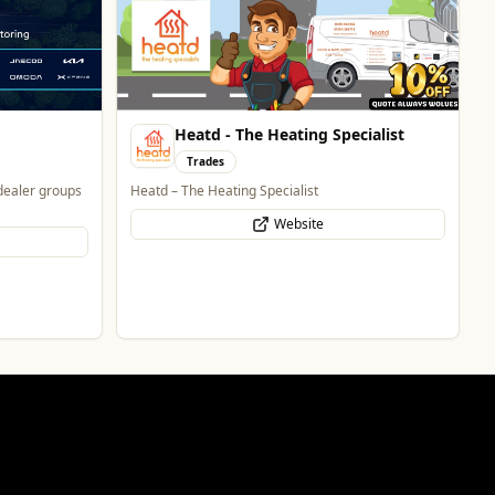
Heatd - The Heating Specialist
Trades
dealer groups
Heatd – The Heating Specialist
Website