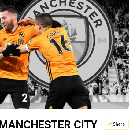
 MANCHESTER CITY
Share