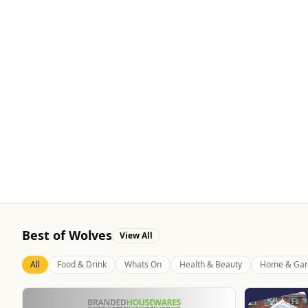
Best of Wolves
View All
All
Food & Drink
Whats On
Health & Beauty
Home & Gar