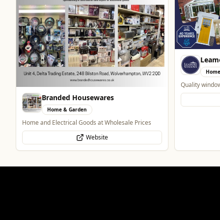
Leam
Home
Quality windo
Branded Housewares
Home & Garden
Home and Electrical Goods at Wholesale Prices
Website