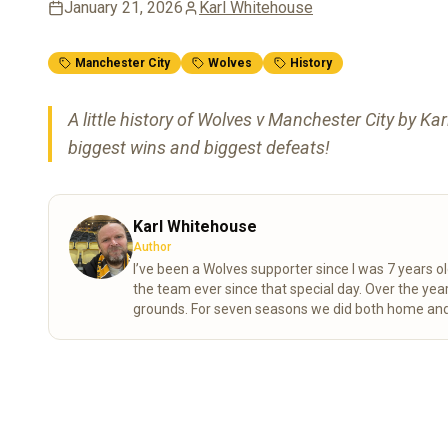
January 21, 2026
Karl Whitehouse
Manchester City
Wolves
History
A little history of Wolves v Manchester City by Ka
biggest wins and biggest defeats!
Karl Whitehouse
Author
I’ve been a Wolves supporter since I was 7 years ol
the team ever since that special day. Over the years, my mum and I completed the “92” – visiting all 92 league
grounds. For seven seasons we did both home and
playoff final at the Millennium Stadium. These days I spend a lot of time researching the club’s history, digging into
old match stats and facts, and sharing what I find 