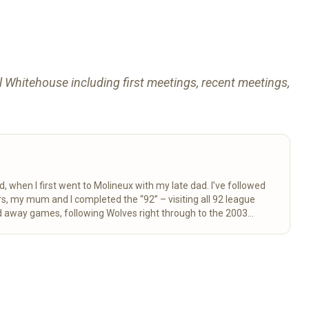
rl Whitehouse including first meetings, recent meetings,
d, when I first went to Molineux with my late dad. I’ve followed
 away games, following Wolves right through to the 2003
here for fellow fans to enjoy.
Read more