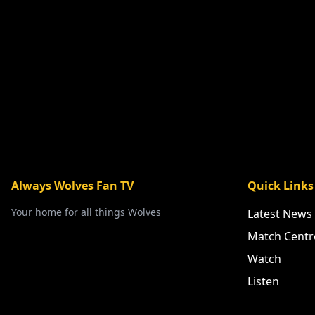
Always Wolves Fan TV
Quick Links
Your home for all things Wolves
Latest News
Match Centr
Watch
Listen
PLE