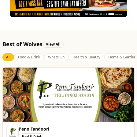
Best of Wolves
View All
All
Food & Drink
Whats On
Health & Beauty
Home & Garden
Penn Tandoori
Food & Drink