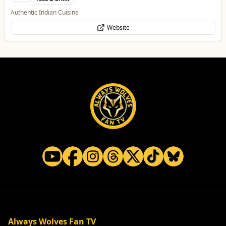
Authentic Indian Cuisine
Website
Always Wolves Fan TV