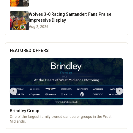
Wolves 3-0 Racing Santander: Fans Praise
Impressive Display
Aug 2, 2026
FEATURED OFFERS
Brindley Group
One of the largest family owned car dealer groups in the West
Midlands.