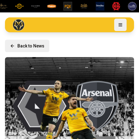
Back to News