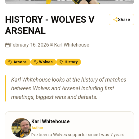
HISTORY - WOLVES V
Share
ARSENAL
February 16, 2026
Karl Whitehouse
Arsenal
Wolves
History
Karl Whitehouse looks at the history of matches
between Wolves and Arsenal including first
meetings, biggest wins and defeats.
Karl Whitehouse
Author
I’ve been a Wolves supporter since I was 7 years