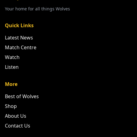
Your home for all things Wolves
Quick Links
Latest News
Match Centre
Watch
Listen
More
Best of Wolves
Shop
About Us
Contact Us