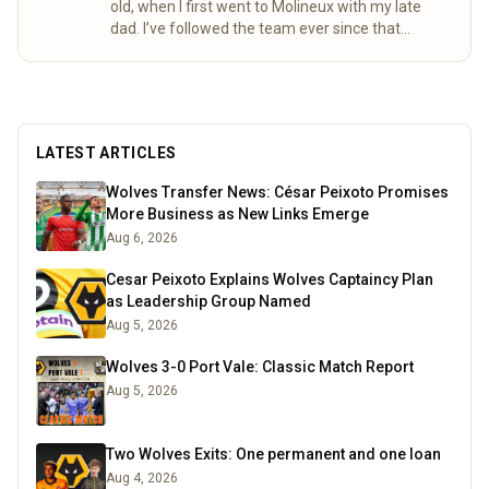
old, when I first went to Molineux with my late
dad. I’ve followed the team ever since that
special day. Over the years, my mum and I
completed the “92” – visiting all 92 league
grounds. For seven seasons we did both home
and away games, following Wolves right through
to the 2003 playoff final at the Millennium
LATEST ARTICLES
Stadium. These days I spend a lot of time
researching the club’s history, digging into old
Wolves Transfer News: César Peixoto Promises
match stats and facts, and sharing what I find
More Business as New Links Emerge
here for fellow fans to enjoy.
Read more
Aug 6, 2026
Cesar Peixoto Explains Wolves Captaincy Plan
as Leadership Group Named
Aug 5, 2026
Wolves 3-0 Port Vale: Classic Match Report
Aug 5, 2026
Two Wolves Exits: One permanent and one loan
Aug 4, 2026