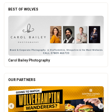
BEST OF WOLVES
PACK Wolverhampton
OUR PARTNERS