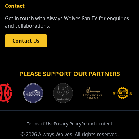
Contact
Get in touch with Always Wolves Fan TV for enquiries
and collaborations.
Contact Us
PLEASE SUPPORT OUR PARTNERS
Terms of Use
Privacy Policy
Report content
©
2026
Always Wolves. All rights reserved.