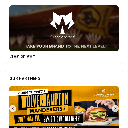
Vape Factorie
OUR PARTNERS