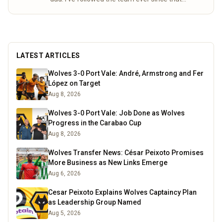
special day. Over the years, my mum and I
completed the “92” – visiting all 92 league
grounds. For seven seasons we did both home
and away games, following Wolves right through
to the 2003 playoff final at the Millennium
LATEST ARTICLES
Stadium. These days I spend a lot of time
researching the club’s history, digging into old
Wolves 3-0 Port Vale: André, Armstrong and Fer
match stats and facts, and sharing what I find
López on Target
here for fellow fans to enjoy.
Read more
Aug 8, 2026
Wolves 3-0 Port Vale: Job Done as Wolves
Progress in the Carabao Cup
Aug 8, 2026
Wolves Transfer News: César Peixoto Promises
More Business as New Links Emerge
Aug 6, 2026
Cesar Peixoto Explains Wolves Captaincy Plan
as Leadership Group Named
Aug 5, 2026