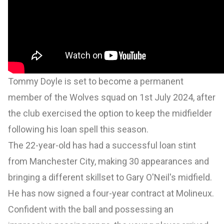
Tommy Doyle is set to become a permanent
member of the Wolves squad on 1st July 2024, after
the club exercised the option to keep the midfielder
following his loan spell this season.
The 22-year-old has had a successful loan stint
from Manchester City, making 30 appearances and
bringing a different skillset to Gary O'Neil's midfield.
He has now signed a four-year contract at Molineux.
Confident with the ball and possessing an