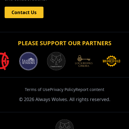
Contact Us
PLEASE SUPPORT OUR PARTNERS
Terms of Use
Privacy Policy
Report content
©
2026
Always Wolves. All rights reserved.