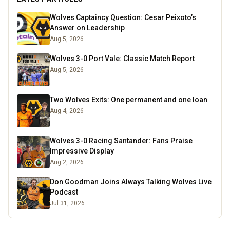
Wolves Captaincy Question: Cesar Peixoto’s
Answer on Leadership
Aug 5, 2026
Wolves 3-0 Port Vale: Classic Match Report
Aug 5, 2026
Two Wolves Exits: One permanent and one loan
Aug 4, 2026
Wolves 3-0 Racing Santander: Fans Praise
Impressive Display
Aug 2, 2026
Don Goodman Joins Always Talking Wolves Live
Podcast
Jul 31, 2026