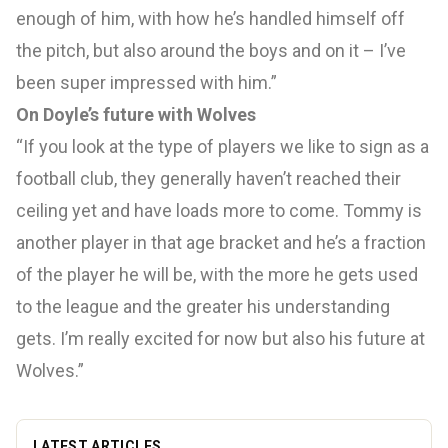
enough of him, with how he’s handled himself off
the pitch, but also around the boys and on it – I’ve
been super impressed with him.”
On Doyle’s future with Wolves
“If you look at the type of players we like to sign as a
football club, they generally haven’t reached their
ceiling yet and have loads more to come. Tommy is
another player in that age bracket and he’s a fraction
of the player he will be, with the more he gets used
to the league and the greater his understanding
gets. I’m really excited for now but also his future at
Wolves.”
LATEST ARTICLES