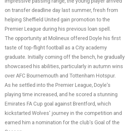
impressive passing range, the young player arrived
on transfer deadline day last summer, fresh from
helping Sheffield United gain promotion to the
Premier League during his previous loan spell.
The opportunity at Molineux offered Doyle his first
taste of top-flight football as a City academy
graduate. Initially coming off the bench, he gradually
showcased his abilities, particularly in autumn wins
over AFC Bournemouth and Tottenham Hotspur.
As he settled into the Premier League, Doyle's
playing time increased, and he scored a stunning
Emirates FA Cup goal against Brentford, which
kickstarted Wolves' journey in the competition and
earned him a nomination for the club's Goal of the