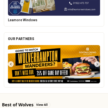
Vape Factorie
OUR PARTNERS
Best of Wolves
View All