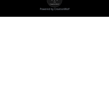
Powered by CreationWolf