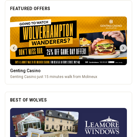
FEATURED OFFERS
Genting Casino
Genting Casino just 15 minutes walk from Molineux
BEST OF WOLVES