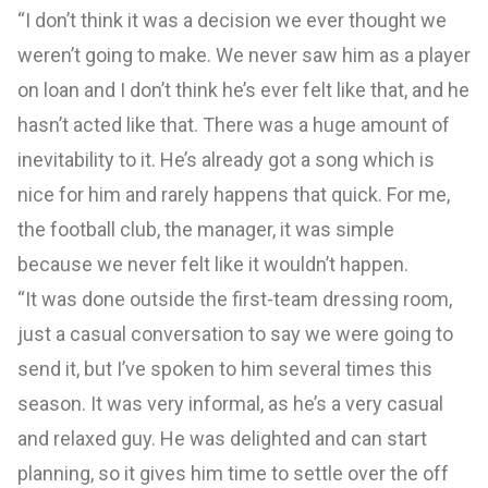
“I don’t think it was a decision we ever thought we
weren’t going to make. We never saw him as a player
on loan and I don’t think he’s ever felt like that, and he
hasn’t acted like that. There was a huge amount of
inevitability to it. He’s already got a song which is
nice for him and rarely happens that quick. For me,
the football club, the manager, it was simple
because we never felt like it wouldn’t happen.
“It was done outside the first-team dressing room,
just a casual conversation to say we were going to
send it, but I’ve spoken to him several times this
season. It was very informal, as he’s a very casual
and relaxed guy. He was delighted and can start
planning, so it gives him time to settle over the off