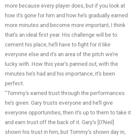
more because every player does, but if you look at
how it’s gone for him and how he’s gradually earned
more minutes and become more important, I think
that’s an ideal first year. His challenge will be to
cement his place, he’ll have to fight for it like
everyone else and it’s an area of the pitch we’re
lucky with. How this year’s panned out, with the
minutes he’s had and his importance, it’s been
perfect.
“Tommy’s earned trust through the performances
he’s given. Gary trusts everyone and he’ll give
everyone opportunities, then it’s up to them to take it
and earn trust off the back of it. Gary’s [O’Neil]
shown his trust in him, but Tommy’s shown day in,