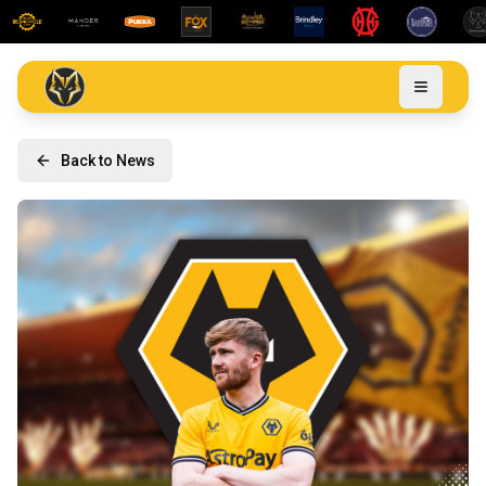
Back to News