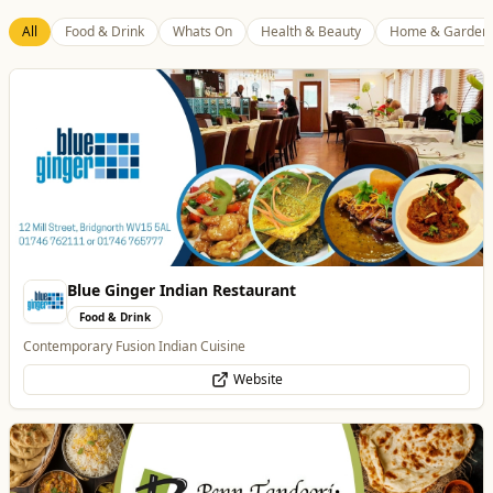
All
Food & Drink
Whats On
Health & Beauty
Home & Garden
Blue Ginger Indian Restaurant
Food & Drink
Contemporary Fusion Indian Cuisine
Website