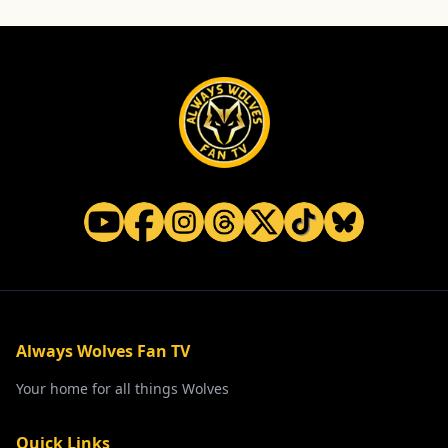
Always Wolves Fan TV
Your home for all things Wolves
Quick Links