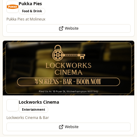
Pukka Pies
Food & Drink
Pukka Pies at Molineux
Website
Lockworks Cinema
Entertainment
Lockworks Cinema & Bar
Website