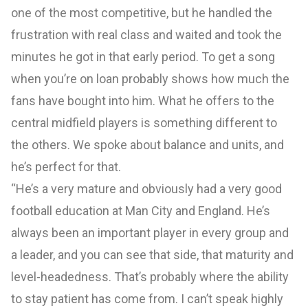
one of the most competitive, but he handled the
frustration with real class and waited and took the
minutes he got in that early period. To get a song
when you’re on loan probably shows how much the
fans have bought into him. What he offers to the
central midfield players is something different to
the others. We spoke about balance and units, and
he’s perfect for that.
“He’s a very mature and obviously had a very good
football education at Man City and England. He’s
always been an important player in every group and
a leader, and you can see that side, that maturity and
level-headedness. That’s probably where the ability
to stay patient has come from. I can’t speak highly