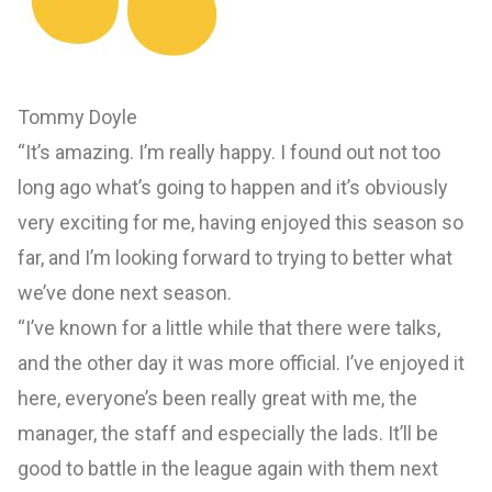
Tommy Doyle
“It’s amazing. I’m really happy. I found out not too
long ago what’s going to happen and it’s obviously
very exciting for me, having enjoyed this season so
far, and I’m looking forward to trying to better what
we’ve done next season.
“I’ve known for a little while that there were talks,
and the other day it was more official. I’ve enjoyed it
here, everyone’s been really great with me, the
manager, the staff and especially the lads. It’ll be
good to battle in the league again with them next