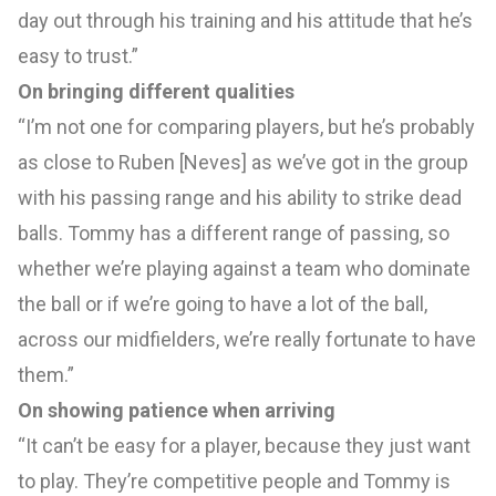
day out through his training and his attitude that he’s
easy to trust.”
On bringing different qualities
“I’m not one for comparing players, but he’s probably
as close to Ruben [Neves] as we’ve got in the group
with his passing range and his ability to strike dead
balls. Tommy has a different range of passing, so
whether we’re playing against a team who dominate
the ball or if we’re going to have a lot of the ball,
across our midfielders, we’re really fortunate to have
them.”
On showing patience when arriving
“It can’t be easy for a player, because they just want
to play. They’re competitive people and Tommy is