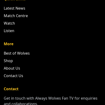
Latest News
Match Centre
Watch
Listen
More
Best of Wolves
Shop
About Us
Contact Us
Contact
Get in touch with Always Wolves Fan TV for enquiries
and collaborations.