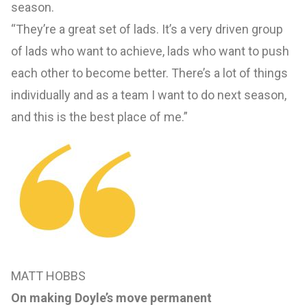
season.
“They’re a great set of lads. It’s a very driven group
of lads who want to achieve, lads who want to push
each other to become better. There’s a lot of things
individually and as a team I want to do next season,
and this is the best place of me.”
MATT HOBBS
On making Doyle’s move permanent