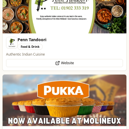
Penn Tandoori
Food & Drink
Authentic Indian Cuisine
Website