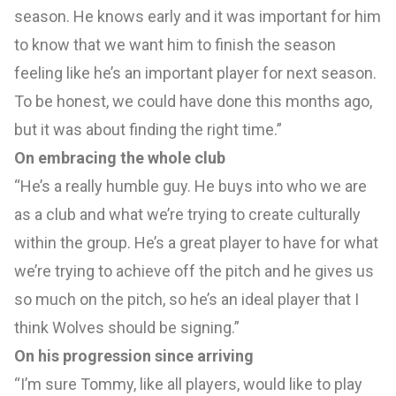
season. He knows early and it was important for him
to know that we want him to finish the season
feeling like he’s an important player for next season.
To be honest, we could have done this months ago,
but it was about finding the right time.”
On embracing the whole club
“He’s a really humble guy. He buys into who we are
as a club and what we’re trying to create culturally
within the group. He’s a great player to have for what
we’re trying to achieve off the pitch and he gives us
so much on the pitch, so he’s an ideal player that I
think Wolves should be signing.”
On his progression since arriving
“I’m sure Tommy, like all players, would like to play