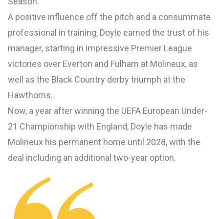
Season.
A positive influence off the pitch and a consummate
professional in training, Doyle earned the trust of his
manager, starting in impressive Premier League
victories over Everton and Fulham at Molineux, as
well as the Black Country derby triumph at the
Hawthorns.
Now, a year after winning the UEFA European Under-
21 Championship with England, Doyle has made
Molineux his permanent home until 2028, with the
deal including an additional two-year option.