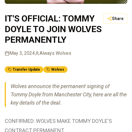
IT'S OFFICIAL: TOMMY
Share
DOYLE TO JOIN WOLVES
PERMANENTLY
May 3, 2024
Always Wolves
Transfer Update
Wolves
Wolves announce the permanent signing of
Tommy Doyle from Manchester City, here are all the
key details of the deal.
CONFIRMED: WOLVES MAKE TOMMY DOYLE'S
CONTRACT PERMANENT