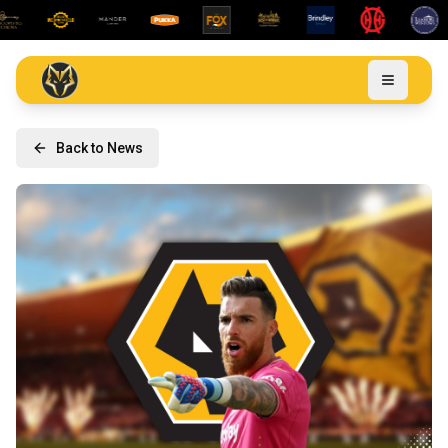
Back to News