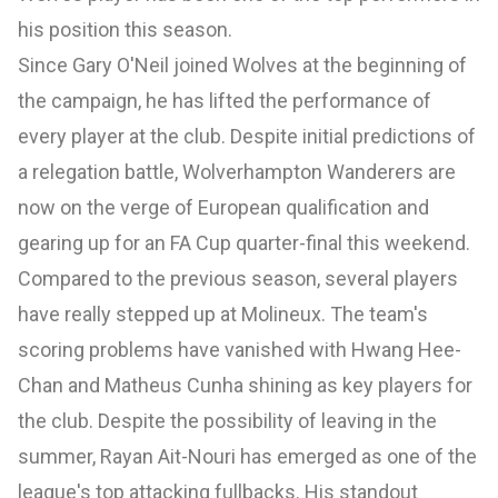
his position this season.
Since Gary O'Neil joined Wolves at the beginning of
the campaign, he has lifted the performance of
every player at the club. Despite initial predictions of
a relegation battle, Wolverhampton Wanderers are
now on the verge of European qualification and
gearing up for an FA Cup quarter-final this weekend.
Compared to the previous season, several players
have really stepped up at Molineux. The team's
scoring problems have vanished with Hwang Hee-
Chan and Matheus Cunha shining as key players for
the club. Despite the possibility of leaving in the
summer, Rayan Ait-Nouri has emerged as one of the
league's top attacking fullbacks. His standout