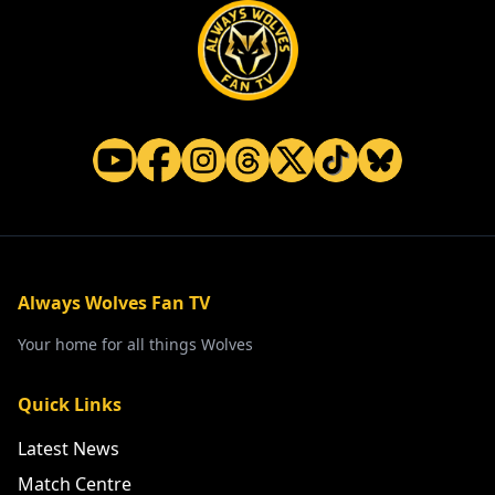
Always Wolves Fan TV
Your home for all things Wolves
Quick Links
Latest News
Match Centre