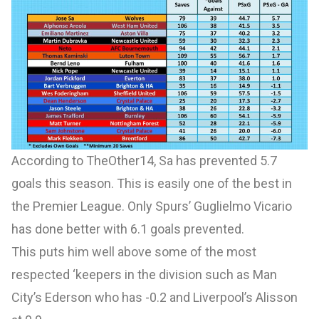
According to
TheOther14
, Sa has prevented 5.7
goals this season. This is easily one of the best in
the Premier League. Only Spurs’ Guglielmo Vicario
has done better with 6.1 goals prevented.
This puts him well above some of the most
respected ‘keepers in the division such as Man
City’s Ederson who has -0.2 and Liverpool’s Alisson