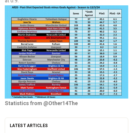
at 0.9.
Statistics from
@Other14The
LATEST ARTICLES