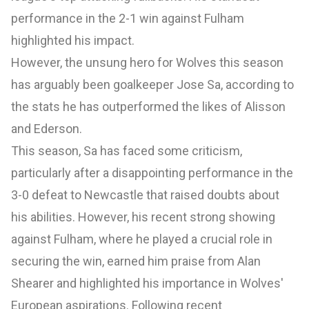
performance in the 2-1 win against Fulham
highlighted his impact.
However, the unsung hero for Wolves this season
has arguably been goalkeeper Jose Sa, according to
the stats he has outperformed the likes of Alisson
and Ederson.
This season, Sa has faced some criticism,
particularly after a disappointing performance in the
3-0 defeat to Newcastle that raised doubts about
his abilities. However, his recent strong showing
against Fulham, where he played a crucial role in
securing the win, earned him praise from Alan
Shearer and highlighted his importance in Wolves'
European aspirations. Following recent