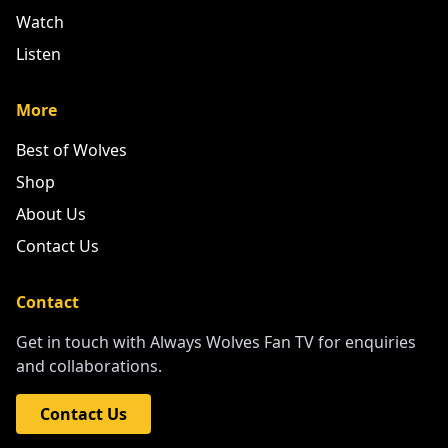
Watch
Listen
More
Best of Wolves
Shop
About Us
Contact Us
Contact
Get in touch with Always Wolves Fan TV for enquiries
and collaborations.
Contact Us