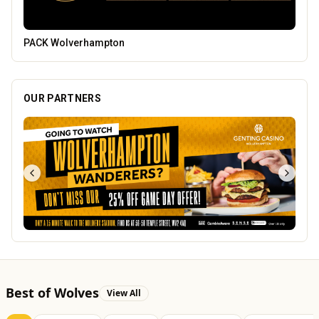
Branded Housewares
OUR PARTNERS