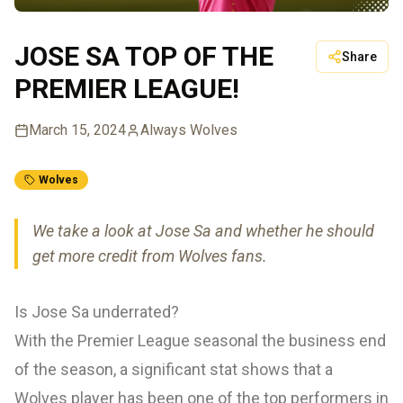
JOSE SA TOP OF THE
Share
PREMIER LEAGUE!
March 15, 2024
Always Wolves
Wolves
We take a look at Jose Sa and whether he should
get more credit from Wolves fans.
Is Jose Sa underrated?
With the Premier League seasonal the business end
of the season, a significant stat shows that a
Wolves player has been one of the top performers in