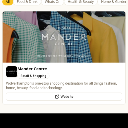
Best of Wolves
View All
All
Food & Drink
Whats On
Health & Beauty
Home & Garden
The Fox at Shipley
Food & Drink
A cosy country pub in Shipley with great food, local beers, and a big beer
garden.
Website