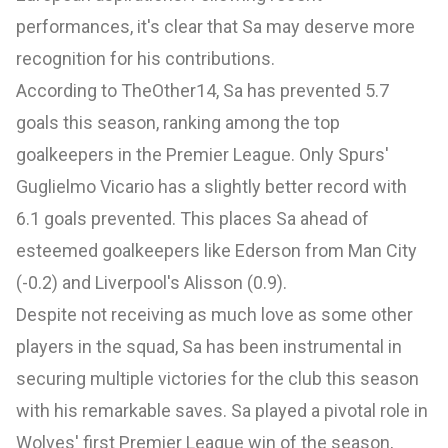
performances, it's clear that Sa may deserve more
recognition for his contributions.
According to
TheOther14
, Sa has prevented 5.7
goals this season, ranking among the top
goalkeepers in the Premier League. Only Spurs'
Guglielmo Vicario has a slightly better record with
6.1 goals prevented. This places Sa ahead of
esteemed goalkeepers like Ederson from Man City
(-0.2) and Liverpool's Alisson (0.9).
Despite not receiving as much love as some other
players in the squad, Sa has been instrumental in
securing multiple victories for the club this season
with his remarkable saves. Sa played a pivotal role in
Wolves' first Premier League win of the season,