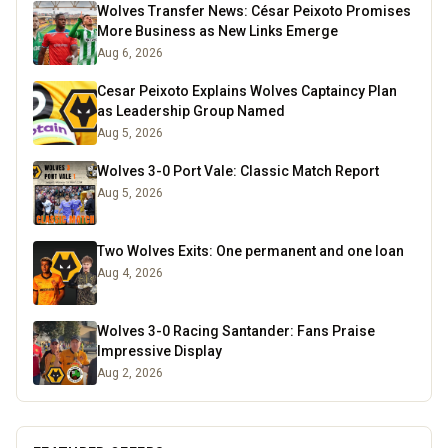
Wolves Transfer News: César Peixoto Promises
More Business as New Links Emerge
Aug 6, 2026
Cesar Peixoto Explains Wolves Captaincy Plan
as Leadership Group Named
Aug 5, 2026
Wolves 3-0 Port Vale: Classic Match Report
Aug 5, 2026
Two Wolves Exits: One permanent and one loan
Aug 4, 2026
Wolves 3-0 Racing Santander: Fans Praise
Impressive Display
Aug 2, 2026