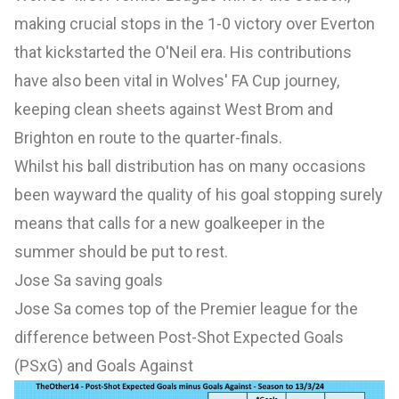
making crucial stops in the 1-0 victory over Everton
that kickstarted the O'Neil era. His contributions
have also been vital in Wolves' FA Cup journey,
keeping clean sheets against West Brom and
Brighton en route to the quarter-finals.
Whilst his ball distribution has on many occasions
been wayward the quality of his goal stopping surely
means that calls for a new goalkeeper in the
summer should be put to rest.
Jose Sa saving goals
Jose Sa comes top of the Premier league for the
difference between Post-Shot Expected Goals
(PSxG) and Goals Against