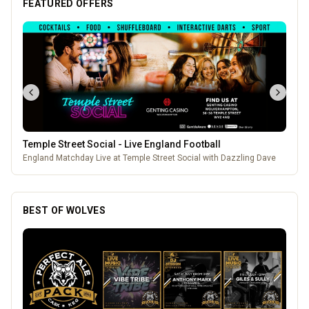
FEATURED OFFERS
Temple Street Social - Live England Football
England Matchday Live at Temple Street Social with Dazzling Dave
BEST OF WOLVES