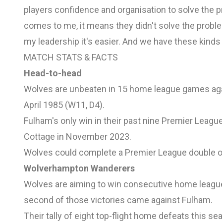
players confidence and organisation to solve th
comes to me, it means they didn't solve the problem
my leadership it's easier. And we have these kinds 
MATCH STATS & FACTS
Head-to-head
Wolves are unbeaten in 15 home league games again
April 1985 (W11, D4).
Fulham's only win in their past nine Premier Leag
Cottage in November 2023.
Wolves could complete a Premier League double ov
Wolverhampton Wanderers
Wolves are aiming to win consecutive home league 
second of those victories came against Fulham.
Their tally of eight top-flight home defeats this s