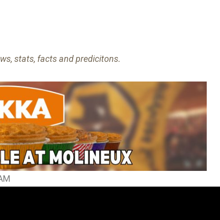
ws, stats, facts and predicitons.
HAM