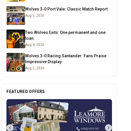
Wolves 3-0 Port Vale: Classic Match Report
Aug 5, 2026
Two Wolves Exits: One permanent and one
loan
Aug 4, 2026
Wolves 3-0 Racing Santander: Fans Praise
Impressive Display
Aug 2, 2026
FEATURED OFFERS