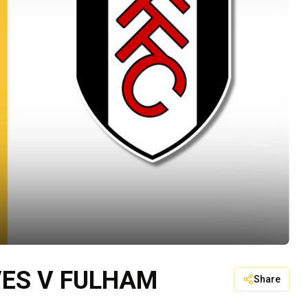
ES V FULHAM
Share