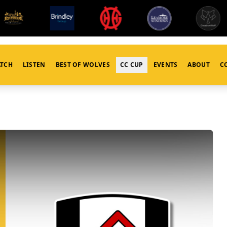
TCH
LISTEN
BEST OF WOLVES
CC CUP
EVENTS
ABOUT
C