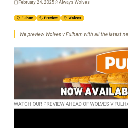
February 24, 2025
Always Wolves
Fulham
Preview
Wolves
We preview Wolves v Fulham with all the latest ne
WATCH OUR PREVIEW AHEAD OF WOLVES V FUL