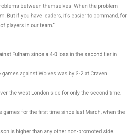
e problems between themselves. When the problem
. But if you have leaders, it's easier to command, for
of players in our team."
st Fulham since a 4-0 loss in the second tier in
ue games against Wolves was by 3-2 at Craven
er the west London side for only the second time.
games for the first time since last March, when the
eason is higher than any other non-promoted side.