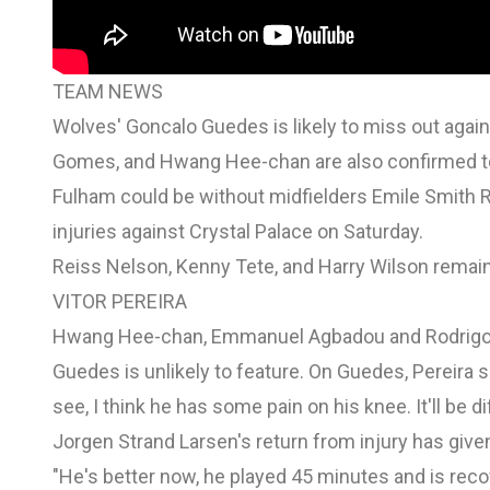
TEAM NEWS
Wolves' Goncalo Guedes is likely to miss out agai
Gomes, and Hwang Hee-chan are also confirmed to
Fulham could be without midfielders Emile Smith 
injuries against Crystal Palace on Saturday.
Reiss Nelson, Kenny Tete, and Harry Wilson remain
VITOR PEREIRA
Hwang Hee-chan, Emmanuel Agbadou and Rodrigo G
Guedes is unlikely to feature. On Guedes, Pereira sa
see, I think he has some pain on his knee. It'll be di
Jorgen Strand Larsen's return from injury has give
"He's better now, he played 45 minutes and is recov