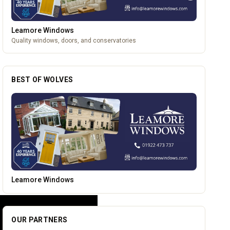
Leamore Windows
Quality windows, doors, and conservatories
BEST OF WOLVES
The Mountain Bar & Grill
OUR PARTNERS