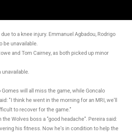
n due to a knee injury. Emmanuel Agbadou, Rodrigo
 be unavailable.
Rowe and Tom Cairney, as both picked up minor
 unavailable.
omes will all miss the game, while Goncalo
id: "I think he went in the morning for an MRI, we'll
fficult to recover for the game."
n the Wolves boss a "good headache". Pereira said:
ering his fitness. Now he's in condition to help the