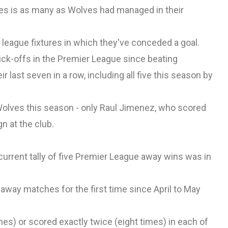
hes is as many as Wolves had managed in their
league fixtures in which they've conceded a goal.
kick-offs in the Premier League since beating
 last seven in a row, including all five this season by
olves this season - only Raul Jimenez, who scored
n at the club.
urrent tally of five Premier League away wins was in
 away matches for the first time since April to May
mes) or scored exactly twice (eight times) in each of