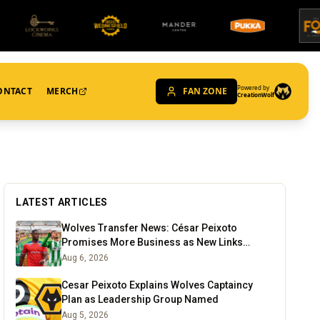
Powered by
ONTACT
MERCH
FAN ZONE
CreationWolf
LATEST ARTICLES
Wolves Transfer News: César Peixoto
Promises More Business as New Links
Emerge
Aug 6, 2026
Cesar Peixoto Explains Wolves Captaincy
Plan as Leadership Group Named
Aug 5, 2026