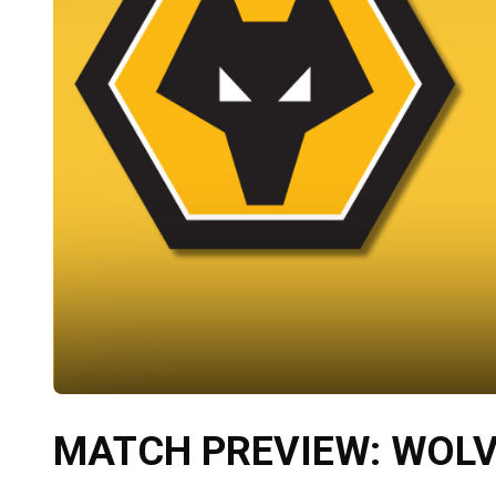
MATCH PREVIEW: WOLV