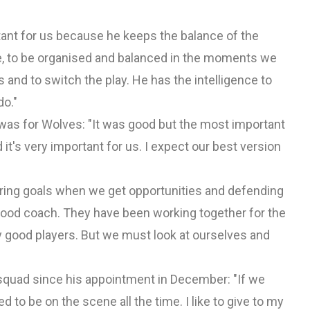
tant for us because he keeps the balance of the
e, to be organised and balanced in the moments we
s and to switch the play. He has the intelligence to
do."
as for Wolves: "It was good but the most important
it's very important for us. I expect our best version
oring goals when we get opportunities and defending
 good coach. They have been working together for the
y good players. But we must look at ourselves and
 squad since his appointment in December: "If we
 to be on the scene all the time. I like to give to my