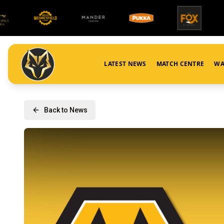
LATEST NEWS
MATCH CENTRE
WA
Back to News