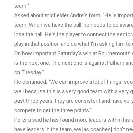
team."
Asked about midfielder Andre's form: "He is impor
team. When we have the ball, he needs to be awar
lose the ball. He's the player to connect the sector
play in that position and do what I'm asking him to 
On how important Saturday's win at Bournemouth w
is the next one. The next one is against Fulham and 
on Tuesday."
He continued: "We can improve a lot of things; sc
well because this is a very good team with a very
past three years, they are consistent and have ver
compete to get the three points."
Pereira said he has found more leaders within his
have leaders in the team, we [as coaches] don't need