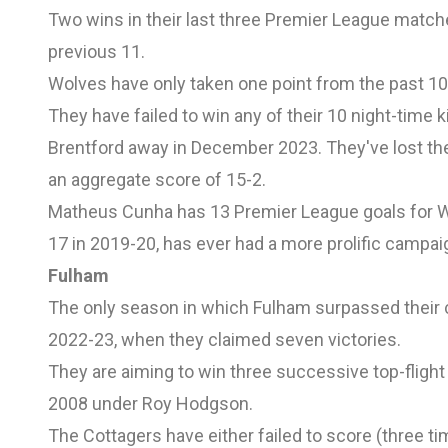
Two wins in their last three Premier League matc
previous 11.
Wolves have only taken one point from the past 10 
They have failed to win any of their 10 night-time 
Brentford away in December 2023. They've lost their
an aggregate score of 15-2.
Matheus Cunha has 13 Premier League goals for W
17 in 2019-20, has ever had a more prolific campaig
Fulham
The only season in which Fulham surpassed their c
2022-23, when they claimed seven victories.
They are aiming to win three successive top-flight
2008 under Roy Hodgson.
The Cottagers have either failed to score (three ti