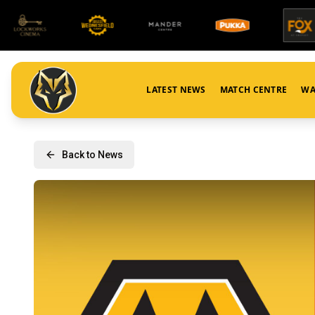
LATEST NEWS
MATCH CENTRE
WA
Back to News