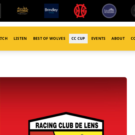
TCH
LISTEN
BEST OF WOLVES
CC CUP
EVENTS
ABOUT
C