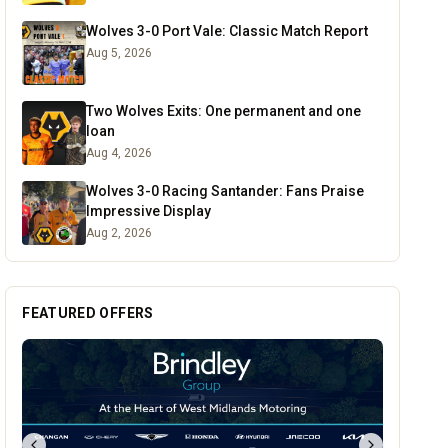
Wolves 3-0 Port Vale: Classic Match Report
Aug 5, 2026
Two Wolves Exits: One permanent and one
loan
Aug 4, 2026
Wolves 3-0 Racing Santander: Fans Praise
Impressive Display
Aug 2, 2026
FEATURED OFFERS