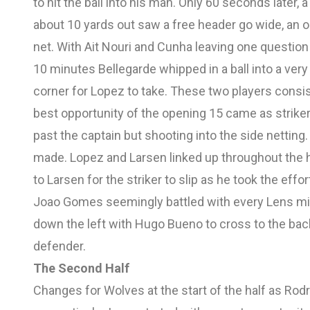
to hit the ball into his man. Only 60 seconds late
about 10 yards out saw a free header go wide, an o
net. With Ait Nouri and Cunha leaving one question
10 minutes Bellegarde whipped in a ball into a ve
corner for Lopez to take. These two players consis
best opportunity of the opening 15 came as striker
past the captain but shooting into the side netting
made. Lopez and Larsen linked up throughout the 
to Larsen for the striker to slip as he took the eff
Joao Gomes seemingly battled with every Lens mid
down the left with Hugo Bueno to cross to the back
defender.
The Second Half
Changes for Wolves at the start of the half as R