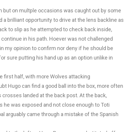
in but on multple occasions was caught out by some
a brilliant opportunity to drive at the lens backline as
ck to slip as he attempted to check back inside,
continue in his path. Hoever was not challenged
 in my opinion to confirm nor deny if he should be
r sure putting his hand up as an option unlike in
first half, with more Wolves attacking
bt Hugo can find a good ball into the box, more often
 crosses landed at the back post. At the back,
ons he was exposed and not close enough to Toti
oal arguably came through a mistake of the Spanish