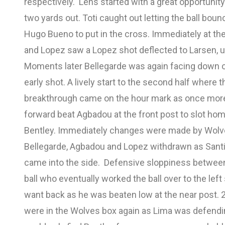
respectively. Lens started with a great opportunity 
two yards out. Toti caught out letting the ball bou
Hugo Bueno to put in the cross. Immediately at th
and Lopez saw a Lopez shot deflected to Larsen, una
Moments later Bellegarde was again facing down on
early shot. A lively start to the second half wher
breakthrough came on the hour mark as once mor
forward beat Agbadou at the front post to slot home 
Bentley. Immediately changes were made by Wolv
Bellegarde, Agbadou and Lopez withdrawn as Sant
came into the side. Defensive sloppiness betwee
ball who eventually worked the ball over to the lef
want back as he was beaten low at the near post. 2
were in the Wolves box again as Lima was defend