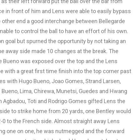
as their left forward put the ball over the bar from
nce in front of him and Lens were able to easily bypass
e other end a good interchange between Bellegarde
ble to control the ball to have an effort of his own.
 goal but spurned the opportunity by not taking an
e the away side made 10 changes at the break. The
e Bueno was exposed over the top and the Lens
with a great first time finish into the top corner past
es with Hugo Bueno, Joao Gomes, Strand Larsen,
i Bueno, Lima, Chirewa, Munetsi, Guedes and Hwang
n Agbadou, Toti and Rodrigo Gomes gifted Lens the
t side to strike home from 20 yards, one Bentley would
-0 to the French side. Almost straight away Lens
ing one on one, he was nutmegged and the forward