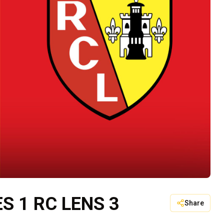
 1 RC LENS 3
Share