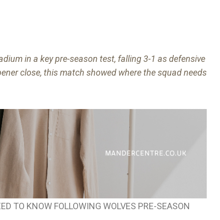
dium in a key pre-season test, falling 3-1 as defensive
pener close, this match showed where the squad needs
ED TO KNOW FOLLOWING WOLVES PRE-SEASON