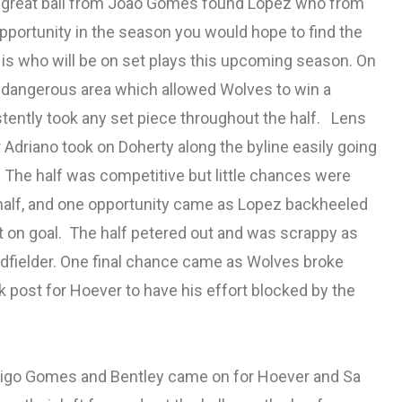
r, a great ball from Joao Gomes found Lopez who from
pportunity in the season you would hope to find the
 is who will be on set plays this upcoming season. On
ry dangerous area which allowed Wolves to win a
tently took any set piece throughout the half. Lens
 Adriano took on Doherty along the byline easily going
. The half was competitive but little chances were
half, and one opportunity came as Lopez backheeled
ort on goal. The half petered out and was scrappy as
fielder. One final chance came as Wolves broke
 post for Hoever to have his effort blocked by the
odrigo Gomes and Bentley came on for Hoever and Sa