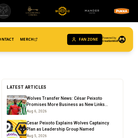
Powered by
ONTACT
MERCH
FAN ZONE
CreationWolf
LATEST ARTICLES
Wolves Transfer News: César Peixoto
Promises More Business as New Links
Emerge
Aug 6, 2026
Cesar Peixoto Explains Wolves Captaincy
Plan as Leadership Group Named
Aug 5, 2026