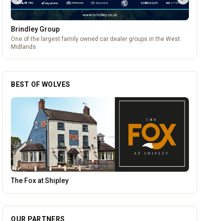
Brindley Group
One of the largest family owned car dealer groups in the West
Midlands.
BEST OF WOLVES
Temple Street Social - Live England Football
OUR PARTNERS