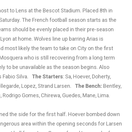
ost to Lens at the Bescot Stadium. Placed 8th in
n Saturday. The French football season starts as the
eams should be evenly placed in their pre-season
Lyon at home. Wolves line up barring Arias is
 most likely the team to take on City on the first
osquera who is still recovering from a long term
kely to be unavailable as the season begins. Also
s Fabio Silva.
The Starters
: Sa, Hoever, Doherty,
llegarde, Lopez, Strand Larsen.
The Bench:
Bentley,
c, Rodrigo Gomes, Chirewa, Guedes, Mane, Lima.
ined the side for the first half. Hoever bombed down
a dangerous area within the opening seconds for Larsen