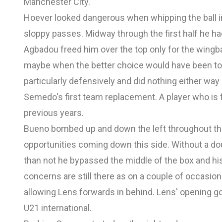
Manchester City.
Hoever looked dangerous when whipping the ball 
sloppy passes. Midway through the first half he had 
Agbadou freed him over the top only for the wingba
maybe when the better choice would have been to 
particularly defensively and did nothing either way
Semedo's first team replacement. A player who is fo
previous years.
Bueno bombed up and down the left throughout the 
opportunities coming down this side. Without a dou
than not he bypassed the middle of the box and his
concerns are still there as on a couple of occasi
allowing Lens forwards in behind. Lens' opening g
U21 international.