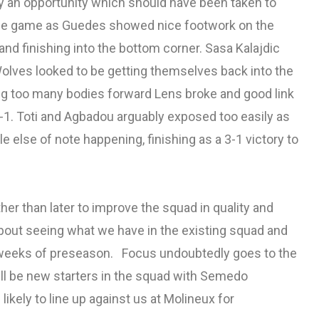
ly an opportunity which should have been taken to
the game as Guedes showed nice footwork on the
 and finishing into the bottom corner. Sasa Kalajdic
Wolves looked to be getting themselves back into the
g too many bodies forward Lens broke and good link
3-1. Toti and Agbadou arguably exposed too easily as
e else of note happening, finishing as a 3-1 victory to
er than later to improve the squad in quality and
bout seeing what we have in the existing squad and
l weeks of preseason. Focus undoubtedly goes to the
ll be new starters in the squad with Semedo
likely to line up against us at Molineux for