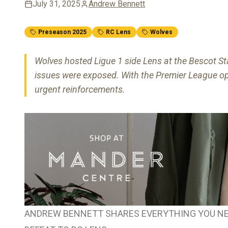
July 31, 2025
Andrew Bennett
Preseason 2025
RC Lens
Wolves
Wolves hosted Ligue 1 side Lens at the Bescot Sta
issues were exposed. With the Premier League o
urgent reinforcements.
ANDREW BENNETT SHARES EVERYTHING YOU NE