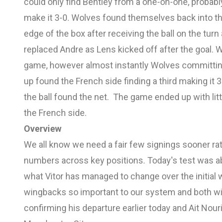
could only find Bentley from a one-on-one, probab
make it 3-0. Wolves found themselves back into 
edge of the box after receiving the ball on the turn
replaced Andre as Lens kicked off after the goal. 
game, however almost instantly Wolves committin
up found the French side finding a third making it 
the ball found the net. The game ended up with littl
the French side.
Overview
We all know we need a fair few signings sooner rath
numbers across key positions. Today's test was a
what Vitor has managed to change over the initia
wingbacks so important to our system and both wi
confirming his departure earlier today and Ait Nouri 