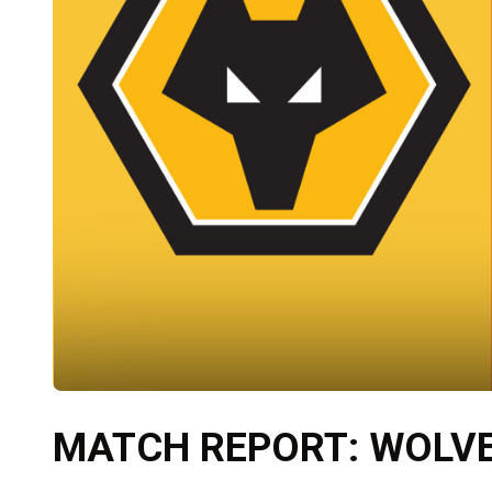
MATCH REPORT: WOLVES