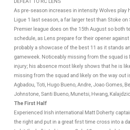
DEFEAT TO RC LENS
As pre-season increases in intensity Wolves play h
Ligue 1 last season, a far larger test than Stoke o
Premier league does on the 15th August so both t
schedule, as Lens prepare for their opener against 
probably a showcase of the best 11 as it stands and
gameweek. Noticeably missing from the squad is M
injury; his absence most likely shows that he is li
missing from the squad and likely on the way out i
Agbadou, Toti, Hugo Bueno, Andre, Joao Gomes, Be
Johnstone, Santi Bueno, Munetsi, Hwang, Kalajdzi
The First Half
Experienced Irish international Matt Doherty capta
the right and put in a great first time cross into 