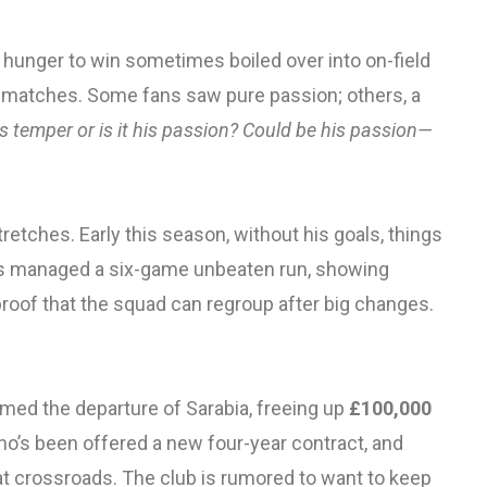
hunger to win sometimes boiled over into on-field
 matches. Some fans saw pure passion; others, a
his temper or is it his passion? Could be his passion—
etches. Early this season, without his goals, things
es managed a six-game unbeaten run, showing
s proof that the squad can regroup after big changes.
rmed the departure of Sarabia, freeing up
£100,000
ho’s been offered a new four-year contract, and
at crossroads. The club is rumored to want to keep