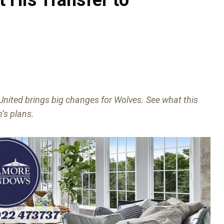
nited brings big changes for Wolves. See what this
’s plans.