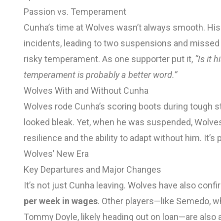
Passion vs. Temperament
Cunha’s time at Wolves wasn’t always smooth. His 
incidents, leading to two suspensions and missed
risky temperament. As one supporter put it,
“Is it 
temperament is probably a better word.”
Wolves With and Without Cunha
Wolves rode Cunha’s scoring boots during tough str
looked bleak. Yet, when he was suspended, Wolv
resilience and the ability to adapt without him. It’
Wolves’ New Era
Key Departures and Major Changes
It’s not just Cunha leaving. Wolves have also confi
per week in wages
. Other players—like Semedo, w
Tommy Doyle, likely heading out on loan—are also 