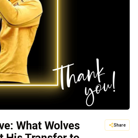
ve: What Wolves
Share
 His Transfer to