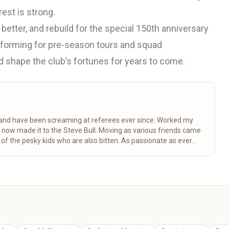
rest is strong.
 better, and rebuild for the special 150th anniversary
 forming for pre-season tours and squad
d shape the club’s fortunes for years to come.
k and have been screaming at referees ever since. Worked my
d now made it to the Steve Bull. Moving as various friends came
 the pesky kids who are also bitten. As passionate as ever
ctancy.
Read more