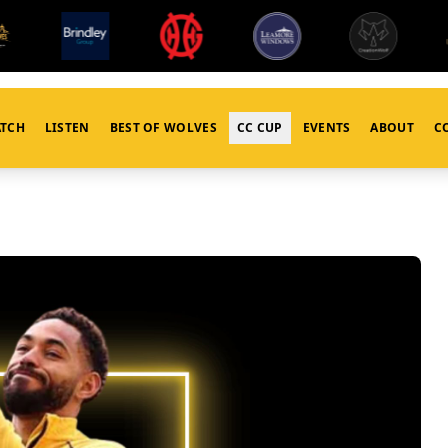
TCH
LISTEN
BEST OF WOLVES
CC CUP
EVENTS
ABOUT
C