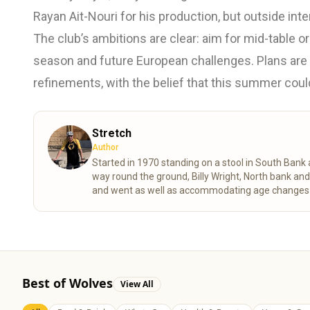
Rayan Ait-Nouri for his production, but outside inte
The club’s ambitions are clear: aim for mid-table or
season and future European challenges. Plans are
refinements, with the belief that this summer coul
Stretch
Author
Started in 1970 standing on a stool in South Ban
way round the ground, Billy Wright, North bank an
and went as well as accommodating age changes of
despite the stress of VAR shortening my life expe
Best of Wolves
View All