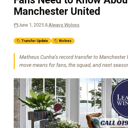
Manchester United
June 1, 2025
Always Wolves
Transfer Update
Wolves
Matheus Cunha’s record transfer to Manchester U
move means for fans, the squad, and next season