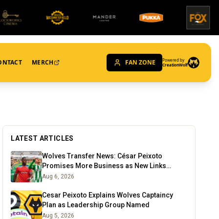
Powered by
ONTACT
MERCH
FAN ZONE
CreationWolf
LATEST ARTICLES
Wolves Transfer News: César Peixoto
Promises More Business as New Links
Emerge
Aug 6, 2026
Cesar Peixoto Explains Wolves Captaincy
Plan as Leadership Group Named
Aug 5, 2026