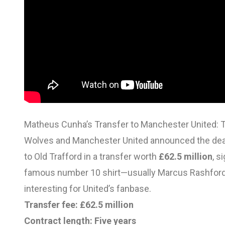
Matheus Cunha’s Transfer to Manchester United: T
Wolves and Manchester United announced the deal
to Old Trafford in a transfer worth
£62.5 million
, s
famous number 10 shirt—usually Marcus Rashford
interesting for United’s fanbase.
Transfer fee:
£62.5 million
Contract length:
Five years