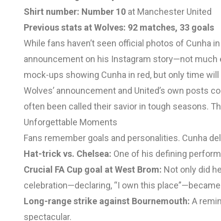
Shirt number:
Number 10
at Manchester United
Previous stats at Wolves:
92 matches, 33 goals
While fans haven’t seen official photos of Cunha in 
announcement on his Instagram story—not much e
mock-ups showing Cunha in red, but only time will tel
Wolves’ announcement and United’s own posts confi
often been called their savior in tough seasons. T
Unforgettable Moments
Fans remember goals and personalities. Cunha del
Hat-trick vs. Chelsea:
One of his defining performa
Crucial FA Cup goal at West Brom:
Not only did he
celebration—declaring, “I own this place”—became
Long-range strike against Bournemouth:
A remind
spectacular.