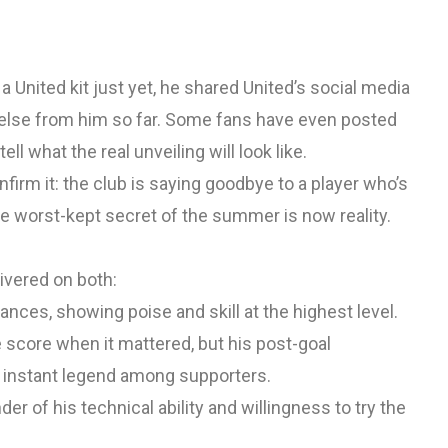
a United kit just yet, he shared United’s social media
lse from him so far. Some fans have even posted
l what the real unveiling will look like.
rm it: the club is saying goodbye to a player who’s
he worst-kept secret of the summer is now reality.
ivered on both:
nces, showing poise and skill at the highest level.
 score when it mattered, but his post-goal
 instant legend among supporters.
er of his technical ability and willingness to try the