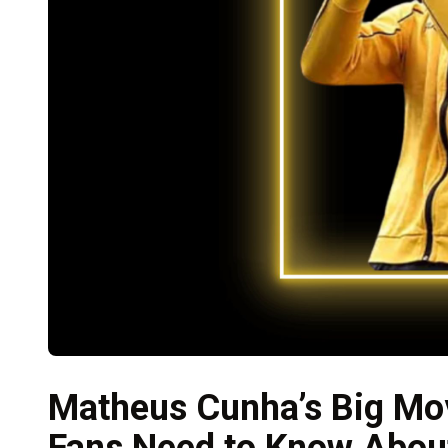
Matheus Cunha’s Big Mo
Fans Need to Know About