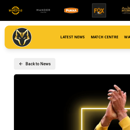
LATEST NEWS
MATCH CENTRE
WA
Back to News