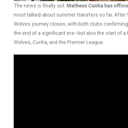
The news is finally out:
Matheus Cunha has officia
most talked-about summer transfers so far. After 
Wolves journey closes, with both clubs confirming 
the end of a significant era—but also the start of 
Wolves, Cunha, and the Premier League.