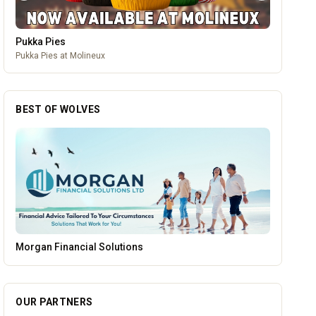
Pukka Pies
Pukka Pies at Molineux
BEST OF WOLVES
Blue Ginger Indian Restaurant
OUR PARTNERS