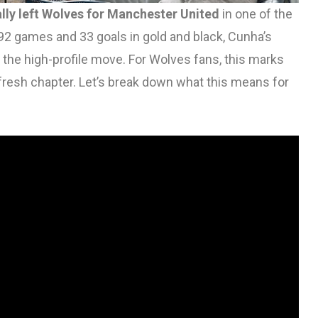
lly left Wolves for Manchester United
in one of the
92 games and 33 goals in gold and black, Cunha’s
the high-profile move. For Wolves fans, this marks
a fresh chapter. Let’s break down what this means for