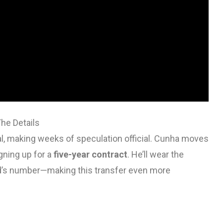
he Details
, making weeks of speculation official. Cunha moves
igning up for a
five-year contract
. He’ll wear the
’s number—making this transfer even more