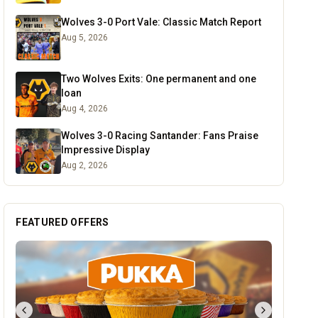
Wolves 3-0 Port Vale: Classic Match Report
Aug 5, 2026
Two Wolves Exits: One permanent and one
loan
Aug 4, 2026
Wolves 3-0 Racing Santander: Fans Praise
Impressive Display
Aug 2, 2026
FEATURED OFFERS