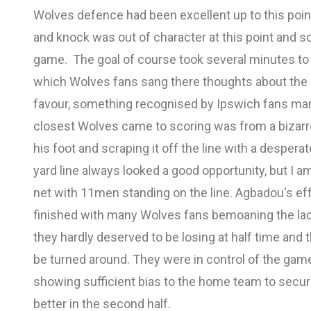
Wolves defence had been excellent up to this poi
and knock was out of character at this point and som
game. The goal of course took several minutes to
which Wolves fans sang there thoughts about the o
favour, something recognised by Ipswich fans ma
closest Wolves came to scoring was from a bizarre 
his foot and scraping it off the line with a despera
yard line always looked a good opportunity, but I am
net with 11men standing on the line. Agbadou's effor
finished with many Wolves fans bemoaning the lack
they hardly deserved to be losing at half time and
be turned around. They were in control of the game
showing sufficient bias to the home team to secu
better in the second half.