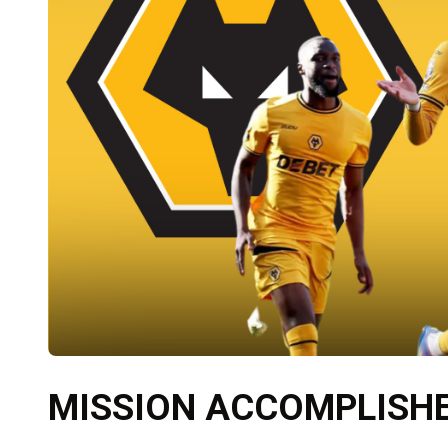
MISSION ACCOMPLISHED