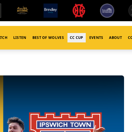
TCH
LISTEN
BEST OF WOLVES
CC CUP
EVENTS
ABOUT
C