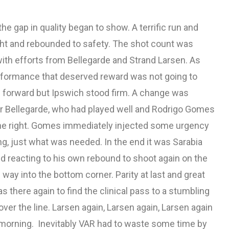
e gap in quality began to show. A terrific run and
t and rebounded to safety. The shot count was
with efforts from Bellegarde and Strand Larsen. As
rformance that deserved reward was not going to
am forward but Ipswich stood firm. A change was
for Bellegarde, who had played well and Rodrigo Gomes
the right. Gomes immediately injected some urgency
ng, just what was needed. In the end it was Sarabia
 reacting to his own rebound to shoot again on the
s way into the bottom corner. Parity at last and great
s there again to find the clinical pass to a stumbling
over the line. Larsen again, Larsen again, Larsen again
his morning. Inevitably VAR had to waste some time by