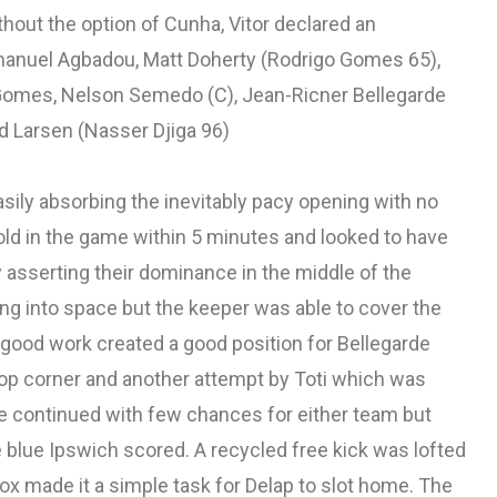
without the option of Cunha, Vitor declared an
anuel Agbadou, Matt Doherty (Rodrigo Gomes 65),
 Gomes, Nelson Semedo (C), Jean-Ricner Bellegarde
d Larsen (Nasser Djiga 96)
sily absorbing the inevitably pacy opening with no
ld in the game within 5 minutes and looked to have
 asserting their dominance in the middle of the
g into space but the keeper was able to cover the
 good work created a good position for Bellegarde
 top corner and another attempt by Toti which was
e continued with few chances for either team but
blue Ipswich scored. A recycled free kick was lofted
box made it a simple task for Delap to slot home. The