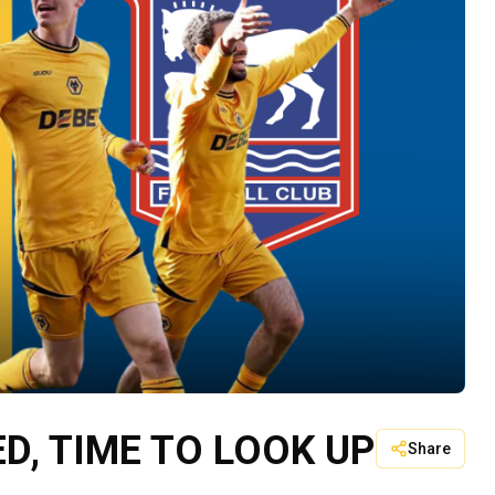
, TIME TO LOOK UP
Share