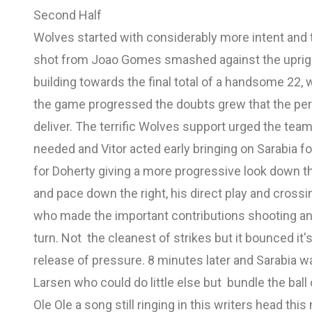
Second Half
Wolves started with considerably more intent and th
shot from Joao Gomes smashed against the uprigh
building towards the final total of a handsome 22, 
the game progressed the doubts grew that the pe
deliver. The terrific Wolves support urged the te
needed and Vitor acted early bringing on Sarabia 
for Doherty giving a more progressive look down 
and pace down the right, his direct play and crossi
who made the important contributions shooting and
turn. Not the cleanest of strikes but it bounced it'
release of pressure. 8 minutes later and Sarabia wa
Larsen who could do little else but bundle the ball 
Ole Ole a song still ringing in this writers head t