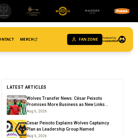
Powered by
ONTACT
MERCH
FAN ZONE
CreationWolf
LATEST ARTICLES
Wolves Transfer News: César Peixoto
Promises More Business as New Links
Emerge
Aug 6, 2026
Cesar Peixoto Explains Wolves Captaincy
Plan as Leadership Group Named
Aug 5, 2026