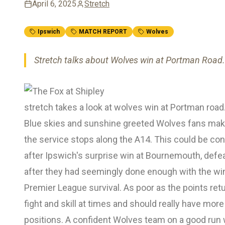
April 6, 2025
Stretch
Ipswich
MATCH REPORT
Wolves
Stretch talks about Wolves win at Portman Road.
stretch takes a look at wolves win at Portman road
Blue skies and sunshine greeted Wolves fans makin
the service stops along the A14. This could be c
after Ipswich's surprise win at Bournemouth, defe
after they had seemingly done enough with the wi
Premier League survival. As poor as the points re
fight and skill at times and should really have mo
positions. A confident Wolves team on a good run w