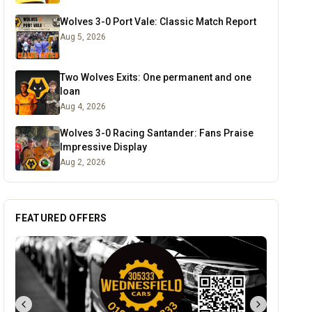
Wolves 3-0 Port Vale: Classic Match Report
Aug 5, 2026
Two Wolves Exits: One permanent and one
loan
Aug 4, 2026
Wolves 3-0 Racing Santander: Fans Praise
Impressive Display
Aug 2, 2026
FEATURED OFFERS