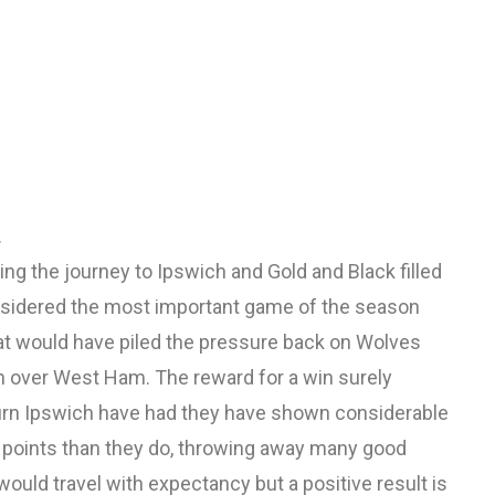
.
g the journey to Ipswich and Gold and Black filled
onsidered the most important game of the season
at would have piled the pressure back on Wolves
n over West Ham. The reward for a win surely
turn Ipswich have had they have shown considerable
re points than they do, throwing away many good
ould travel with expectancy but a positive result is