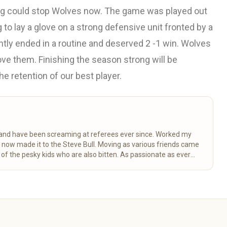
hing could stop Wolves now. The game was played out
 to lay a glove on a strong defensive unit fronted by a
htly ended in a routine and deserved 2 -1 win. Wolves
ove them. Finishing the season strong will be
e retention of our best player.
k and have been screaming at referees ever since. Worked my
d now made it to the Steve Bull. Moving as various friends came
 the pesky kids who are also bitten. As passionate as ever
ctancy.
Read more