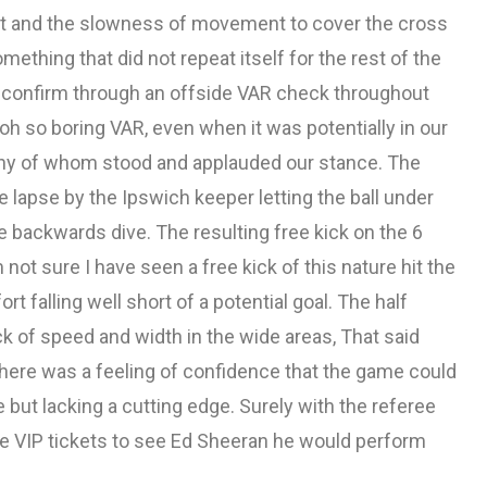
nt and the slowness of movement to cover the cross
ething that did not repeat itself for the rest of the
 confirm through an offside VAR check throughout
h so boring VAR, even when it was potentially in our
ny of whom stood and applauded our stance. The
lapse by the Ipswich keeper letting the ball under
te backwards dive. The resulting free kick on the 6
 not sure I have seen a free kick of this nature hit the
t falling well short of a potential goal. The half
 of speed and width in the wide areas, That said
 there was a feeling of confidence that the game could
 but lacking a cutting edge. Surely with the referee
re VIP tickets to see Ed Sheeran he would perform