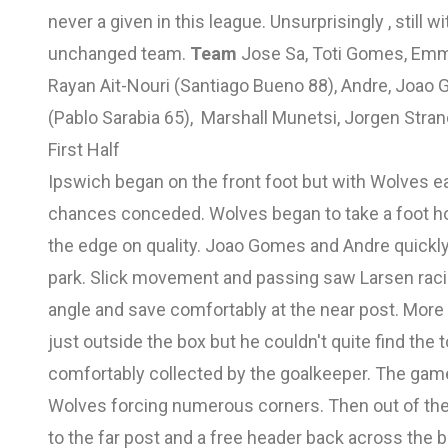
never a given in this league. Unsurprisingly , still 
unchanged team.
Team
Jose Sa, Toti Gomes, Emm
Rayan Ait-Nouri (Santiago Bueno 88), Andre, Joao
(Pablo Sarabia 65), Marshall Munetsi, Jorgen Stran
First Half
Ipswich began on the front foot but with Wolves ea
chances conceded. Wolves began to take a foot ho
the edge on quality. Joao Gomes and Andre quickly
park. Slick movement and passing saw Larsen racin
angle and save comfortably at the near post. More
just outside the box but he couldn't quite find the
comfortably collected by the goalkeeper. The gam
Wolves forcing numerous corners. Then out of the 
to the far post and a free header back across the 