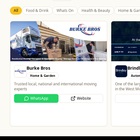
All
Food & Drink
Whats On
Health & Beauty
Home & Gar
Brindley Group
Automotive
One of the largest family owned car dealer groups
in the West Midlands.
Bran
Website
Home
Home and Elec