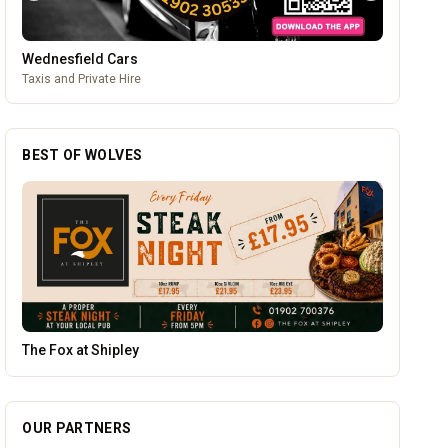
Wednesfield Cars
Taxis and Private Hire
BEST OF WOLVES
Creation Wolf
OUR PARTNERS