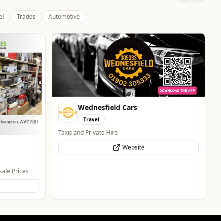
el
Trades
Automotive
Pukka Pies
Food & Drink
Pukka Pies at Molineux
Website