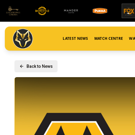
LATEST NEWS
MATCH CENTRE
WA
Back to News