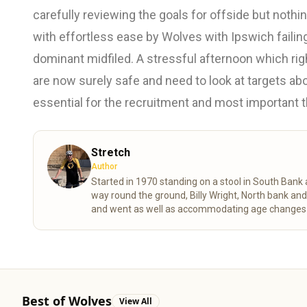
carefully reviewing the goals for offside but not
with effortless ease by Wolves with Ipswich failing
dominant midfiled. A stressful afternoon which rig
are now surely safe and need to look at targets ab
essential for the recruitment and most important th
Stretch
Author
Started in 1970 standing on a stool in South Ban
way round the ground, Billy Wright, North bank an
and went as well as accommodating age changes of
despite the stress of VAR shortening my life expe
Best of Wolves
View All