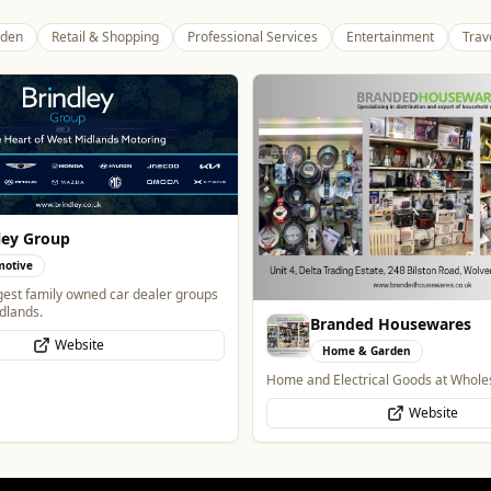
den
Retail & Shopping
Professional Services
Entertainment
Trav
Wednesfield Cars
Travel
Taxis and Private Hire
ded Housewares
Website
 & Garden
trical Goods at Wholesale Prices
Website