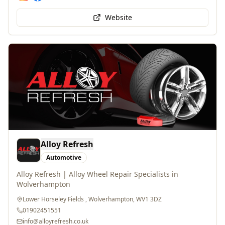
Website
Alloy Refresh
Automotive
Alloy Refresh | Alloy Wheel Repair Specialists in
Wolverhampton
Lower Horseley Fields , Wolverhampton, WV1 3DZ
01902451551
info@alloyrefresh.co.uk