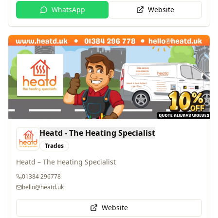
Heatd - The Heating Specialist
Trades
Heatd – The Heating Specialist
01384 296778
hello@heatd.uk
Website