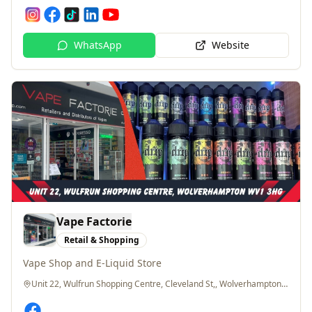
WhatsApp
Website
Vape Factorie
Retail & Shopping
Vape Shop and E-Liquid Store
Unit 22, Wulfrun Shopping Centre, Cleveland St,, Wolverhampton, WV1 3HG