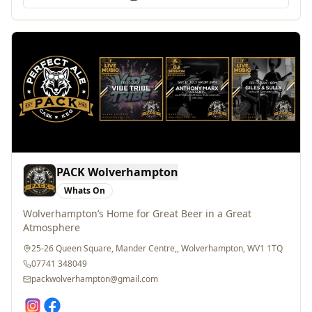
PACK Wolverhampton
Whats On
Wolverhampton’s Home for Great Beer in a Great
Atmosphere
25-26 Queen Square, Mander Centre,, Wolverhampton, WV1 1TQ
07741 348049
packwolverhampton@gmail.com