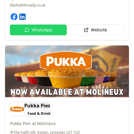
WhatsApp
Website
Pukka Pies
Food & Drink
Pukka Pies at Molineux
The Halfcroft, Syston, Leicester, LE7 1LD