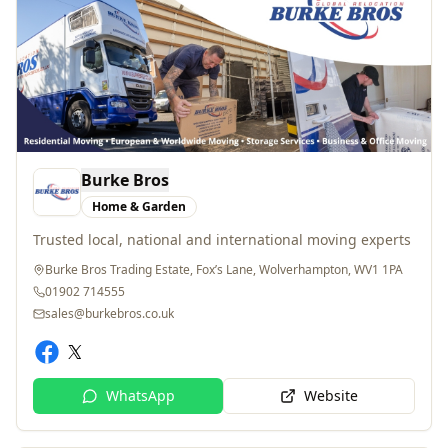
Burke Bros
Home & Garden
Trusted local, national and international moving experts
Burke Bros Trading Estate, Fox’s Lane, Wolverhampton, WV1 1PA
01902 714555
sales@burkebros.co.uk
WhatsApp
Website