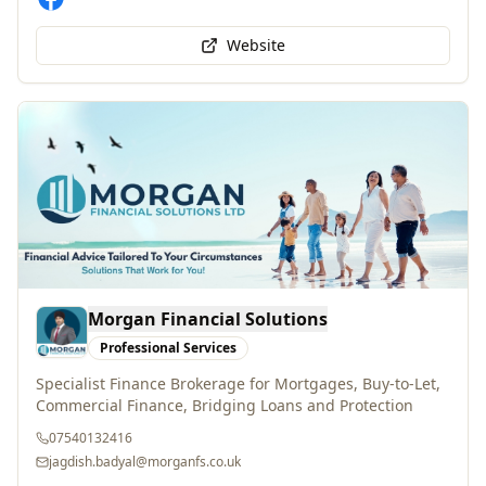
Website
Morgan Financial Solutions
Professional Services
Specialist Finance Brokerage for Mortgages, Buy-to-Let,
Commercial Finance, Bridging Loans and Protection
07540132416
jagdish.badyal@morganfs.co.uk
WhatsApp
Website