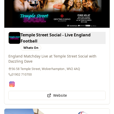
Temple Street Social - Live England
Football
Whats On
England Matchday Live at Temple Street Social with
Dazzling Dave
56-58 Temple Street, Wolverhampton , WV2 4AQ
01902 710700
Website