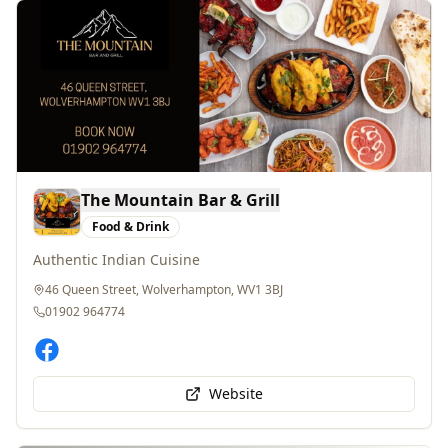
The Mountain Bar & Grill
Food & Drink
Authentic Indian Cuisine
46 Queen Street, Wolverhampton, WV1 3BJ
01902 964774
Website