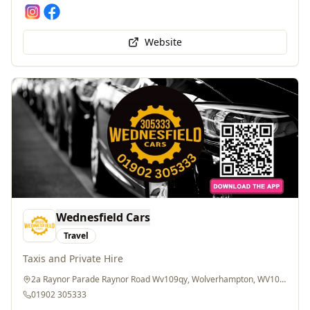
Website
Wednesfield Cars
Travel
Taxis and Private Hire
2a Raynor Parade Raynor Road Wv109qy, Wolverhampton, WV10 9QY
01902 305333