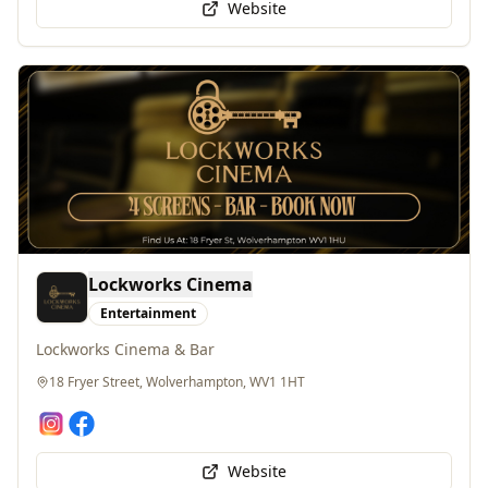
Lockworks Cinema
Entertainment
Lockworks Cinema & Bar
18 Fryer Street, Wolverhampton, WV1 1HT
Website