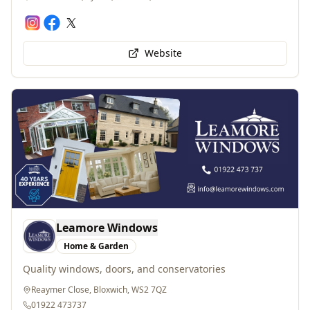
Website
Leamore Windows
Home & Garden
Quality windows, doors, and conservatories
Reaymer Close, Bloxwich, WS2 7QZ
01922 473737