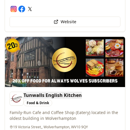
Website
Tunwalls English Kitchen
Food & Drink
Family-Run Cafe and Coffee Shop (Eatery) located in the
oldest building in Wolverhampton
19 Victoria Street,, Wolverhampton, WV10 9QY