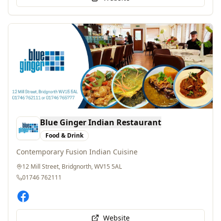
Blue Ginger Indian Restaurant
Food & Drink
Contemporary Fusion Indian Cuisine
12 Mill Street, Bridgnorth, WV15 5AL
01746 762111
Website