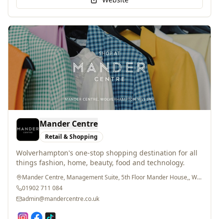
Mander Centre
Retail & Shopping
Wolverhampton's one-stop shopping destination for all
things fashion, home, beauty, food and technology.
Mander Centre, Management Suite, 5th Floor Mander House,, Wolverhampton, WV1 3NH
01902 711 084
admin@mandercentre.co.uk