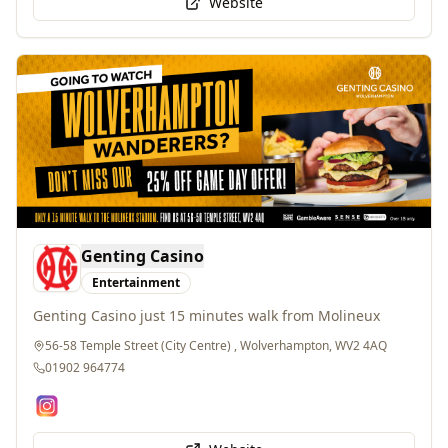
Genting Casino
Entertainment
Genting Casino just 15 minutes walk from Molineux
56-58 Temple Street (City Centre) , Wolverhampton, WV2 4AQ
01902 964774
Website