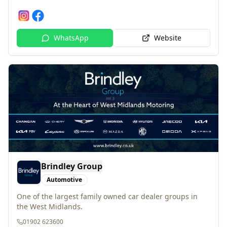
WhatsApp
Website
Brindley Group
Automotive
One of the largest family owned car dealer groups in
the West Midlands.
01902 623600