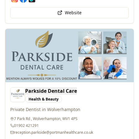
Website
Parkside Dental Care
Health & Beauty
Private Dentist in Wolverhampton
7 Park Rd , Wolverhampton, WV1 4PS
01902 421291
reception.parkside@portmanhealthcare.co.uk