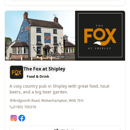
The Fox at Shipley
Food & Drink
A cosy country pub in Shipley with great food, local
beers, and a big beer garden.
Bridgnorth Road, Wolverhampton, WV6 7EH
01902 700376
Website