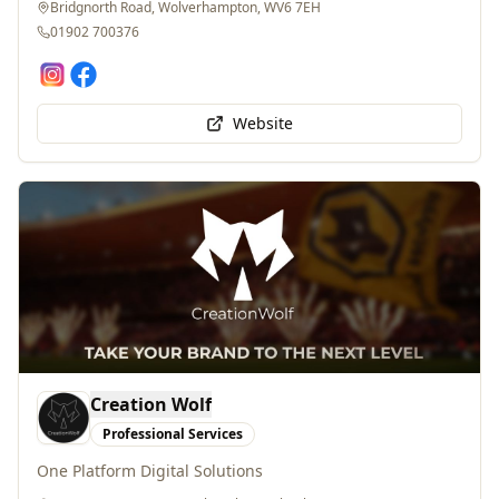
01902 700376
Website
Creation Wolf
Professional Services
One Platform Digital Solutions
Aston Ln, Upper Aston, Claverley, Wolverhampton , WV5 7EE