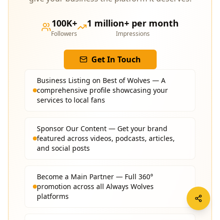
100K+
1 million+ per month
Followers
Impressions
Get In Touch
Business Listing on Best of Wolves — A
comprehensive profile showcasing your
services to local fans
Sponsor Our Content — Get your brand
featured across videos, podcasts, articles,
and social posts
Become a Main Partner — Full 360°
promotion across all Always Wolves
platforms
Social Media Features — Targeted exposure