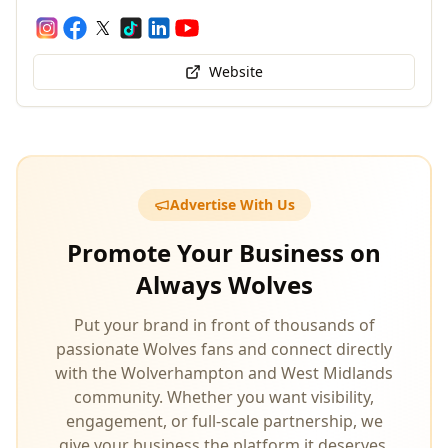
Website
Advertise With Us
Promote Your Business on
Always Wolves
Put your brand in front of thousands of
passionate Wolves fans and connect directly
with the Wolverhampton and West Midlands
community. Whether you want visibility,
engagement, or full‑scale partnership, we
give your business the platform it deserves.