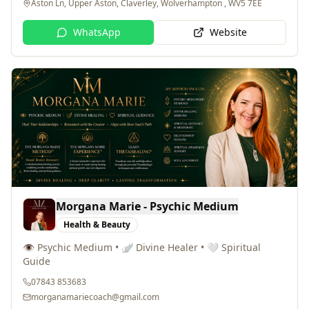
WhatsApp
Website
Morgana Marie - Psychic Medium
Health & Beauty
👁️ Psychic Medium • 🪽 Divine Healer • 🤍 Spiritual
Guide
07843 853683
morganamariecoach@gmail.com