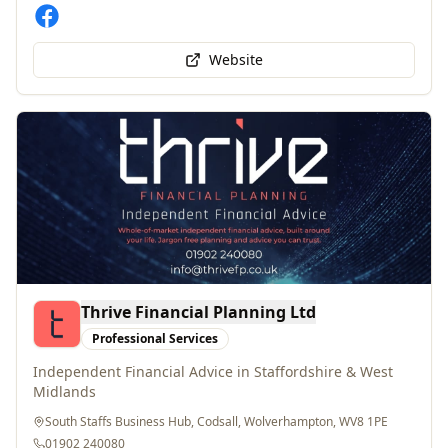
Website
Thrive Financial Planning Ltd
Professional Services
Independent Financial Advice in Staffordshire & West
Midlands
South Staffs Business Hub, Codsall, Wolverhampton, WV8 1PE
01902 240080
info@thrivefp.co.uk