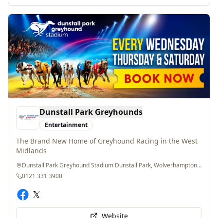
Dunstall Park Greyhounds
Entertainment
The Brand New Home of Greyhound Racing in the West
Midlands
Dunstall Park Greyhound Stadium Dunstall Park, Wolverhampton, WV60PE
0121 331 3900
Website