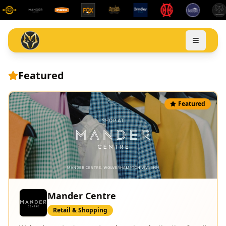
Featured
Featured
Leamore Windows
Home & Garden