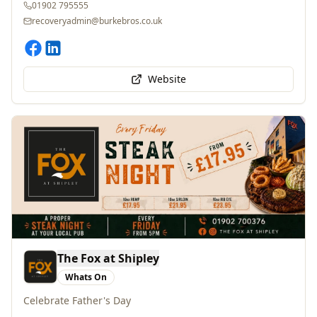
recoveryadmin@burkebros.co.uk
Website
The Fox at Shipley
Whats On
Celebrate Father's Day
Bridgnorth Road, Wolverhampton, WV6 7EH