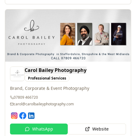
Carol Bailey Photography
Professional Services
Brand, Corporate & Event Photography
07809 466720
carol@carolbaileyphotography.com
WhatsApp
Website