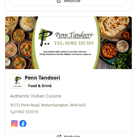
Penn Tandoori
Food & Drink
Authentic Indian Cuisine
272 Penn Road, Wolverhampton, WV4 4AD
01902 333319
Website