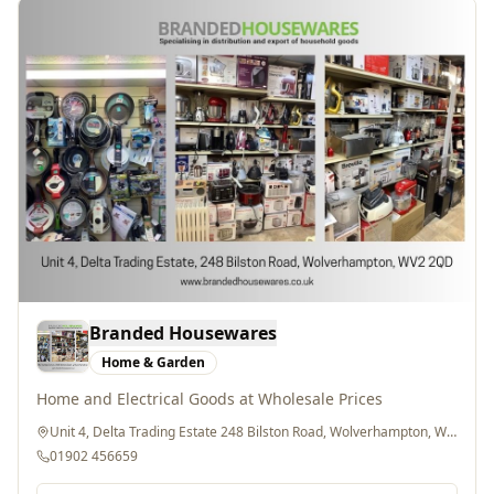
Branded Housewares
Home & Garden
Home and Electrical Goods at Wholesale Prices
Unit 4, Delta Trading Estate 248 Bilston Road, Wolverhampton, WV2 2QD
01902 456659
Website