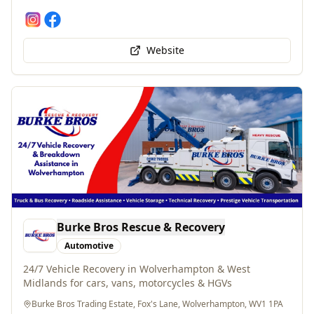
Website
Burke Bros Rescue & Recovery
Automotive
24/7 Vehicle Recovery in Wolverhampton & West
Midlands for cars, vans, motorcycles & HGVs
Burke Bros Trading Estate, Fox's Lane, Wolverhampton, WV1 1PA
01902 795555