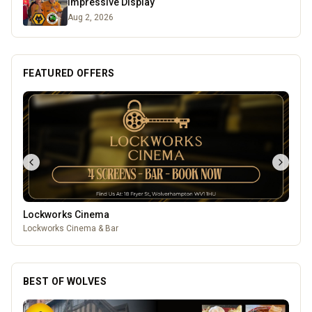
Impressive Display
Aug 2, 2026
FEATURED OFFERS
Lockworks Cinema
Lockworks Cinema & Bar
BEST OF WOLVES