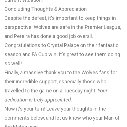
Concluding Thoughts & Appreciation
Despite the defeat, it's important to keep things in
perspective. Wolves are safe in the Premier League,
and Pereira has done a good job overall.
Congratulations to Crystal Palace on their fantastic
season and FA Cup win. It's great to see them doing
so well!
Finally, a massive thank you to the Wolves fans for
their incredible support, especially those who
travelled to the game on a Tuesday night.
Your
dedication is truly appreciated.
Now it's your turn! Leave your thoughts in the
comments below, and let us know who your Man of
the Match was.