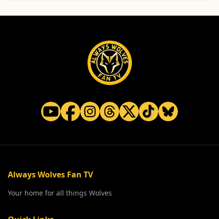
Always Wolves Fan TV
Your home for all things Wolves