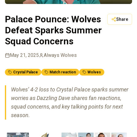
Palace Pounce: Wolves
Share
Defeat Sparks Summer
Squad Concerns
May 21, 2025
Always Wolves
Crystal Palace
Match reaction
Wolves
Wolves’ 4-2 loss to Crystal Palace sparks summer
worries as Dazzling Dave shares fan reactions,
squad concerns, and key talking points for next
season.