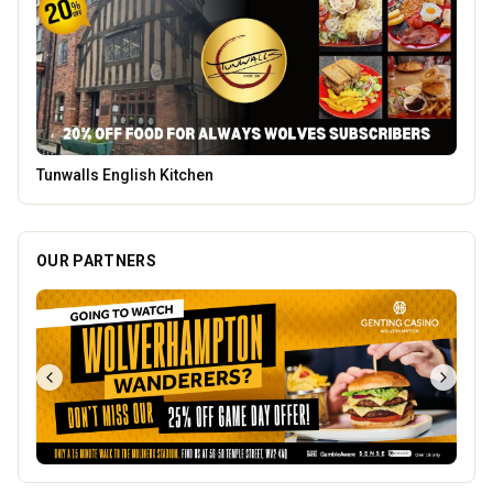
Vape Factorie
OUR PARTNERS