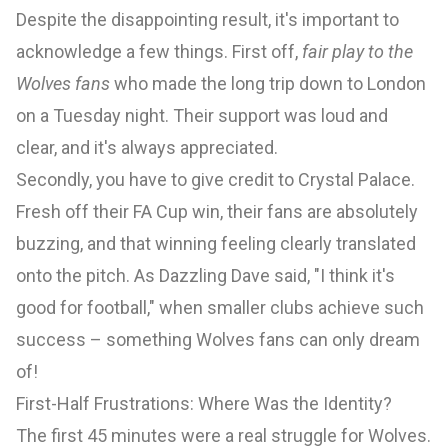
Despite the disappointing result, it's important to
acknowledge a few things. First off,
fair play to the
Wolves fans
who made the long trip down to London
on a Tuesday night. Their support was loud and
clear, and it's always appreciated.
Secondly, you have to give credit to Crystal Palace.
Fresh off their FA Cup win, their fans are absolutely
buzzing, and that winning feeling clearly translated
onto the pitch. As Dazzling Dave said, "I think it's
good for football," when smaller clubs achieve such
success – something Wolves fans can only dream
of!
First-Half Frustrations: Where Was the Identity?
The first 45 minutes were a real struggle for Wolves.