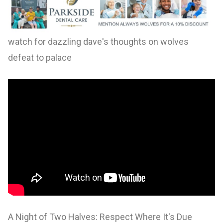
watch for dazzling dave's thoughts on wolves
defeat to palace
A Night of Two Halves: Respect Where It's Due