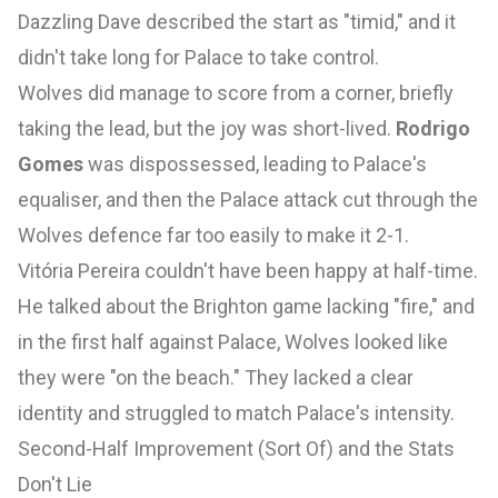
Dazzling Dave described the start as "timid," and it
didn't take long for Palace to take control.
Wolves did manage to score from a corner, briefly
taking the lead, but the joy was short-lived.
Rodrigo
Gomes
was dispossessed, leading to Palace's
equaliser, and then the Palace attack cut through the
Wolves defence far too easily to make it 2-1.
Vitória Pereira couldn't have been happy at half-time.
He talked about the Brighton game lacking "fire," and
in the first half against Palace, Wolves looked like
they were "on the beach." They lacked a clear
identity and struggled to match Palace's intensity.
Second-Half Improvement (Sort Of) and the Stats
Don't Lie