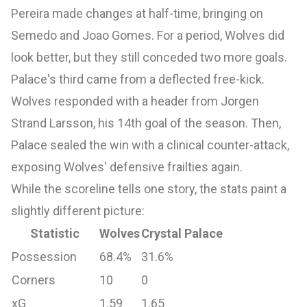
Pereira made changes at half-time, bringing on
Semedo and Joao Gomes. For a period, Wolves did
look better, but they still conceded two more goals.
Palace's third came from a deflected free-kick.
Wolves responded with a header from Jorgen
Strand Larsson, his 14th goal of the season. Then,
Palace sealed the win with a clinical counter-attack,
exposing Wolves' defensive frailties again.
While the scoreline tells one story, the stats paint a
slightly different picture:
Statistic
Wolves
Crystal Palace
Possession
68.4%
31.6%
Corners
10
0
xG
1.59
1.65