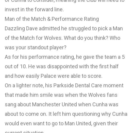
invest in the forward line.
Man of the Match & Performance Rating
Dazzling Dave admitted he struggled to pick a Man
of the Match for Wolves. What do you think? Who
was your standout player?
As for his performance rating, he gave the team a 5
out of 10. He was disappointed with the first half
and how easily Palace were able to score.
On a lighter note, his Parkside Dental Care moment
that made him smile was when the Wolves fans
sang about Manchester United when Cunha was
about to come on. It left him questioning why Cunha
would even want to go to Man United, given their
current situation.