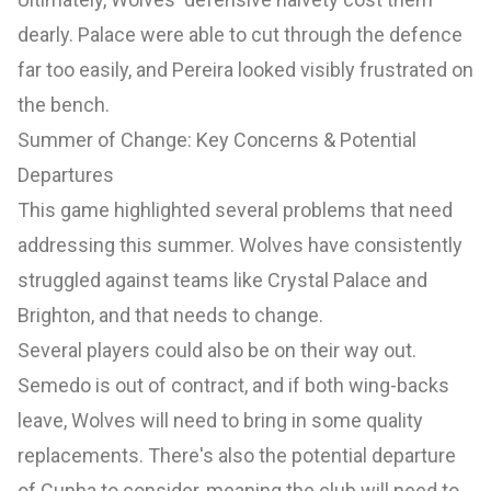
dearly. Palace were able to cut through the defence
far too easily, and Pereira looked visibly frustrated on
the bench.
Summer of Change: Key Concerns & Potential
Departures
This game highlighted several problems that need
addressing this summer. Wolves have consistently
struggled against teams like Crystal Palace and
Brighton, and that needs to change.
Several players could also be on their way out.
Semedo is out of contract, and if both wing-backs
leave, Wolves will need to bring in some quality
replacements. There's also the potential departure
of Cunha to consider, meaning the club will need to