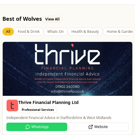
Best of Wolves
View All
All
Food & Drink
Whats On
Health & Beauty
Home & Garden
Brindley Group
Automotive
One of the largest family owned car dealer groups in the West Midlands.
Website