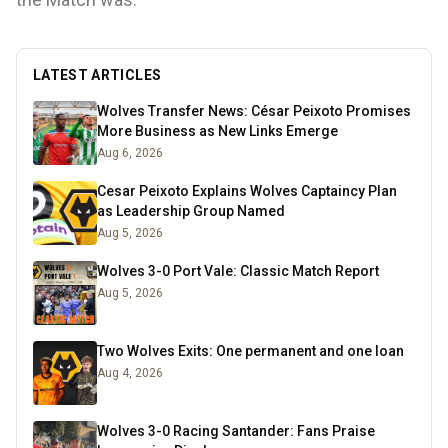
LATEST ARTICLES
Wolves Transfer News: César Peixoto Promises
More Business as New Links Emerge
Aug 6, 2026
Cesar Peixoto Explains Wolves Captaincy Plan
as Leadership Group Named
Aug 5, 2026
Wolves 3-0 Port Vale: Classic Match Report
Aug 5, 2026
Two Wolves Exits: One permanent and one loan
Aug 4, 2026
Wolves 3-0 Racing Santander: Fans Praise