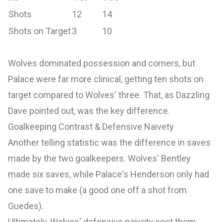
Shots
12
14
Shots on Target
3
10
Wolves dominated possession and corners, but
Palace were far more clinical, getting ten shots on
target compared to Wolves' three. That, as Dazzling
Dave pointed out, was the key difference.
Goalkeeping Contrast & Defensive Naivety
Another telling statistic was the difference in saves
made by the two goalkeepers. Wolves' Bentley
made six saves, while Palace's Henderson only had
one save to make (a good one off a shot from
Guedes).
Ultimately, Wolves' defensive naivety cost them