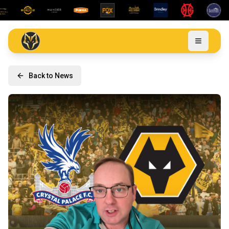
Back to News