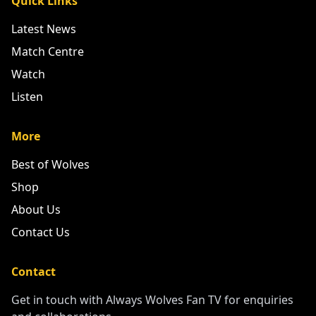
Quick Links
Latest News
Match Centre
Watch
Listen
More
Best of Wolves
Shop
About Us
Contact Us
Contact
Get in touch with Always Wolves Fan TV for enquiries