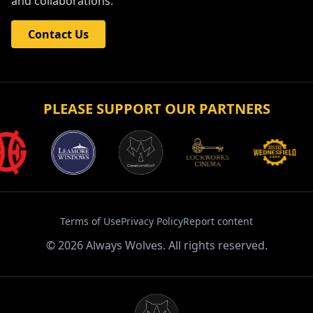
and collaborations.
Contact Us
PLEASE SUPPORT OUR PARTNERS
Terms of Use
Privacy Policy
Report content
©
2026
Always Wolves. All rights reserved.