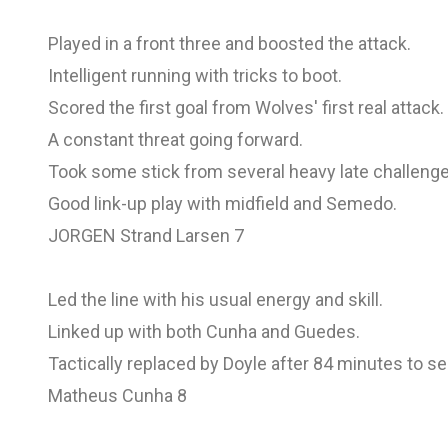
Played in a front three and boosted the attack.
Intelligent running with tricks to boot.
Scored the first goal from Wolves' first real attack.
A constant threat going forward.
Took some stick from several heavy late challeng
Good link-up play with midfield and Semedo.
JORGEN Strand Larsen 7
Led the line with his usual energy and skill.
Linked up with both Cunha and Guedes.
Tactically replaced by Doyle after 84 minutes to s
Matheus Cunha 8