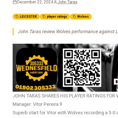
December 22, 2024
John Taras
LEICESTER
player ratings
Wolves
John Taras review Wolves performance against Lei
JOHN TARAS SHARES HIS PLAYER RATINGS FOR 
Manager: Vitor Pereira 9
Superb start for Vitor with Wolves recording a 3-0