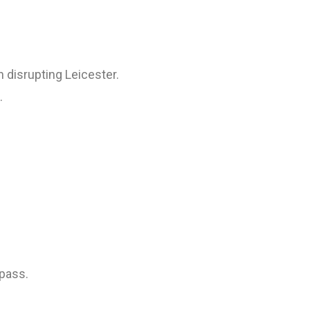
 disrupting Leicester.
.
 pass.