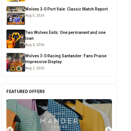
Wolves 3-0 Port Vale: Classic Match Report
Aug 5, 2026
Two Wolves Exits: One permanent and one
loan
Aug 4, 2026
Wolves 3-0 Racing Santander: Fans Praise
Impressive Display
Aug 2, 2026
FEATURED OFFERS