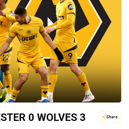
ESTER 0 WOLVES 3
Share