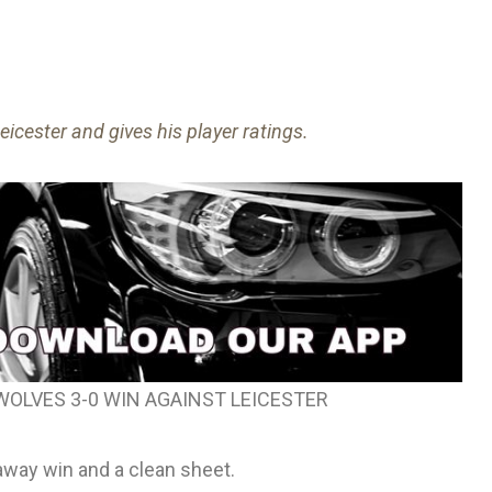
cester and gives his player ratings.
WOLVES 3-0 WIN AGAINST LEICESTER
 away win and a clean sheet.