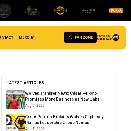
Powered by
ONTACT
MERCH
FAN ZONE
CreationWolf
LATEST ARTICLES
Wolves Transfer News: César Peixoto
Promises More Business as New Links
Emerge
Aug 6, 2026
Cesar Peixoto Explains Wolves Captaincy
Plan as Leadership Group Named
Aug 5, 2026