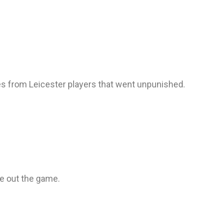
es from Leicester players that went unpunished.
ee out the game.