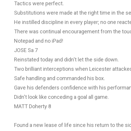
Tactics were perfect.
Substitutions were made at the right time in the s
He instilled discipline in every player; no one reac
There was continual encouragement from the touc
Notepad and no iPad!
JOSE Sa 7
Reinstated today and didn't let the side down.
Two brilliant interceptions when Leicester attacked
Safe handling and commanded his box.
Gave his defenders confidence with his performa
Didn't look like conceding a goal all game.
MATT Doherty 8
Found a new lease of life since his return to the si