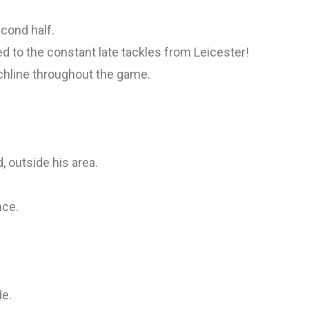
econd half.
ted to the constant late tackles from Leicester!
hline throughout the game.
, outside his area.
nce.
de.