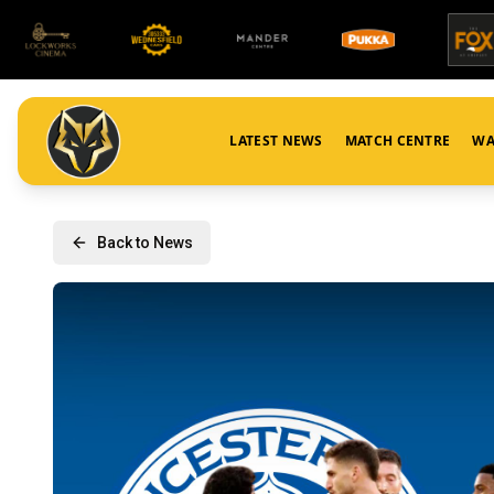
LATEST NEWS
MATCH CENTRE
WA
Back to News