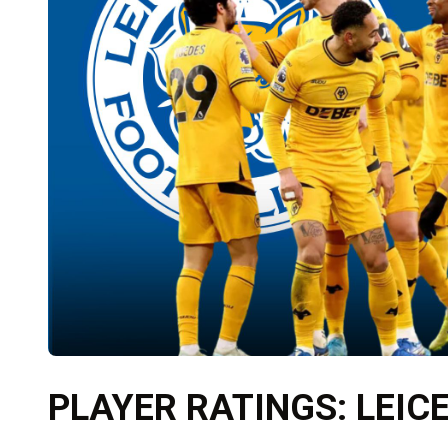
PLAYER RATINGS: LEIC