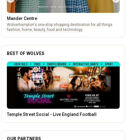
Mander Centre
Wolverhampton's one-stop shopping destination for all things
fashion, home, beauty, food and technology.
BEST OF WOLVES
Blue Ginger Indian Restaurant
OUR PARTNERS