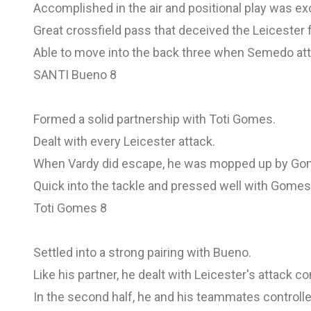
Accomplished in the air and positional play was exc
Great crossfield pass that deceived the Leicester 
Able to move into the back three when Semedo att
SANTI Bueno 8
Formed a solid partnership with Toti Gomes.
Dealt with every Leicester attack.
When Vardy did escape, he was mopped up by Go
Quick into the tackle and pressed well with Gomes
Toti Gomes 8
Settled into a strong pairing with Bueno.
Like his partner, he dealt with Leicester's attack c
In the second half, he and his teammates controll