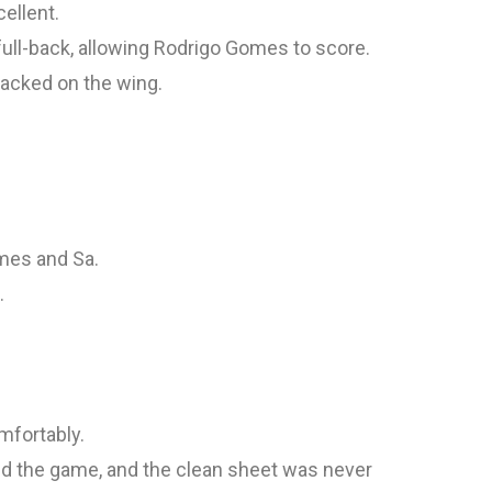
ellent.
full-back, allowing Rodrigo Gomes to score.
acked on the wing.
mes and Sa.
.
omfortably.
ed the game, and the clean sheet was never