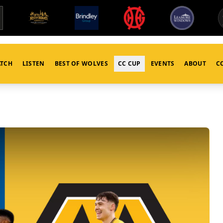
TCH
LISTEN
BEST OF WOLVES
CC CUP
EVENTS
ABOUT
C