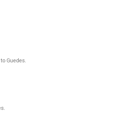
 to Guedes.
es.