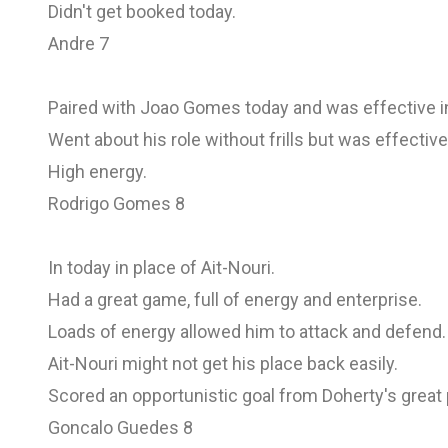
Didn't get booked today.
Andre 7
Paired with Joao Gomes today and was effective in
Went about his role without frills but was effective
High energy.
Rodrigo Gomes 8
In today in place of Ait-Nouri.
Had a great game, full of energy and enterprise.
Loads of energy allowed him to attack and defend.
Ait-Nouri might not get his place back easily.
Scored an opportunistic goal from Doherty's great
Goncalo Guedes 8