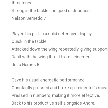
threatened.
Strong in the tackle and good distribution.
Nelson Semedo 7
Played his part in a solid defensive display.
Quick in the tackle.
Attacked down the wing repeatedly, giving support
Dealt with the wing threat from Leicester.
Joao Gomes 8
Gave his usual energetic performance.
Constantly pressed and broke up Leicester's mov
Pressed in numbers, making it more effective.
Back to his productive self alongside Andre.