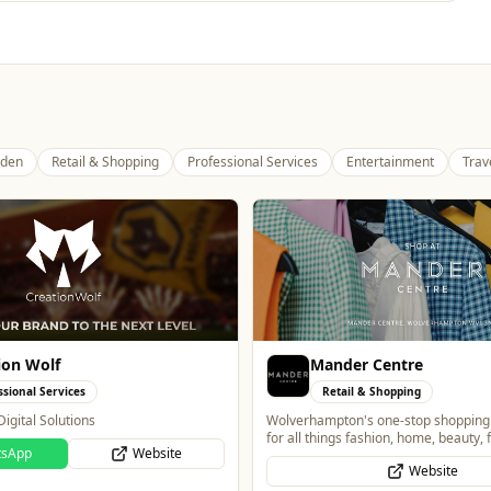
den
Retail & Shopping
Professional Services
Entertainment
Trav
r Centre
Wednesfield Cars
l & Shopping
Travel
's one-stop shopping destination
Taxis and Private Hire
 fashion, home, beauty, food and
Website
Website