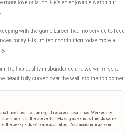
ate more love or laugh. He's an enjoyable watch but I
.
n keeping with the game Larsen had no service to feed
hances today. His limited contribution today more a
ty.
in. He has quality in abundance and we will miss it.
 beautifully curved over the wall into the top corner.
k and have been screaming at referees ever since. Worked my
d now made it to the Steve Bull. Moving as various friends came
 the pesky kids who are also bitten. As passionate as ever
ctancy.
Read more