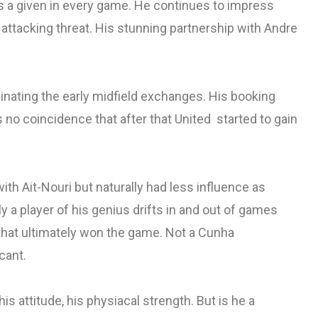
 a given in every game. He continues to impress
 attacking threat. His stunning partnership with Andre
inating the early midfield exchanges. His booking
no coincidence that after that United started to gain
ith Ait-Nouri but naturally had less influence as
y a player of his genius drifts in and out of games
k that ultimately won the game. Not a Cunha
cant.
is attitude, his physiacal strength. But is he a