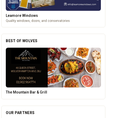
Leamore Windows
Quality windows, doors, and conservatories
BEST OF WOLVES
Morgan Financial Solutions
OUR PARTNERS