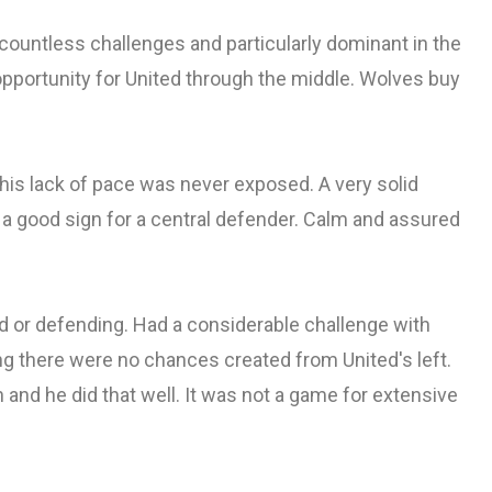
 countless challenges and particularly dominant in the
 opportunity for United through the middle. Wolves buy
his lack of pace was never exposed. A very solid
 a good sign for a central defender. Calm and assured
d or defending. Had a considerable challenge with
ng there were no chances created from United's left.
n and he did that well. It was not a game for extensive