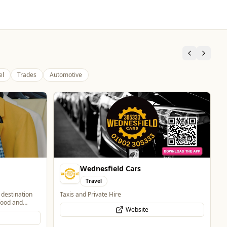
el
Trades
Automotive
The Fox at Shipley
Whats On
Celebrate Father's Day
Website