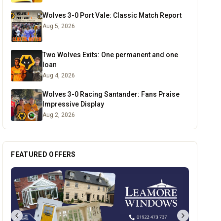
Wolves 3-0 Port Vale: Classic Match Report
Aug 5, 2026
Two Wolves Exits: One permanent and one
loan
Aug 4, 2026
Wolves 3-0 Racing Santander: Fans Praise
Impressive Display
Aug 2, 2026
FEATURED OFFERS