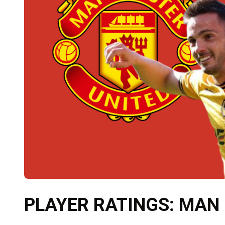
PLAYER RATINGS: MAN 