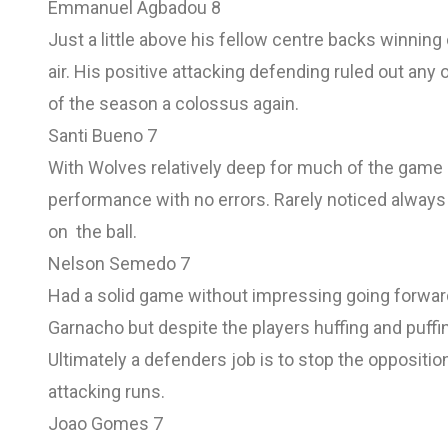
Emmanuel Agbadou 8
Just a little above his fellow centre backs winning
air. His positive attacking defending ruled out any
of the season a colossus again.
Santi Bueno 7
With Wolves relatively deep for much of the game 
performance with no errors. Rarely noticed always
on the ball.
Nelson Semedo 7
Had a solid game without impressing going forwar
Garnacho but despite the players huffing and puffi
Ultimately a defenders job is to stop the oppositio
attacking runs.
Joao Gomes 7