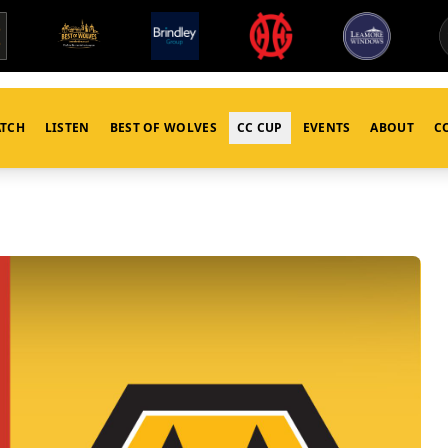
TCH
LISTEN
BEST OF WOLVES
CC CUP
EVENTS
ABOUT
C