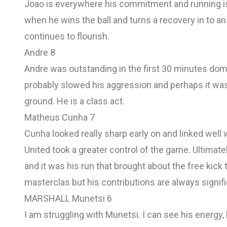
Joao is everywhere his commitment and running is
when he wins the ball and turns a recovery in to an
continues to flourish.
Andre 8
Andre was outstanding in the first 30 minutes dom
probably slowed his aggression and perhaps it was 
ground. He is a class act.
Matheus Cunha 7
Cunha looked really sharp early on and linked well w
United took a greater control of the game. Ultimatel
and it was his run that brought about the free kic
masterclas but his contributions are always signifi
MARSHALL Munetsi 6
I am struggling with Munetsi. I can see his energy, h