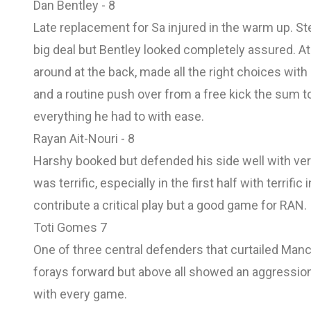
Dan Bentley - 8
Late replacement for Sa injured in the warm up. Step
big deal but Bentley looked completely assured. At
around at the back, made all the right choices with 
and a routine push over from a free kick the sum to
everything he had to with ease.
Rayan Ait-Nouri - 8
Harshy booked but defended his side well with very 
was terrific, especially in the first half with terrif
contribute a critical play but a good game for RAN.
Toti Gomes 7
One of three central defenders that curtailed Manc
forays forward but above all showed an aggression 
with every game.