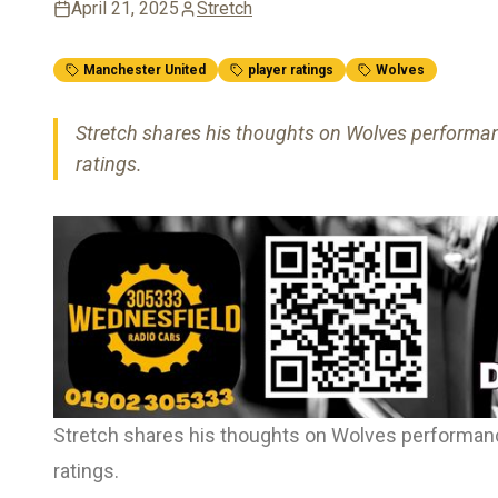
April 21, 2025
Stretch
Manchester United
player ratings
Wolves
Stretch shares his thoughts on Wolves performan
ratings.
Stretch shares his thoughts on Wolves performanc
ratings.