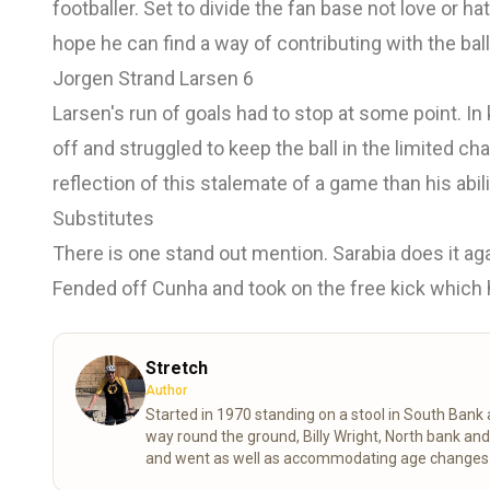
footballer. Set to divide the fan base not love or h
hope he can find a way of contributing with the ball
Jorgen Strand Larsen 6
Larsen's run of goals had to stop at some point. I
off and struggled to keep the ball in the limited c
reflection of this stalemate of a game than his abili
Substitutes
There is one stand out mention. Sarabia does it aga
Fended off Cunha and took on the free kick which he
Stretch
Author
Started in 1970 standing on a stool in South Ban
way round the ground, Billy Wright, North bank an
and went as well as accommodating age changes of
despite the stress of VAR shortening my life expe