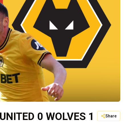
UNITED 0 WOLVES 1
Share