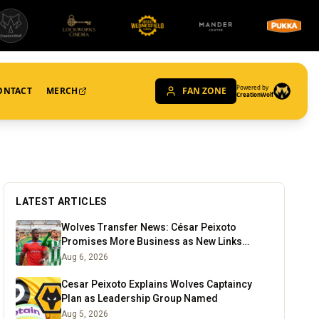
Powered by
ONTACT
MERCH
FAN ZONE
CreationWolf
LATEST ARTICLES
Wolves Transfer News: César Peixoto
Promises More Business as New Links
Emerge
Aug 6, 2026
Cesar Peixoto Explains Wolves Captaincy
Plan as Leadership Group Named
Aug 5, 2026