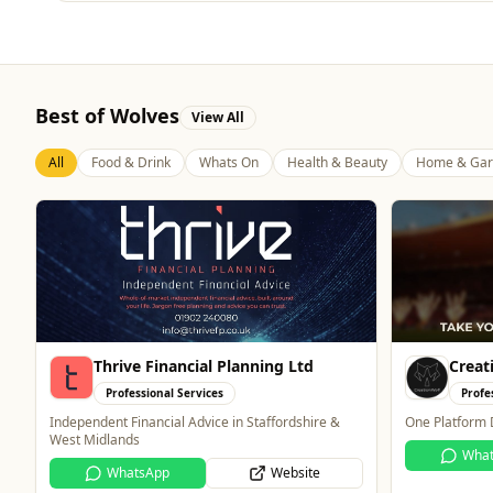
Best of Wolves
View All
All
Food & Drink
Whats On
Health & Beauty
Home & Gar
Creation Wolf
Mande
Professional Services
Retai
One Platform Digital Solutions
Wolverhampton
for all things
WhatsApp
Website
technology.