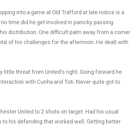
ping into a game at Old Trafford at late notice is a
 no time did he get involved in panicky passing
his distribution. One difficult palm away from a corner
tal of his challenges for the afternoon. He dealt with
little threat from United's right. Going forward he
ic interaction with Cunha and Toti. Never quite got to
hester United to 2 shots on target. Had his usual
to his defending that worked well. Getting better