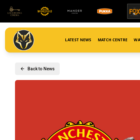
LATEST NEWS
MATCH CENTRE
WA
Back to News