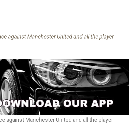
ce against Manchester United and all the player
e against Manchester United and all the player