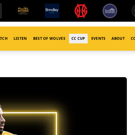
TCH
LISTEN
BEST OF WOLVES
CC CUP
EVENTS
ABOUT
C