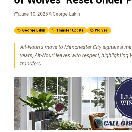
June 10, 2025
George Lakin
George Lakin
Transfer Update
Wolves
Ait-Nouri’s move to Manchester City signals a maj
years, Ait-Nouri leaves with respect, highlighti
transfers