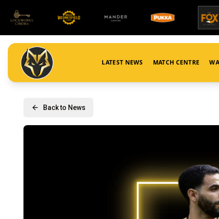
LATEST NEWS
MATCH CENTRE
WA
Back to News