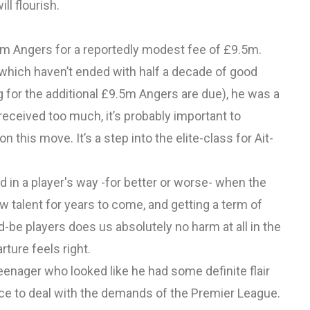
ll flourish.
rom Angers for a reportedly modest fee of £9.5m.
 which haven’t ended with half a decade of good
for the additional £9.5m Angers are due), he was a
 received too much, it’s probably important to
 this move. It’s a step into the elite-class for Ait-
d in a player's way -for better or worse- when the
w talent for years to come, and getting a term of
d-be players does us absolutely no harm at all in the
arture feels right.
teenager who looked like he had some definite flair
ience to deal with the demands of the Premier League.