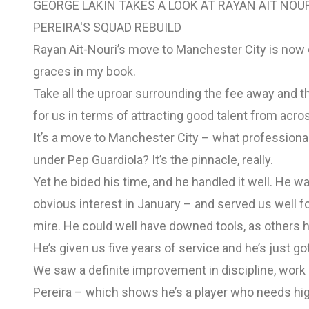
GEORGE LAKIN TAKES A LOOK AT RAYAN AIT NOU
PEREIRA'S SQUAD REBUILD
Rayan Ait-Nouri’s move to Manchester City is now 
graces in my book.
Take all the uproar surrounding the fee away and t
for us in terms of attracting good talent from acro
It’s a move to Manchester City – what professional 
under Pep Guardiola? It’s the pinnacle, really.
Yet he bided his time, and he handled it well. He w
obvious interest in January – and served us well 
mire. He could well have downed tools, as others ha
He’s given us five years of service and he’s just got
We saw a definite improvement in discipline, work 
Pereira – which shows he’s a player who needs hig