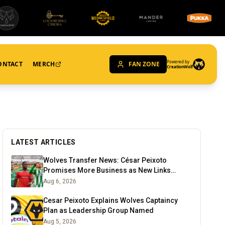
Powered by
ONTACT
MERCH
FAN ZONE
CreationWolf
LATEST ARTICLES
Wolves Transfer News: César Peixoto
Promises More Business as New Links
Emerge
Aug 6, 2026
Cesar Peixoto Explains Wolves Captaincy
Plan as Leadership Group Named
Aug 5, 2026