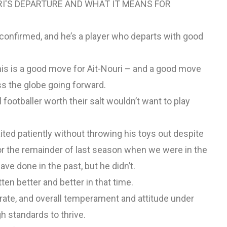
RI'S DEPARTURE AND WHAT IT MEANS FOR
confirmed, and he’s a player who departs with good
his is a good move for Ait-Nouri – and a good move
ss the globe going forward.
footballer worth their salt wouldn’t want to play
aited patiently without throwing his toys out despite
for the remainder of last season when we were in the
ve done in the past, but he didn’t.
ten better and better in that time.
rate, and overall temperament and attitude under
h standards to thrive.