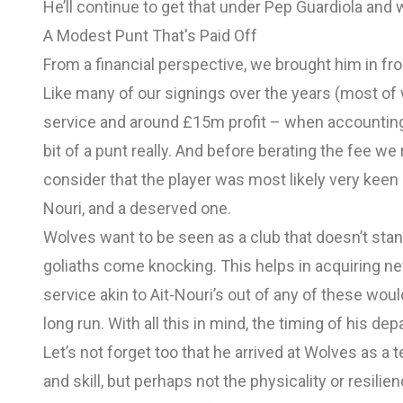
He’ll continue to get that under Pep Guardiola and wi
A Modest Punt That's Paid Off
From a financial perspective, we brought him in f
Like many of our signings over the years (most of
service and around £15m profit – when accounting 
bit of a punt really. And before berating the fee we
consider that the player was most likely very keen on
Nouri, and a deserved one.
Wolves want to be seen as a club that doesn’t stan
goliaths come knocking. This helps in acquiring ne
service akin to Ait-Nouri’s out of any of these woul
long run. With all this in mind, the timing of his dep
Let’s not forget too that he arrived at Wolves as a 
and skill, but perhaps not the physicality or resil