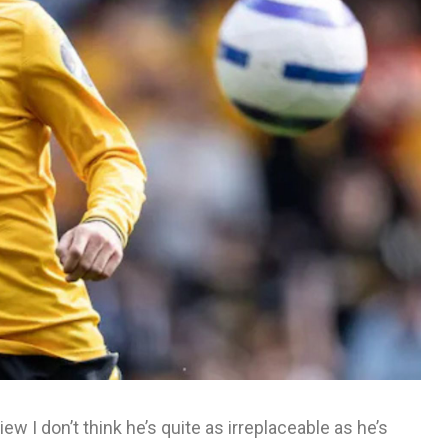
ew I don’t think he’s quite as irreplaceable as he’s