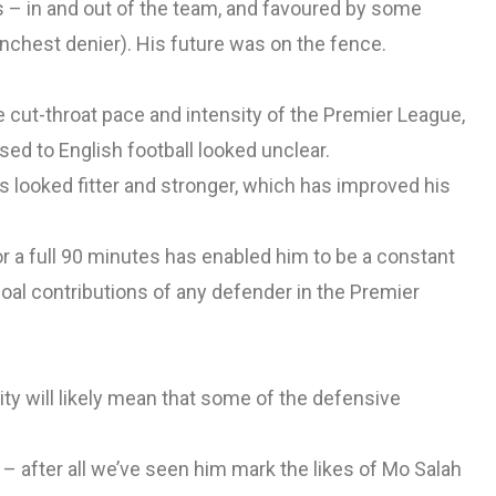
s – in and out of the team, and favoured by some
nchest denier). His future was on the fence.
e cut-throat pace and intensity of the Premier League,
ed to English football looked unclear.
s looked fitter and stronger, which has improved his
or a full 90 minutes has enabled him to be a constant
oal contributions of any defender in the Premier
y will likely mean that some of the defensive
 after all we’ve seen him mark the likes of Mo Salah