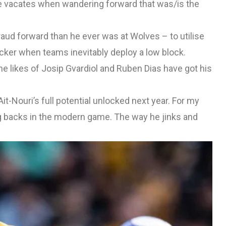
he vacates when wandering forward that was/is the
raud forward than he ever was at Wolves – to utilise
ttacker when teams inevitably deploy a low block.
he likes of Josip Gvardiol and Ruben Dias have got his
t-Nouri’s full potential unlocked next year. For my
ng backs in the modern game. The way he jinks and