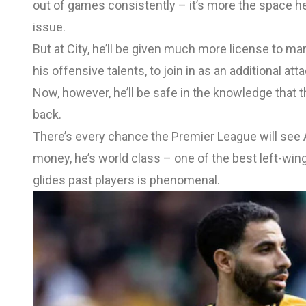
out of games consistently – it’s more the space 
issue.
But at City, he’ll be given much more license to ma
his offensive talents, to join in as an additional a
Now, however, he’ll be safe in the knowledge that t
back.
There’s every chance the Premier League will see Ai
money, he’s world class – one of the best left-wi
glides past players is phenomenal.