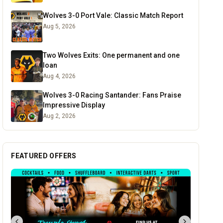
Wolves 3-0 Port Vale: Classic Match Report
Aug 5, 2026
Two Wolves Exits: One permanent and one
loan
Aug 4, 2026
Wolves 3-0 Racing Santander: Fans Praise
Impressive Display
Aug 2, 2026
FEATURED OFFERS