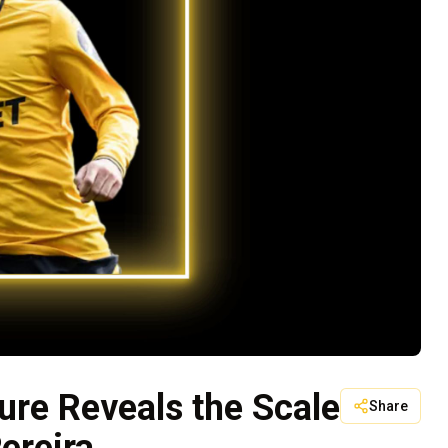
ure Reveals the Scale
Share
ereira