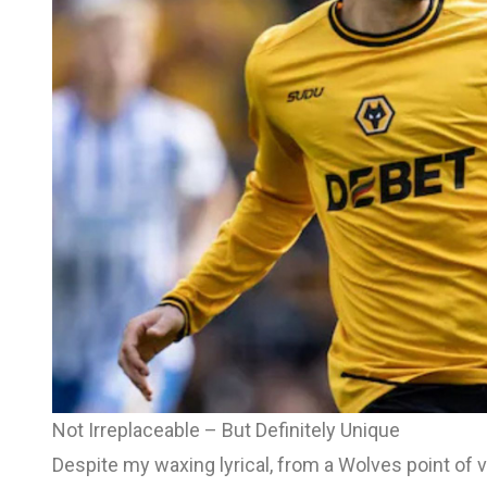
Not Irreplaceable – But Definitely Unique
Despite my waxing lyrical, from a Wolves point of vi