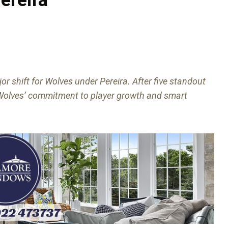
or shift for Wolves under Pereira. After five standout
ng Wolves’ commitment to player growth and smart