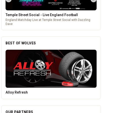
Temple Street Social - Live England Football
England Matchday Live at Temple Street Social with Dazzling
Dave
BEST OF WOLVES
Parkside Dental Care
OUR PARTNERS