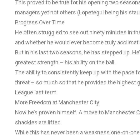
This proved to be true for his opening two season
managers yet not others (Lopetegui being his stau
Progress Over Time
He often struggled to see out ninety minutes in th
and whether he would ever become truly acclimatis
But in his last two seasons, he has stepped up. He’
greatest strength – his ability on the ball.
The ability to consistently keep up with the pace f
threat – so much so that he provided the highest g
League last term.
More Freedom at Manchester City
Now he’s proven himself. A move to Manchester Cit
shackles are lifted.
While this has never been a weakness one-on-one –