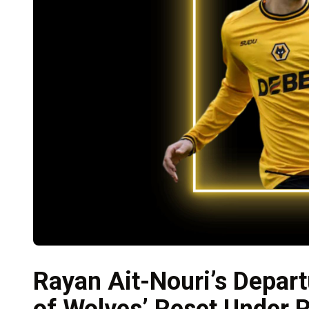
Rayan Ait-Nouri’s Depart
of Wolves’ Reset Under P