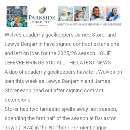
Wolves academy goalkeepers James Storer and
Lewys Benjamin have signed contract extensions
and left on loan for the 2025/26 season. LOUIE
LEFEVRE BRINGS YOU ALL THE LATEST NEWS
A duo of academy goalkeepers have left Wolves on
loan this week as Lewys Benjamin and James
Storer each head out after signing contract
extensions.
Storer had two fantastic spells away last season,
spending the first half of the season at Darlaston
Town (1874) in the Northern Premier League