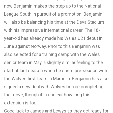
now Benjamin makes the step up to the National
League South in pursuit of a promotion. Benjamin
will also be balancing his time at the Deva Stadium
with his impressive international career. The 18-
year-old has already made his Wales U21 debut in
June against Norway. Prior to this Benjamin was
also selected for a training camp with the Wales
senior team in May, a slightly similar feeling to the
start of last season when he spent pre-season with
the Wolves first-team in Marbella. Benjamin has also
signed a new deal with Wolves before completing
the move, though it is unclear how long this
extension is for.
Good luck to James and Lewys as they get ready for