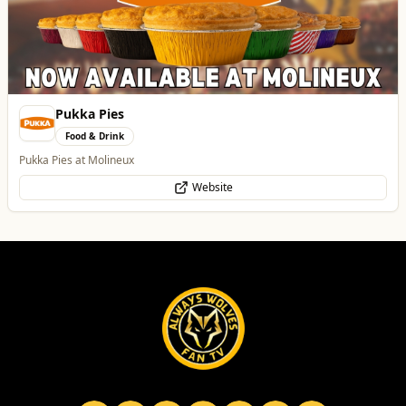
Pukka Pies
Food & Drink
Pukka Pies at Molineux
Website