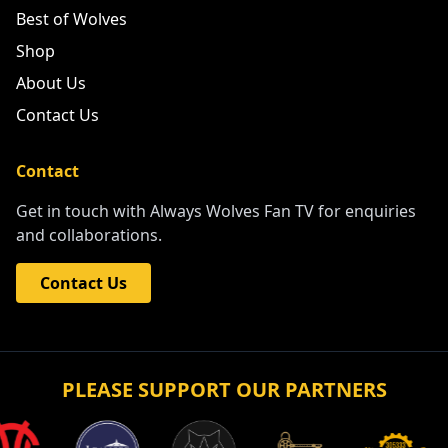
Best of Wolves
Shop
About Us
Contact Us
Contact
Get in touch with Always Wolves Fan TV for enquiries
and collaborations.
Contact Us
PLEASE SUPPORT OUR PARTNERS