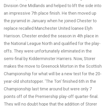
Division One Midlands and helped to lift the side into
an impressive 7th place finish. He then moved up
the pyramid in January when he joined Chester to
replace recalled Manchester United loanee Elyh
Harrison. Chester ended the season in 4th place in
the National League North and qualified for the play-
offs. They were unfortunately eliminated in the
semi-final by Kidderminster Harriers. Now, Storer
makes the move to Greenock Morton in the Scottish
Championship for what will be a new test for the 20-
year-old shotstopper. ‘The Ton’ finished 6th in the
Championship last time around but were only 7
points off of the Premiership play-off quarter-final.
They will no doubt hope that the addition of Storer