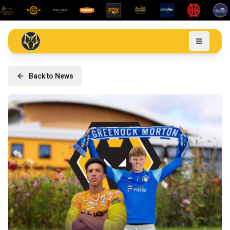
Back to News