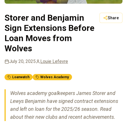
Storer and Benjamin
Share
Sign Extensions Before
Loan Moves from
Wolves
July 20, 2025
Louie Lefevre
Loanwatch
Wolves Academy
Wolves academy goalkeepers James Storer and
Lewys Benjamin have signed contract extensions
and left on loan for the 2025/26 season. Read
about their new clubs and recent achievements.