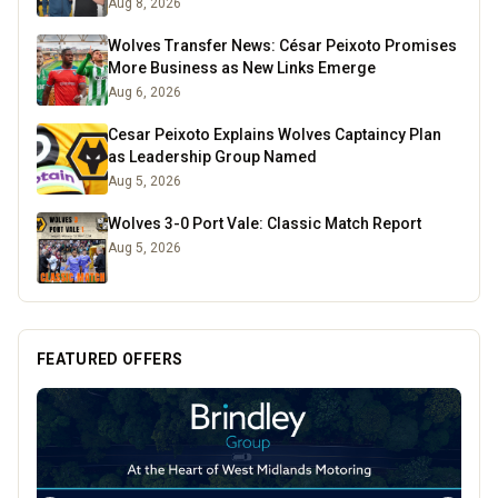
Aug 8, 2026
Wolves Transfer News: César Peixoto Promises
More Business as New Links Emerge
Aug 6, 2026
Cesar Peixoto Explains Wolves Captaincy Plan
as Leadership Group Named
Aug 5, 2026
Wolves 3-0 Port Vale: Classic Match Report
Aug 5, 2026
FEATURED OFFERS