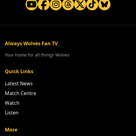
Always Wolves Fan TV
Your home for all things Wolves
Quick Links
Latest News
Match Centre
Watch
Listen
More