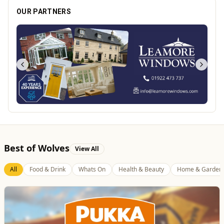
OUR PARTNERS
Best of Wolves
View All
All
Food & Drink
Whats On
Health & Beauty
Home & Garden