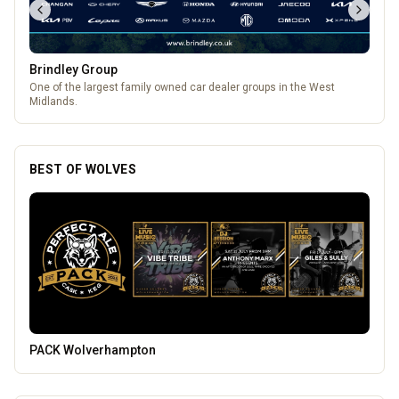
Brindley Group
One of the largest family owned car dealer groups in the West
Midlands.
BEST OF WOLVES
Temple Street Social - Live England Football