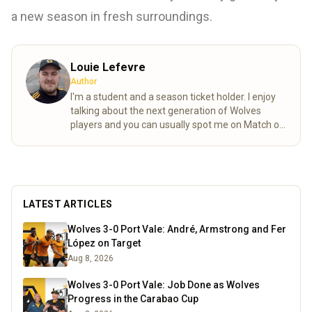
a new season in fresh surroundings.
Louie Lefevre
Author
I'm a student and a season ticket holder. I enjoy
talking about the next generation of Wolves
players and you can usually spot me on Match of
the day behind the goal!
Read more
LATEST ARTICLES
Wolves 3-0 Port Vale: André, Armstrong and Fer
López on Target
Aug 8, 2026
Wolves 3-0 Port Vale: Job Done as Wolves
Progress in the Carabao Cup