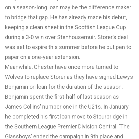
on a season-long loan may be the difference maker
to bridge that gap. He has already made his debut,
keeping a clean sheet in the Scottish League Cup
during a 3-0 win over Stenhousemuir. Storer’s deal
was set to expire this summer before he put pen to
paper on a one-year extension.
Meanwhile, Chester have once more turned to
Wolves to replace Storer as they have signed Lewys
Benjamin on loan for the duration of the season.
Benjamin spent the first-half of last season as
James Collins’ number one in the U21s. In January
he completed his first loan move to Stourbridge in
the Southern League Premier Division Central. ‘The
Glassboys’ ended the campaign in 9th place and