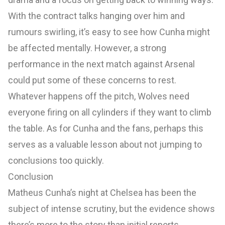
With the contract talks hanging over him and
rumours swirling, it’s easy to see how Cunha might
be affected mentally. However, a strong
performance in the next match against Arsenal
could put some of these concerns to rest.
Whatever happens off the pitch, Wolves need
everyone firing on all cylinders if they want to climb
the table. As for Cunha and the fans, perhaps this
serves as a valuable lesson about not jumping to
conclusions too quickly.
Conclusion
Matheus Cunha’s night at Chelsea has been the
subject of intense scrutiny, but the evidence shows
there’s more to the story than initial reports