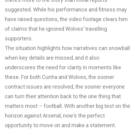
suggested. While his performance and fitness may
have raised questions, the video footage clears him
of claims that he ignored Wolves’ travelling
supporters.
The situation highlights how narratives can snowball
when key details are missed, and it also
underscores the need for clarity in moments like
these. For both Cunha and Wolves, the sooner
contract issues are resolved, the sooner everyone
can turn their attention back to the one thing that
matters most – football. With another big test on the
horizon against Arsenal, now’s the perfect
opportunity to move on and make a statement.