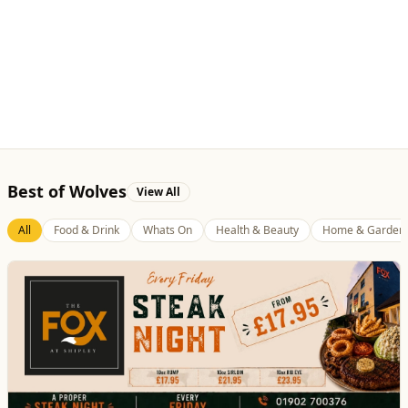
Best of Wolves
View All
All
Food & Drink
Whats On
Health & Beauty
Home & Garden
The Fox at Shipley
Whats On
Celebrate Father's Day
Website