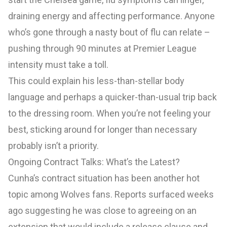
draining energy and affecting performance. Anyone
who’s gone through a nasty bout of flu can relate –
pushing through 90 minutes at Premier League
intensity must take a toll.
This could explain his less-than-stellar body
language and perhaps a quicker-than-usual trip back
to the dressing room. When you’re not feeling your
best, sticking around for longer than necessary
probably isn’t a priority.
Ongoing Contract Talks: What’s the Latest?
Cunha’s contract situation has been another hot
topic among Wolves fans. Reports surfaced weeks
ago suggesting he was close to agreeing on an
extension that would include a release clause and