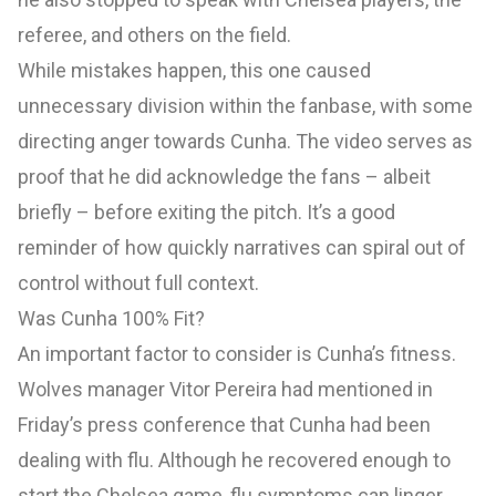
referee, and others on the field.
While mistakes happen, this one caused
unnecessary division within the fanbase, with some
directing anger towards Cunha. The video serves as
proof that he did acknowledge the fans – albeit
briefly – before exiting the pitch. It’s a good
reminder of how quickly narratives can spiral out of
control without full context.
Was Cunha 100% Fit?
An important factor to consider is Cunha’s fitness.
Wolves manager Vitor Pereira had mentioned in
Friday’s press conference that Cunha had been
dealing with flu. Although he recovered enough to
start the Chelsea game, flu symptoms can linger,