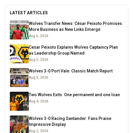
LATEST ARTICLES
Wolves Transfer News: César Peixoto Promises
More Business as New Links Emerge
Aug 6, 2026
Cesar Peixoto Explains Wolves Captaincy Plan
as Leadership Group Named
Aug 5, 2026
Wolves 3-0 Port Vale: Classic Match Report
Aug 5, 2026
Two Wolves Exits: One permanent and one loan
Aug 4, 2026
Wolves 3-0 Racing Santander: Fans Praise
Impressive Display
Aug 2, 2026