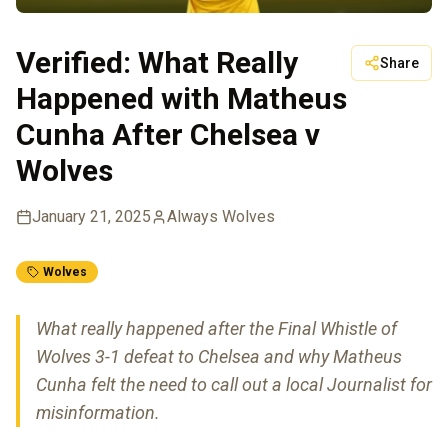
Verified: What Really
Share
Happened with Matheus
Cunha After Chelsea v
Wolves
January 21, 2025
Always Wolves
Wolves
What really happened after the Final Whistle of
Wolves 3-1 defeat to Chelsea and why Matheus
Cunha felt the need to call out a local Journalist for
misinformation.