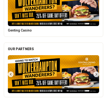
Dunstall Park Greyhounds
OUR PARTNERS