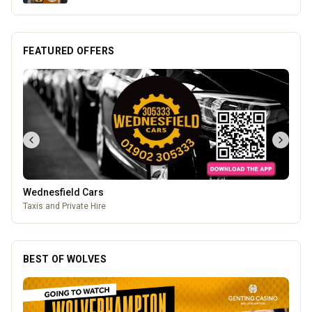
FEATURED OFFERS
Mander Centre
Wolverhampton's one-stop shopping destination for all things
fashion, home, beauty, food and technology.
BEST OF WOLVES