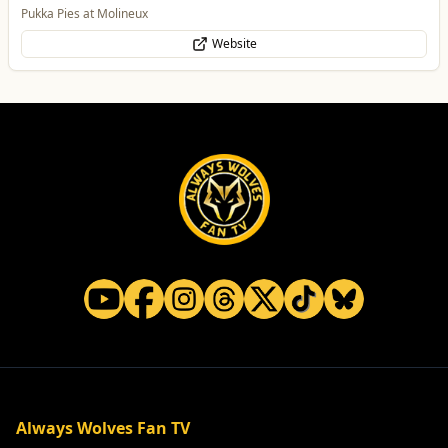
Food & Drink
Pukka Pies at Molineux
Website
Always Wolves Fan TV