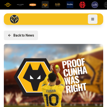
Back to News