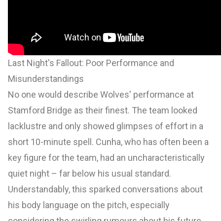
Last Night's Fallout: Poor Performance and
Misunderstandings
No one would describe Wolves' performance at
Stamford Bridge as their finest. The team looked
lacklustre and only showed glimpses of effort in a
short 10-minute spell. Cunha, who has often been a
key figure for the team, had an uncharacteristically
quiet night – far below his usual standard.
Understandably, this sparked conversations about
his body language on the pitch, especially
considering the swirling rumours about his future.