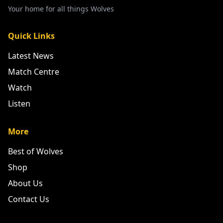
Your home for all things Wolves
Quick Links
Latest News
Match Centre
Watch
Listen
More
Best of Wolves
Shop
About Us
Contact Us