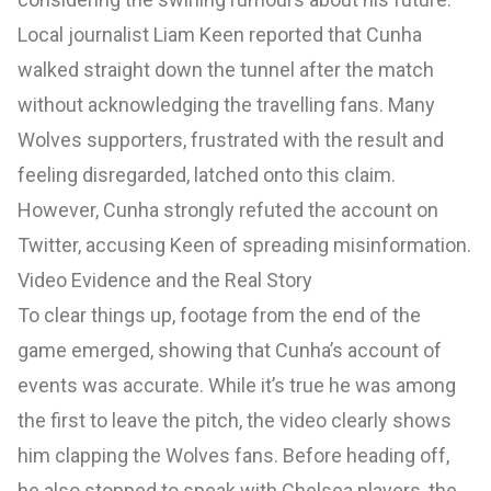
Local journalist Liam Keen reported that Cunha
walked straight down the tunnel after the match
without acknowledging the travelling fans. Many
Wolves supporters, frustrated with the result and
feeling disregarded, latched onto this claim.
However, Cunha strongly refuted the account on
Twitter, accusing Keen of spreading misinformation.
Video Evidence and the Real Story
To clear things up, footage from the end of the
game emerged, showing that Cunha’s account of
events was accurate. While it’s true he was among
the first to leave the pitch, the video clearly shows
him clapping the Wolves fans. Before heading off,
he also stopped to speak with Chelsea players, the