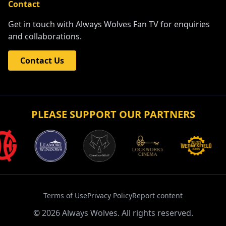
Contact
Get in touch with Always Wolves Fan TV for enquiries
and collaborations.
Contact Us
PLEASE SUPPORT OUR PARTNERS
Terms of Use
Privacy Policy
Report content
©
2026
Always Wolves. All rights reserved.