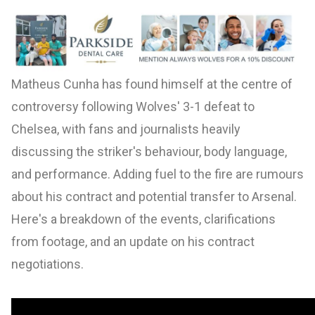
Matheus Cunha has found himself at the centre of
controversy following Wolves' 3-1 defeat to
Chelsea, with fans and journalists heavily
discussing the striker's behaviour, body language,
and performance. Adding fuel to the fire are rumours
about his contract and potential transfer to Arsenal.
Here's a breakdown of the events, clarifications
from footage, and an update on his contract
negotiations.