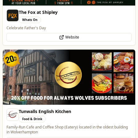
Tunwalls English Kitchen
Food & Drink
Family-Run Cafe and Coffee Shop (Eatery) located in the oldest building
in Wolverhampton
Website