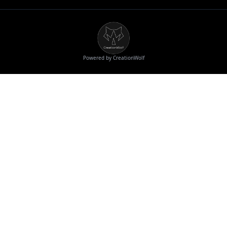
Powered by CreationWolf