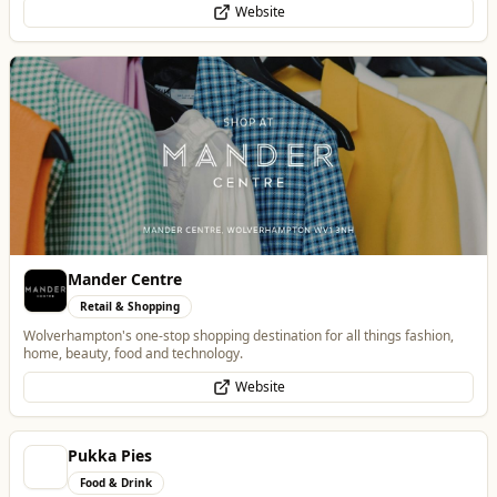
Mander Centre
Retail & Shopping
Wolverhampton's one-stop shopping destination for all things fashion,
home, beauty, food and technology.
Website
Pukka Pies