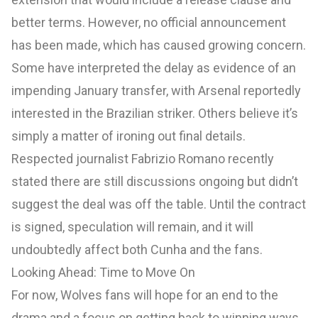
better terms. However, no official announcement
has been made, which has caused growing concern.
Some have interpreted the delay as evidence of an
impending January transfer, with Arsenal reportedly
interested in the Brazilian striker. Others believe it’s
simply a matter of ironing out final details.
Respected journalist Fabrizio Romano recently
stated there are still discussions ongoing but didn’t
suggest the deal was off the table. Until the contract
is signed, speculation will remain, and it will
undoubtedly affect both Cunha and the fans.
Looking Ahead: Time to Move On
For now, Wolves fans will hope for an end to the
drama and a focus on getting back to winning ways.