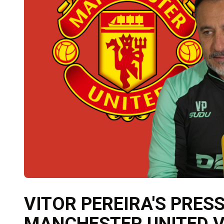
VITOR PEREIRA'S PRES
MANCHESTER UNITED 