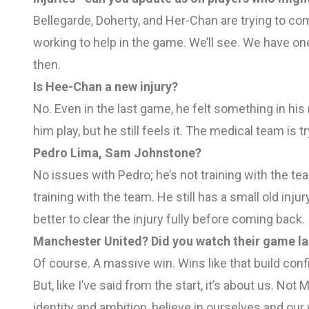
Bellegarde, Doherty, and Her-Chan are trying to com
working to help in the game. We’ll see. We have o
then.
Is Hee-Chan a new injury?
No. Even in the last game, he felt something in hi
him play, but he still feels it. The medical team is tr
Pedro Lima, Sam Johnstone?
No issues with Pedro; he’s not training with the te
training with the team. He still has a small old injur
better to clear the injury fully before coming back.
Manchester United? Did you watch their game la
Of course. A massive win. Wins like that build conf
But, like I’ve said from the start, it’s about us. N
identity and ambition, believe in ourselves and our