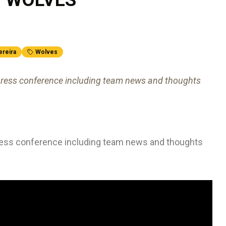
ereira
Wolves
's press conference including team news and thoughts
s press conference including team news and thoughts