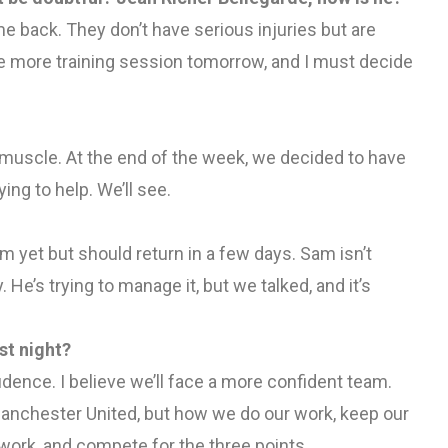
e back. They don’t have serious injuries but are
ne more training session tomorrow, and I must decide
s muscle. At the end of the week, we decided to have
ying to help. We’ll see.
am yet but should return in a few days. Sam isn’t
y. He’s trying to manage it, but we talked, and it’s
st night?
idence. I believe we’ll face a more confident team.
ot Manchester United, but how we do our work, keep our
 work, and compete for the three points.