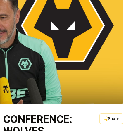
S CONFERENCE:
Share
V WOLVES