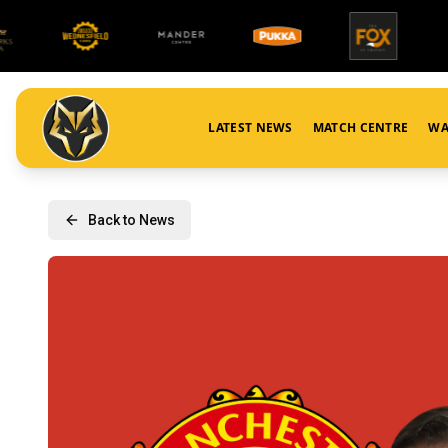
LATEST NEWS
MATCH CENTRE
WA
Back to News