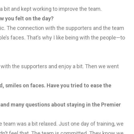
a bit and kept working to improve the team.
 you felt on the day?
tic. The connection with the supporters and the team
’s faces. That’s why I like being with the people—to
e with the supporters and enjoy a bit. Then we went
d, smiles on faces. Have you tried to ease the
n and many questions about staying in the Premier
e team was a bit relaxed. Just one day of training, we
didn’t feel that. The team is committed. They know we