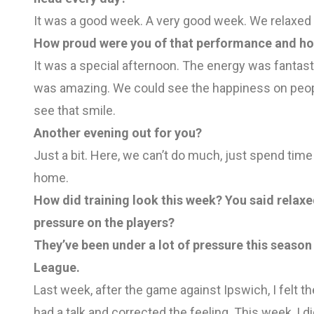
It was a good week. A very good week. We relaxed 
How proud were you of that performance and how
It was a special afternoon. The energy was fantas
was amazing. We could see the happiness on people
see that smile.
Another evening out for you?
Just a bit. Here, we can’t do much, just spend tim
home.
How did training look this week? You said relaxe
pressure on the players?
They’ve been under a lot of pressure this seaso
League.
Last week, after the game against Ipswich, I felt th
had a talk and corrected the feeling. This week, I 