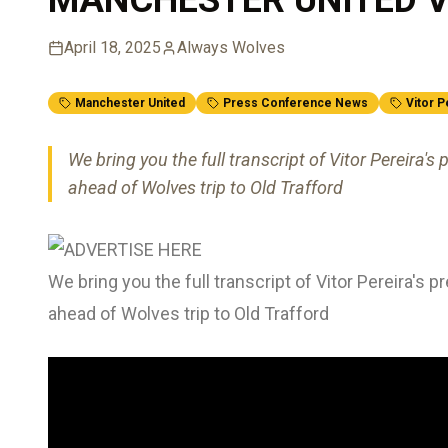
April 18, 2025
Always Wolves
Manchester United
Press Conference News
Vitor P
We bring you the full transcript of Vitor Pereira
ahead of Wolves trip to Old Trafford
We bring you the full transcript of Vitor Pereira'
ahead of Wolves trip to Old Trafford