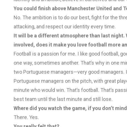
You could finish above Manchester United and To
No. The ambition is to do our best, fight for the
attacking, and respect our identity every time.
It will be a different atmosphere than last nigh
involved, does it make you love football more an
Football is a passion for me. I like good football
one way, sometimes another. That’s why in one min
two Portuguese managers—very good managers. I k
Portuguese managers on the pitch, with great play
minute who would win. That’s football. That’s passio
best team until the last minute and still lose.
Where did you watch the game, if you don’t min
There. Yes.
You really felt that?