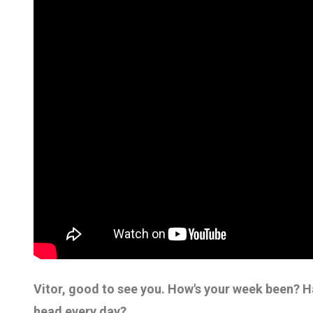
Vitor, good to see you. How's your week been? Ha
head every day?