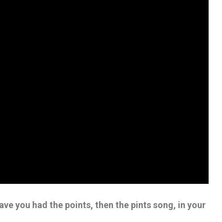
ve you had the points, then the pints song, in your