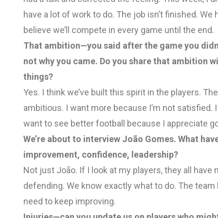
have a lot of work to do. The job isn’t finished. We h
believe we’ll compete in every game until the end.
That ambition—you said after the game you didn’t
not why you came. Do you share that ambition wi
things?
Yes. I think we’ve built this spirit in the players. Th
ambitious. I want more because I’m not satisfied. 
want to see better football because I appreciate go
We’re about to interview João Gomes. What have
improvement, confidence, leadership?
Not just João. If I look at my players, they all ha
defending. We know exactly what to do. The team h
need to keep improving.
Injuries—can you update us on players who might