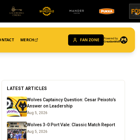
Powered by
ONTACT
MERCH
FAN ZONE
CreationWolf
LATEST ARTICLES
Wolves Captaincy Question: Cesar Peixoto’s
Answer on Leadership
Aug 5, 2026
Wolves 3-0 Port Vale: Classic Match Report
Aug 5, 2026