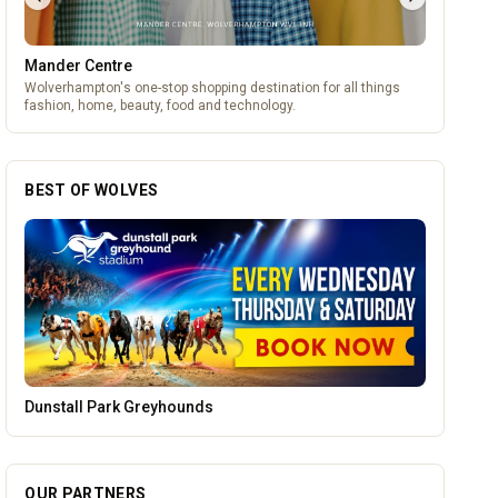
Mander Centre
Wolverhampton's one-stop shopping destination for all things
fashion, home, beauty, food and technology.
BEST OF WOLVES
Lockworks Cinema
OUR PARTNERS