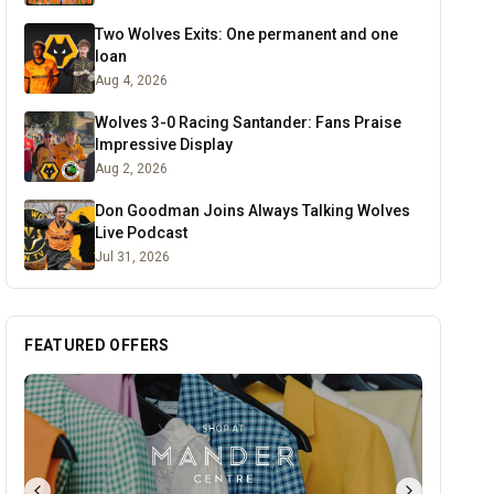
Two Wolves Exits: One permanent and one
loan
Aug 4, 2026
Wolves 3-0 Racing Santander: Fans Praise
Impressive Display
Aug 2, 2026
Don Goodman Joins Always Talking Wolves
Live Podcast
Jul 31, 2026
FEATURED OFFERS