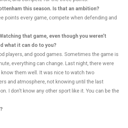
ttenham this season. Is that an ambition?
 three points every game, compete when defending and
t. Watching that game, even though you weren’t
d what it can do to you?
, good players, and good games. Sometimes the game is
ute, everything can change. Last night, there were
now them well. It was nice to watch two
ers and atmosphere, not knowing until the last
n. I don’t know any other sport like it. You can be the
d?