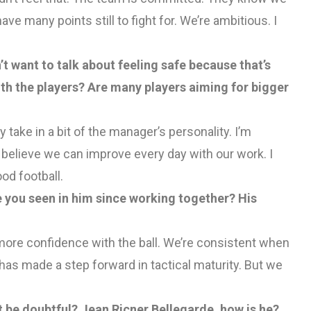
ave many points still to fight for. We’re ambitious. I
 want to talk about feeling safe because that’s
th the players? Are many players aiming for bigger
ey take in a bit of the manager’s personality. I’m
I believe we can improve every day with our work. I
od football.
 you seen in him since working together? His
ve more confidence with the ball. We’re consistent when
as made a step forward in tactical maturity. But we
 be doubtful? Jean Ricner Bellegarde, how is he?