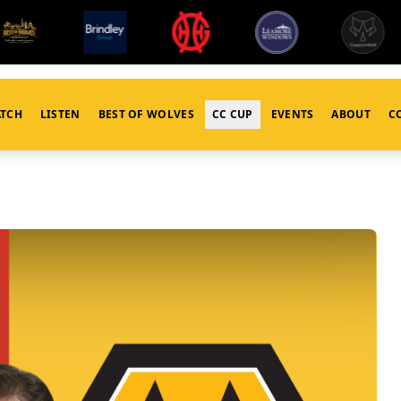
TCH
LISTEN
BEST OF WOLVES
CC CUP
EVENTS
ABOUT
C