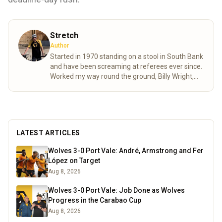
Stretch
Author
Started in 1970 standing on a stool in South Bank
and have been screaming at referees ever since.
Worked my way round the ground, Billy Wright,
North bank and now made it to the Steve Bull.
Moving as various friends came and went as well
as accommodating age changes of the pesky
kids who are also bitten. As passionate as ever
despite the stress of VAR shortening my life
LATEST ARTICLES
expectancy.
Read more
Wolves 3-0 Port Vale: André, Armstrong and Fer
López on Target
Aug 8, 2026
Wolves 3-0 Port Vale: Job Done as Wolves
Progress in the Carabao Cup
Aug 8, 2026