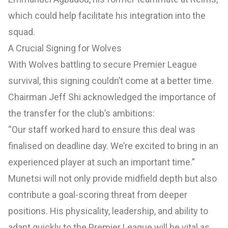
which could help facilitate his integration into the
squad.
A Crucial Signing for Wolves
With Wolves battling to secure Premier League
survival, this signing couldn’t come at a better time.
Chairman Jeff Shi acknowledged the importance of
the transfer for the club’s ambitions:
“Our staff worked hard to ensure this deal was
finalised on deadline day. We’re excited to bring in an
experienced player at such an important time.”
Munetsi will not only provide midfield depth but also
contribute a goal-scoring threat from deeper
positions. His physicality, leadership, and ability to
adapt quickly to the Premier League will be vital as