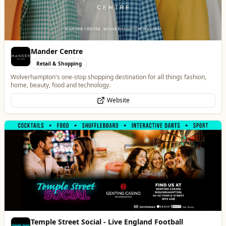
Temple Street Social - Live England Football
Whats On
England Matchday Live at Temple Street Social with Dazzling Dave
Website