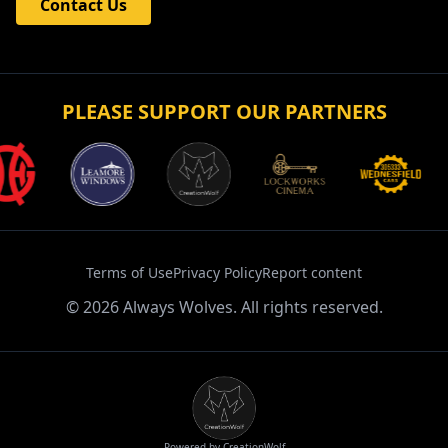
Contact Us
PLEASE SUPPORT OUR PARTNERS
Terms of Use
Privacy Policy
Report content
©
2026
Always Wolves. All rights reserved.
Powered by CreationWolf