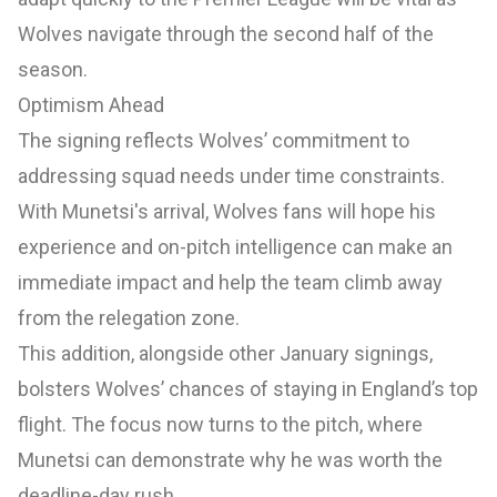
Wolves navigate through the second half of the
season.
Optimism Ahead
The signing reflects Wolves’ commitment to
addressing squad needs under time constraints.
With Munetsi's arrival, Wolves fans will hope his
experience and on-pitch intelligence can make an
immediate impact and help the team climb away
from the relegation zone.
This addition, alongside other January signings,
bolsters Wolves’ chances of staying in England’s top
flight. The focus now turns to the pitch, where
Munetsi can demonstrate why he was worth the
deadline-day rush.