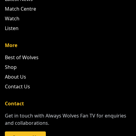
Match Centre
Watch
Listen
More
Best of Wolves
Shop
About Us
Contact Us
Contact
Get in touch with Always Wolves Fan TV for enquiries
and collaborations.