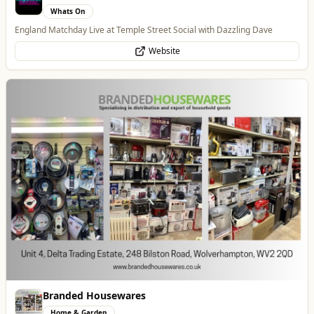
Branded Housewares
Home & Garden
Home and Electrical Goods at Wholesale Prices
Website
Wednesfield Cars
Travel