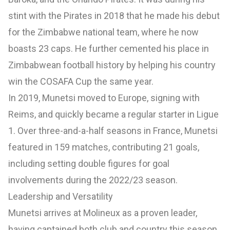
stint with the Pirates in 2018 that he made his debut
for the Zimbabwe national team, where he now
boasts 23 caps. He further cemented his place in
Zimbabwean football history by helping his country
win the COSAFA Cup the same year.
In 2019, Munetsi moved to Europe, signing with
Reims, and quickly became a regular starter in Ligue
1. Over three-and-a-half seasons in France, Munetsi
featured in 159 matches, contributing 21 goals,
including setting double figures for goal
involvements during the 2022/23 season.
Leadership and Versatility
Munetsi arrives at Molineux as a proven leader,
having captained both club and country this season.