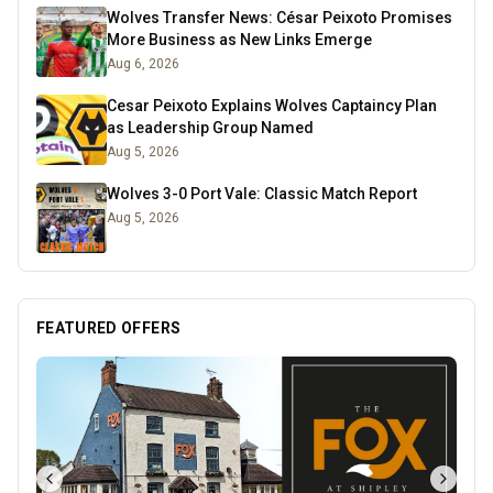
Wolves Transfer News: César Peixoto Promises
More Business as New Links Emerge
Aug 6, 2026
Cesar Peixoto Explains Wolves Captaincy Plan
as Leadership Group Named
Aug 5, 2026
Wolves 3-0 Port Vale: Classic Match Report
Aug 5, 2026
FEATURED OFFERS