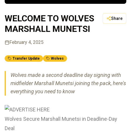
WELCOME TO WOLVES
Share
MARSHALL MUNETSI
February 4, 2025
Transfer Update
Wolves
Wolves made a second deadline day signing with
midfielder Marshall Munetsi joining the pack, here's
everything you need to know
Wolves Secure Marshall Munetsi in Deadline-Day
Deal