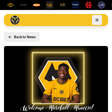
Back to News