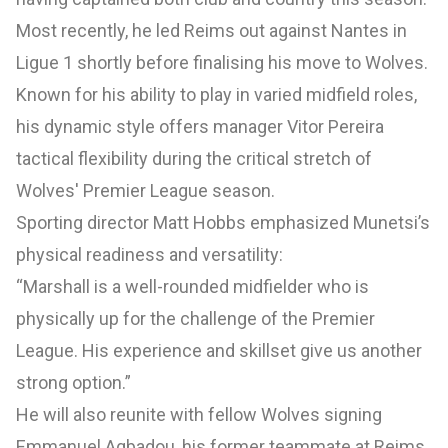
Most recently, he led Reims out against Nantes in
Ligue 1 shortly before finalising his move to Wolves.
Known for his ability to play in varied midfield roles,
his dynamic style offers manager Vitor Pereira
tactical flexibility during the critical stretch of
Wolves' Premier League season.
Sporting director Matt Hobbs emphasized Munetsi’s
physical readiness and versatility:
“Marshall is a well-rounded midfielder who is
physically up for the challenge of the Premier
League. His experience and skillset give us another
strong option.”
He will also reunite with fellow Wolves signing
Emmanuel Agbadou, his former teammate at Reims,