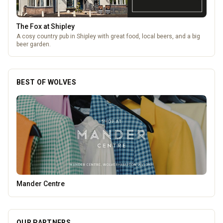
The Fox at Shipley
A cosy country pub in Shipley with great food, local beers, and a big
beer garden.
BEST OF WOLVES
Heatd - The Heating Specialist
OUR PARTNERS