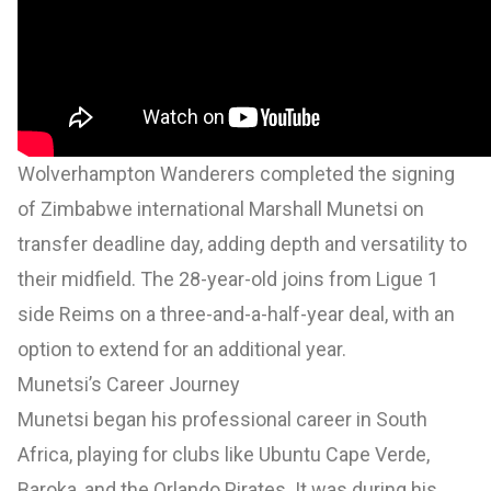
Wolverhampton Wanderers completed the signing
of Zimbabwe international Marshall Munetsi on
transfer deadline day, adding depth and versatility to
their midfield. The 28-year-old joins from Ligue 1
side Reims on a three-and-a-half-year deal, with an
option to extend for an additional year.
Munetsi’s Career Journey
Munetsi began his professional career in South
Africa, playing for clubs like Ubuntu Cape Verde,
Baroka, and the Orlando Pirates. It was during his