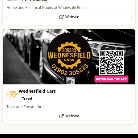
Taxis and Private Hire
Website
Dunstall Park Greyhounds
Entertainment
The Brand New Home of Greyhound Racing in the West Midlands
Website