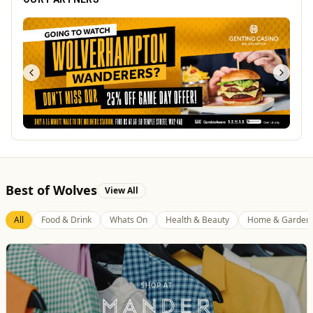
Best of Wolves
View All
All
Food & Drink
Whats On
Health & Beauty
Home & Garden