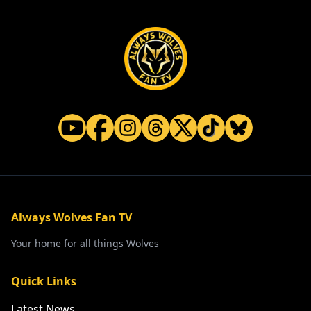
Always Wolves Fan TV
Your home for all things Wolves
Quick Links
Latest News