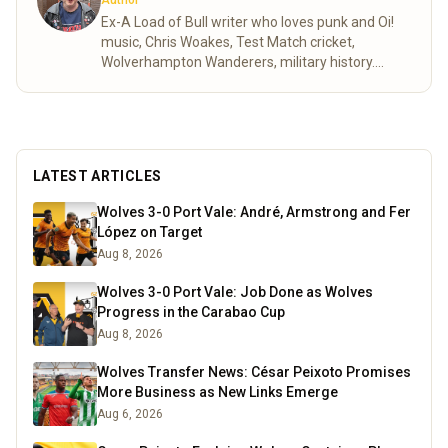
Author
Ex-A Load of Bull writer who loves punk and Oi!
music, Chris Woakes, Test Match cricket,
Wolverhampton Wanderers, military history.
Author of One Love Two Colours and The
Armageddon Pact.
Read more
LATEST ARTICLES
Wolves 3-0 Port Vale: André, Armstrong and Fer
López on Target
Aug 8, 2026
Wolves 3-0 Port Vale: Job Done as Wolves
Progress in the Carabao Cup
Aug 8, 2026
Wolves Transfer News: César Peixoto Promises
More Business as New Links Emerge
Aug 6, 2026