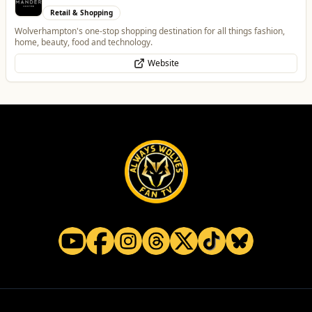
Retail & Shopping
Wolverhampton's one-stop shopping destination for all things fashion,
home, beauty, food and technology.
Website