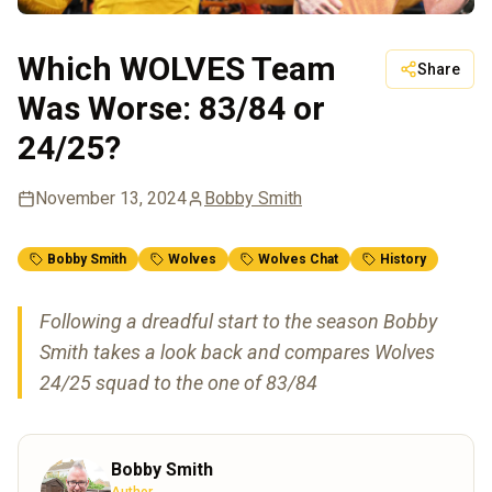
Which WOLVES Team
Share
Was Worse: 83/84 or
24/25?
November 13, 2024
Bobby Smith
Bobby Smith
Wolves
Wolves Chat
History
Following a dreadful start to the season Bobby
Smith takes a look back and compares Wolves
24/25 squad to the one of 83/84
Bobby Smith