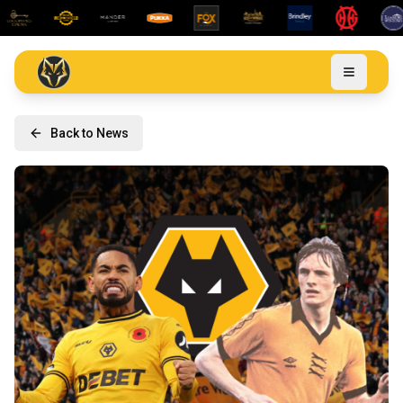
Back to News