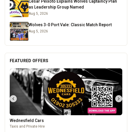
Cesar Peixoto Explains Wolves Captaincy Plan
as Leadership Group Named
Aug 5, 2026
Wolves 3-0 Port Vale: Classic Match Report
Aug 5, 2026
FEATURED OFFERS
Wednesfield Cars
Taxis and Private Hire