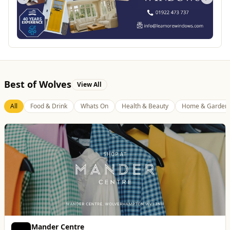
Best of Wolves
View All
All
Food & Drink
Whats On
Health & Beauty
Home & Garden
Mander Centre