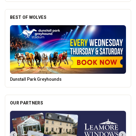
BEST OF WOLVES
Pukka Pies
OUR PARTNERS