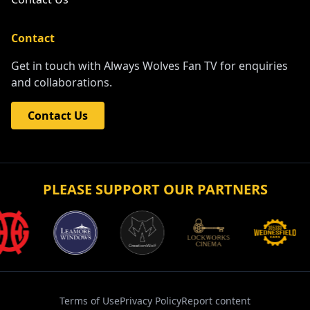
Contact
Get in touch with Always Wolves Fan TV for enquiries
and collaborations.
Contact Us
PLEASE SUPPORT OUR PARTNERS
Terms of Use
Privacy Policy
Report content