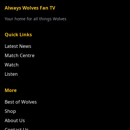
Always Wolves Fan TV
Your home for all things Wolves
Quick Links
Latest News
Match Centre
Watch
Listen
More
Best of Wolves
Shop
About Us
Contact Us