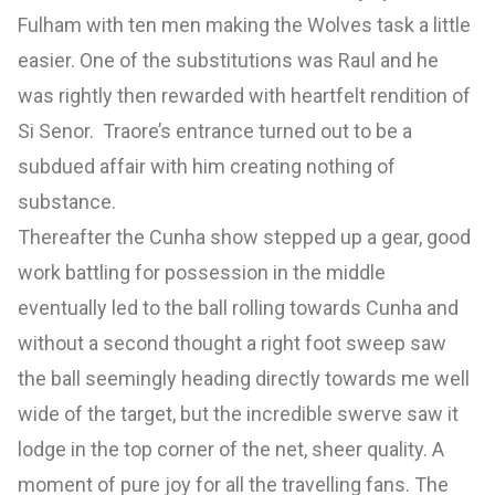
Fulham with ten men making the Wolves task a little
easier. One of the substitutions was Raul and he
was rightly then rewarded with heartfelt rendition of
Si Senor. Traore’s entrance turned out to be a
subdued affair with him creating nothing of
substance.
Thereafter the Cunha show stepped up a gear, good
work battling for possession in the middle
eventually led to the ball rolling towards Cunha and
without a second thought a right foot sweep saw
the ball seemingly heading directly towards me well
wide of the target, but the incredible swerve saw it
lodge in the top corner of the net, sheer quality. A
moment of pure joy for all the travelling fans. The