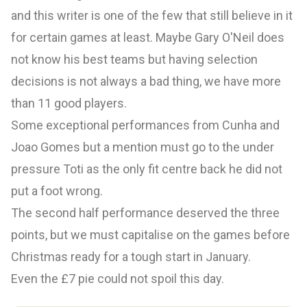
and this writer is one of the few that still believe in it
for certain games at least. Maybe Gary O'Neil does
not know his best teams but having selection
decisions is not always a bad thing, we have more
than 11 good players.
Some exceptional performances from Cunha and
Joao Gomes but a mention must go to the under
pressure Toti as the only fit centre back he did not
put a foot wrong.
The second half performance deserved the three
points, but we must capitalise on the games before
Christmas ready for a tough start in January.
Even the £7 pie could not spoil this day.