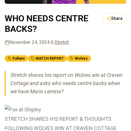
WHO NEEDS CENTRE
Share
BACKS?
November 24, 2024
Stretch
Fulham
MATCH REPORT
Wolves
Stretch shares his report on Wolves win at Craven
Cottage and asks who needs centre backs when
we have Mario Lemina?
STRETCH SHARES HIS REPORT & THOUGHTS
FOLLOWING WOLVES WIN AT CRAVEN COTTAGE