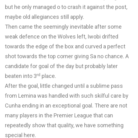
but he only managed o to crash it against the post,
maybe old allegiances still apply.
Then came the seemingly inevitable after some
weak defence on the Wolves left, Iwobi drifted
towards the edge of the box and curved a perfect
shot towards the top corner giving Sa no chance. A
candidate for goal of the day but probably later
rd
beaten into 3
place.
After the goal, little changed until a sublime pass
from Lemina was handled with such skilful care by
Cunha ending in an exceptional goal. There are not
many players in the Premier League that can
repeatedly show that quality, we have something
special here.