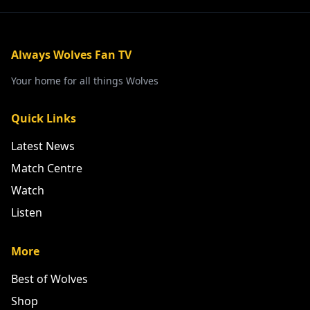
Always Wolves Fan TV
Your home for all things Wolves
Quick Links
Latest News
Match Centre
Watch
Listen
More
Best of Wolves
Shop