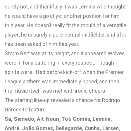
surely not, and thankfully it was Lemina who thought
he would have a go at yet another position for him
this year. He doesn’t really fit the mould of a versatile
player; he is surely a pure central midfielder, and a lot
has been asked of him this year.
Storm Bert was at its height, and it appeared Wolves
were in for a battering in every respect. Though
spirits were lifted before kick-off when the Premier
League anthem was immediately booed, and then
the music itself was met with ironic cheers.
The starting line-up revealed a chance for Rodrigo
Gomes to feature.
Sa, Semedo, Ait-Nouri, Toti Gomes, Lemina,
André, João Gomes, Bellegarde, Cunha, Larsen,