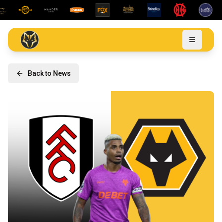
Back to News