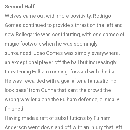
Second Half
Wolves came out with more positivity. Rodrigo
Gomes continued to provide a threat on the left and
now Bellegarde was contributing, with one cameo of
magic footwork when he was seemingly
surrounded. Joao Gomes was simply everywhere,
an exceptional player off the ball but increasingly
threatening Fulham running forward with the ball.
He was rewarded with a goal after a fantastic ‘no
look pass’ from Cunha that sent the crowd the
wrong way let alone the Fulham defence, clinically
finished.
Having made a raft of substitutions by Fulham,
Anderson went down and off with an injury that left