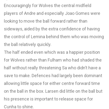
Encouragingly for Wolves the central midfield
players of Andre and especially Joao Gomes were
looking to move the ball forward rather than
sideways, aided by the extra confidence of having
the control of Lemina behind them who was moving
the ball relatively quickly.
The half ended even which was a happier position
for Wolves rather than Fulham who had shaded the
half without really threatening Sa who didn’t have a
save to make. Defences had largely been dominant
allowing little space for either centre forward time
on the ball in the box. Larsen did little on the ball but
his presence is important to release space for
Cunha to shine.