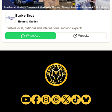
All
Food & Drink
Whats On
Health & Beauty
Home & Garden
Dunstall Park Greyhounds
Entertainment
The Brand New Home of Greyhound Racing in the West Midlands
Website