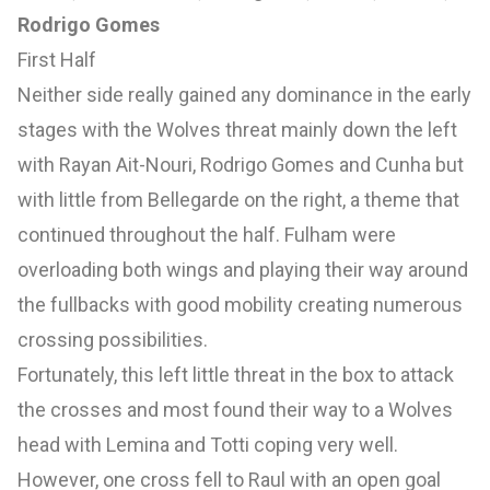
Rodrigo Gomes
First Half
Neither side really gained any dominance in the early
stages with the Wolves threat mainly down the left
with Rayan Ait-Nouri, Rodrigo Gomes and Cunha but
with little from Bellegarde on the right, a theme that
continued throughout the half. Fulham were
overloading both wings and playing their way around
the fullbacks with good mobility creating numerous
crossing possibilities.
Fortunately, this left little threat in the box to attack
the crosses and most found their way to a Wolves
head with Lemina and Totti coping very well.
However, one cross fell to Raul with an open goal