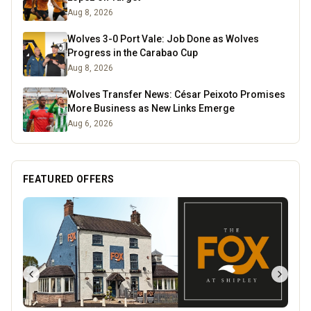
Aug 8, 2026
Wolves 3-0 Port Vale: Job Done as Wolves
Progress in the Carabao Cup
Aug 8, 2026
Wolves Transfer News: César Peixoto Promises
More Business as New Links Emerge
Aug 6, 2026
FEATURED OFFERS