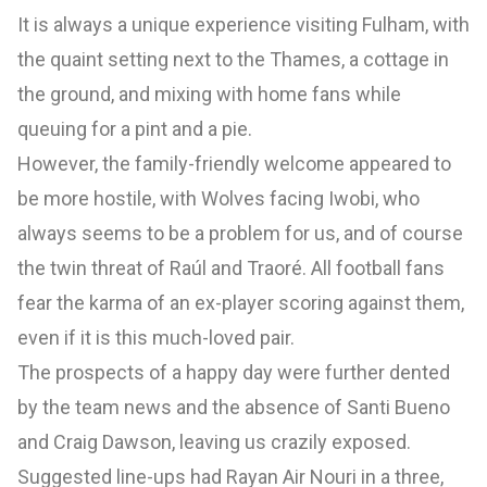
It is always a unique experience visiting Fulham, with
the quaint setting next to the Thames, a cottage in
the ground, and mixing with home fans while
queuing for a pint and a pie.
However, the family-friendly welcome appeared to
be more hostile, with Wolves facing Iwobi, who
always seems to be a problem for us, and of course
the twin threat of Raúl and Traoré. All football fans
fear the karma of an ex-player scoring against them,
even if it is this much-loved pair.
The prospects of a happy day were further dented
by the team news and the absence of Santi Bueno
and Craig Dawson, leaving us crazily exposed.
Suggested line-ups had Rayan Air Nouri in a three,