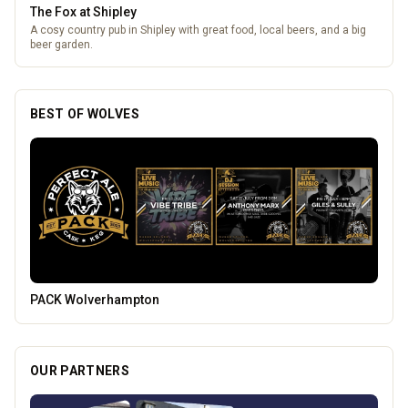
The Fox at Shipley
A cosy country pub in Shipley with great food, local beers, and a big
beer garden.
BEST OF WOLVES
Mander Centre
OUR PARTNERS