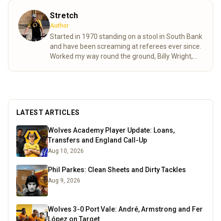
Stretch
Author
Started in 1970 standing on a stool in South Bank
and have been screaming at referees ever since.
Worked my way round the ground, Billy Wright,
North bank and now made it to the Steve Bull.
Moving as various friends came and went as well
as accommodating age changes of the pesky
kids who are also bitten. As passionate as ever
despite the stress of VAR shortening my life
LATEST ARTICLES
expectancy.
Read more
Wolves Academy Player Update: Loans,
Transfers and England Call-Up
Aug 10, 2026
Phil Parkes: Clean Sheets and Dirty Tackles
Aug 9, 2026
Wolves 3-0 Port Vale: André, Armstrong and Fer
López on Target