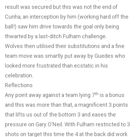
result was secured but this was not the end of
Cunha, an interception by him (working hard off the
ball!) saw him drive towards the goal only being
thwarted by a last-ditch Fulham challenge.
Wolves then utilised their substitutions and a fine
team move was smartly put away by Guedes who
looked more frustrated than ecstatic in his
celebration.
Reflections
th
Any point away against a team lying 7
is a bonus
and this was more than that, a magnificent 3 points
that lifts us out of the bottom 3 and eases the
pressure on Gary O'Neil. With Fulham restricted to 3
shots on target this time the 4 at the back did work