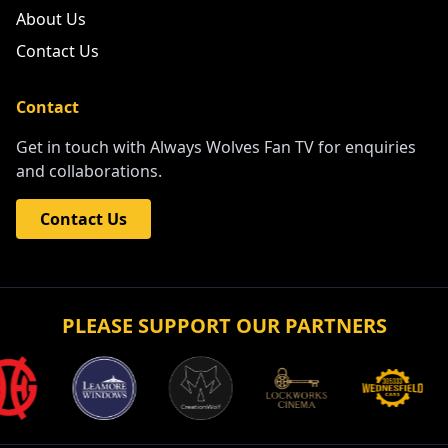
About Us
Contact Us
Contact
Get in touch with Always Wolves Fan TV for enquiries
and collaborations.
Contact Us
PLEASE SUPPORT OUR PARTNERS