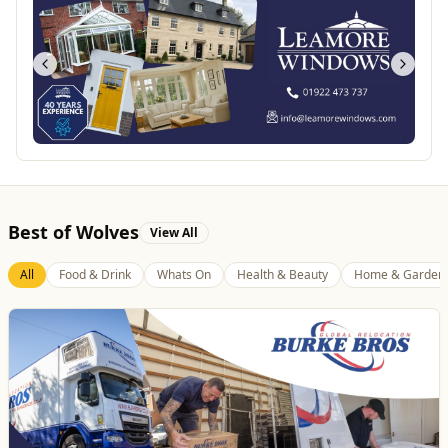
Best of Wolves
View All