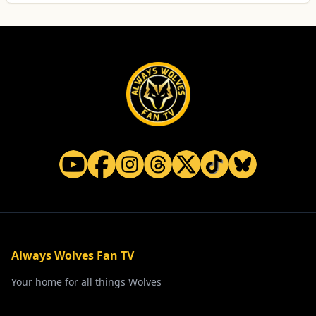
Always Wolves Fan TV
Your home for all things Wolves