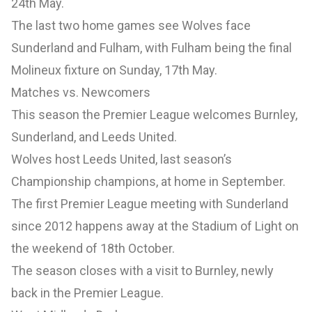
24th May.
The last two home games see Wolves face
Sunderland and Fulham, with Fulham being the final
Molineux fixture on Sunday, 17th May.
Matches vs. Newcomers
This season the Premier League welcomes Burnley,
Sunderland, and Leeds United.
Wolves host Leeds United, last season’s
Championship champions, at home in September.
The first Premier League meeting with Sunderland
since 2012 happens away at the Stadium of Light on
the weekend of 18th October.
The season closes with a visit to Burnley, newly
back in the Premier League.