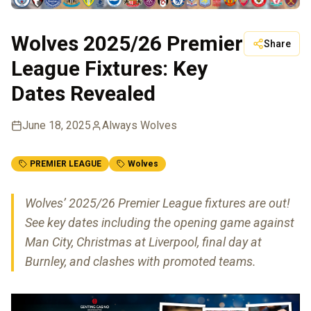
Wolves 2025/26 Premier
Share
League Fixtures: Key
Dates Revealed
June 18, 2025
Always Wolves
PREMIER LEAGUE
Wolves
Wolves’ 2025/26 Premier League fixtures are out!
See key dates including the opening game against
Man City, Christmas at Liverpool, final day at
Burnley, and clashes with promoted teams.