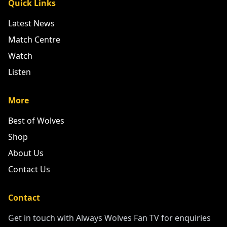
Quick Links
Latest News
Match Centre
Watch
Listen
More
Best of Wolves
Shop
About Us
Contact Us
Contact
Get in touch with Always Wolves Fan TV for enquiries