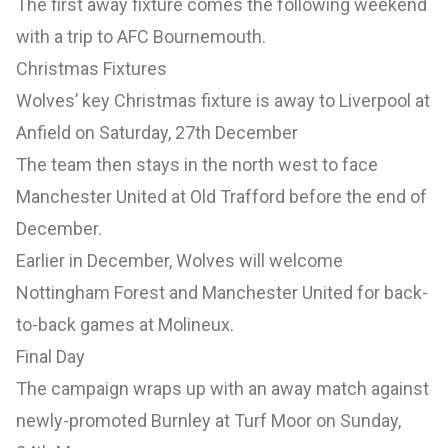
The first away fixture comes the following weekend
with a trip to AFC Bournemouth.
Christmas Fixtures
Wolves’ key Christmas fixture is away to Liverpool at
Anfield on Saturday, 27th December
The team then stays in the north west to face
Manchester United at Old Trafford before the end of
December.
Earlier in December, Wolves will welcome
Nottingham Forest and Manchester United for back-
to-back games at Molineux.
Final Day
The campaign wraps up with an away match against
newly-promoted Burnley at Turf Moor on Sunday,