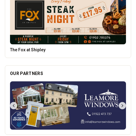
Lockworks Cinema
OUR PARTNERS