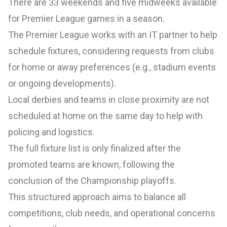
There are 33 weekends and five midweeks available
for Premier League games in a season.
The Premier League works with an IT partner to help
schedule fixtures, considering requests from clubs
for home or away preferences (e.g., stadium events
or ongoing developments).
Local derbies and teams in close proximity are not
scheduled at home on the same day to help with
policing and logistics.
The full fixture list is only finalized after the
promoted teams are known, following the
conclusion of the Championship playoffs.
This structured approach aims to balance all
competitions, club needs, and operational concerns