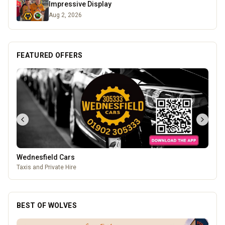
Impressive Display
Aug 2, 2026
FEATURED OFFERS
Wednesfield Cars
Taxis and Private Hire
BEST OF WOLVES