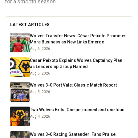
for a smooth season.
LATEST ARTICLES
Wolves Transfer News: César Peixoto Promises
More Business as New Links Emerge
Aug 6, 2026
Cesar Peixoto Explains Wolves Captaincy Plan
as Leadership Group Named
Aug 5, 2026
Wolves 3-0 Port Vale: Classic Match Report
Aug 5, 2026
Two Wolves Exits: One permanent and one loan
Aug 4, 2026
Wolves 3-0 Racing Santander: Fans Praise