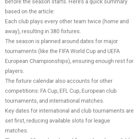
before the season starts. Here’s a quick summary
based on the article:
Each club plays every other team twice (home and
away), resulting in 380 fixtures.
The season is planned around dates for major
tournaments (like the FIFA World Cup and UEFA
European Championships), ensuring enough rest for
players.
The fixture calendar also accounts for other
competitions: FA Cup, EFL Cup, European club
tournaments, and international matches.
Key dates for international and club tournaments are
set first, reducing available slots for league
matches.