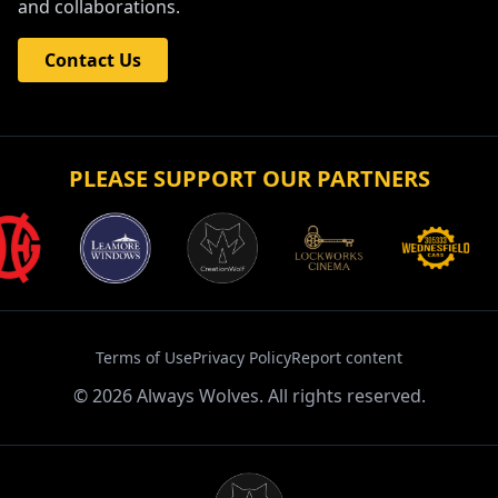
and collaborations.
Contact Us
PLEASE SUPPORT OUR PARTNERS
Terms of Use
Privacy Policy
Report content
©
2026
Always Wolves. All rights reserved.