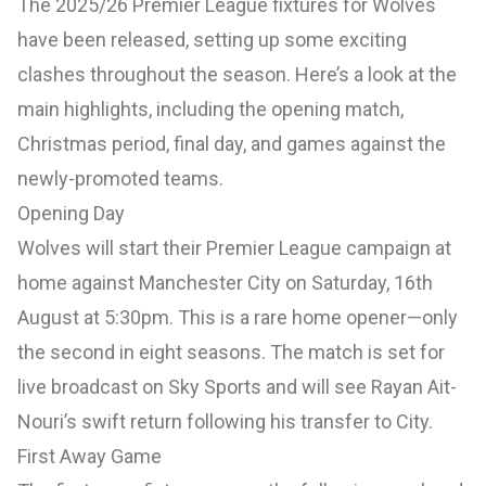
The 2025/26 Premier League fixtures for Wolves
have been released, setting up some exciting
clashes throughout the season. Here’s a look at the
main highlights, including the opening match,
Christmas period, final day, and games against the
newly-promoted teams.
Opening Day
Wolves will start their Premier League campaign at
home against Manchester City on Saturday, 16th
August at 5:30pm. This is a rare home opener—only
the second in eight seasons. The match is set for
live broadcast on Sky Sports and will see Rayan Ait-
Nouri’s swift return following his transfer to City.
First Away Game