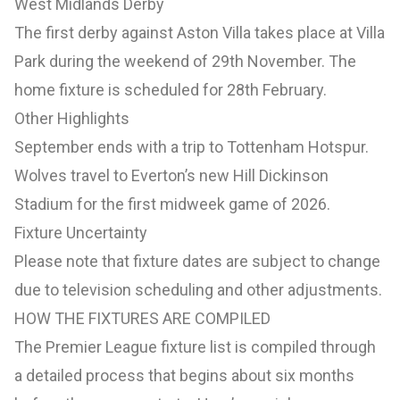
West Midlands Derby
The first derby against Aston Villa takes place at Villa
Park during the weekend of 29th November. The
home fixture is scheduled for 28th February.
Other Highlights
September ends with a trip to Tottenham Hotspur.
Wolves travel to Everton’s new Hill Dickinson
Stadium for the first midweek game of 2026.
Fixture Uncertainty
Please note that fixture dates are subject to change
due to television scheduling and other adjustments.
HOW THE FIXTURES ARE COMPILED
The Premier League fixture list is compiled through
a detailed process that begins about six months