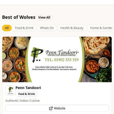
Best of Wolves
View All
All
Food & Drink
Whats On
Health & Beauty
Home & Garden
Carol Bailey Photography
Professional Services
Brand, Corporate & Event Photography
WhatsApp
Website