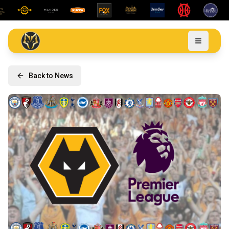
Back to News