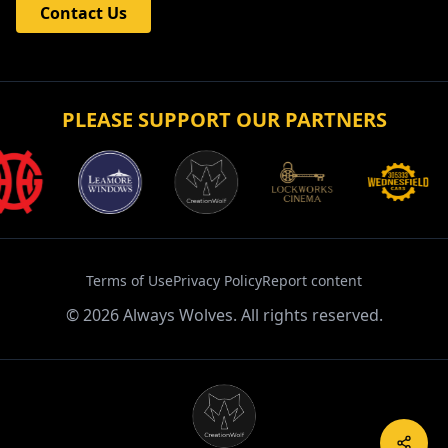
Contact Us
PLEASE SUPPORT OUR PARTNERS
Terms of Use
Privacy Policy
Report content
©
2026
Always Wolves. All rights reserved.