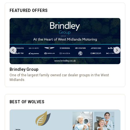
FEATURED OFFERS
Brindley Group
One of the largest family owned car dealer groups in the West
Midlands.
BEST OF WOLVES