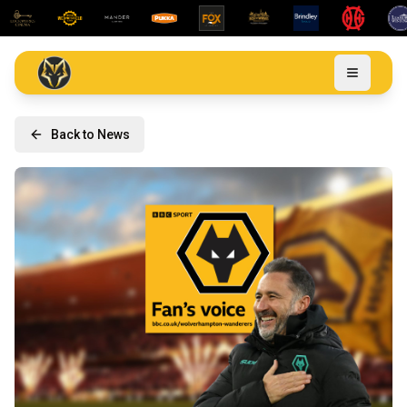
Back to News