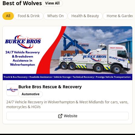
Best of Wolves
View All
All
Food & Drink
Whats On
Health & Beauty
Home & Garden
Burke Bros Rescue & Recovery
Automotive
24/7 Vehicle Recovery in Wolverhampton & West Midlands for cars, vans,
motorcycles & HGVs
Website