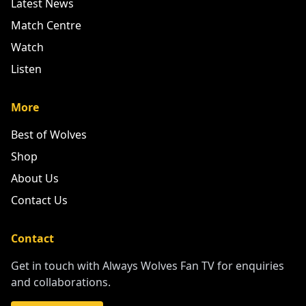
Latest News
Match Centre
Watch
Listen
More
Best of Wolves
Shop
About Us
Contact Us
Contact
Get in touch with Always Wolves Fan TV for enquiries
and collaborations.