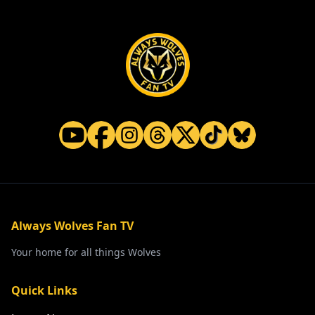
Always Wolves Fan TV
Your home for all things Wolves
Quick Links