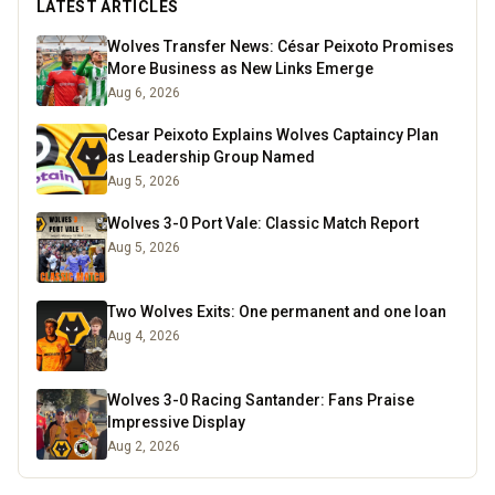
LATEST ARTICLES
Wolves Transfer News: César Peixoto Promises
More Business as New Links Emerge
Aug 6, 2026
Cesar Peixoto Explains Wolves Captaincy Plan
as Leadership Group Named
Aug 5, 2026
Wolves 3-0 Port Vale: Classic Match Report
Aug 5, 2026
Two Wolves Exits: One permanent and one loan
Aug 4, 2026
Wolves 3-0 Racing Santander: Fans Praise
Impressive Display
Aug 2, 2026