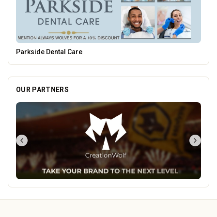
Carol Bailey Photography
OUR PARTNERS