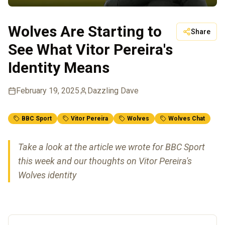
Wolves Are Starting to
Share
See What Vitor Pereira's
Identity Means
February 19, 2025
Dazzling Dave
BBC Sport
Vitor Pereira
Wolves
Wolves Chat
Take a look at the article we wrote for BBC Sport
this week and our thoughts on Vitor Pereira's
Wolves identity