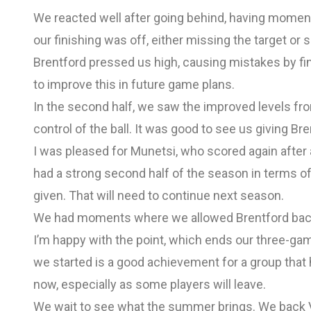
We reacted well after going behind, having momen
our finishing was off, either missing the target or 
Brentford pressed us high, causing mistakes by fin
to improve this in future game plans.
In the second half, we saw the improved levels fro
control of the ball. It was good to see us giving 
I was pleased for Munetsi, who scored again after
had a strong second half of the season in terms of
given. That will need to continue next season.
We had moments where we allowed Brentford back i
I’m happy with the point, which ends our three-gam
we started is a good achievement for a group that
now, especially as some players will leave.
We wait to see what the summer brings. We back V