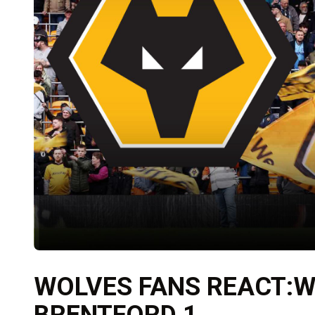
WOLVES FANS REACT:W
BRENTFORD 1