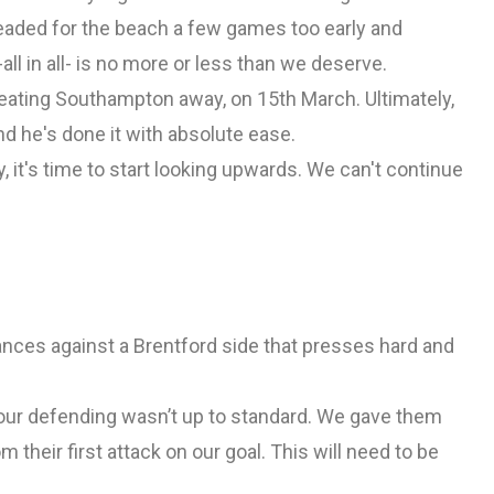
eaded for the beach a few games too early and
-all in all- is no more or less than we deserve.
eating Southampton away, on 15th March. Ultimately,
nd he's done it with absolute ease.
y, it's time to start looking upwards. We can't continue
ances against a Brentford side that presses hard and
 our defending wasn’t up to standard. We gave them
 their first attack on our goal. This will need to be