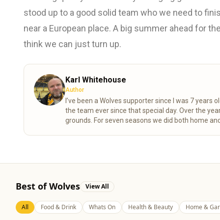
stood up to a good solid team who we need to fin
near a European place. A big summer ahead for the 
think we can just turn up.
Karl Whitehouse
Author
I’ve been a Wolves supporter since I was 7 years ol
the team ever since that special day. Over the years, my mum and I completed the “92” – visiting all 92 league
grounds. For seven seasons we did both home and
playoff final at the Millennium Stadium. These days I spend a lot of time researching the club’s history, digging into
old match stats and facts, and sharing what I find 
Best of Wolves
View All
All
Food & Drink
Whats On
Health & Beauty
Home & Gar