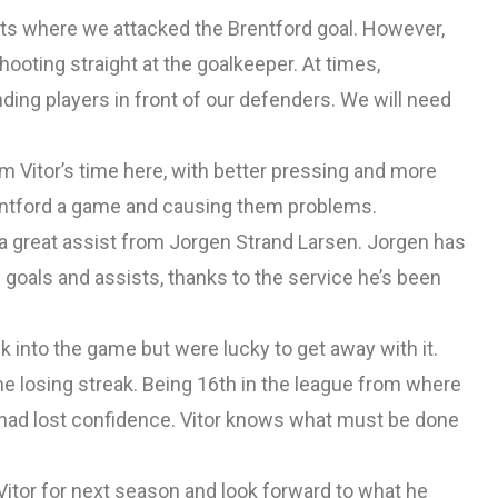
ts where we attacked the Brentford goal. However,
shooting straight at the goalkeeper. At times,
ding players in front of our defenders. We will need
m Vitor’s time here, with better pressing and more
Brentford a game and causing them problems.
 a great assist from Jorgen Strand Larsen. Jorgen has
 goals and assists, thanks to the service he’s been
nto the game but were lucky to get away with it.
e losing streak. Being 16th in the league from where
 had lost confidence. Vitor knows what must be done
itor for next season and look forward to what he