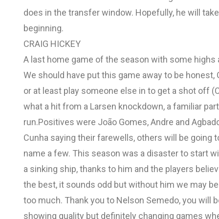
does in the transfer window. Hopefully, he will take 
beginning.
CRAIG HICKEY
A last home game of the season with some highs a
We should have put this game away to be honest,
or at least play someone else in to get a shot off (
what a hit from a Larsen knockdown, a familiar par
run.Positives were João Gomes, Andre and Agbadou
Cunha saying their farewells, others will be goi
name a few. This season was a disaster to start wit
a sinking ship, thanks to him and the players believ
the best, it sounds odd but without him we may be
too much. Thank you to Nelson Semedo, you will be
showing quality but definitely changing games wh