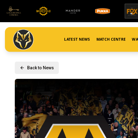
LATEST NEWS
MATCH CENTRE
WA
Back to News