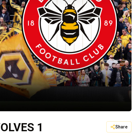
OLVES 1
Share