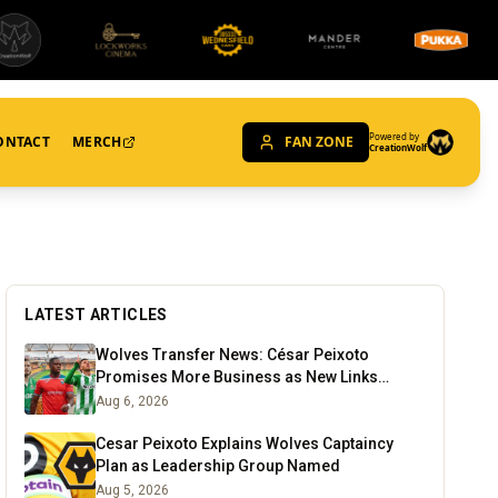
Powered by
ONTACT
MERCH
FAN ZONE
CreationWolf
LATEST ARTICLES
Wolves Transfer News: César Peixoto
Promises More Business as New Links
Emerge
Aug 6, 2026
Cesar Peixoto Explains Wolves Captaincy
Plan as Leadership Group Named
Aug 5, 2026