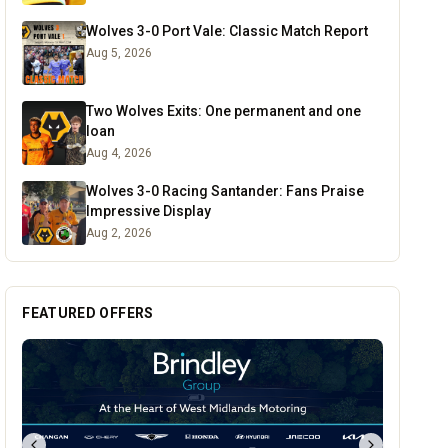
Wolves 3-0 Port Vale: Classic Match Report
Aug 5, 2026
Two Wolves Exits: One permanent and one
loan
Aug 4, 2026
Wolves 3-0 Racing Santander: Fans Praise
Impressive Display
Aug 2, 2026
FEATURED OFFERS