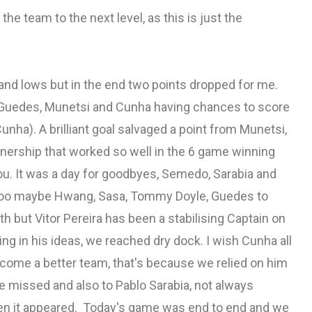
the team to the next level, as this is just the
nd lows but in the end two points dropped for me.
 Guedes, Munetsi and Cunha having chances to score
Cunha). A brilliant goal salvaged a point from Munetsi,
tnership that worked so well in the 6 game winning
. It was a day for goodbyes, Semedo, Sarabia and
ng too maybe Hwang, Sasa, Tommy Doyle, Guedes to
h but Vitor Pereira has been a stabilising Captain on
ing in his ideas, we reached dry dock. I wish Cunha all
come a better team, that's because we relied on him
 missed and also to Pablo Sarabia, not always
en it appeared. Today's game was end to end and we