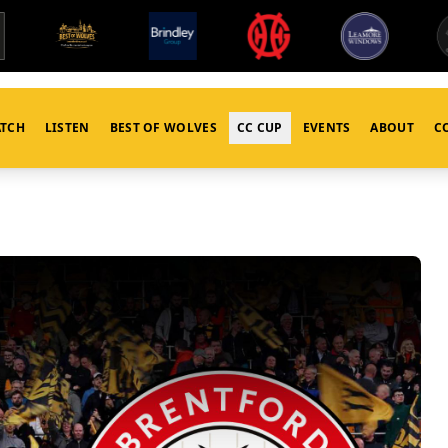
TCH
LISTEN
BEST OF WOLVES
CC CUP
EVENTS
ABOUT
C