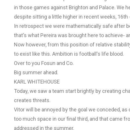
in those games against Brighton and Palace. We h
despite sitting a little higher in recent weeks, 16th 
In retrospect we were mathematically safe after b
that's what Pereira was brought here to achieve- a
Now however, from this position of relative stabilit
to exist like this. Ambition is football's life blood.
Over to you Fosun and Co.
Big summer ahead.
KARL WHITEHOUSE
Today, we saw a team start brightly by creating ch
creates threats.
Vitor will be annoyed by the goal we conceded, as
too much space in our final third, and that came from
addressed in the summer.