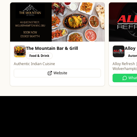
Alloy Refresh
Creat
Automotive
Profe
Alloy Refresh | Alloy Wheel Repair Specialists in
One Platform D
Wolverhampton
Wha
WhatsApp
Website