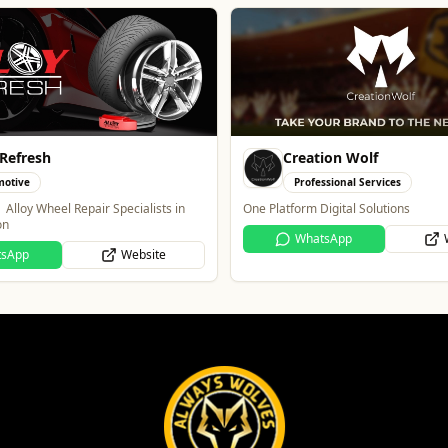
ion Wolf
Blue Ginger Indian Rest
ssional Services
Food & Drink
igital Solutions
Contemporary Fusion Indian Cuisine
tsApp
Website
Website