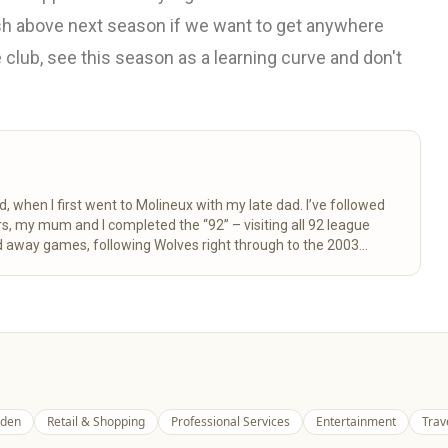
ish above next season if we want to get anywhere
club, see this season as a learning curve and don't
d, when I first went to Molineux with my late dad. I’ve followed
 away games, following Wolves right through to the 2003
here for fellow fans to enjoy.
Read more
den
Retail & Shopping
Professional Services
Entertainment
Trav