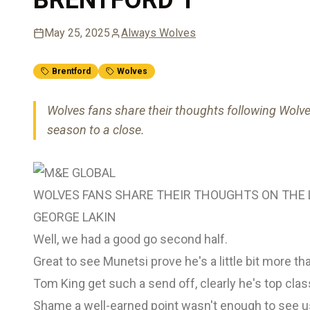
May 25, 2025
Always Wolves
Brentford
Wolves
Wolves fans share their thoughts following Wolv
season to a close.
WOLVES FANS SHARE THEIR THOUGHTS ON THE 
GEORGE LAKIN
Well, we had a good go second half.
Great to see Munetsi prove he's a little bit more th
Tom King get such a send off, clearly he's top cla
Shame a well-earned point wasn't enough to see us