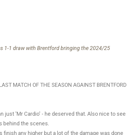
es 1-1 draw with Brentford bringing the 2024/25
LAST MATCH OF THE SEASON AGAINST BRENTFORD
an just 'Mr Cardio' - he deserved that. Also nice to see
ss behind the scenes.
 finish any higher but a lot of the damage was done