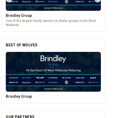
Brindley Group
One of the largest family owned car dealer groups in the West
Midlands.
BEST OF WOLVES
Burke Bros Rescue & Recovery
OUR PARTNERS