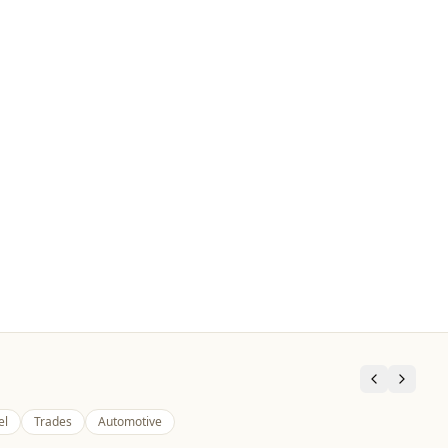
el
Trades
Automotive