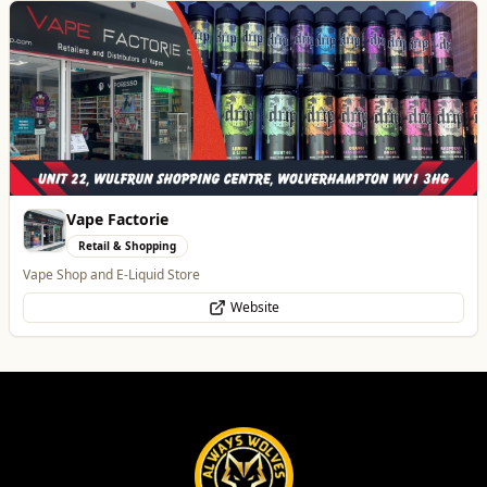
Best of Wolves
View All
All
Food & Drink
Whats On
Health & Beauty
Home & Garden
Carol Bailey Photography
Professional Services
Brand, Corporate & Event Photography
WhatsApp
Website