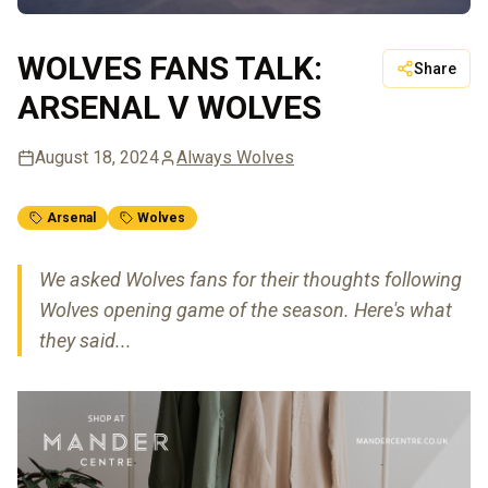
WOLVES FANS TALK:
Share
ARSENAL V WOLVES
August 18, 2024
Always Wolves
Arsenal
Wolves
We asked Wolves fans for their thoughts following
Wolves opening game of the season. Here's what
they said...