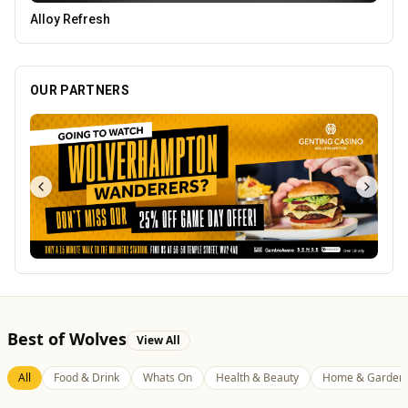
Lockworks Cinema
OUR PARTNERS