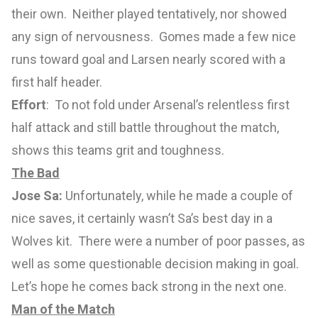
their own. Neither played tentatively, nor showed
any sign of nervousness. Gomes made a few nice
runs toward goal and Larsen nearly scored with a
first half header.
Effort
: To not fold under Arsenal’s relentless first
half attack and still battle throughout the match,
shows this teams grit and toughness.
The Bad
Jose Sa:
Unfortunately, while he made a couple of
nice saves, it certainly wasn’t Sa’s best day in a
Wolves kit. There were a number of poor passes, as
well as some questionable decision making in goal.
Let’s hope he comes back strong in the next one.
Man of the Match