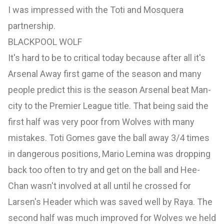
I was impressed with the Toti and Mosquera
partnership.
BLACKPOOL WOLF
It's hard to be to critical today because after all it's
Arsenal Away first game of the season and many
people predict this is the season Arsenal beat Man-
city to the Premier League title. That being said the
first half was very poor from Wolves with many
mistakes. Toti Gomes gave the ball away 3/4 times
in dangerous positions, Mario Lemina was dropping
back too often to try and get on the ball and Hee-
Chan wasn't involved at all until he crossed for
Larsen's Header which was saved well by Raya. The
second half was much improved for Wolves we held