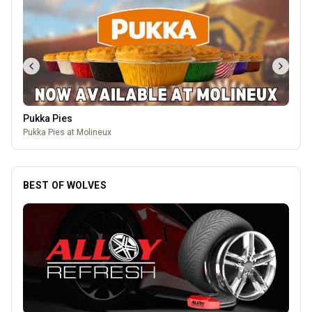
Mander Centre
Wolverhampton's one-stop shopping destination for all things
fashion, home, beauty, food and technology.
BEST OF WOLVES