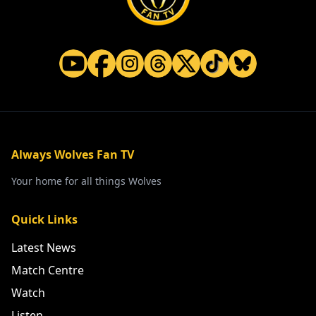
Always Wolves Fan TV
Your home for all things Wolves
Quick Links
Latest News
Match Centre
Watch
Listen