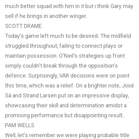
much better squad with him in it but i think Gary may
sell if he brings in another winger.
SCOTT DRAME
Today's game left much to be desired. The midfield
struggled throughout, failing to connect plays or
maintain possession. O'Neil's strategies up front
simply couldn't break through the opposition's
defence. Surprisingly, VAR decisions were on point
this time, which was a relief. On a brighter note, José
Sá and Strand Larsen put on an impressive display,
showcasing their skill and determination amidst a
promising performance but disappointing result..
PAM WELLS
Well, let's remember we were playing probable title