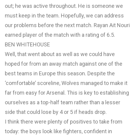
out; he was active throughout. He is someone we
must keep in the team. Hopefully, we can address
our problems before the next match. Rayan Ait Nouri
earned player of the match with a rating of 6.5.
BEN WHITEHOUSE
Well, that went about as well as we could have
hoped for from an away match against one of the
best teams in Europe this season. Despite the
‘comfortable’ scoreline, Wolves managed to make it
far from easy for Arsenal. This is key to establishing
ourselves as a top-half team rather than a lesser
side that could lose by 4 or 5 if heads drop.
I think there were plenty of positives to take from
today: the boys look like fighters, confident in