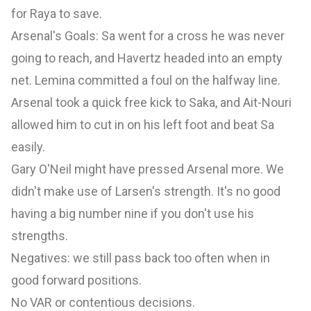
for Raya to save.
Arsenal's Goals: Sa went for a cross he was never
going to reach, and Havertz headed into an empty
net. Lemina committed a foul on the halfway line.
Arsenal took a quick free kick to Saka, and Ait-Nouri
allowed him to cut in on his left foot and beat Sa
easily.
Gary O'Neil might have pressed Arsenal more. We
didn't make use of Larsen's strength. It's no good
having a big number nine if you don't use his
strengths.
Negatives: we still pass back too often when in
good forward positions.
No VAR or contentious decisions.