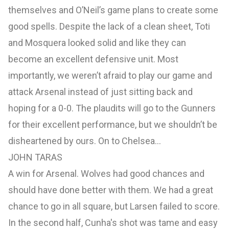
themselves and O’Neil’s game plans to create some
good spells. Despite the lack of a clean sheet, Toti
and Mosquera looked solid and like they can
become an excellent defensive unit. Most
importantly, we weren’t afraid to play our game and
attack Arsenal instead of just sitting back and
hoping for a 0-0. The plaudits will go to the Gunners
for their excellent performance, but we shouldn’t be
disheartened by ours. On to Chelsea...
JOHN TARAS
A win for Arsenal. Wolves had good chances and
should have done better with them. We had a great
chance to go in all square, but Larsen failed to score.
In the second half, Cunha's shot was tame and easy