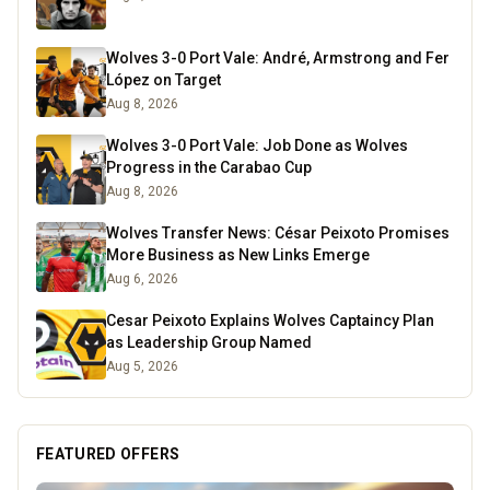
Wolves 3-0 Port Vale: André, Armstrong and Fer
López on Target
Aug 8, 2026
Wolves 3-0 Port Vale: Job Done as Wolves
Progress in the Carabao Cup
Aug 8, 2026
Wolves Transfer News: César Peixoto Promises
More Business as New Links Emerge
Aug 6, 2026
Cesar Peixoto Explains Wolves Captaincy Plan
as Leadership Group Named
Aug 5, 2026
FEATURED OFFERS