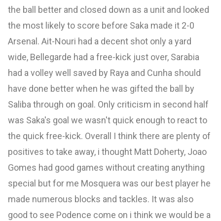
the ball better and closed down as a unit and looked
the most likely to score before Saka made it 2-0
Arsenal. Ait-Nouri had a decent shot only a yard
wide, Bellegarde had a free-kick just over, Sarabia
had a volley well saved by Raya
and Cunha should
have done better when he was gifted the ball by
Saliba through on goal. Only criticism in second half
was Saka's goal we wasn't quick enough to react to
the quick free-kick. Overall I think there are plenty of
positives to take away, i thought Matt Doherty, Joao
Gomes
had good games without creating anything
special but for me Mosquera was our best player he
made numerous blocks and tackles. It was also
good to see Podence come on i think we would be a