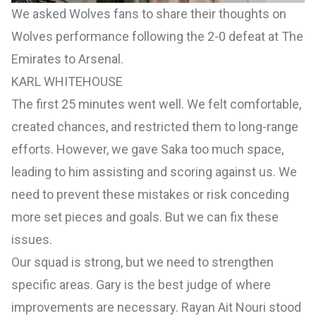
We asked Wolves fans to share their thoughts on
Wolves performance following the 2-0 defeat at The
Emirates to Arsenal.
KARL WHITEHOUSE
The first 25 minutes went well. We felt comfortable,
created chances, and restricted them to long-range
efforts. However, we gave Saka too much space,
leading to him assisting and scoring against us. We
need to prevent these mistakes or risk conceding
more set pieces and goals. But we can fix these
issues.
Our squad is strong, but we need to strengthen
specific areas. Gary is the best judge of where
improvements are necessary. Rayan Ait Nouri stood