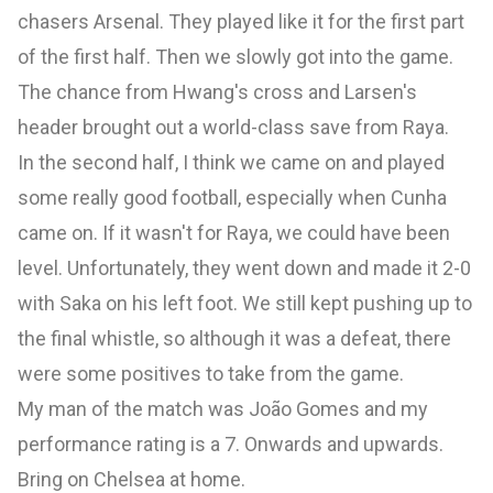
chasers Arsenal. They played like it for the first part
of the first half. Then we slowly got into the game.
The chance from Hwang's cross and Larsen's
header brought out a world-class save from Raya.
In the second half, I think we came on and played
some really good football, especially when Cunha
came on. If it wasn't for Raya, we could have been
level. Unfortunately, they went down and made it 2-0
with Saka on his left foot. We still kept pushing up to
the final whistle, so although it was a defeat, there
were some positives to take from the game.
My man of the match was João Gomes and my
performance rating is a 7. Onwards and upwards.
Bring on Chelsea at home.