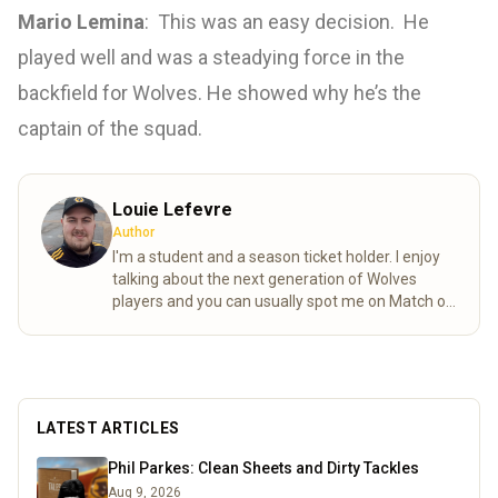
Mario Lemina
: This was an easy decision. He
played well and was a steadying force in the
backfield for Wolves. He showed why he’s the
captain of the squad.
Louie Lefevre
Author
I'm a student and a season ticket holder. I enjoy
talking about the next generation of Wolves
players and you can usually spot me on Match of
the day behind the goal!
Read more
LATEST ARTICLES
Phil Parkes: Clean Sheets and Dirty Tackles
Aug 9, 2026