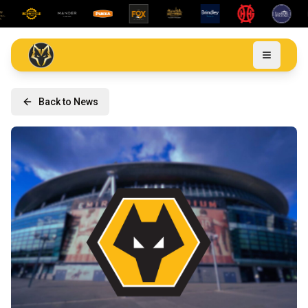
Back to News