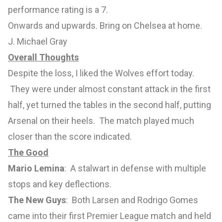
performance rating is a 7.
Onwards and upwards. Bring on Chelsea at home.
J. Michael Gray
Overall Thoughts
Despite the loss, I liked the Wolves effort today.
They were under almost constant attack in the first
half, yet turned the tables in the second half, putting
Arsenal on their heels. The match played much
closer than the score indicated.
The Good
Mario Lemina
: A stalwart in defense with multiple
stops and key deflections.
The New Guys
: Both Larsen and Rodrigo Gomes
came into their first Premier League match and held