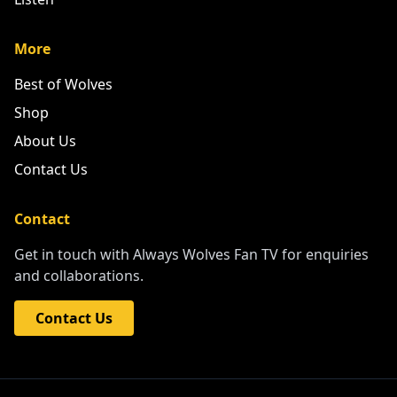
More
Best of Wolves
Shop
About Us
Contact Us
Contact
Get in touch with Always Wolves Fan TV for enquiries
and collaborations.
Contact Us