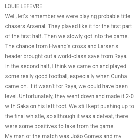
LOUIE LEFEVRE
Well, let's remember we were playing probable title
chasers Arsenal. They played like it for the first part
of the first half. Then we slowly got into the game.
The chance from Hwang's cross and Larsen's
header brought out a world-class save from Raya.
In the second half, I think we came on and played
some really good football, especially when Cunha
came on. If it wasn't for Raya, we could have been
level. Unfortunately, they went down and made it 2-0
with Saka on his left foot. We still kept pushing up to
the final whistle, so although it was a defeat, there
were some positives to take from the game.
My man of the match was João Gomes and my