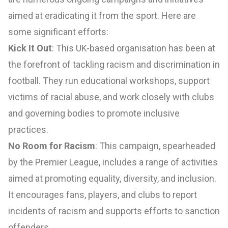
aimed at eradicating it from the sport. Here are
some significant efforts:
Kick It Out
: This UK-based organisation has been at
the forefront of tackling racism and discrimination in
football. They run educational workshops, support
victims of racial abuse, and work closely with clubs
and governing bodies to promote inclusive
practices.
No Room for Racism
: This campaign, spearheaded
by the Premier League, includes a range of activities
aimed at promoting equality, diversity, and inclusion.
It encourages fans, players, and clubs to report
incidents of racism and supports efforts to sanction
offenders.