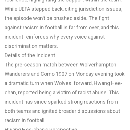
While UEFA stepped back, citing jurisdiction issues,
the episode won’t be brushed aside. The fight
against racism in football is far from over, and this
incident reinforces why every voice against
discrimination matters.
Details of the Incident
The pre-season match between Wolverhampton
Wanderers and Como 1907 on Monday evening took
a dramatic turn when Wolves' forward, Hwang Hee-
chan, reported being a victim of racist abuse. This
incident has since sparked strong reactions from
both teams and ignited broader discussions about
racism in football.
Hwang Hee-chan's Perspective