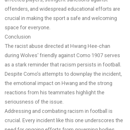
offenders, and widespread educational efforts are
crucial in making the sport a safe and welcoming
space for everyone.
Conclusion
The racist abuse directed at Hwang Hee-chan
during Wolves' friendly against Como 1907 serves
as a stark reminder that racism persists in football.
Despite Como's attempts to downplay the incident,
the emotional impact on Hwang and the strong
reactions from his teammates highlight the
seriousness of the issue.
Addressing and combating racism in football is
crucial. Every incident like this one underscores the
need for ongoing efforts from governing bodies,