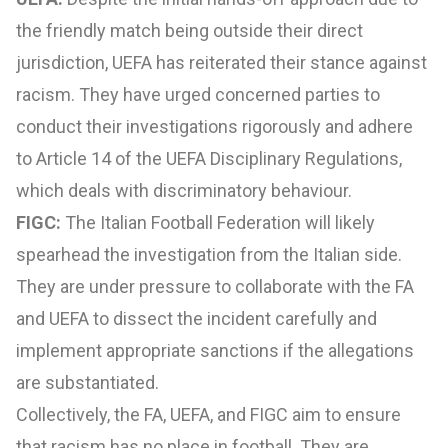
the friendly match being outside their direct
jurisdiction, UEFA has reiterated their stance against
racism. They have urged concerned parties to
conduct their investigations rigorously and adhere
to Article 14 of the UEFA Disciplinary Regulations,
which deals with discriminatory behaviour.
FIGC:
The Italian Football Federation will likely
spearhead the investigation from the Italian side.
They are under pressure to collaborate with the FA
and UEFA to dissect the incident carefully and
implement appropriate sanctions if the allegations
are substantiated.
Collectively, the FA, UEFA, and FIGC aim to ensure
that racism has no place in football. They are