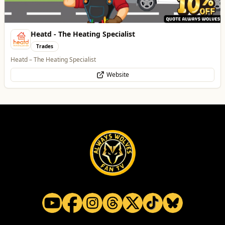
Heatd - The Heating Specialist
Trades
Heatd – The Heating Specialist
Website