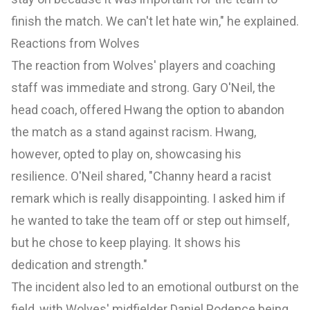
finish the match. We can't let hate win," he explained.
Reactions from Wolves
The reaction from Wolves' players and coaching
staff was immediate and strong. Gary O'Neil, the
head coach, offered Hwang the option to abandon
the match as a stand against racism. Hwang,
however, opted to play on, showcasing his
resilience. O'Neil shared, "Channy heard a racist
remark which is really disappointing. I asked him if
he wanted to take the team off or step out himself,
but he chose to keep playing. It shows his
dedication and strength."
The incident also led to an emotional outburst on the
field, with Wolves' midfielder Daniel Podence being