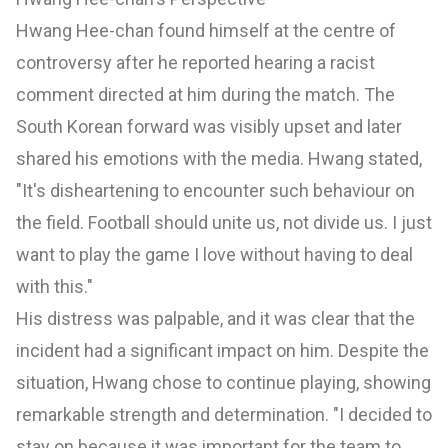
Hwang Hee-chan found himself at the centre of
controversy after he reported hearing a racist
comment directed at him during the match. The
South Korean forward was visibly upset and later
shared his emotions with the media. Hwang stated,
"It's disheartening to encounter such behaviour on
the field. Football should unite us, not divide us. I just
want to play the game I love without having to deal
with this."
His distress was palpable, and it was clear that the
incident had a significant impact on him. Despite the
situation, Hwang chose to continue playing, showing
remarkable strength and determination. "I decided to
stay on because it was important for the team to