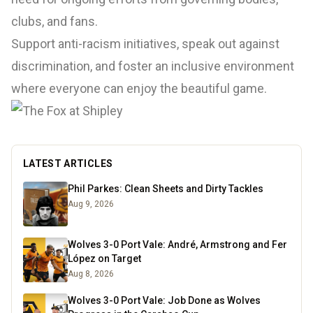
clubs, and fans.
Support anti-racism initiatives, speak out against
discrimination, and foster an inclusive environment
where everyone can enjoy the beautiful game.
LATEST ARTICLES
Phil Parkes: Clean Sheets and Dirty Tackles
Aug 9, 2026
Wolves 3-0 Port Vale: André, Armstrong and Fer
López on Target
Aug 8, 2026
Wolves 3-0 Port Vale: Job Done as Wolves