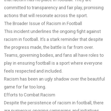
committed to transparency and fair play, promising
actions that will resonate across the sport.
The Broader Issue of Racism in Football
This incident underlines the ongoing fight against
racism in football. It’s a stark reminder that despite
the progress made, the battle is far from over.
Teams, governing bodies, and fans all have roles to
play in ensuring football is a sport where everyone
feels respected and included.
Racism has been an ugly shadow over the beautiful
game for far too long.
Efforts to Combat Racism
Despite the persistence of racism in football, there
are numerous ongoing campaigns and initiatives