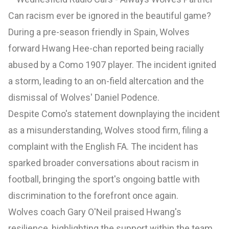
Can racism ever be ignored in the beautiful game?
During a pre-season friendly in Spain, Wolves
forward Hwang Hee-chan reported being racially
abused by a Como 1907 player. The incident ignited
a storm, leading to an on-field altercation and the
dismissal of Wolves' Daniel Podence.
Despite Como's statement downplaying the incident
as a misunderstanding, Wolves stood firm, filing a
complaint with the English FA. The incident has
sparked broader conversations about racism in
football, bringing the sport's ongoing battle with
discrimination to the forefront once again.
Wolves coach Gary O'Neil praised Hwang's
resilience, highlighting the support within the team.