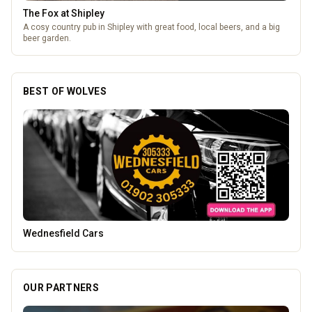
Brindley Group
One of the largest family owned car dealer groups in the West
Midlands.
BEST OF WOLVES
Genting Casino
OUR PARTNERS