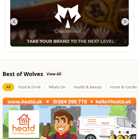
Best of Wolves
View All
All
Food & Drink
Whats On
Health & Beauty
Home & Garden