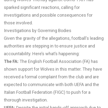
sparked significant reactions, calling for
investigations and possible consequences for
those involved.
Investigations by Governing Bodies
Given the gravity of the allegations, football's leading
authorities are stepping in to ensure justice and
accountability. Here’s what’s happening:
The FA:
The English Football Association (FA) has
shown support for Wolves in this matter. They have
received a formal complaint from the club and are
expected to communicate with both UEFA and the
Italian Football Federation (FIGC) to push for a
thorough investigation.
UEFA:
Despite the initial hands-off approach due to