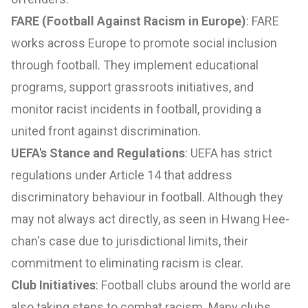
FARE (Football Against Racism in Europe)
: FARE
works across Europe to promote social inclusion
through football. They implement educational
programs, support grassroots initiatives, and
monitor racist incidents in football, providing a
united front against discrimination.
UEFA's Stance and Regulations
: UEFA has strict
regulations under Article 14 that address
discriminatory behaviour in football. Although they
may not always act directly, as seen in Hwang Hee-
chan's case due to jurisdictional limits, their
commitment to eliminating racism is clear.
Club Initiatives
: Football clubs around the world are
also taking steps to combat racism. Many clubs