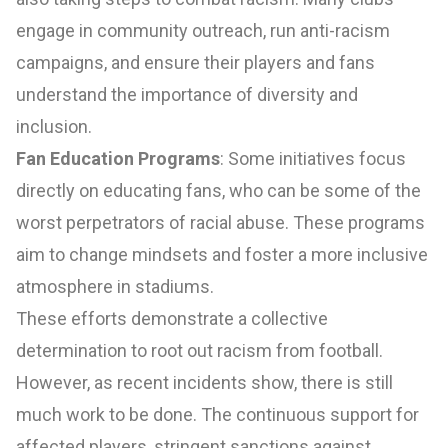
engage in community outreach, run anti-racism
campaigns, and ensure their players and fans
understand the importance of diversity and
inclusion.
Fan Education Programs
: Some initiatives focus
directly on educating fans, who can be some of the
worst perpetrators of racial abuse. These programs
aim to change mindsets and foster a more inclusive
atmosphere in stadiums.
These efforts demonstrate a collective
determination to root out racism from football.
However, as recent incidents show, there is still
much work to be done. The continuous support for
affected players, stringent sanctions against