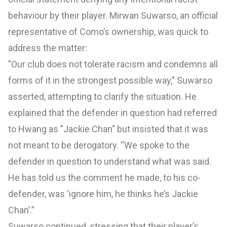
behaviour by their player. Mirwan Suwarso, an official
representative of Como’s ownership, was quick to
address the matter:
"Our club does not tolerate racism and condemns all
forms of it in the strongest possible way," Suwarso
asserted, attempting to clarify the situation. He
explained that the defender in question had referred
to Hwang as "Jackie Chan" but insisted that it was
not meant to be derogatory. “We spoke to the
defender in question to understand what was said.
He has told us the comment he made, to his co-
defender, was ‘ignore him, he thinks he’s Jackie
Chan’.”
Suwarso continued, stressing that their player’s