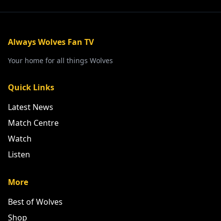
Always Wolves Fan TV
Your home for all things Wolves
Quick Links
Latest News
Match Centre
Watch
Listen
More
Best of Wolves
Shop