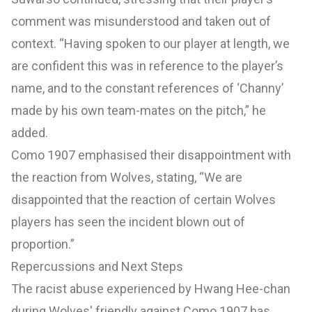
comment was misunderstood and taken out of
context. “Having spoken to our player at length, we
are confident this was in reference to the player’s
name, and to the constant references of ‘Channy’
made by his own team-mates on the pitch,” he
added.
Como 1907 emphasised their disappointment with
the reaction from Wolves, stating, “We are
disappointed that the reaction of certain Wolves
players has seen the incident blown out of
proportion.”
Repercussions and Next Steps
The racist abuse experienced by Hwang Hee-chan
during Wolves' friendly against Como 1907 has