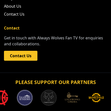
About Us
Contact Us
Contact
Get in touch with Always Wolves Fan TV for enquiries
and collaborations.
Contact Us
PLEASE SUPPORT OUR PARTNERS