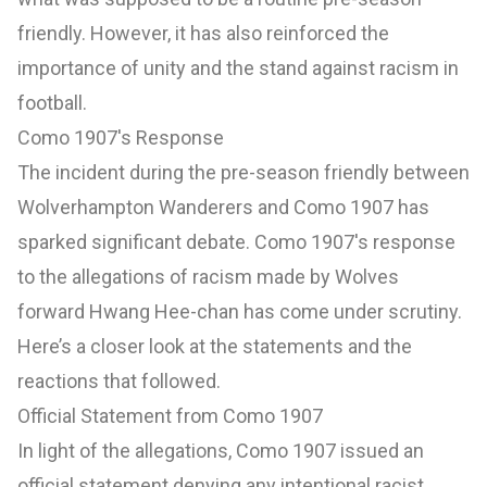
friendly. However, it has also reinforced the
importance of unity and the stand against racism in
football.
Como 1907's Response
The incident during the pre-season friendly between
Wolverhampton Wanderers and Como 1907 has
sparked significant debate. Como 1907's response
to the allegations of racism made by Wolves
forward Hwang Hee-chan has come under scrutiny.
Here’s a closer look at the statements and the
reactions that followed.
Official Statement from Como 1907
In light of the allegations, Como 1907 issued an
official statement denying any intentional racist