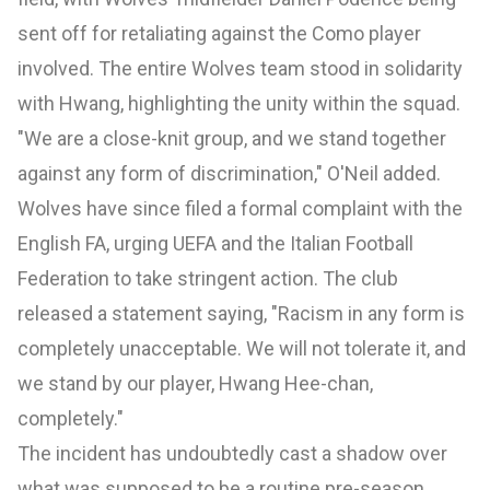
sent off for retaliating against the Como player
involved. The entire Wolves team stood in solidarity
with Hwang, highlighting the unity within the squad.
"We are a close-knit group, and we stand together
against any form of discrimination," O'Neil added.
Wolves have since filed a formal complaint with the
English FA, urging UEFA and the Italian Football
Federation to take stringent action. The club
released a statement saying, "Racism in any form is
completely unacceptable. We will not tolerate it, and
we stand by our player, Hwang Hee-chan,
completely."
The incident has undoubtedly cast a shadow over
what was supposed to be a routine pre-season