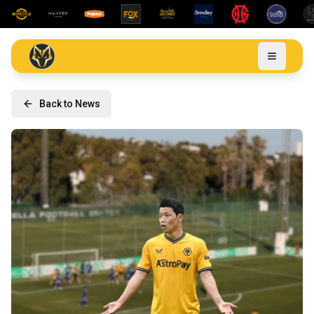
Back to News