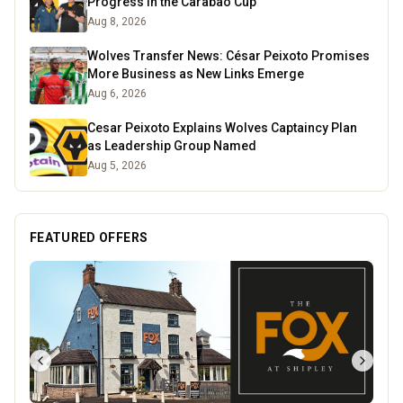
Progress in the Carabao Cup
Aug 8, 2026
Wolves Transfer News: César Peixoto Promises
More Business as New Links Emerge
Aug 6, 2026
Cesar Peixoto Explains Wolves Captaincy Plan
as Leadership Group Named
Aug 5, 2026
FEATURED OFFERS