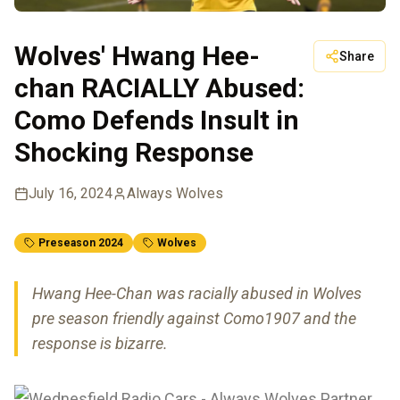
Wolves' Hwang Hee-
Share
chan RACIALLY Abused:
Como Defends Insult in
Shocking Response
July 16, 2024
Always Wolves
Preseason 2024
Wolves
Hwang Hee-Chan was racially abused in Wolves
pre season friendly against Como1907 and the
response is bizarre.