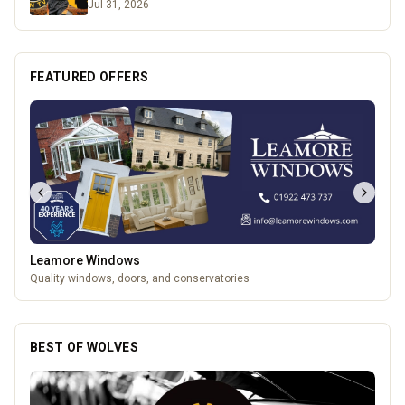
Jul 31, 2026
FEATURED OFFERS
Leamore Windows
Quality windows, doors, and conservatories
BEST OF WOLVES