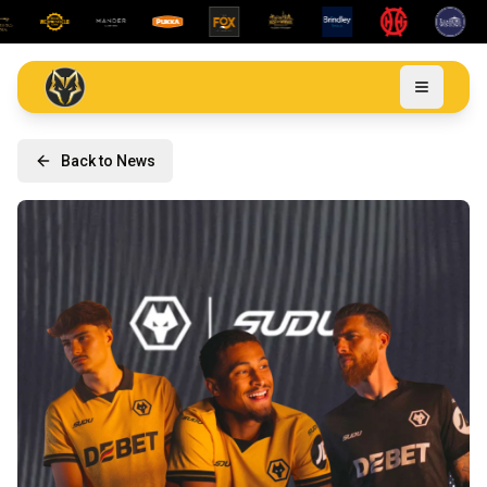
Back to News