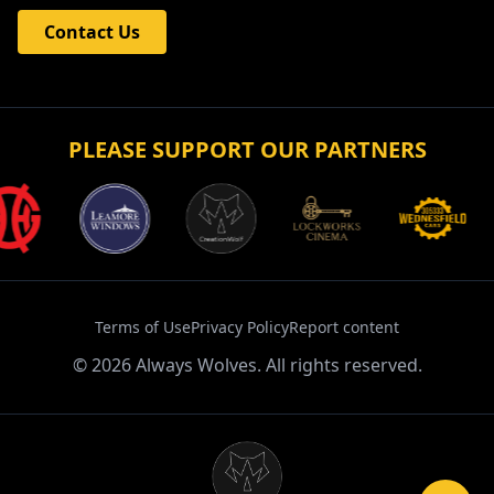
Contact Us
PLEASE SUPPORT OUR PARTNERS
Terms of Use
Privacy Policy
Report content
©
2026
Always Wolves. All rights reserved.