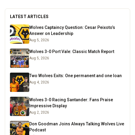
LATEST ARTICLES
Wolves Captaincy Question: Cesar Peixoto’s
Answer on Leadership
Aug 5, 2026
Wolves 3-0 Port Vale: Classic Match Report
Aug 5, 2026
Two Wolves Exits: One permanent and one loan
Aug 4, 2026
Wolves 3-0 Racing Santander: Fans Praise
Impressive Display
Aug 2, 2026
Don Goodman Joins Always Talking Wolves Live
Podcast