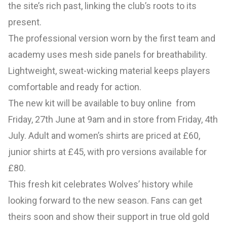
the site’s rich past, linking the club’s roots to its
present.
The professional version worn by the first team and
academy uses mesh side panels for breathability.
Lightweight, sweat-wicking material keeps players
comfortable and ready for action.
The new kit will be available to buy online from
Friday, 27th June at 9am and in store from Friday, 4th
July. Adult and women’s shirts are priced at £60,
junior shirts at £45, with pro versions available for
£80.
This fresh kit celebrates Wolves’ history while
looking forward to the new season. Fans can get
theirs soon and show their support in true old gold