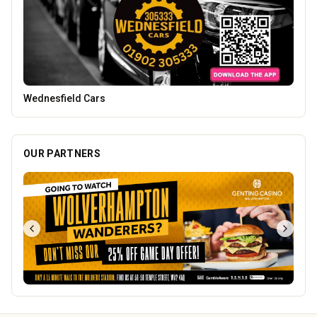
Tunwalls English Kitchen
OUR PARTNERS