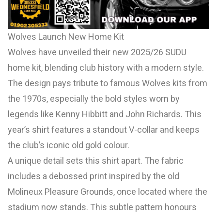
Wolves Launch New Home Kit
Wolves have unveiled their new 2025/26 SUDU
home kit, blending club history with a modern style.
The design pays tribute to famous Wolves kits from
the 1970s, especially the bold styles worn by
legends like Kenny Hibbitt and John Richards. This
year’s shirt features a standout V-collar and keeps
the club’s iconic old gold colour.
A unique detail sets this shirt apart. The fabric
includes a debossed print inspired by the old
Molineux Pleasure Grounds, once located where the
stadium now stands. This subtle pattern honours