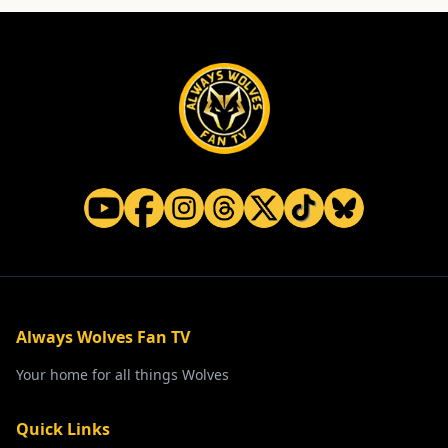
Always Wolves Fan TV
Your home for all things Wolves
Quick Links