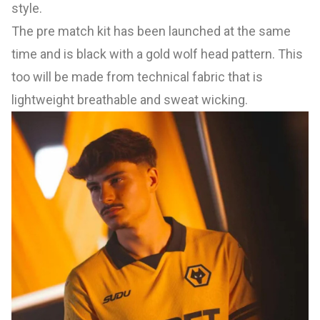
style.
The pre match kit has been launched at the same
time and is black with a gold wolf head pattern. This
too will be made from technical fabric that is
lightweight breathable and sweat wicking.