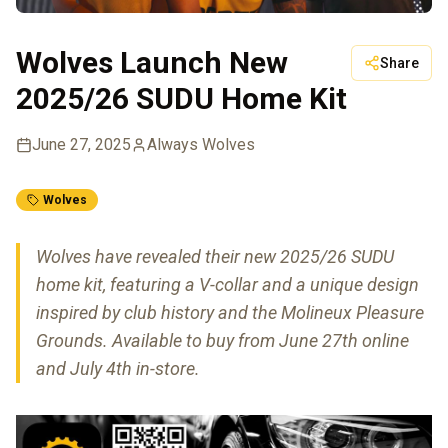
Wolves Launch New
Share
2025/26 SUDU Home Kit
June 27, 2025
Always Wolves
Wolves
Wolves have revealed their new 2025/26 SUDU
home kit, featuring a V-collar and a unique design
inspired by club history and the Molineux Pleasure
Grounds. Available to buy from June 27th online
and July 4th in-store.