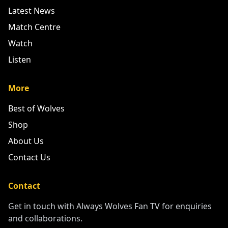
Latest News
Match Centre
Watch
Listen
More
Best of Wolves
Shop
About Us
Contact Us
Contact
Get in touch with Always Wolves Fan TV for enquiries
and collaborations.