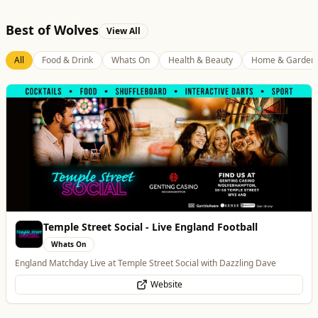
Best of Wolves
View All
All
Food & Drink
Whats On
Health & Beauty
Home & Garden
Temple Street Social - Live England Football
Whats On
England Matchday Live at Temple Street Social with Dazzling Dave
Website