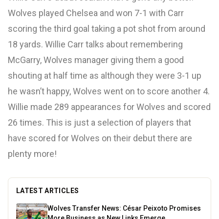
Wolves played Chelsea and won 7-1 with Carr
scoring the third goal taking a pot shot from around
18 yards. Willie Carr talks about remembering
McGarry, Wolves manager giving them a good
shouting at half time as although they were 3-1 up
he wasn’t happy, Wolves went on to score another 4.
Willie made 289 appearances for Wolves and scored
26 times. This is just a selection of players that
have scored for Wolves on their debut there are
plenty more!
LATEST ARTICLES
Wolves Transfer News: César Peixoto Promises
More Business as New Links Emerge