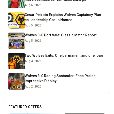
Aug 6, 2026
Cesar Peixoto Explains Wolves Captaincy Plan
as Leadership Group Named
Aug 5, 2026
Wolves 3-0 Port Vale: Classic Match Report
Aug 5, 2026
Two Wolves Exits: One permanent and one loan
Aug 4, 2026
Wolves 3-0 Racing Santander: Fans Praise
Impressive Display
Aug 2, 2026
FEATURED OFFERS