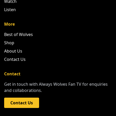
Watch
Listen
More
Best of Wolves
Shop
About Us
Contact Us
Contact
Get in touch with Always Wolves Fan TV for enquiries
and collaborations.
Contact Us