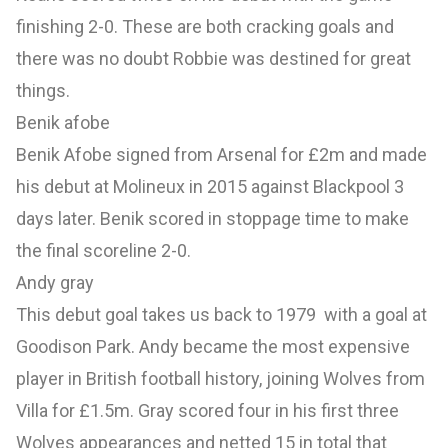
finishing 2-0. These are both cracking goals and
there was no doubt Robbie was destined for great
things.
Benik afobe
Benik Afobe signed from Arsenal for £2m and made
his debut at Molineux in 2015 against Blackpool 3
days later. Benik scored in stoppage time to make
the final scoreline 2-0.
Andy gray
This debut goal takes us back to 1979 with a goal at
Goodison Park. Andy became the most expensive
player in British football history, joining Wolves from
Villa for £1.5m. Gray scored four in his first three
Wolves appearances and netted 15 in total that