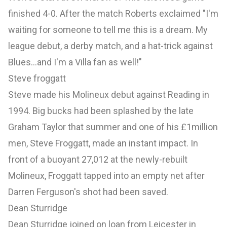
finished 4-0. After the match Roberts exclaimed "I'm
waiting for someone to tell me this is a dream. My
league debut, a derby match, and a hat-trick against
Blues...and I'm a Villa fan as well!"
Steve froggatt
Steve made his Molineux debut against Reading in
1994. Big bucks had been splashed by the late
Graham Taylor that summer and one of his £1million
men, Steve Froggatt, made an instant impact. In
front of a buoyant 27,012 at the newly-rebuilt
Molineux, Froggatt tapped into an empty net after
Darren Ferguson's shot had been saved.
Dean Sturridge
Dean Sturridge joined on loan from Leicester in