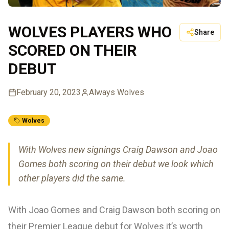
WOLVES PLAYERS WHO
Share
SCORED ON THEIR
DEBUT
February 20, 2023
Always Wolves
Wolves
With Wolves new signings Craig Dawson and Joao
Gomes both scoring on their debut we look which
other players did the same.
With Joao Gomes and Craig Dawson both scoring on
their Premier League debut for Wolves it’s worth