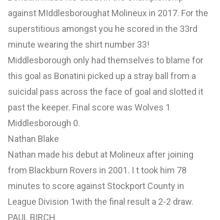
against MIddlesboroughat Molineux in 2017. For the
superstitious amongst you he scored in the 33rd
minute wearing the shirt number 33!
Middlesborough only had themselves to blame for
this goal as Bonatini picked up a stray ball from a
suicidal pass across the face of goal and slotted it
past the keeper. Final score was Wolves 1
Middlesborough 0.
Nathan Blake
Nathan made his debut at Molineux after joining
from Blackburn Rovers in 2001. I t took him 78
minutes to score against Stockport County in
League Division 1with the final result a 2-2 draw.
PAUL BIRCH