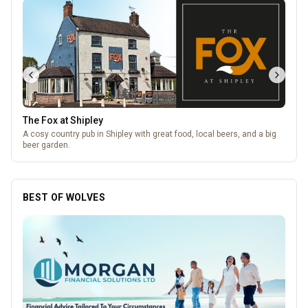
The Fox at Shipley
A cosy country pub in Shipley with great food, local beers, and a big
beer garden.
BEST OF WOLVES