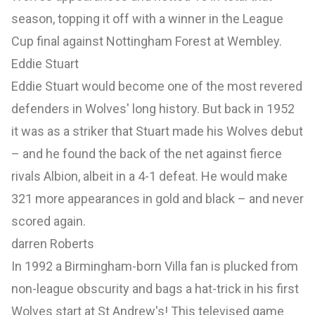
season, topping it off with a winner in the League
Cup final against Nottingham Forest at Wembley.
Eddie Stuart
Eddie Stuart would become one of the most revered
defenders in Wolves' long history. But back in 1952
it was as a striker that Stuart made his Wolves debut
– and he found the back of the net against fierce
rivals Albion, albeit in a 4-1 defeat. He would make
321 more appearances in gold and black – and never
scored again.
darren Roberts
In 1992 a Birmingham-born Villa fan is plucked from
non-league obscurity and bags a hat-trick in his first
Wolves start at St Andrew's! This televised game