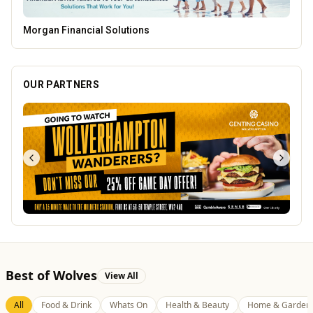
PACK Wolverhampton
OUR PARTNERS