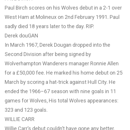
Paul Birch scores on his Wolves debut in a 2-1 over
West Ham at Molineux on 2nd February 1991. Paul
sadly died 18 years later to the day. RIP.
Derek douGAN
In March 1967, Derek Dougan dropped into the
Second Division after being signed by
Wolverhampton Wanderers manager Ronnie Allen
for a £50,000 fee. He marked his home debut on 25
March by scoring a hat-trick against Hull City. He
ended the 1966–67 season with nine goals in 11
games for Wolves, His total Wolves appearances:
323 and 123 goals.
WILLIE CARR
Willie Carr’s debut couldn’t have gone any better.