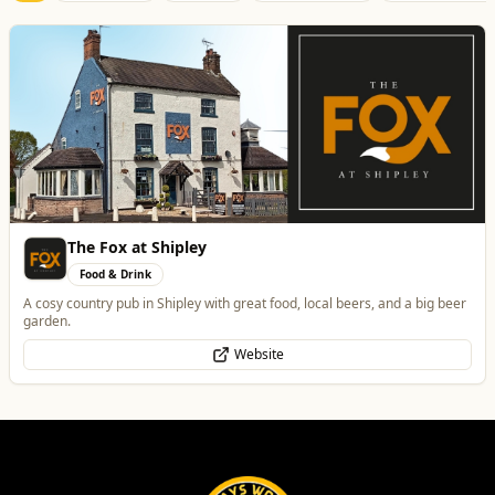
Best of Wolves
View All
All
Food & Drink
Whats On
Health & Beauty
Home & Garden
Morgana Marie - Psychic Medium
Health & Beauty
👁️ Psychic Medium • 🪽 Divine Healer • 🤍 Spiritual Guide
WhatsApp
Website