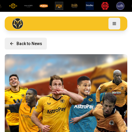
Back to News