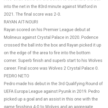
into the net in the 83rd minute against Watford in
2021. The final score was 2-0.
RAYAN AIT-NOURI
Rayan scored on his Premier League debut at
Molineux against Crystal Palace in 2020. Podence
crossed the ball into the box and Rayan picked it up
on the edge of the area to fire into the bottom
corner. Superb finish and superb start to his Wolves
career. Final score was Wolves 2 Crystal Palace 0.
PEDRO NETO
Pedro made his debut in the 3rd Qualifying Round of
UEFA Europa League against Pyunik in 2019. Pedro
picked up a goal and an assist in this one with the
game finishing 4-0 to Wolves and an aggregate