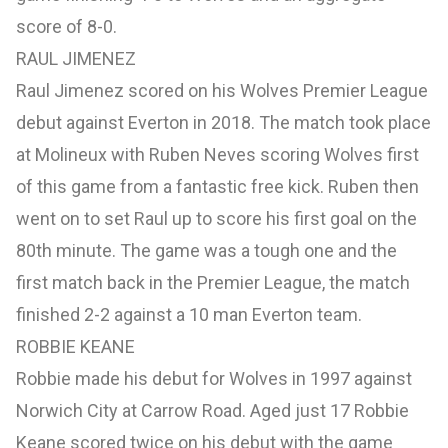
score of 8-0.
RAUL JIMENEZ
Raul Jimenez scored on his Wolves Premier League
debut against Everton in 2018. The match took place
at Molineux with Ruben Neves scoring Wolves first
of this game from a fantastic free kick. Ruben then
went on to set Raul up to score his first goal on the
80th minute. The game was a tough one and the
first match back in the Premier League, the match
finished 2-2 against a 10 man Everton team.
ROBBIE KEANE
Robbie made his debut for Wolves in 1997 against
Norwich City at Carrow Road. Aged just 17 Robbie
Keane scored twice on his debut with the game