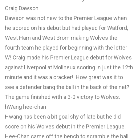
Craig Dawson
Dawson was not new to the Premier League when
he scored on his debut but had played for Watford,
West Ham and West Brom making Wolves the
fourth team he played for beginning with the letter
W! Craig made his Premier League debut for Wolves
against Liverpool at Molineux scoring in just the 12th
minute and it was a cracker! How great was it to
see a defender bang the ball in the back of the net?
The game finished with a 3-0 victory to Wolves.
hWang hee-chan
Hwang has been a bit goal shy of late but he did
score on his Wolves debut in the Premier League.
Hee-Chan came off the bench to scramble the ball