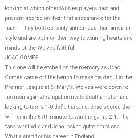
looking at which other Wolves players past and
present scored on their first appearance for the
team. They both certainly announced their arrival in
style and are both on their way to winning hearts and
minds of the Wolves faithful.
JOAO GOMES
This one will be etched on the memory as Joao
Gomes came off the bench to make his debut in the
Premier League at St Mary's. Wolves were down to
ten men against relegation rivals Southampton and
looking to turn a 1-0 deficit around. Joao scored the
winner in the 87th minute to win the game 2-1. The
fans went wild and Joao looked quite emotional.
What a start for his career in England!