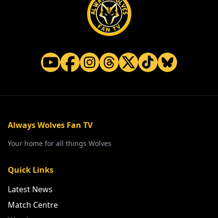
Always Wolves Fan TV
Your home for all things Wolves
Quick Links
Latest News
Match Centre