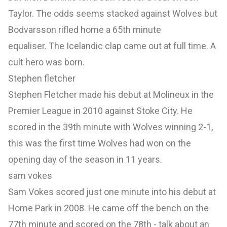
Taylor. The odds seems stacked against Wolves but
Bodvarsson rifled home a 65th minute
equaliser. The Icelandic clap came out at full time. A
cult hero was born.
Stephen fletcher
Stephen Fletcher made his debut at Molineux in the
Premier League in 2010 against Stoke City. He
scored in the 39th minute with Wolves winning 2-1,
this was the first time Wolves had won on the
opening day of the season in 11 years.
sam vokes
Sam Vokes scored just one minute into his debut at
Home Park in 2008. He came off the bench on the
77th minute and scored on the 78th - talk about an