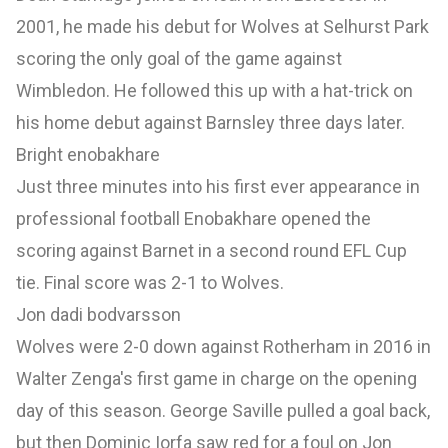
2001, he made his debut for Wolves at Selhurst Park
scoring the only goal of the game against
Wimbledon. He followed this up with a hat-trick on
his home debut against Barnsley three days later.
Bright enobakhare
Just three minutes into his first ever appearance in
professional football Enobakhare opened the
scoring against Barnet in a second round EFL Cup
tie. Final score was 2-1 to Wolves.
Jon dadi bodvarsson
Wolves were 2-0 down against Rotherham in 2016 in
Walter Zenga's first game in charge on the opening
day of this season. George Saville pulled a goal back,
but then Dominic Iorfa saw red for a foul on Jon