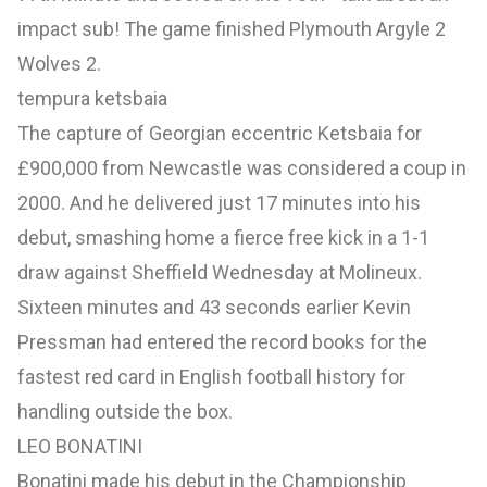
impact sub! The game finished Plymouth Argyle 2
Wolves 2.
tempura ketsbaia
The capture of Georgian eccentric Ketsbaia for
£900,000 from Newcastle was considered a coup in
2000. And he delivered just 17 minutes into his
debut, smashing home a fierce free kick in a 1-1
draw against Sheffield Wednesday at Molineux.
Sixteen minutes and 43 seconds earlier Kevin
Pressman had entered the record books for the
fastest red card in English football history for
handling outside the box.
LEO BONATINI
Bonatini made his debut in the Championship