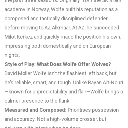
the past three seasons. Originally from the SK Brann
academy in Norway, Wolfe built his reputation as a
composed and tactically disciplined defender
before moving to AZ Alkmaar. At AZ, he succeeded
Milot Kerkez and quickly made the position his own,
impressing both domestically and on European
nights.
Style of Play: What Does Wolfe Offer Wolves?
David Møller Wolfe isn’t the flashiest left back, but
he’s reliable, smart, and tough. Unlike Rayan Aït-Nouri
—known for unpredictability and flair—Wolfe brings a
calmer presence to the flank:
Measured and Composed:
Prioritises possession
and accuracy. Not a high-volume crosser, but