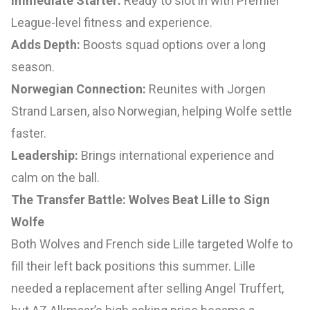
Immediate Starter:
Ready to slot in with Premier
League-level fitness and experience.
Adds Depth:
Boosts squad options over a long
season.
Norwegian Connection:
Reunites with Jorgen
Strand Larsen, also Norwegian, helping Wolfe settle
faster.
Leadership:
Brings international experience and
calm on the ball.
The Transfer Battle: Wolves Beat Lille to Sign
Wolfe
Both Wolves and French side Lille targeted Wolfe to
fill their left back positions this summer. Lille
needed a replacement after selling Angel Truffert,