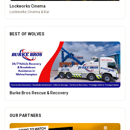
Lockworks Cinema
Lockworks Cinema & Bar
BEST OF WOLVES
Genting Casino
OUR PARTNERS