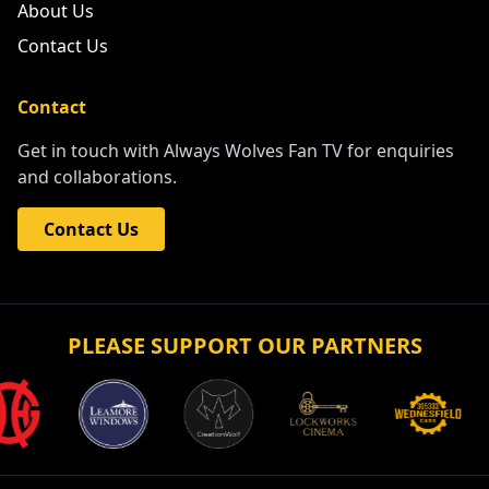
About Us
Contact Us
Contact
Get in touch with Always Wolves Fan TV for enquiries
and collaborations.
Contact Us
PLEASE SUPPORT OUR PARTNERS