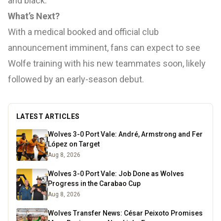
and black.
What’s Next?
With a medical booked and official club
announcement imminent, fans can expect to see
Wolfe training with his new teammates soon, likely
followed by an early-season debut.
LATEST ARTICLES
Wolves 3-0 Port Vale: André, Armstrong and Fer
López on Target
Aug 8, 2026
Wolves 3-0 Port Vale: Job Done as Wolves
Progress in the Carabao Cup
Aug 8, 2026
Wolves Transfer News: César Peixoto Promises