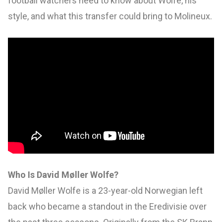
football watchers need to know about Wolfe, his
style, and what this transfer could bring to Molineux.
Who Is David Møller Wolfe?
David Møller Wolfe is a 23-year-old Norwegian left
back who became a standout in the Eredivisie over