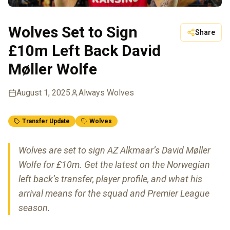
Wolves Set to Sign
Share
£10m Left Back David
Møller Wolfe
August 1, 2025
Always Wolves
Transfer Update
Wolves
Wolves are set to sign AZ Alkmaar’s David Møller
Wolfe for £10m. Get the latest on the Norwegian
left back’s transfer, player profile, and what his
arrival means for the squad and Premier League
season.