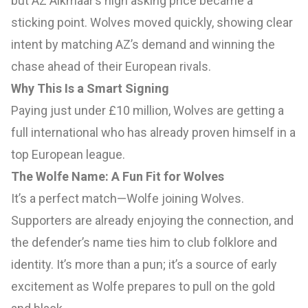
but AZ Alkmaar’s high asking price became a
sticking point. Wolves moved quickly, showing clear
intent by matching AZ’s demand and winning the
chase ahead of their European rivals.
Why This Is a Smart Signing
Paying just under £10 million, Wolves are getting a
full international who has already proven himself in a
top European league.
The Wolfe Name: A Fun Fit for Wolves
It’s a perfect match—Wolfe joining Wolves.
Supporters are already enjoying the connection, and
the defender’s name ties him to club folklore and
identity. It’s more than a pun; it’s a source of early
excitement as Wolfe prepares to pull on the gold