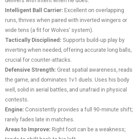
delivers with intent when he does.
Intelligent Ball Carrier:
Excellent on overlapping
runs, thrives when paired with inverted wingers or
wide tens (a fit for Wolves’ system).
Tactically Disciplined:
Supports build-up play by
inverting when needed, offering accurate long balls,
crucial for counter-attacks.
Defensive Strength:
Great spatial awareness, reads
the game, and dominates 1v1 duels. Uses his body
well, solid in aerial battles, and unafraid in physical
contests.
Engine:
Consistently provides a full 90-minute shift;
rarely fades late in matches.
Areas to Improve:
Right foot can be a weakness;