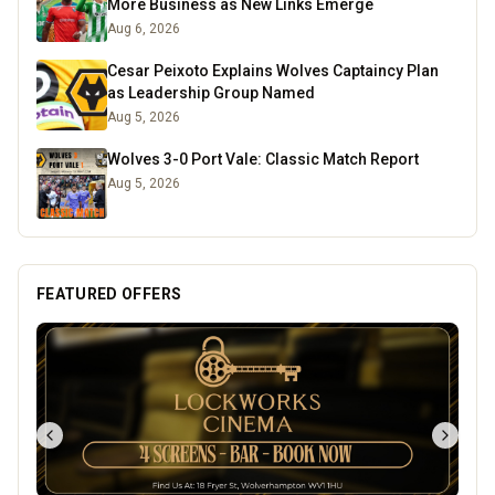
More Business as New Links Emerge
Aug 6, 2026
Cesar Peixoto Explains Wolves Captaincy Plan
as Leadership Group Named
Aug 5, 2026
Wolves 3-0 Port Vale: Classic Match Report
Aug 5, 2026
FEATURED OFFERS