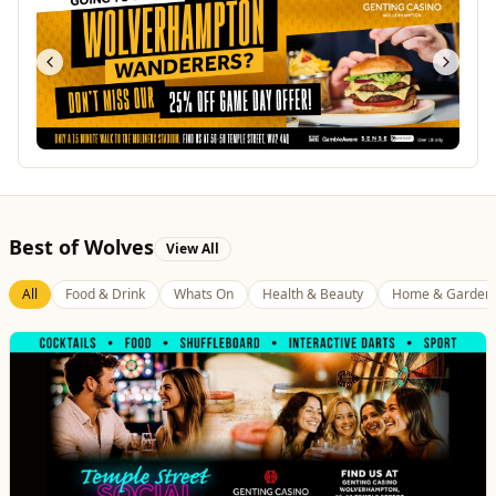
Best of Wolves
View All
All
Food & Drink
Whats On
Health & Beauty
Home & Garden