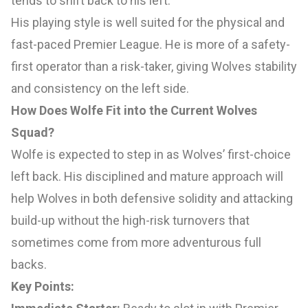
tends to shift back to his left.
His playing style is well suited for the physical and
fast-paced Premier League. He is more of a safety-
first operator than a risk-taker, giving Wolves stability
and consistency on the left side.
How Does Wolfe Fit into the Current Wolves
Squad?
Wolfe is expected to step in as Wolves’ first-choice
left back. His disciplined and mature approach will
help Wolves in both defensive solidity and attacking
build-up without the high-risk turnovers that
sometimes come from more adventurous full
backs.
Key Points: