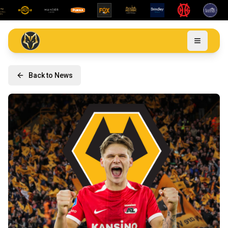
Back to News