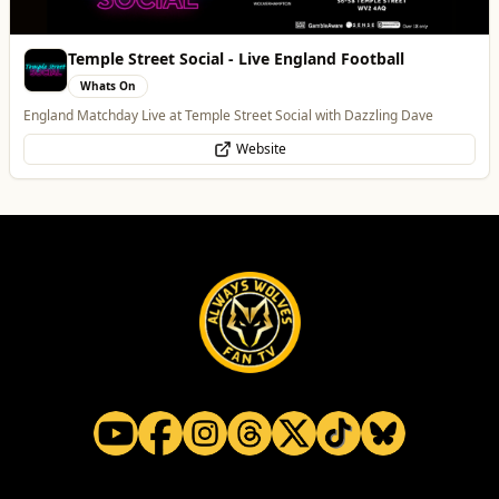
Parkside Dental Care
Health & Beauty
Private Dentist in Wolverhampton
Website