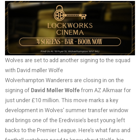
Wolves are set to add another signing to the squad
with David møller Wolfe
Wolverhampton Wanderers are closing in on the
signing of
David Møller Wolfe
from AZ Alkmaar for
just under £10 million. This move marks a key
development in Wolves’ summer transfer window
and brings one of the Eredivisie’s best young left
backs to the Premier League. Here’s what fans and