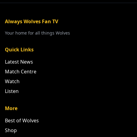
Always Wolves Fan TV
Your home for all things Wolves
Quick Links
Latest News
Match Centre
Watch
Listen
More
Best of Wolves
Shop