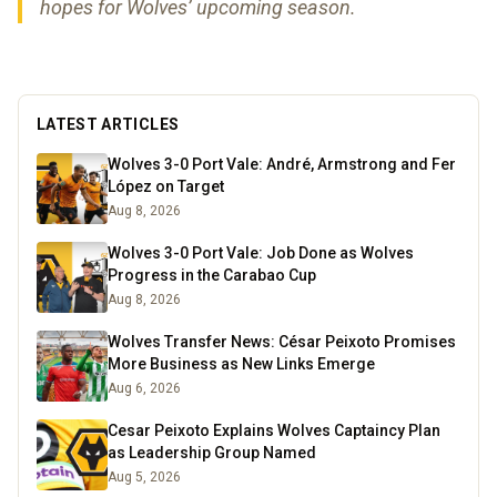
hopes for Wolves’ upcoming season.
LATEST ARTICLES
Wolves 3-0 Port Vale: André, Armstrong and Fer
López on Target
Aug 8, 2026
Wolves 3-0 Port Vale: Job Done as Wolves
Progress in the Carabao Cup
Aug 8, 2026
Wolves Transfer News: César Peixoto Promises
More Business as New Links Emerge
Aug 6, 2026
Cesar Peixoto Explains Wolves Captaincy Plan
as Leadership Group Named
Aug 5, 2026