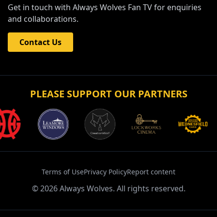
Get in touch with Always Wolves Fan TV for enquiries
and collaborations.
Contact Us
PLEASE SUPPORT OUR PARTNERS
Terms of Use
Privacy Policy
Report content
©
2026
Always Wolves. All rights reserved.