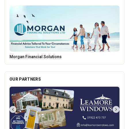
Temple Street Social - Live England Football
OUR PARTNERS