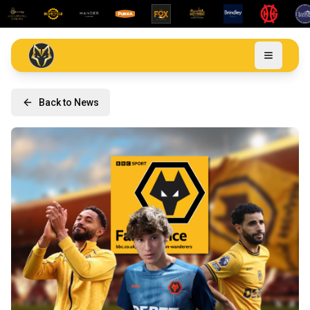
Back to News