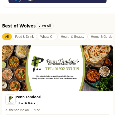
Best of Wolves
View All
All
Food & Drink
Whats On
Health & Beauty
Home & Garden
Penn Tandoori
Food & Drink
Authentic Indian Cuisine