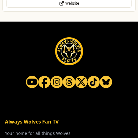
Website
Always Wolves Fan TV
Your home for all things Wolves