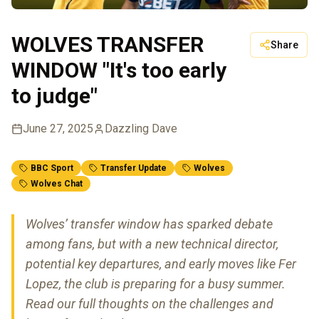
WOLVES TRANSFER
Share
WINDOW "It's too early
to judge"
June 27, 2025
Dazzling Dave
BBC Sport
Transfer Update
Wolves
Wolves Chat
Wolves’ transfer window has sparked debate
among fans, but with a new technical director,
potential key departures, and early moves like Fer
Lopez, the club is preparing for a busy summer.
Read our full thoughts on the challenges and