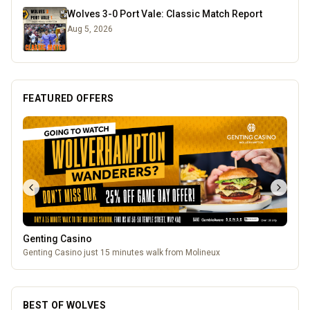
Wolves 3-0 Port Vale: Classic Match Report
Aug 5, 2026
FEATURED OFFERS
Genting Casino
Genting Casino just 15 minutes walk from Molineux
BEST OF WOLVES