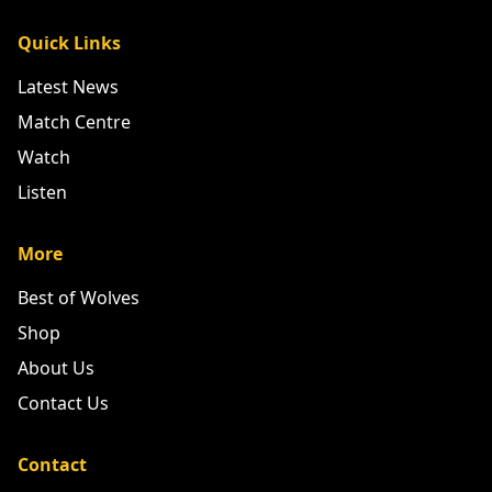
Quick Links
Latest News
Match Centre
Watch
Listen
More
Best of Wolves
Shop
About Us
Contact Us
Contact