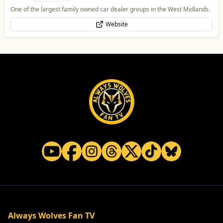
One of the largest family owned car dealer groups in the West Midlands.
Website
Always Wolves Fan TV