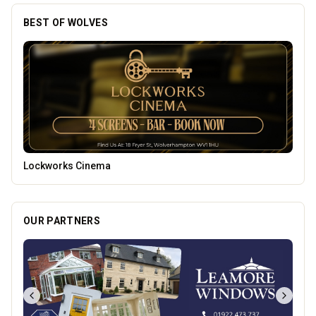
BEST OF WOLVES
Burke Bros
OUR PARTNERS