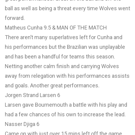
ball as well as being a threat every time Wolves went
forward.
Matheus Cunha 9.5 & MAN OF THE MATCH
There aren’t many superlatives left for Cunha and
his performances but the Brazilian was unplayable
and has been a handful for teams this season.
Netting another calm finish and carrying Wolves
away from relegation with his performances assists
and goals. Another great performances.
Jorgen Strand Larsen 6
Larsen gave Bournemouth a battle with his play and
had a few chances of his own to increase the lead.
Nasser Djiga 6
Came on with just over 15 mins left off the game