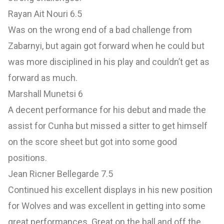
Rayan Ait Nouri 6.5
Was on the wrong end of a bad challenge from
Zabarnyi, but again got forward when he could but
was more disciplined in his play and couldn’t get as
forward as much.
Marshall Munetsi 6
A decent performance for his debut and made the
assist for Cunha but missed a sitter to get himself
on the score sheet but got into some good
positions.
Jean Ricner Bellegarde 7.5
Continued his excellent displays in his new position
for Wolves and was excellent in getting into some
great performances. Great on the ball and off the