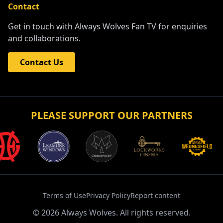
Contact
Get in touch with Always Wolves Fan TV for enquiries
and collaborations.
Contact Us
PLEASE SUPPORT OUR PARTNERS
Terms of Use
Privacy Policy
Report content
©
2026
Always Wolves. All rights reserved.