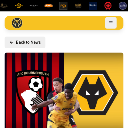
Back to News