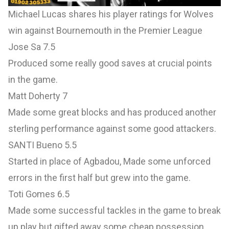
Michael Lucas shares his player ratings for Wolves
win against Bournemouth in the Premier League
Jose Sa 7.5
Produced some really good saves at crucial points
in the game.
Matt Doherty 7
Made some great blocks and has produced another
sterling performance against some good attackers.
SANTI Bueno 5.5
Started in place of Agbadou, Made some unforced
errors in the first half but grew into the game.
Toti Gomes 6.5
Made some successful tackles in the game to break
up play but gifted away some cheap possession.