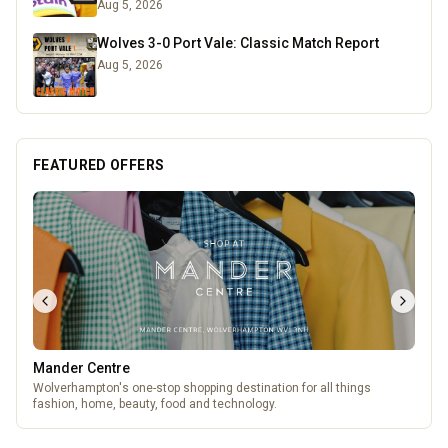
Aug 5, 2026
Wolves 3-0 Port Vale: Classic Match Report
Aug 5, 2026
FEATURED OFFERS
Mander Centre
Wolverhampton's one-stop shopping destination for all things
fashion, home, beauty, food and technology.