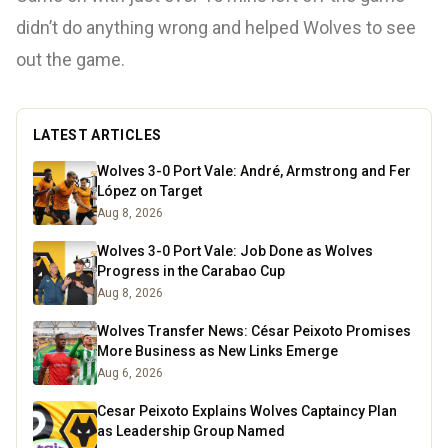
didn’t do anything wrong and helped Wolves to see
out the game.
LATEST ARTICLES
Wolves 3-0 Port Vale: André, Armstrong and Fer
López on Target
Aug 8, 2026
Wolves 3-0 Port Vale: Job Done as Wolves
Progress in the Carabao Cup
Aug 8, 2026
Wolves Transfer News: César Peixoto Promises
More Business as New Links Emerge
Aug 6, 2026
Cesar Peixoto Explains Wolves Captaincy Plan
as Leadership Group Named