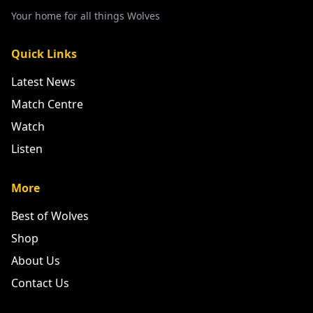
Your home for all things Wolves
Quick Links
Latest News
Match Centre
Watch
Listen
More
Best of Wolves
Shop
About Us
Contact Us