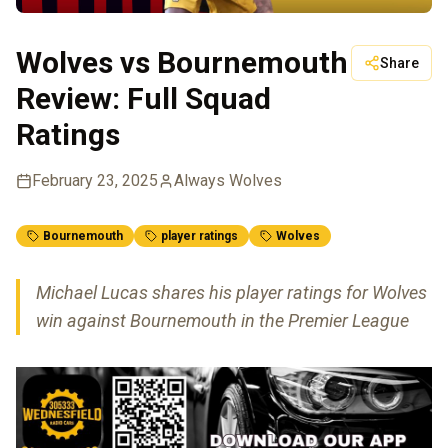
Wolves vs Bournemouth
Share
Review: Full Squad
Ratings
February 23, 2025
Always Wolves
Bournemouth
player ratings
Wolves
Michael Lucas shares his player ratings for Wolves
win against Bournemouth in the Premier League