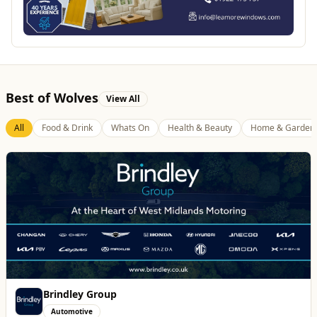
Best of Wolves
View All
All
Food & Drink
Whats On
Health & Beauty
Home & Garden
Brindley Group
Automotive