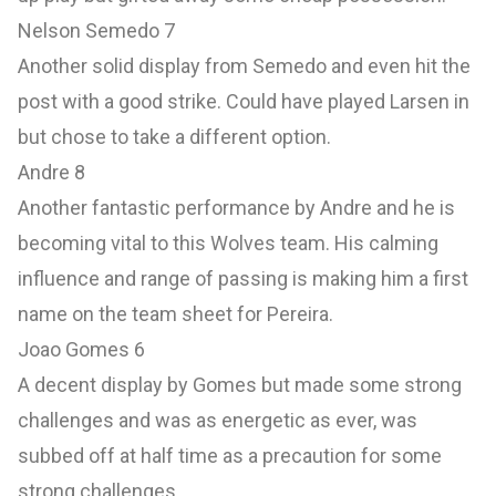
Nelson Semedo 7
Another solid display from Semedo and even hit the
post with a good strike. Could have played Larsen in
but chose to take a different option.
Andre 8
Another fantastic performance by Andre and he is
becoming vital to this Wolves team. His calming
influence and range of passing is making him a first
name on the team sheet for Pereira.
Joao Gomes 6
A decent display by Gomes but made some strong
challenges and was as energetic as ever, was
subbed off at half time as a precaution for some
strong challenges.