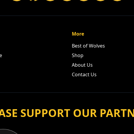
More
Best of Wolves
e
Shop
About Us
Contact Us
ASE SUPPORT OUR PART