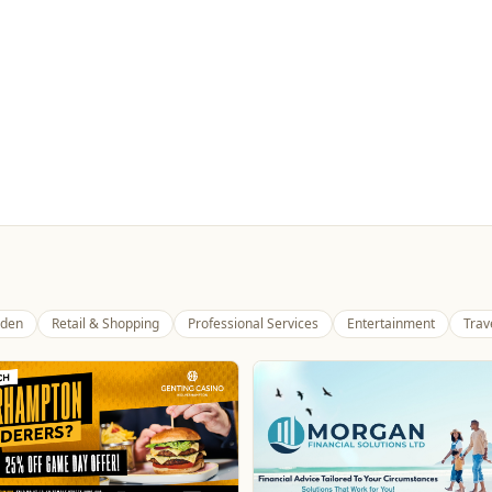
den
Retail & Shopping
Professional Services
Entertainment
Trav