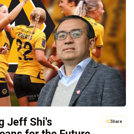
 Jeff Shi's
Share
eans for the Future