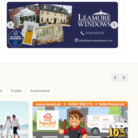
el
Trades
Automotive