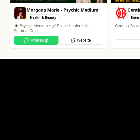
Morgana Marie - Psychic Medium
Genti
Health & Beauty
Enter
👁️ Psychic Medium • 🪽 Divine Healer • 🤍
Genting Casin
Spiritual Guide
WhatsApp
Website