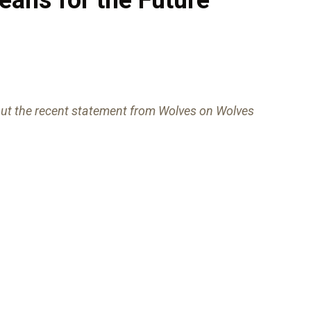
ut the recent statement from Wolves on Wolves