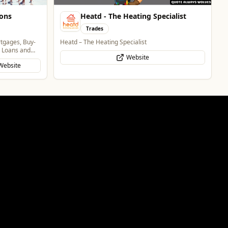
ions
Heatd - The Heating Specialist
Trades
rtgages, Buy-
Heatd – The Heating Specialist
g Loans and
Website
Website