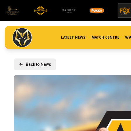
LATEST NEWS
MATCH CENTRE
WA
Back to News