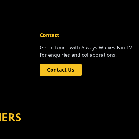
Contact
Get in touch with Always Wolves Fan TV
for enquiries and collaborations.
Contact Us
NERS