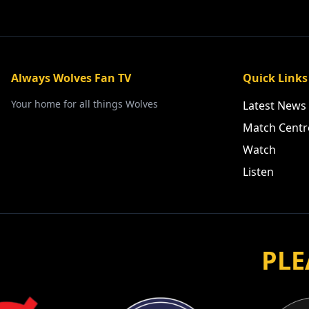
Always Wolves Fan TV
Quick Links
Your home for all things Wolves
Latest News
Match Centr
Watch
Listen
PLE