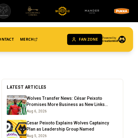
Powered by
ONTACT
MERCH
FAN ZONE
CreationWolf
LATEST ARTICLES
Wolves Transfer News: César Peixoto
Promises More Business as New Links
Emerge
Aug 6, 2026
Cesar Peixoto Explains Wolves Captaincy
Plan as Leadership Group Named
Aug 5, 2026