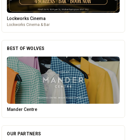
Lockworks Cinema
Lockworks Cinema & Bar
BEST OF WOLVES
Lockworks Cinema
OUR PARTNERS