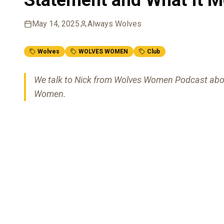
May 14, 2025
Always Wolves
Wolves
WOLVES WOMEN
Club
We talk to Nick from Wolves Women Podcast abo
Women.