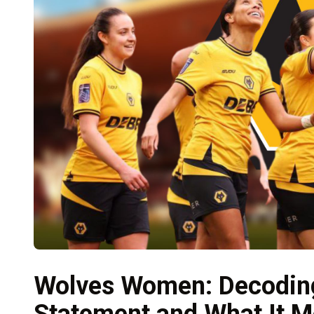
Wolves Women: Decoding
Statement and What It M