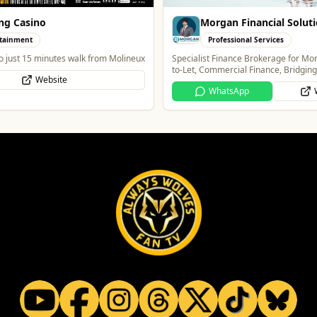
ng Casino
Morgan Financial Solut
tainment
Professional Services
o just 15 minutes walk from Molineux
Specialist Finance Brokerage for Mo
to-Let, Commercial Finance, Bridgin
Website
Protection
WhatsApp