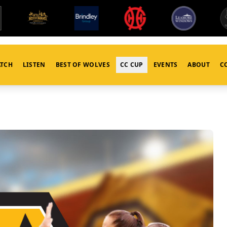
TCH
LISTEN
BEST OF WOLVES
CC CUP
EVENTS
ABOUT
C