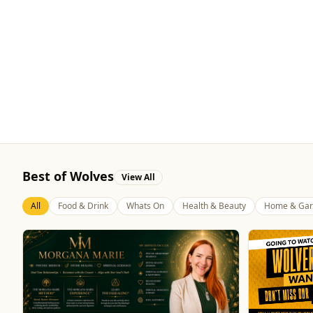
Best of Wolves
View All
All
Food & Drink
Whats On
Health & Beauty
Home & Gar