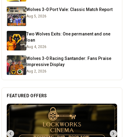
Wolves 3-0 Port Vale: Classic Match Report
Aug 5, 2026
Two Wolves Exits: One permanent and one
loan
Aug 4, 2026
Wolves 3-0 Racing Santander: Fans Praise
Impressive Display
Aug 2, 2026
FEATURED OFFERS