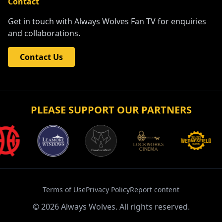
Contact
Get in touch with Always Wolves Fan TV for enquiries
and collaborations.
Contact Us
PLEASE SUPPORT OUR PARTNERS
Terms of Use
Privacy Policy
Report content
©
2026
Always Wolves. All rights reserved.