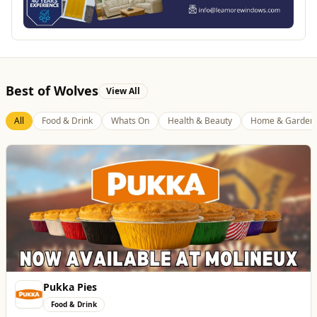
Best of Wolves
View All
All
Food & Drink
Whats On
Health & Beauty
Home & Garden
Pukka Pies
Food & Drink