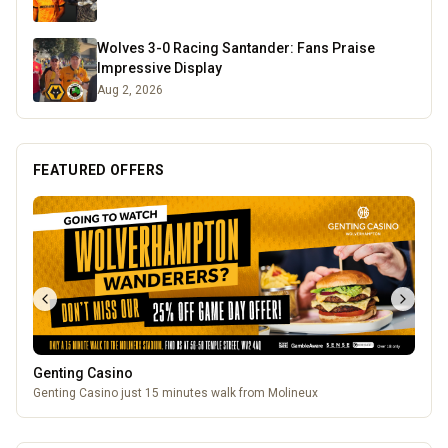
Wolves 3-0 Racing Santander: Fans Praise
Impressive Display
Aug 2, 2026
FEATURED OFFERS
Genting Casino
Genting Casino just 15 minutes walk from Molineux