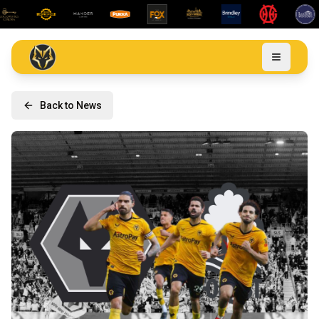
Back to News