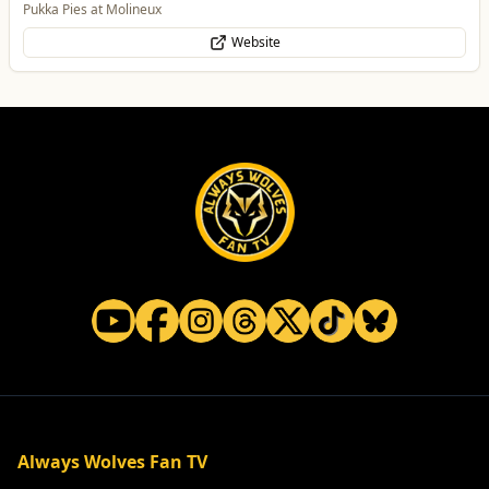
Pukka Pies at Molineux
Website
Always Wolves Fan TV