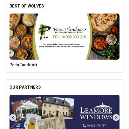
BEST OF WOLVES
Brindley Group
OUR PARTNERS