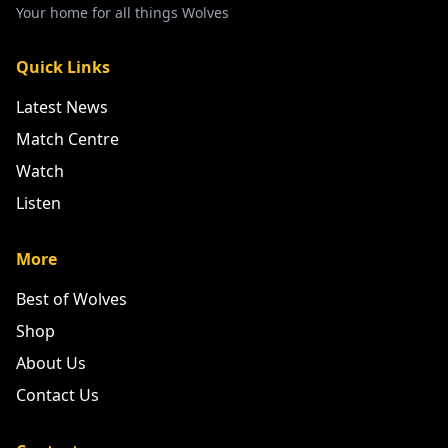
Your home for all things Wolves
Quick Links
Latest News
Match Centre
Watch
Listen
More
Best of Wolves
Shop
About Us
Contact Us