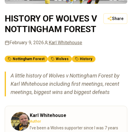
HISTORY OF WOLVES V
Share
NOTTINGHAM FOREST
February 9, 2026
Karl Whitehouse
Nottingham Forest
Wolves
History
A little history of Wolves v Nottingham Forest by
Karl Whitehouse including first meetings, recent
meetings, biggest wins and biggest defeats
Karl Whitehouse
Author
I’ve been a Wolves supporter since I was 7 years