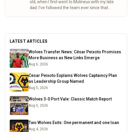
old, when I first went to Molineux with my late
dad. I’ve followed the team ever since that
special day. Over the years, my mum and I
completed the “92” – visiting all 92 league
grounds. For seven seasons we did both home
and away games, following Wolves right through
to the 2003 playoff final at the Millennium
LATEST ARTICLES
Stadium. These days I spend a lot of time
researching the club’s history, digging into old
Wolves Transfer News: César Peixoto Promises
match stats and facts, and sharing what I find
More Business as New Links Emerge
here for fellow fans to enjoy.
Read more
Aug 6, 2026
Cesar Peixoto Explains Wolves Captaincy Plan
as Leadership Group Named
Aug 5, 2026
Wolves 3-0 Port Vale: Classic Match Report
Aug 5, 2026
Two Wolves Exits: One permanent and one loan
Aug 4, 2026