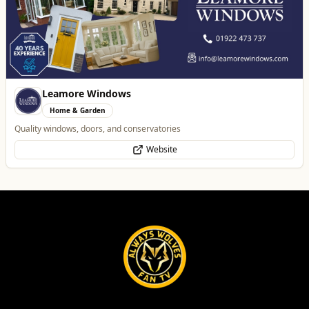
Leamore Windows
Home & Garden
Quality windows, doors, and conservatories
Website