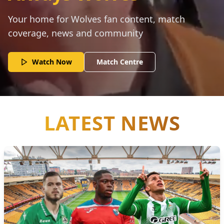
Your home for Wolves fan content, match
coverage, news and community
Watch Now
Match Centre
LATEST NEWS