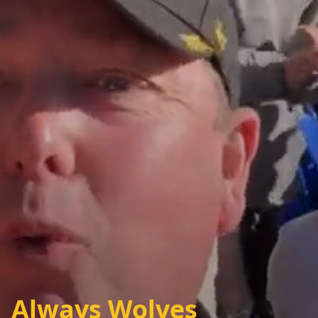
Always Wolves