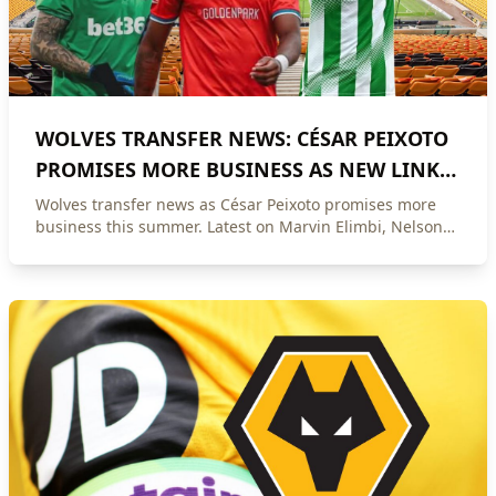
WOLVES TRANSFER NEWS: CÉSAR PEIXOTO
PROMISES MORE BUSINESS AS NEW LINKS
EMERGE
Wolves transfer news as César Peixoto promises more
business this summer. Latest on Marvin Elimbi, Nelson
Deossa, Svetoslav Vutsov, Jackson Tchatchoua and Sam
Johnstone.