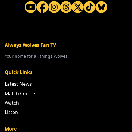
Always Wolves Fan TV
Your home for all things Wolves
Quick Links
Latest News
Match Centre
Watch
Listen
More