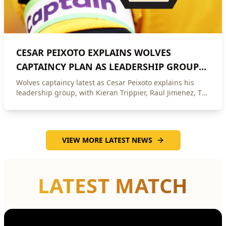
CESAR PEIXOTO EXPLAINS WOLVES
CAPTAINCY PLAN AS LEADERSHIP GROUP
NAMED
Wolves captaincy latest as Cesar Peixoto explains his
leadership group, with Kieran Trippier, Raul Jimenez, Toti
Gomes and Andre in contention.
VIEW MORE LATEST NEWS
LATEST MATCH