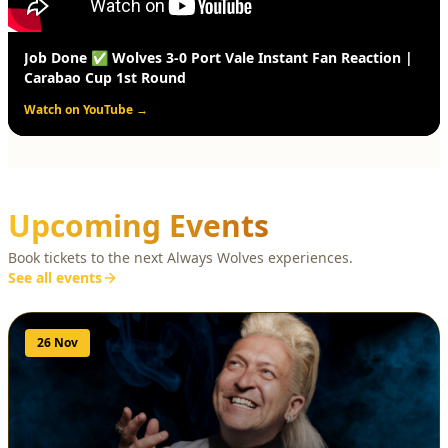
Job Done ✅ Wolves 3-0 Port Vale Instant Fan Reaction |
Carabao Cup 1st Round
Watch on YouTube →
Upcoming Events
Book tickets to the next Always Wolves experiences.
See all events
26 Nov