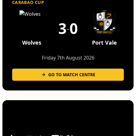
CARABAO CUP
3
0
-
Wolves
Port Vale
Friday 7th August 2026
GO TO MATCH CENTRE