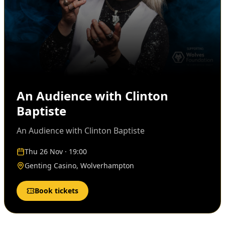
An Audience with Clinton
Baptiste
An Audience with Clinton Baptiste
Thu 26 Nov · 19:00
Genting Casino, Wolverhampton
Book tickets
Audio