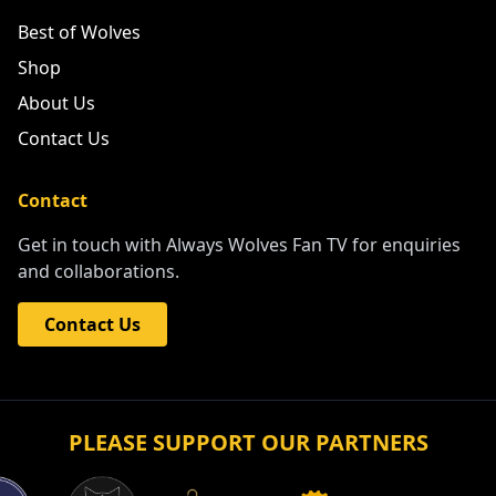
Best of Wolves
Shop
About Us
Contact Us
Contact
Get in touch with Always Wolves Fan TV for enquiries
and collaborations.
Contact Us
PLEASE SUPPORT OUR PARTNERS