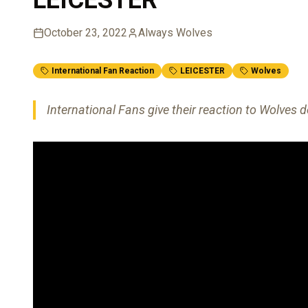
October 23, 2022
Always Wolves
International Fan Reaction
LEICESTER
Wolves
International Fans give their reaction to Wolves d