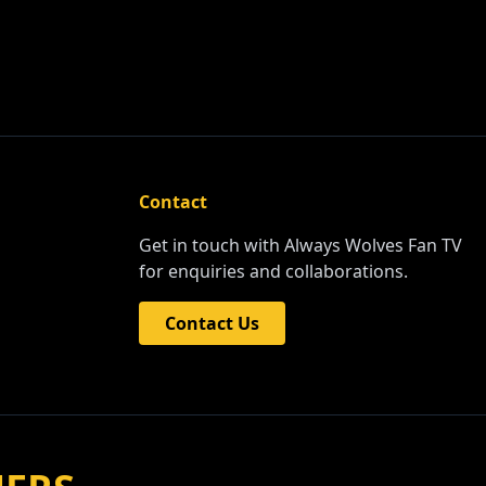
Contact
Get in touch with Always Wolves Fan TV
for enquiries and collaborations.
Contact Us