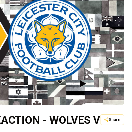
ACTION - WOLVES V
Share