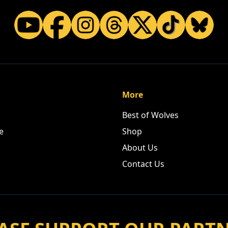
More
Best of Wolves
e
Shop
About Us
Contact Us