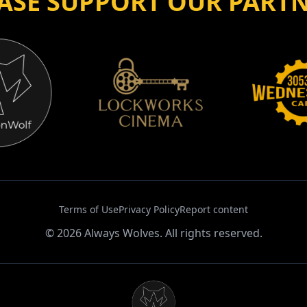
ASE SUPPORT OUR PART
Terms of Use
Privacy Policy
Report content
©
2026
Always Wolves. All rights reserved.