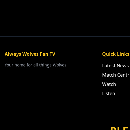
Always Wolves Fan TV
Quick Links
Your home for all things Wolves
Latest News
Match Centr
Watch
Listen