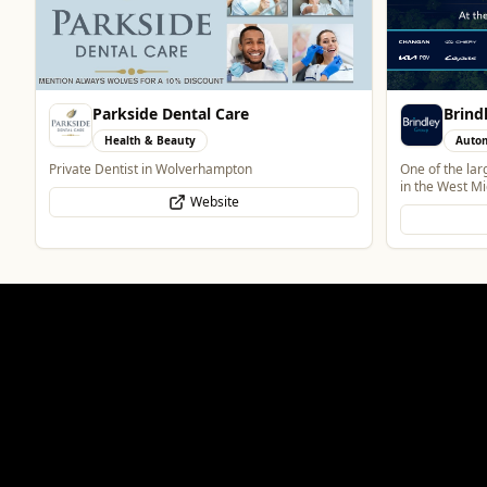
Brindley Group
Vape 
Automotive
Retai
One of the largest family owned car dealer groups
Vape Shop and
in the West Midlands.
Website