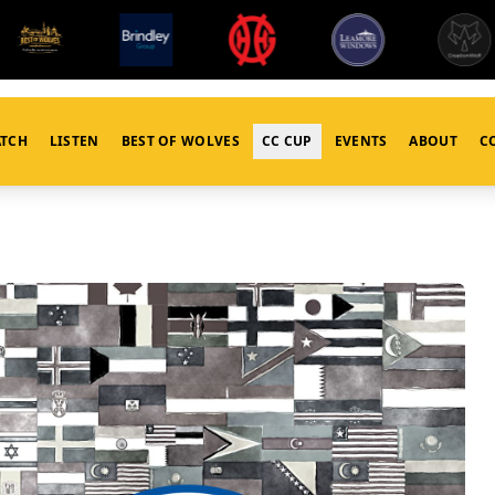
TCH
LISTEN
BEST OF WOLVES
CC CUP
EVENTS
ABOUT
C