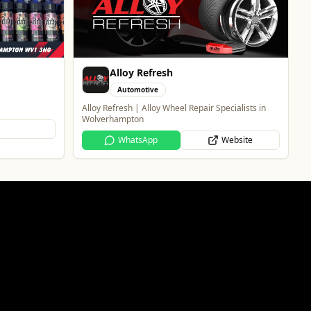
Entertainment
The Brand New Home of Greyhound Racing in the
West Midlands
Website
ecialists in
Website