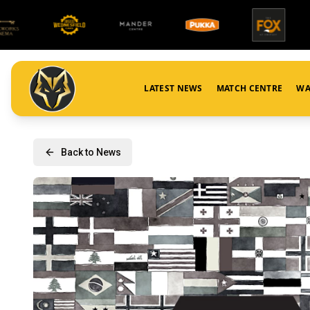
LATEST NEWS
MATCH CENTRE
WA
Back to News