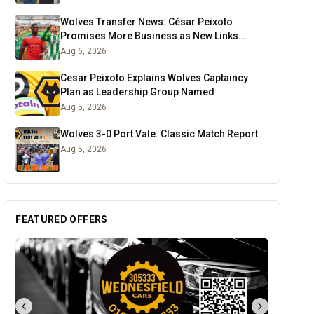
Wolves Transfer News: César Peixoto
Promises More Business as New Links
Emerge
Aug 6, 2026
Cesar Peixoto Explains Wolves Captaincy
Plan as Leadership Group Named
Aug 5, 2026
Wolves 3-0 Port Vale: Classic Match Report
Aug 5, 2026
FEATURED OFFERS