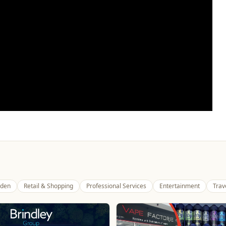
den
Retail & Shopping
Professional Services
Entertainment
Trav