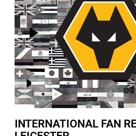
INTERNATIONAL FAN RE
LEICESTER