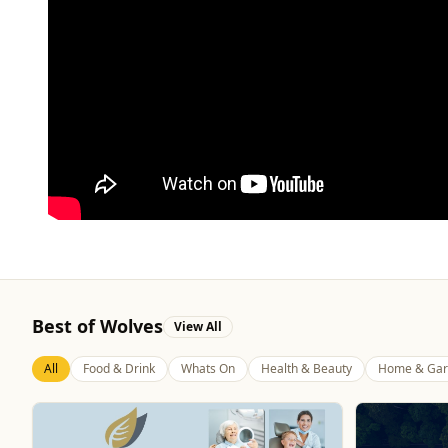
Best of Wolves
View All
All
Food & Drink
Whats On
Health & Beauty
Home & Gar