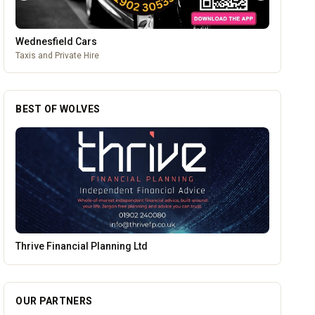
Wednesfield Cars
Taxis and Private Hire
BEST OF WOLVES
Alloy Refresh
OUR PARTNERS