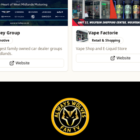
Factorie
Alloy Refresh
l & Shopping
Automotive
 E-Liquid Store
Alloy Refresh | Alloy Wheel Repair Sp
Wolverhampton
Website
WhatsApp