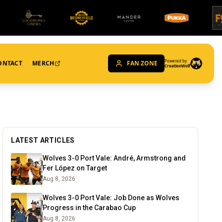
Powered by
ONTACT
MERCH
FAN ZONE
CreationWolf
LATEST ARTICLES
Wolves 3-0 Port Vale: André, Armstrong and
Fer López on Target
Aug 8, 2026
Wolves 3-0 Port Vale: Job Done as Wolves
Progress in the Carabao Cup
Aug 8, 2026