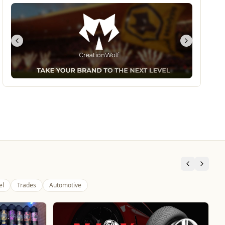
el
Trades
Automotive
Dunstall Park Greyhounds