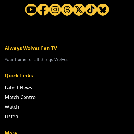
Always Wolves Fan TV
Your home for all things Wolves
Quick Links
Latest News
Match Centre
Watch
Listen
More