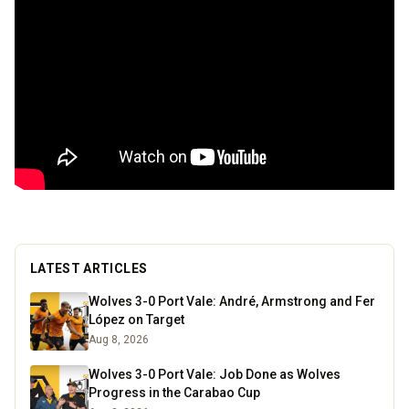
LATEST ARTICLES
Wolves 3-0 Port Vale: André, Armstrong and Fer
López on Target
Aug 8, 2026
Wolves 3-0 Port Vale: Job Done as Wolves
Progress in the Carabao Cup