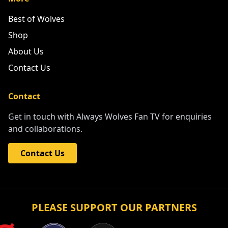
Best of Wolves
Shop
About Us
Contact Us
Contact
Get in touch with Always Wolves Fan TV for enquiries
and collaborations.
Contact Us
PLEASE SUPPORT OUR PARTNERS