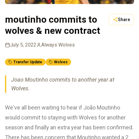
moutinho commits to
Share
wolves & new contract
July 5, 2022
Always Wolves
Transfer Update
Wolves
Joao Moutinho commits to another year at
Wolves.
We've all been waiting to hear if João Moutinho
would commit to staying with Wolves for another
season and finally an extra year has been confirmed.
There has been concern that Moutinho wanted a 2