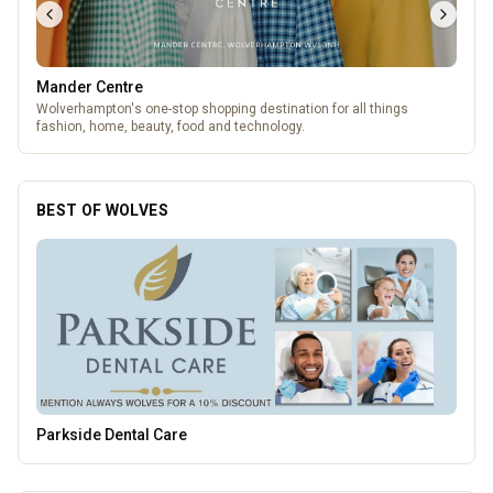
Mander Centre
Wolverhampton's one-stop shopping destination for all things
fashion, home, beauty, food and technology.
BEST OF WOLVES
Wednesfield Cars