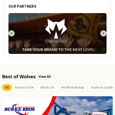
OUR PARTNERS