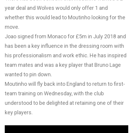
year deal and Wolves would only offer 1 and
whether this would lead to Moutinho looking for the
move.
Joao signed from Monaco for £5m in July 2018 and
has been a key influence in the dressing room with
his professionalism and work ethic. He has inspired
team mates and was a key player that Bruno Lage
wanted to pin down.
Moutinho will fly back into England to return to first-
team training on Wednesday, with the club
understood to be delighted at retaining one of their
key players.