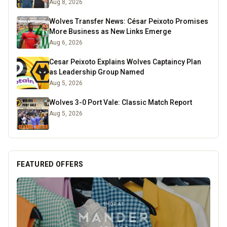
Aug 8, 2026
Wolves Transfer News: César Peixoto Promises
More Business as New Links Emerge
Aug 6, 2026
Cesar Peixoto Explains Wolves Captaincy Plan
as Leadership Group Named
Aug 5, 2026
Wolves 3-0 Port Vale: Classic Match Report
Aug 5, 2026
FEATURED OFFERS