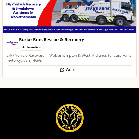
Best of Wolves
View All
All
Food & Drink
Whats On
Health & Beauty
Home & Garden
Alloy Refresh
Automotive
Alloy Refresh | Alloy Wheel Repair Specialists in Wolverhampton
WhatsApp
Website