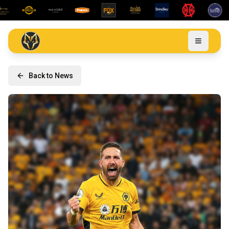
Back to News