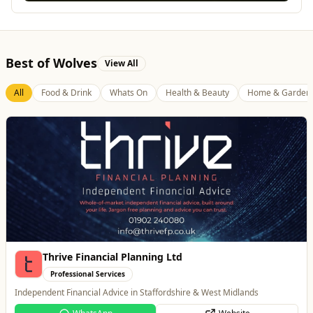
Best of Wolves
View All
All
Food & Drink
Whats On
Health & Beauty
Home & Garden
Thrive Financial Planning Ltd
Professional Services
Independent Financial Advice in Staffordshire & West Midlands