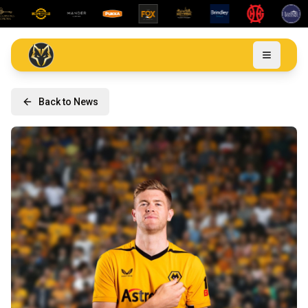
Back to News