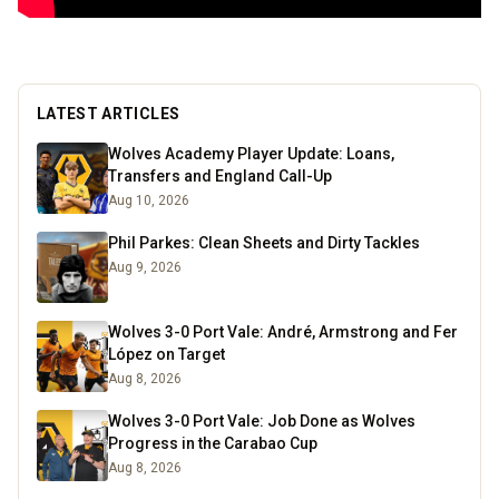
LATEST ARTICLES
Wolves Academy Player Update: Loans,
Transfers and England Call-Up
Aug 10, 2026
Phil Parkes: Clean Sheets and Dirty Tackles
Aug 9, 2026
Wolves 3-0 Port Vale: André, Armstrong and Fer
López on Target
Aug 8, 2026
Wolves 3-0 Port Vale: Job Done as Wolves
Progress in the Carabao Cup
Aug 8, 2026