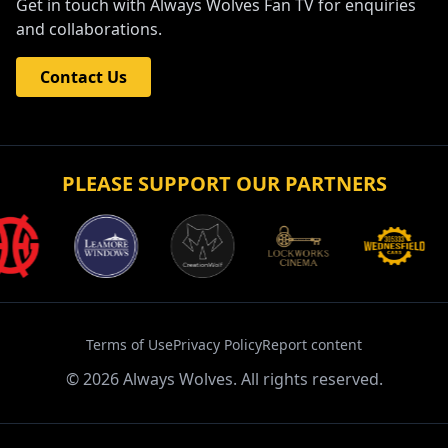
Get in touch with Always Wolves Fan TV for enquiries
and collaborations.
Contact Us
PLEASE SUPPORT OUR PARTNERS
Terms of Use
Privacy Policy
Report content
©
2026
Always Wolves. All rights reserved.