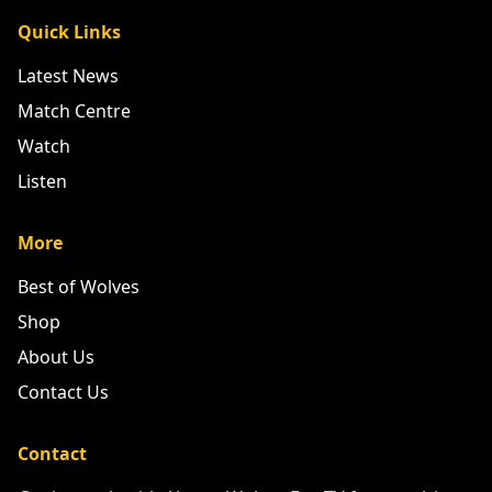
Quick Links
Latest News
Match Centre
Watch
Listen
More
Best of Wolves
Shop
About Us
Contact Us
Contact