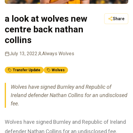
a look at wolves new
Share
centre back nathan
collins
July 13, 2022
Always Wolves
Transfer Update
Wolves
Wolves have signed Burnley and Republic of
Ireland defender Nathan Collins for an undisclosed
fee.
Wolves have signed Burnley and Republic of Ireland
defender Nathan Collins for an undisclosed fee.