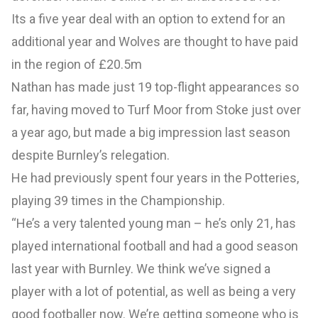
Its a five year deal with an option to extend for an
additional year and Wolves are thought to have paid
in the region of £20.5m
Nathan has made just 19 top-flight appearances so
far, having moved to Turf Moor from Stoke just over
a year ago, but made a big impression last season
despite Burnley’s relegation.
He had previously spent four years in the Potteries,
playing 39 times in the Championship.
“He’s a very talented young man – he’s only 21, has
played international football and had a good season
last year with Burnley. We think we’ve signed a
player with a lot of potential, as well as being a very
good footballer now. We’re getting someone who is