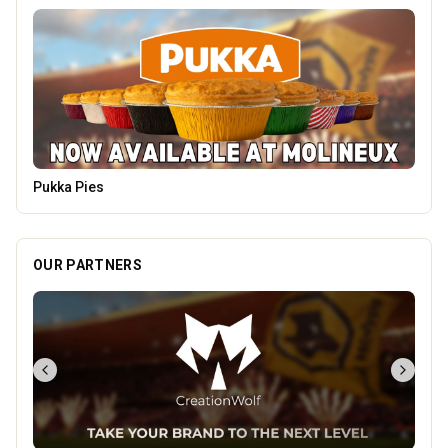
Heatd - The Heating Specialist
OUR PARTNERS