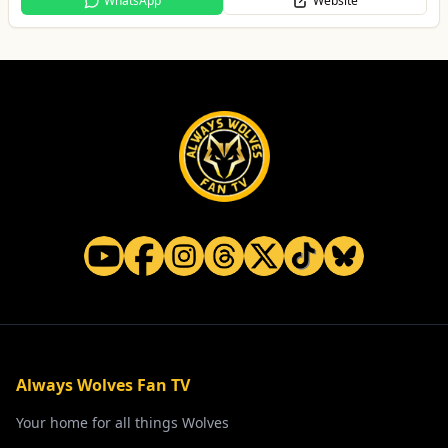
WhatsApp
Website
Always Wolves Fan TV
Your home for all things Wolves