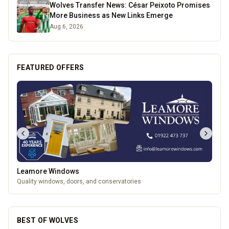
Wolves Transfer News: César Peixoto Promises
More Business as New Links Emerge
Aug 6, 2026
FEATURED OFFERS
Leamore Windows
Quality windows, doors, and conservatories
BEST OF WOLVES