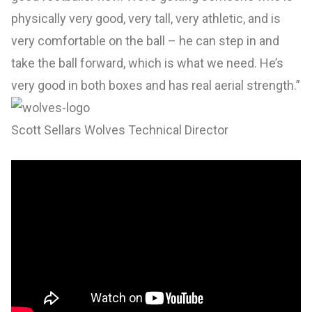
physically very good, very tall, very athletic, and is
very comfortable on the ball – he can step in and
take the ball forward, which is what we need. He’s
very good in both boxes and has real aerial strength.”
Scott Sellars Wolves Technical Director