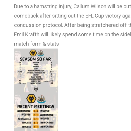
Due to a hamstring injury, Callum Wilson will be o
comeback after sitting out the EFL Cup victory aga
concussion protocol. After being stretchered off 
Emil Krafth will likely spend some time on the side
match form & stats