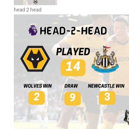
head 2 head