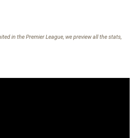
ed in the Premier League, we preview all the stats,