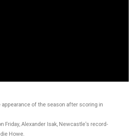
 appearance of the season after scoring in
n Friday, Alexander Isak, Newcastle's record-
ddie Howe.