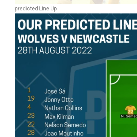
predicted Line Up