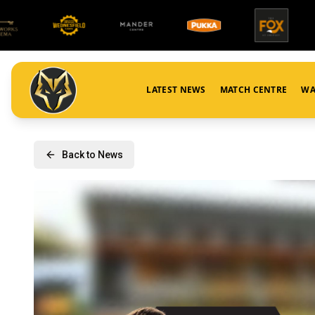
LATEST NEWS
MATCH CENTRE
WA
Back to News