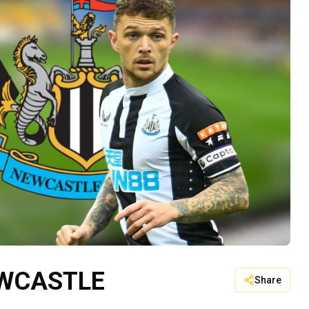
EWCASTLE
Share