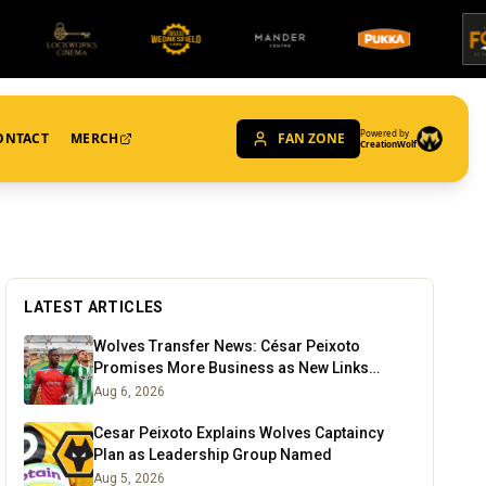
Powered by
ONTACT
MERCH
FAN ZONE
CreationWolf
LATEST ARTICLES
Wolves Transfer News: César Peixoto
Promises More Business as New Links
Emerge
Aug 6, 2026
Cesar Peixoto Explains Wolves Captaincy
Plan as Leadership Group Named
Aug 5, 2026