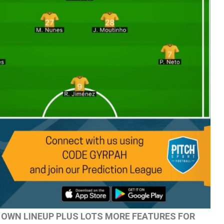
 OWN LINEUP PLUS LOTS MORE FEATURES FOR