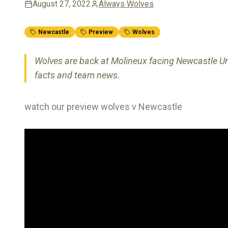
August 27, 2022
Always Wolves
Newcastle
Preview
Wolves
Wolves are back at Molineux facing Newcastle Unit
facts and team news.
watch our preview wolves v Newcastle