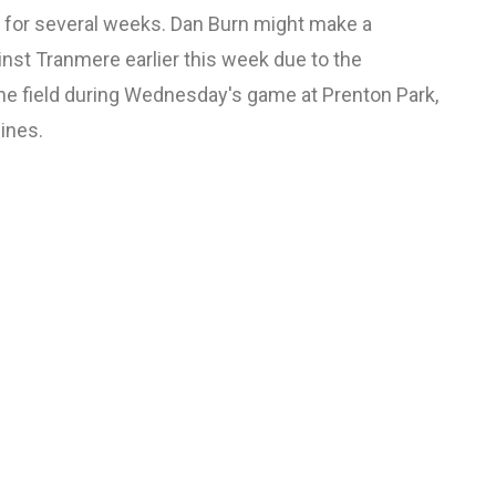
ut for several weeks. Dan Burn might make a
inst Tranmere earlier this week due to the
the field during Wednesday's game at Prenton Park,
lines.