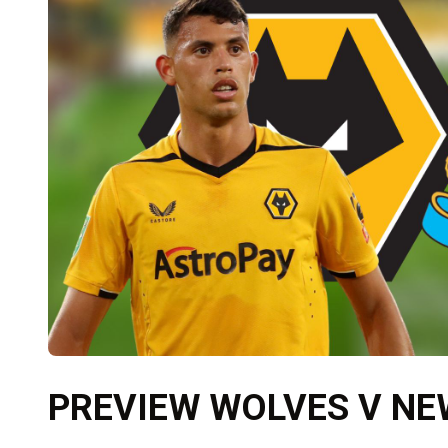
PREVIEW WOLVES V N