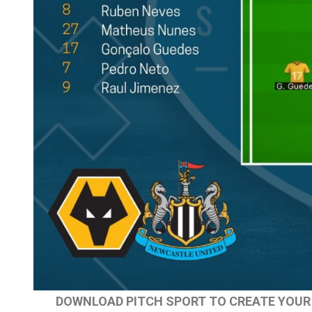
DOWNLOAD PITCH SPORT TO CREATE YOUR