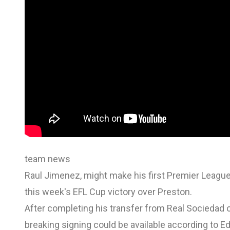
team news
Raul Jimenez, might make his first Premier League
this week's EFL Cup victory over Preston.
After completing his transfer from Real Sociedad o
breaking signing could be available according to E