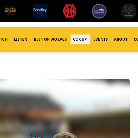
TCH
LISTEN
BEST OF WOLVES
CC CUP
EVENTS
ABOUT
C