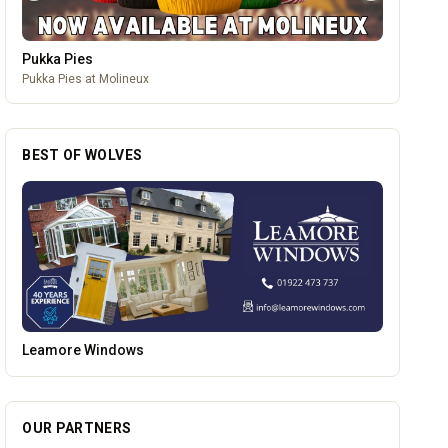
Mander Centre
Wolverhampton's one-stop shopping destination for all things
fashion, home, beauty, food and technology.
BEST OF WOLVES
Vape Factorie
OUR PARTNERS