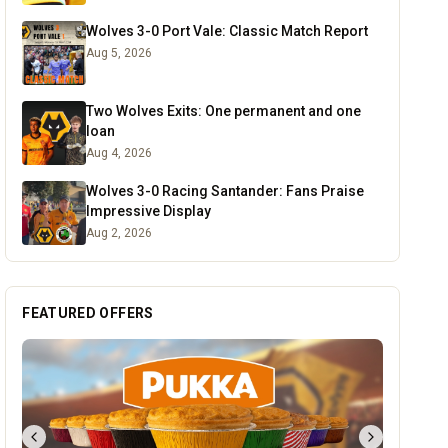
Wolves 3-0 Port Vale: Classic Match Report
Aug 5, 2026
Two Wolves Exits: One permanent and one
loan
Aug 4, 2026
Wolves 3-0 Racing Santander: Fans Praise
Impressive Display
Aug 2, 2026
FEATURED OFFERS