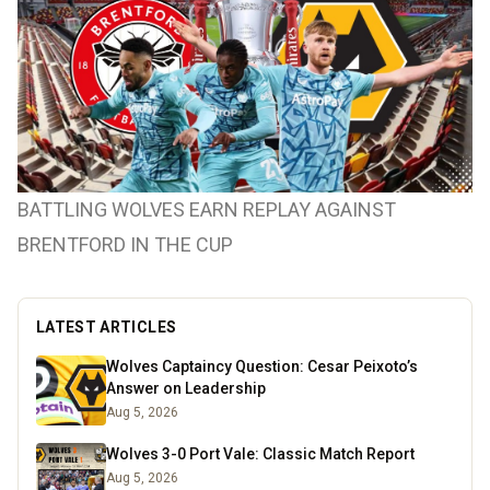
BATTLING WOLVES EARN REPLAY AGAINST
BRENTFORD IN THE CUP
LATEST ARTICLES
Wolves Captaincy Question: Cesar Peixoto’s
Answer on Leadership
Aug 5, 2026
Wolves 3-0 Port Vale: Classic Match Report
Aug 5, 2026