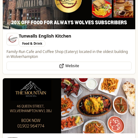
Best of Wolves
View All
All
Food & Drink
Whats On
Health & Beauty
Home & Garden
The Mountain Bar & Grill
Food & Drink
Authentic Indian Cuisine
Website