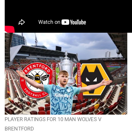
PLAYER RATINGS FOR 10 MAN WOLVES V
BRENTFORD