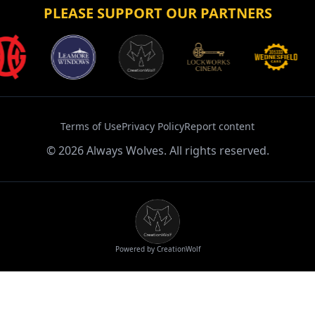
PLEASE SUPPORT OUR PARTNERS
Terms of Use
Privacy Policy
Report content
©
2026
Always Wolves. All rights reserved.
Powered by CreationWolf