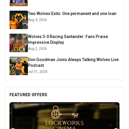
Two Wolves Exits: One permanent and one loan
Aug 4, 2026
Wolves 3-0 Racing Santander: Fans Praise
Impressive Display
Aug 2, 2026
Don Goodman Joins Always Talking Wolves Live
Podcast
Jul 31, 2026
FEATURED OFFERS