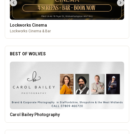
Lockworks Cinema
Lockworks Cinema & Bar
BEST OF WOLVES
Morgana Marie - Psychic Medium