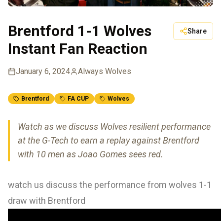
Brentford 1-1 Wolves
Share
Instant Fan Reaction
January 6, 2024
Always Wolves
Brentford
FA CUP
Wolves
Watch as we discuss Wolves resilient performance
at the G-Tech to earn a replay against Brentford
with 10 men as Joao Gomes sees red.
watch us discuss the performance from wolves 1-1
draw with Brentford