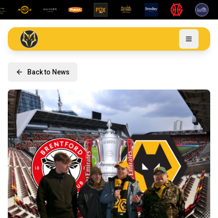
Back to News