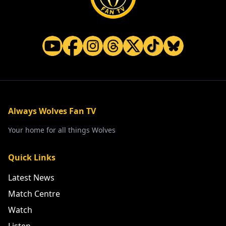
Always Wolves Fan TV
Your home for all things Wolves
Quick Links
Latest News
Match Centre
Watch