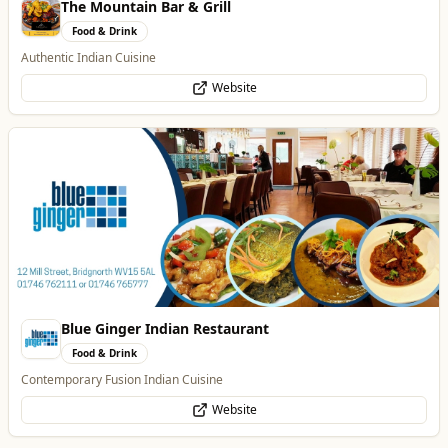
Blue Ginger Indian Restaurant
Food & Drink
Contemporary Fusion Indian Cuisine
Website