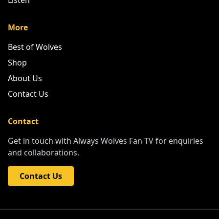
Listen
More
Best of Wolves
Shop
About Us
Contact Us
Contact
Get in touch with Always Wolves Fan TV for enquiries
and collaborations.
Contact Us