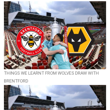
THINGS WE LEARNT FROM WOLVES DRAW WITH
BRENTFORD