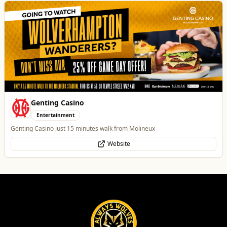
Genting Casino
Entertainment
Genting Casino just 15 minutes walk from Molineux
Website
Burke Bros Rescue & Recovery
Automotive
24/7 Vehicle Recovery in Wolverhampton & West Midlands for cars, vans,
motorcycles & HGVs
Website