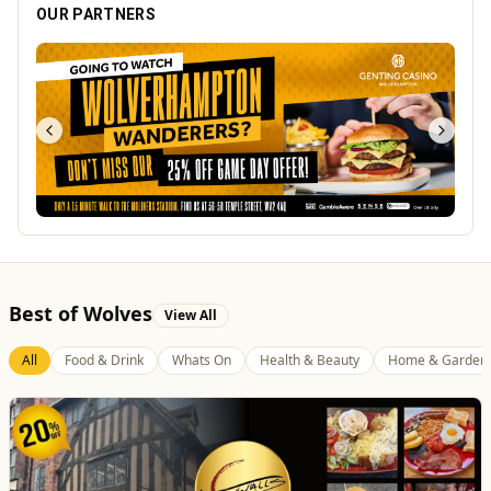
OUR PARTNERS