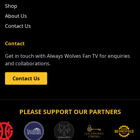
Shop
About Us
Contact Us
Contact
Get in touch with Always Wolves Fan TV for enquiries
and collaborations.
Contact Us
PLEASE SUPPORT OUR PARTNERS