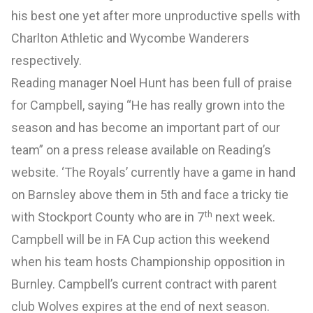
his best one yet after more unproductive spells with
Charlton Athletic and Wycombe Wanderers
respectively.
Reading manager Noel Hunt has been full of praise
for Campbell, saying “He has really grown into the
season and has become an important part of our
team” on a press release available on Reading’s
website. ‘The Royals’ currently have a game in hand
on Barnsley above them in 5th and face a tricky tie
th
with Stockport County who are in 7
next week.
Campbell will be in FA Cup action this weekend
when his team hosts Championship opposition in
Burnley. Campbell’s current contract with parent
club Wolves expires at the end of next season.