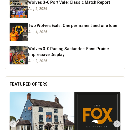
Wolves 3-0 Port Vale: Classic Match Report
Aug 5, 2026
Two Wolves Exits: One permanent and one loan
Aug 4, 2026
Wolves 3-0 Racing Santander: Fans Praise
Impressive Display
Aug 2, 2026
FEATURED OFFERS