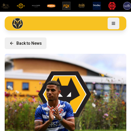
Back to News