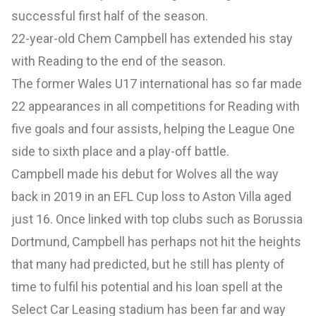
successful first half of the season.
22-year-old Chem Campbell has extended his stay
with Reading to the end of the season.
The former Wales U17 international has so far made
22 appearances in all competitions for Reading with
five goals and four assists, helping the League One
side to sixth place and a play-off battle.
Campbell made his debut for Wolves all the way
back in 2019 in an EFL Cup loss to Aston Villa aged
just 16. Once linked with top clubs such as Borussia
Dortmund, Campbell has perhaps not hit the heights
that many had predicted, but he still has plenty of
time to fulfil his potential and his loan spell at the
Select Car Leasing stadium has been far and way