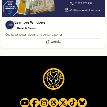
Leamore Windows
Home & Garden
Quality windows, doors, and conservatories
Website