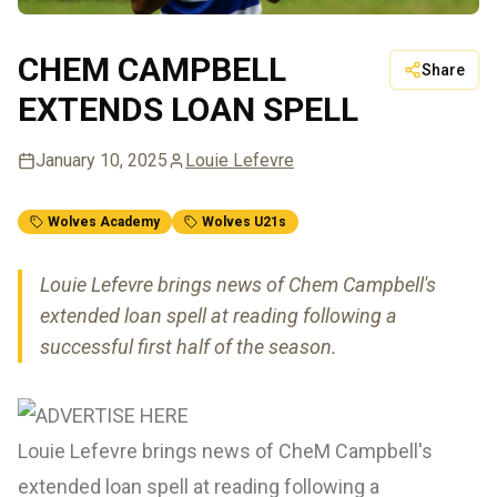
CHEM CAMPBELL
Share
EXTENDS LOAN SPELL
January 10, 2025
Louie Lefevre
Wolves Academy
Wolves U21s
Louie Lefevre brings news of Chem Campbell's
extended loan spell at reading following a
successful first half of the season.
Louie Lefevre brings news of CheM Campbell's
extended loan spell at reading following a