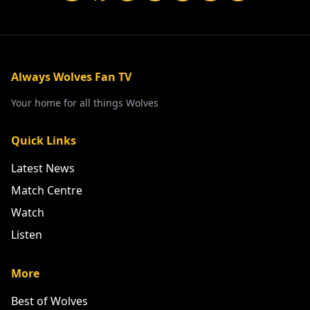
Always Wolves Fan TV
Your home for all things Wolves
Quick Links
Latest News
Match Centre
Watch
Listen
More
Best of Wolves