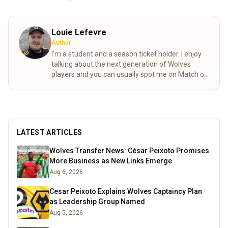
Louie Lefevre
Author
I'm a student and a season ticket holder. I enjoy
talking about the next generation of Wolves
players and you can usually spot me on Match of
the day behind the goal!
Read more
LATEST ARTICLES
Wolves Transfer News: César Peixoto Promises
More Business as New Links Emerge
Aug 6, 2026
Cesar Peixoto Explains Wolves Captaincy Plan
as Leadership Group Named
Aug 5, 2026