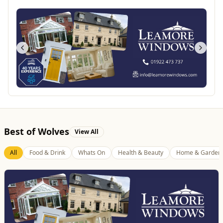
Best of Wolves
View All
All
Food & Drink
Whats On
Health & Beauty
Home & Garden