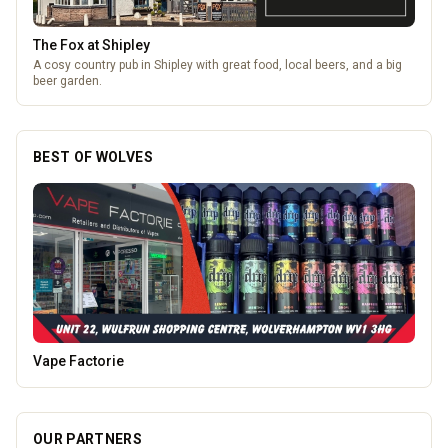
The Fox at Shipley
A cosy country pub in Shipley with great food, local beers, and a big
beer garden.
BEST OF WOLVES
Morgan Financial Solutions
OUR PARTNERS