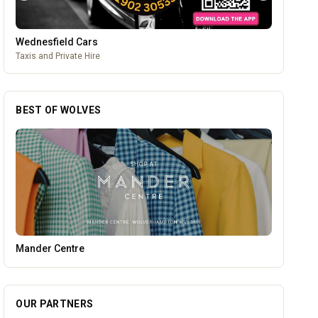
Wednesfield Cars
Taxis and Private Hire
BEST OF WOLVES
PACK Wolverhampton
OUR PARTNERS