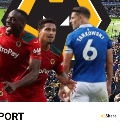
EPORT
Share