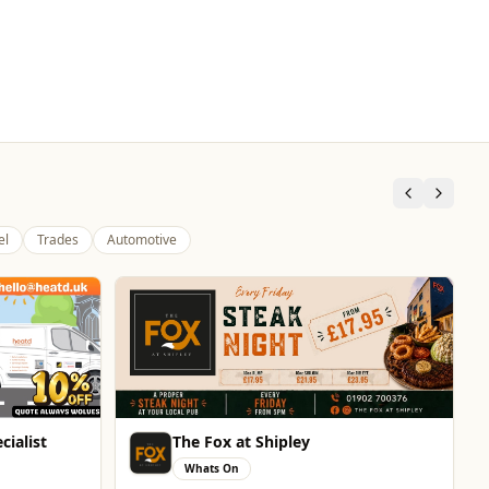
el
Trades
Automotive
cialist
The Fox at Shipley
Whats On