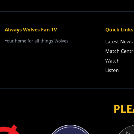
Always Wolves Fan TV
Quick Links
Your home for all things Wolves
Latest News
Match Centr
Watch
Listen
PLE