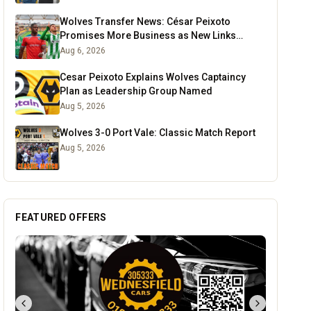
Wolves Transfer News: César Peixoto
Promises More Business as New Links
Emerge
Aug 6, 2026
Cesar Peixoto Explains Wolves Captaincy
Plan as Leadership Group Named
Aug 5, 2026
Wolves 3-0 Port Vale: Classic Match Report
Aug 5, 2026
FEATURED OFFERS