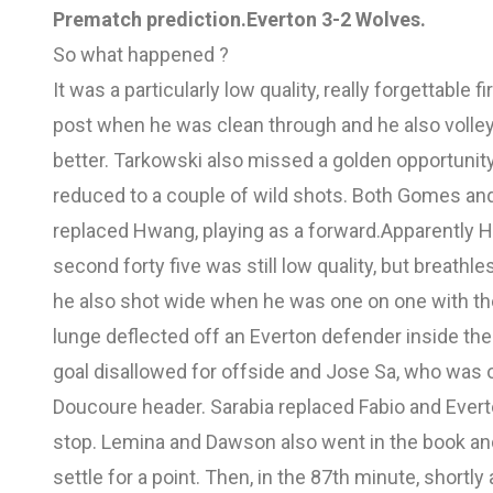
Prematch prediction.
Everton 3-2 Wolves.
So what happened ?
It was a particularly low quality, really forgettable 
post when he was clean through and he also voll
better. Tarkowski also missed a golden opportuni
reduced to a couple of wild shots. Both Gomes an
replaced Hwang, playing as a forward.Apparently 
second forty five was still low quality, but breathl
he also shot wide when he was one on one with th
lunge deflected off an Everton defender inside the
goal disallowed for offside and Jose Sa, who was 
Doucoure header. Sarabia replaced Fabio and Ever
stop. Lemina and Dawson also went in the book and 
settle for a point. Then, in the 87th minute, short