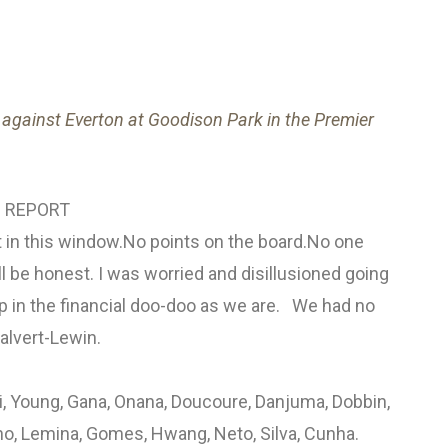
against Everton at Goodison Park in the Premier
 REPORT
n this window.No points on the board.No one
'll be honest. I was worried and disillusioned going
p in the financial doo-doo as we are. We had no
alvert-Lewin.
i, Young, Gana, Onana, Doucoure, Danjuma, Dobbin,
o, Lemina, Gomes, Hwang, Neto, Silva, Cunha.