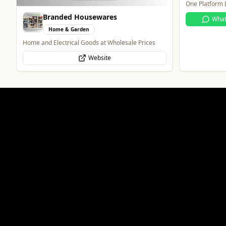
One Platform D
Branded Housewares
Wha
Home & Garden
Home and Electrical Goods at Wholesale Prices
Website