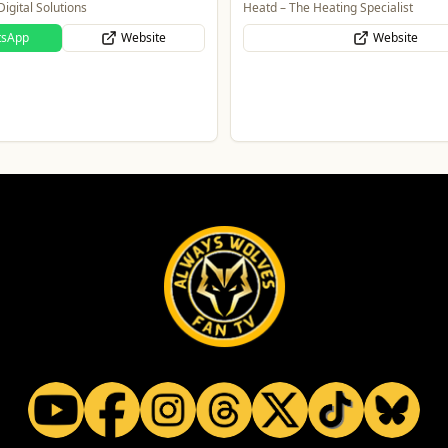
igital Solutions
Heatd – The Heating Specialist
tsApp
Website
Website