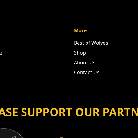
More
Best of Wolves
e
Shop
About Us
Contact Us
ASE SUPPORT OUR PART