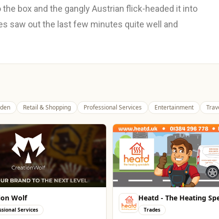
to the box and the gangly Austrian flick-headed it into
 saw out the last few minutes quite well and
den
Retail & Shopping
Professional Services
Entertainment
Trav
ion Wolf
Heatd - The Heating Spe
ssional Services
Trades