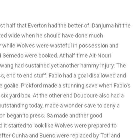
first half that Everton had the better of. Danjuma hit the
eyed wide when he should have done much
ty while Wolves were wasteful in possession and
d Semedo were booked. At half time Ait-Nouri
Hwang had sustained yet another hammy injury. The
ess, end to end stuff. Fabio had a goal disallowed and
e goalie. Pickford made a stunning save when Fabio's
 six yard box. At the other end Doucoure also had a
outstanding today, made a wonder save to deny a
ton began to press. Sa made another good
it started to look like Wolves were prepared to
ly after Cunha and Bueno were replaced by Toti and