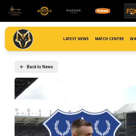
LATEST NEWS
MATCH CENTRE
WA
Back to News