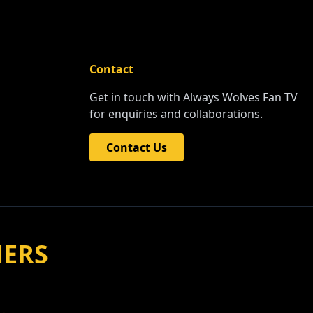
Contact
Get in touch with Always Wolves Fan TV
for enquiries and collaborations.
Contact Us
NERS