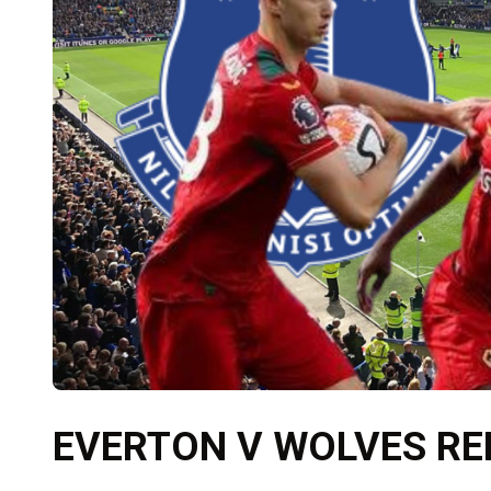
EVERTON V WOLVES R