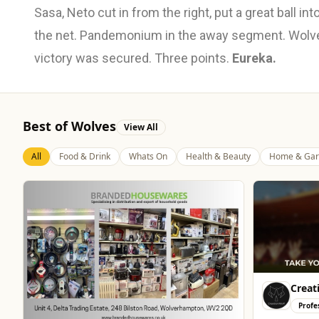
Sasa, Neto cut in from the right, put a great ball in
the net. Pandemonium in the away segment. Wolves
victory was secured. Three points.
Eureka.
Best of Wolves
View All
All
Food & Drink
Whats On
Health & Beauty
Home & Gar
Creat
Profe