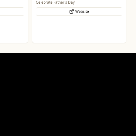
Celebrate Father's Day
Website