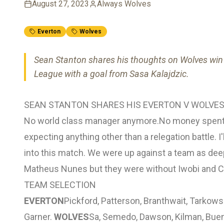
August 27, 2023
Always Wolves
Everton
Wolves
Sean Stanton shares his thoughts on Wolves win 
League with a goal from Sasa Kalajdzic.
SEAN STANTON SHARES HIS EVERTON V WOLVES
No world class manager anymore.No money spent i
expecting anything other than a relegation battle. I
into this match. We were up against a team as dee
Matheus Nunes but they were without Iwobi and C
TEAM SELECTION
EVERTON
Pickford, Patterson, Branthwait, Tarkows
Garner.
WOLVES
Sa, Semedo, Dawson, Kilman, Buen