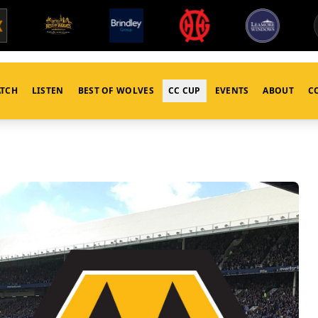
TCH
LISTEN
BEST OF WOLVES
CC CUP
EVENTS
ABOUT
C