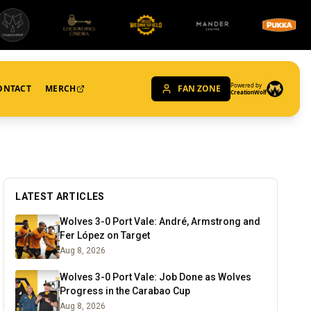
Powered by
ONTACT
MERCH
FAN ZONE
CreationWolf
LATEST ARTICLES
Wolves 3-0 Port Vale: André, Armstrong and
Fer López on Target
Aug 8, 2026
Wolves 3-0 Port Vale: Job Done as Wolves
Progress in the Carabao Cup
Aug 8, 2026