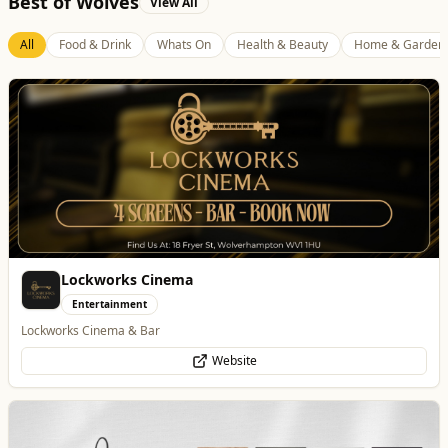
Best of Wolves
View All
All
Food & Drink
Whats On
Health & Beauty
Home & Garden
Lockworks Cinema
Entertainment
Lockworks Cinema & Bar
Website