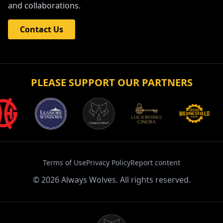
Get in touch with Always Wolves Fan TV for enquiries
and collaborations.
Contact Us
PLEASE SUPPORT OUR PARTNERS
Terms of Use
Privacy Policy
Report content
©
2026
Always Wolves. All rights reserved.