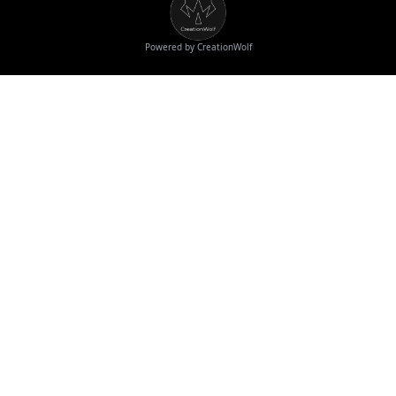
Powered by CreationWolf