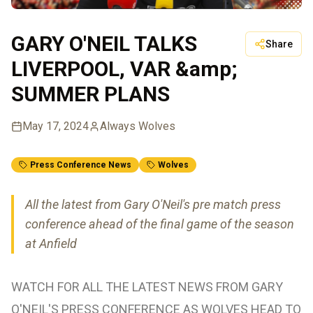
GARY O'NEIL TALKS
Share
LIVERPOOL, VAR &amp;
SUMMER PLANS
May 17, 2024
Always Wolves
Press Conference News
Wolves
All the latest from Gary O'Neil's pre match press
conference ahead of the final game of the season
at Anfield
WATCH FOR ALL THE LATEST NEWS FROM GARY
O'NEIL'S PRESS CONFERENCE AS WOLVES HEAD TO