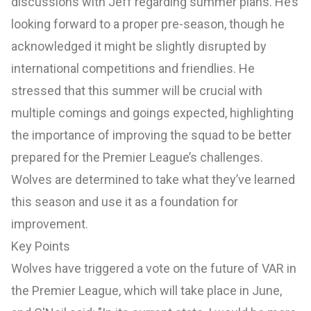
discussions with Jeff regarding summer plans. He’s
looking forward to a proper pre-season, though he
acknowledged it might be slightly disrupted by
international competitions and friendlies. He
stressed that this summer will be crucial with
multiple comings and goings expected, highlighting
the importance of improving the squad to be better
prepared for the Premier League’s challenges.
Wolves are determined to take what they’ve learned
this season and use it as a foundation for
improvement.
Key Points
Wolves have triggered a vote on the future of VAR in
the Premier League, which will take place in June,