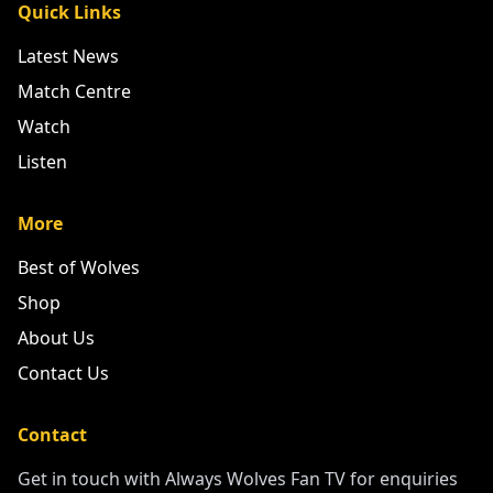
Quick Links
Latest News
Match Centre
Watch
Listen
More
Best of Wolves
Shop
About Us
Contact Us
Contact