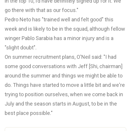
in the top 10, I’d have definitely signed up for it. We
go there with that as our focus."
Pedro Neto has "trained well and felt good" this
week and is likely to be in the squad, although fellow
winger Pablo Sarabia has a minor injury and is a
"slight doubt".
On summer recruitment plans, O'Neil said: "I had
some good conversations with Jeff [Shi, chairman]
around the summer and things we might be able to
do. Things have started to move a little bit and we're
trying to position ourselves, when we come back in
July and the season starts in August, to be in the
best place possible."