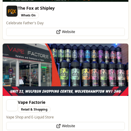
The Fox at Shipley
Whats On
Celebrate Father's Day
Website
Vape Factorie
Retail & Shopping
Vape Shop and E-Liquid Store
Website