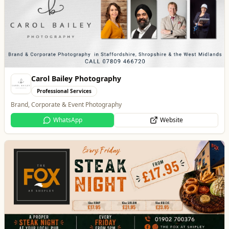
Carol Bailey Photography
Professional Services
Brand, Corporate & Event Photography
WhatsApp
Website