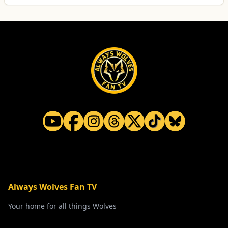
Always Wolves Fan TV
Your home for all things Wolves