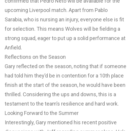
confirmed that Pedro Neto will be available for the
upcoming Liverpool match. Apart from Pablo
Sarabia, who is nursing an injury, everyone else is fit
for selection. This means Wolves will be fielding a
strong squad, eager to put up a solid performance at
Anfield.
Reflections on the Season
Gary reflected on the season, noting that if someone
had told him they’d be in contention for a 10th place
finish at the start of the season, he would have been
thrilled. Considering the ups and downs, this is a
testament to the team’s resilience and hard work.
Looking Forward to the Summer
Interestingly, Gary mentioned his recent positive