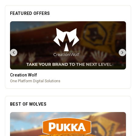
FEATURED OFFERS
The Fox at Shipley
A cosy country pub in Shipley with great food, local beers, and a big
beer garden.
BEST OF WOLVES