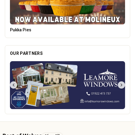
Carol Bailey Photography
OUR PARTNERS