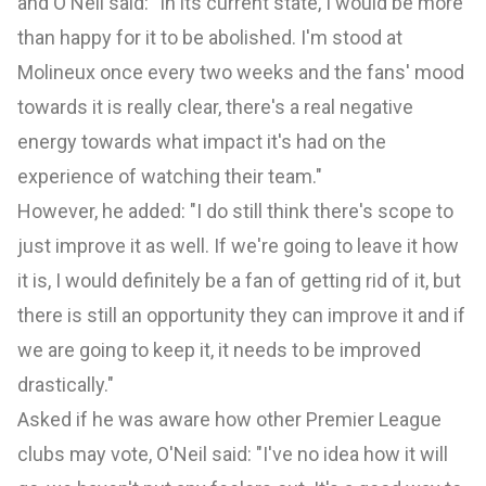
and O'Neil said: "In its current state, I would be more
than happy for it to be abolished. I'm stood at
Molineux once every two weeks and the fans' mood
towards it is really clear, there's a real negative
energy towards what impact it's had on the
experience of watching their team."
However, he added: "I do still think there's scope to
just improve it as well. If we're going to leave it how
it is, I would definitely be a fan of getting rid of it, but
there is still an opportunity they can improve it and if
we are going to keep it, it needs to be improved
drastically."
Asked if he was aware how other Premier League
clubs may vote, O'Neil said: "I've no idea how it will