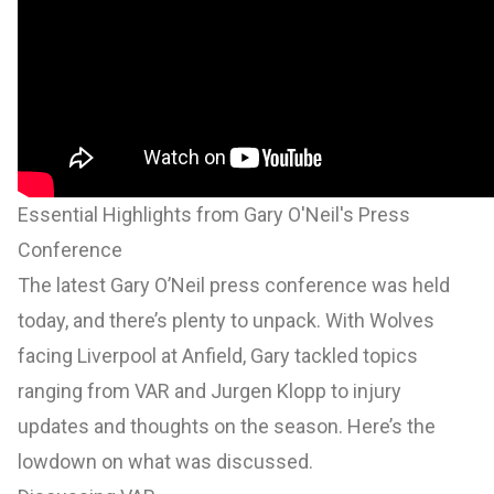
Essential Highlights from Gary O'Neil's Press
Conference
The latest Gary O’Neil press conference was held
today, and there’s plenty to unpack. With Wolves
facing Liverpool at Anfield, Gary tackled topics
ranging from VAR and Jurgen Klopp to injury
updates and thoughts on the season. Here’s the
lowdown on what was discussed.