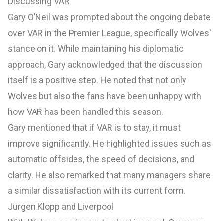
Discussing VAR
Gary O’Neil was prompted about the ongoing debate
over VAR in the Premier League, specifically Wolves'
stance on it. While maintaining his diplomatic
approach, Gary acknowledged that the discussion
itself is a positive step. He noted that not only
Wolves but also the fans have been unhappy with
how VAR has been handled this season.
Gary mentioned that if VAR is to stay, it must
improve significantly. He highlighted issues such as
automatic offsides, the speed of decisions, and
clarity. He also remarked that many managers share
a similar dissatisfaction with its current form.
Jurgen Klopp and Liverpool