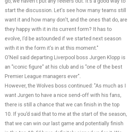
go, we haven't put any feelers out. It's a good way to
start the discussion. Let's see how many teams still
want it and how many don't, and the ones that do, are
they happy with it in its current form? It has to
evolve, I'd be astounded if we started next season
with it in the form it's in at this moment."
O'Neil said departing Liverpool boss Jurgen Klopp is
an "iconic figure" at his club and is "one of the best
Premier League managers ever".
However, the Wolves boss continued: "As much as I
want Jurgen to have a nice send-off with his fans,
there is still a chance that we can finish in the top
10. If you’d said that to me at the start of the season,
that we can win our last game and potentially finish