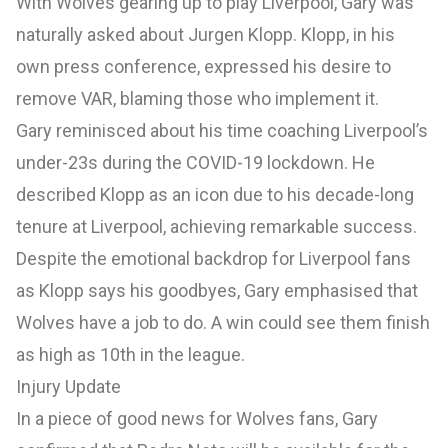
With Wolves gearing up to play Liverpool, Gary was
naturally asked about Jurgen Klopp. Klopp, in his
own press conference, expressed his desire to
remove VAR, blaming those who implement it.
Gary reminisced about his time coaching Liverpool’s
under-23s during the COVID-19 lockdown. He
described Klopp as an icon due to his decade-long
tenure at Liverpool, achieving remarkable success.
Despite the emotional backdrop for Liverpool fans
as Klopp says his goodbyes, Gary emphasised that
Wolves have a job to do. A win could see them finish
as high as 10th in the league.
Injury Update
In a piece of good news for Wolves fans, Gary