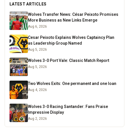
LATEST ARTICLES
Wolves Transfer News: César Peixoto Promises
More Business as New Links Emerge
Aug 6, 2026
Cesar Peixoto Explains Wolves Captaincy Plan
as Leadership Group Named
Aug 5, 2026
Wolves 3-0 Port Vale: Classic Match Report
Aug 5, 2026
Two Wolves Exits: One permanent and one loan
Aug 4, 2026
Wolves 3-0 Racing Santander: Fans Praise
Impressive Display
Aug 2, 2026