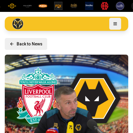
Back to News