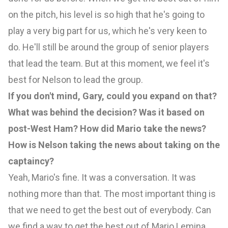
on the pitch, his level is so high that he's going to
play a very big part for us, which he's very keen to
do. He'll still be around the group of senior players
that lead the team. But at this moment, we feel it's
best for Nelson to lead the group.
If you don't mind, Gary, could you expand on that?
What was behind the decision? Was it based on
post-West Ham? How did Mario take the news?
How is Nelson taking the news about taking on the
captaincy?
Yeah, Mario's fine. It was a conversation. It was
nothing more than that. The most important thing is
that we need to get the best out of everybody. Can
we find a way to get the best out of Mario Lemina,