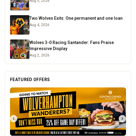
Aug 5, 2026
Two Wolves Exits: One permanent and one loan
Aug 4, 2026
Wolves 3-0 Racing Santander: Fans Praise
Impressive Display
Aug 2, 2026
FEATURED OFFERS