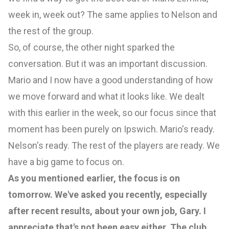
week in, week out? The same applies to Nelson and
the rest of the group.
So, of course, the other night sparked the
conversation. But it was an important discussion.
Mario and I now have a good understanding of how
we move forward and what it looks like. We dealt
with this earlier in the week, so our focus since that
moment has been purely on Ipswich. Mario's ready.
Nelson's ready. The rest of the players are ready. We
have a big game to focus on.
As you mentioned earlier, the focus is on
tomorrow. We've asked you recently, especially
after recent results, about your own job, Gary. I
appreciate that's not been easy either. The club