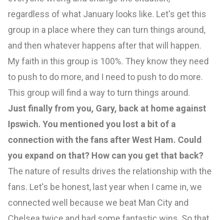
regardless of what January looks like. Let's get this
group in a place where they can turn things around,
and then whatever happens after that will happen.
My faith in this group is 100%. They know they need
to push to do more, and I need to push to do more.
This group will find a way to turn things around.
Just finally from you, Gary, back at home against
Ipswich. You mentioned you lost a bit of a
connection with the fans after West Ham. Could
you expand on that? How can you get that back?
The nature of results drives the relationship with the
fans. Let's be honest, last year when I came in, we
connected well because we beat Man City and
Chelsea twice and had some fantastic wins. So that