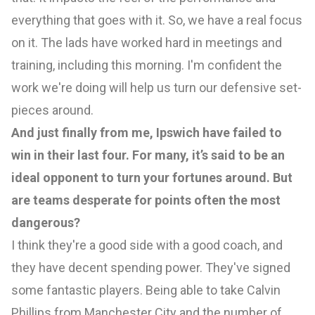
everything that goes with it. So, we have a real focus
on it. The lads have worked hard in meetings and
training, including this morning. I'm confident the
work we're doing will help us turn our defensive set-
pieces around.
And just finally from me, Ipswich have failed to
win in their last four. For many, it’s said to be an
ideal opponent to turn your fortunes around. But
are teams desperate for points often the most
dangerous?
I think they're a good side with a good coach, and
they have decent spending power. They've signed
some fantastic players. Being able to take Calvin
Phillips from Manchester City and the number of