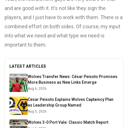
and are good with it. It's not like they sign the
players, and I just have to work with them. There is a
combined effort on both sides. Of course, my input
into what we need and what type we need is
important to them.
LATEST ARTICLES
Wolves Transfer News: César Peixoto Promises
More Business as New Links Emerge
Aug 6, 2026
Cesar Peixoto Explains Wolves Captaincy Plan
as Leadership Group Named
Aug 5, 2026
Wolves 3-0 Port Vale: Classic Match Report