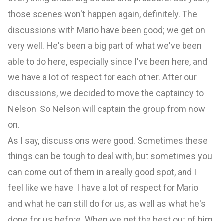
those scenes won't happen again, definitely. The
discussions with Mario have been good; we get on
very well. He's been a big part of what we've been
able to do here, especially since I've been here, and
we have a lot of respect for each other. After our
discussions, we decided to move the captaincy to
Nelson. So Nelson will captain the group from now
on.
As I say, discussions were good. Sometimes these
things can be tough to deal with, but sometimes you
can come out of them in a really good spot, and I
feel like we have. I have a lot of respect for Mario
and what he can still do for us, as well as what he's
done for us before. When we get the best out of him