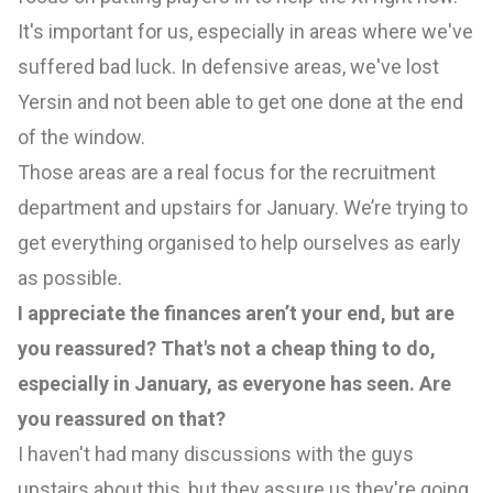
It's important for us, especially in areas where we've
suffered bad luck. In defensive areas, we've lost
Yersin and not been able to get one done at the end
of the window.
Those areas are a real focus for the recruitment
department and upstairs for January. We’re trying to
get everything organised to help ourselves as early
as possible.
I appreciate the finances aren’t your end, but are
you reassured? That's not a cheap thing to do,
especially in January, as everyone has seen. Are
you reassured on that?
I haven't had many discussions with the guys
upstairs about this, but they assure us they're going