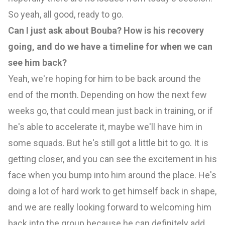
So yeah, all good, ready to go.
Can I just ask about Bouba? How is his recovery
going, and do we have a timeline for when we can
see him back?
Yeah, we're hoping for him to be back around the
end of the month. Depending on how the next few
weeks go, that could mean just back in training, or if
he's able to accelerate it, maybe we'll have him in
some squads. But he's still got a little bit to go. It is
getting closer, and you can see the excitement in his
face when you bump into him around the place. He's
doing a lot of hard work to get himself back in shape,
and we are really looking forward to welcoming him
back into the group because he can definitely add