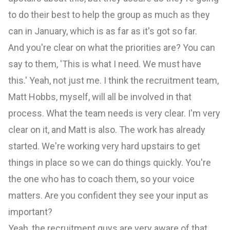
to do their best to help the group as much as they
can in January, which is as far as it's got so far.
And you're clear on what the priorities are? You can
say to them, 'This is what I need. We must have
this.' Yeah, not just me. I think the recruitment team,
Matt Hobbs, myself, will all be involved in that
process. What the team needs is very clear. I'm very
clear on it, and Matt is also. The work has already
started. We're working very hard upstairs to get
things in place so we can do things quickly. You're
the one who has to coach them, so your voice
matters. Are you confident they see your input as
important?
Yeah, the recruitment guys are very aware of that