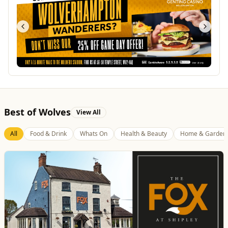
Best of Wolves
View All
All
Food & Drink
Whats On
Health & Beauty
Home & Garden