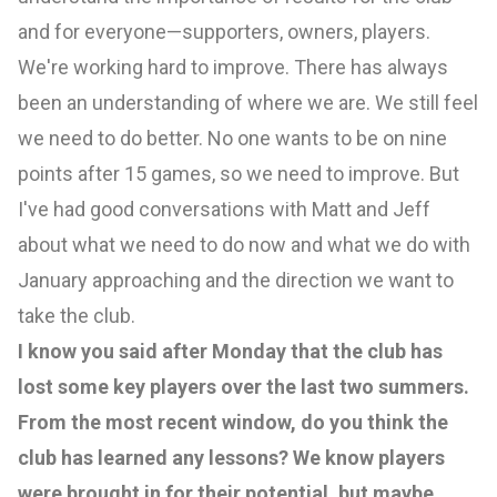
and for everyone—supporters, owners, players.
We're working hard to improve. There has always
been an understanding of where we are. We still feel
we need to do better. No one wants to be on nine
points after 15 games, so we need to improve. But
I've had good conversations with Matt and Jeff
about what we need to do now and what we do with
January approaching and the direction we want to
take the club.
I know you said after Monday that the club has
lost some key players over the last two summers.
From the most recent window, do you think the
club has learned any lessons? We know players
were brought in for their potential, but maybe