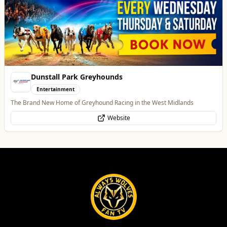
Dunstall Park Greyhounds
Entertainment
The Brand New Home of Greyhound Racing in the West Midlands
Website