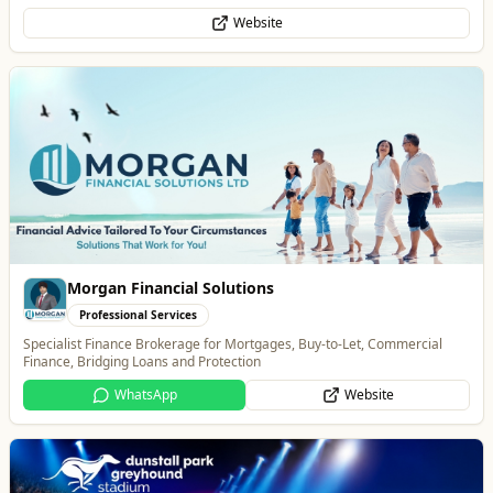
Website
Morgan Financial Solutions
Professional Services
Specialist Finance Brokerage for Mortgages, Buy-to-Let, Commercial
Finance, Bridging Loans and Protection
WhatsApp
Website