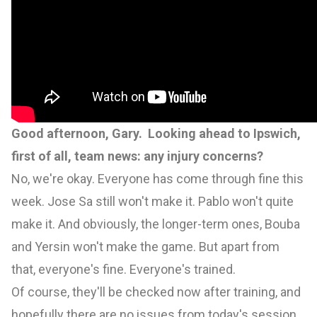
Good afternoon, Gary. Looking ahead to Ipswich,
first of all, team news: any injury concerns?
No, we're okay. Everyone has come through fine this
week. Jose Sa still won't make it. Pablo won't quite
make it. And obviously, the longer-term ones, Bouba
and Yersin won't make the game. But apart from
that, everyone's fine. Everyone's trained.
Of course, they'll be checked now after training, and
hopefully there are no issues from today's session.