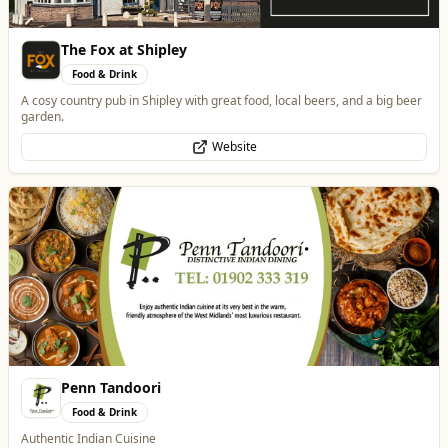
The Fox at Shipley
Food & Drink
A cosy country pub in Shipley with great food, local beers, and a big beer
garden.
Website
Penn Tandoori
Food & Drink
Authentic Indian Cuisine