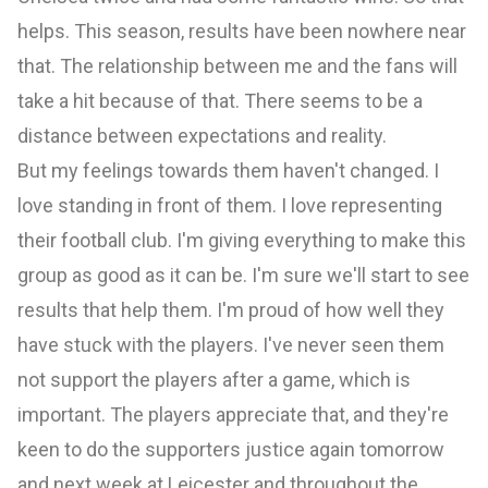
helps. This season, results have been nowhere near
that. The relationship between me and the fans will
take a hit because of that. There seems to be a
distance between expectations and reality.
But my feelings towards them haven't changed. I
love standing in front of them. I love representing
their football club. I'm giving everything to make this
group as good as it can be. I'm sure we'll start to see
results that help them. I'm proud of how well they
have stuck with the players. I've never seen them
not support the players after a game, which is
important. The players appreciate that, and they're
keen to do the supporters justice again tomorrow
and next week at Leicester and throughout the