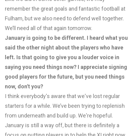
remember the great goals and fantastic football at
Fulham, but we also need to defend well together.
We’ll need all of that again tomorrow.
January is going to be different. I heard what you
said the other night about the players who have
left. Is that going to give you a louder voice in
saying you need things now? I appreciate signing
good players for the future, but you need things
now, don't you?
I think everybody's aware that we've lost regular
starters for a while. We’ve been trying to replenish
from underneath and build up. We're hopeful.
January is still a way off, but there is definitely a
focus on putting players in to help the XI right now.