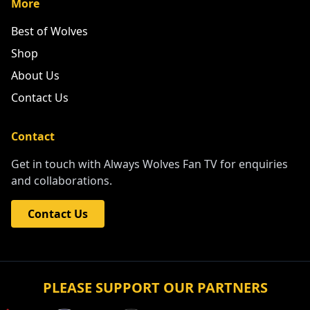
More
Best of Wolves
Shop
About Us
Contact Us
Contact
Get in touch with Always Wolves Fan TV for enquiries
and collaborations.
Contact Us
PLEASE SUPPORT OUR PARTNERS