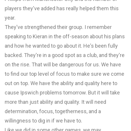
players they've added has really helped them this
year.
They've strengthened their group. I remember
speaking to Kieran in the off-season about his plans
and how he wanted to go about it. He's been fully
backed. They're in a good spot as a club, and they're
on the rise. That will be dangerous for us. We have
to find our top level of focus to make sure we come
out on top. We have the ability and quality here to
cause Ipswich problems tomorrow. But it will take
more than just ability and quality. It will need
determination, focus, togetherness, and a
willingness to dig in if we have to.
Like we did in some other games, we may