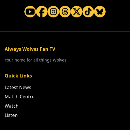
Always Wolves Fan TV
Your home for all things Wolves
Quick Links
Latest News
Match Centre
Watch
Listen