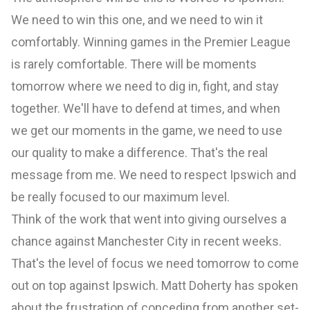
We need to win this one, and we need to win it
comfortably. Winning games in the Premier League
is rarely comfortable. There will be moments
tomorrow where we need to dig in, fight, and stay
together. We'll have to defend at times, and when
we get our moments in the game, we need to use
our quality to make a difference. That's the real
message from me. We need to respect Ipswich and
be really focused to our maximum level.
Think of the work that went into giving ourselves a
chance against Manchester City in recent weeks.
That's the level of focus we need tomorrow to come
out on top against Ipswich. Matt Doherty has spoken
about the frustration of conceding from another set-