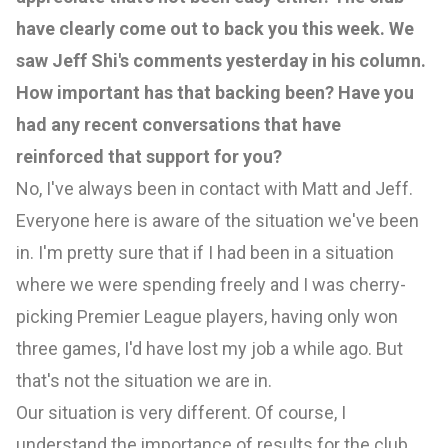
have clearly come out to back you this week. We
saw Jeff Shi's comments yesterday in his column.
How important has that backing been? Have you
had any recent conversations that have
reinforced that support for you?
No, I've always been in contact with Matt and Jeff.
Everyone here is aware of the situation we've been
in. I'm pretty sure that if I had been in a situation
where we were spending freely and I was cherry-
picking Premier League players, having only won
three games, I'd have lost my job a while ago. But
that's not the situation we are in.
Our situation is very different. Of course, I
understand the importance of results for the club