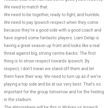
We need to match that.
We need to be together, ready to fight, and humble.
We need to pay Ipswich respect when they come
because they're a good side with a good coach and
have signed some fantastic players. Liam Delap is
having a great season up front and looks like a real
threat against big, strong centre-backs. The first
thing is to show respect towards Ipswich. By
respect, I don't mean we stand off them and let
them have their way. We need to turn up as if we're
playing a top side and be at our very best. That's so
important for the group tomorrow and for the feeling
in the stadium.
The atmosphere will be this is Wolves vs Ipswich.