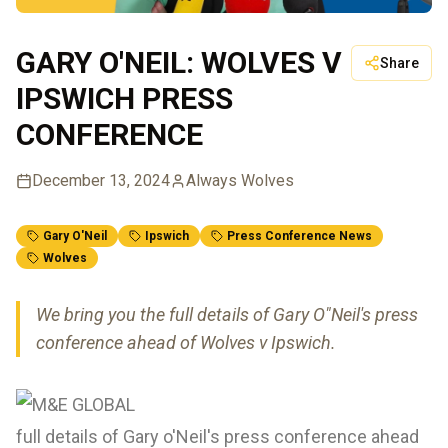
GARY O'NEIL: WOLVES V
Share
IPSWICH PRESS
CONFERENCE
December 13, 2024
Always Wolves
Gary O'Neil
Ipswich
Press Conference News
Wolves
We bring you the full details of Gary O"Neil's press
conference ahead of Wolves v Ipswich.
full details of Gary o'Neil's press conference ahead