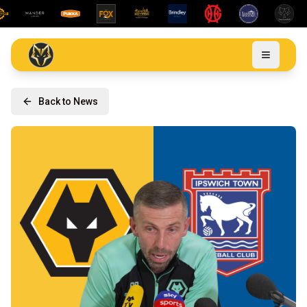
Back to News