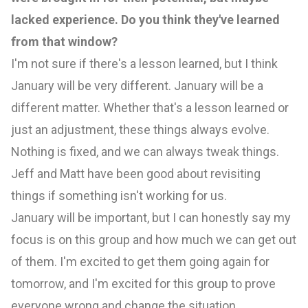
lacked experience. Do you think they've learned
from that window?
I'm not sure if there's a lesson learned, but I think
January will be very different. January will be a
different matter. Whether that's a lesson learned or
just an adjustment, these things always evolve.
Nothing is fixed, and we can always tweak things.
Jeff and Matt have been good about revisiting
things if something isn't working for us.
January will be important, but I can honestly say my
focus is on this group and how much we can get out
of them. I'm excited to get them going again for
tomorrow, and I'm excited for this group to prove
everyone wrong and change the situation,