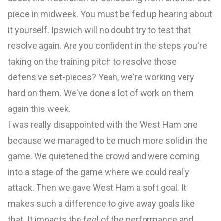
piece in midweek. You must be fed up hearing about
it yourself. Ipswich will no doubt try to test that
resolve again. Are you confident in the steps you're
taking on the training pitch to resolve those
defensive set-pieces? Yeah, we're working very
hard on them. We've done a lot of work on them
again this week.
I was really disappointed with the West Ham one
because we managed to be much more solid in the
game. We quietened the crowd and were coming
into a stage of the game where we could really
attack. Then we gave West Ham a soft goal. It
makes such a difference to give away goals like
that. It impacts the feel of the performance and