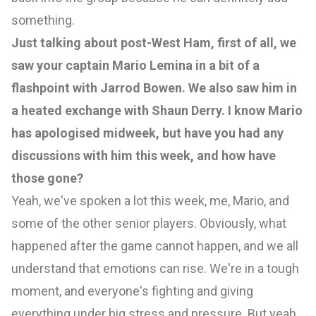
something.
Just talking about post-West Ham, first of all, we
saw your captain Mario Lemina in a bit of a
flashpoint with Jarrod Bowen. We also saw him in
a heated exchange with Shaun Derry. I know Mario
has apologised midweek, but have you had any
discussions with him this week, and how have
those gone?
Yeah, we've spoken a lot this week, me, Mario, and
some of the other senior players. Obviously, what
happened after the game cannot happen, and we all
understand that emotions can rise. We're in a tough
moment, and everyone's fighting and giving
everything under big stress and pressure. But yeah,