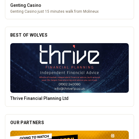
Leamore Windows
Quality windows, doors, and conservatories
BEST OF WOLVES
Burke Bros Rescue & Recovery
OUR PARTNERS