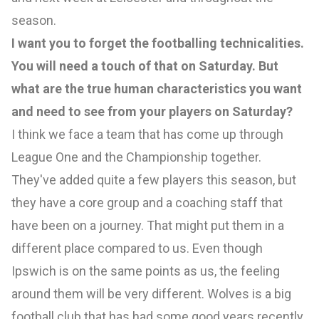
season.
I want you to forget the footballing technicalities.
You will need a touch of that on Saturday. But
what are the true human characteristics you want
and need to see from your players on Saturday?
I think we face a team that has come up through
League One and the Championship together.
They've added quite a few players this season, but
they have a core group and a coaching staff that
have been on a journey. That might put them in a
different place compared to us. Even though
Ipswich is on the same points as us, the feeling
around them will be very different. Wolves is a big
football club that has had some good years recently.