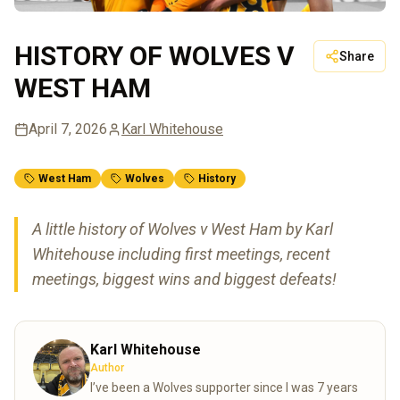
HISTORY OF WOLVES V
Share
WEST HAM
April 7, 2026
Karl Whitehouse
West Ham
Wolves
History
A little history of Wolves v West Ham by Karl
Whitehouse including first meetings, recent
meetings, biggest wins and biggest defeats!
Karl Whitehouse
Author
I’ve been a Wolves supporter since I was 7 years