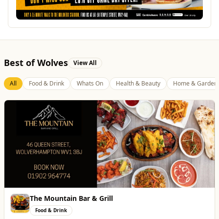
Best of Wolves
View All
All
Food & Drink
Whats On
Health & Beauty
Home & Garden
The Mountain Bar & Grill
Food & Drink