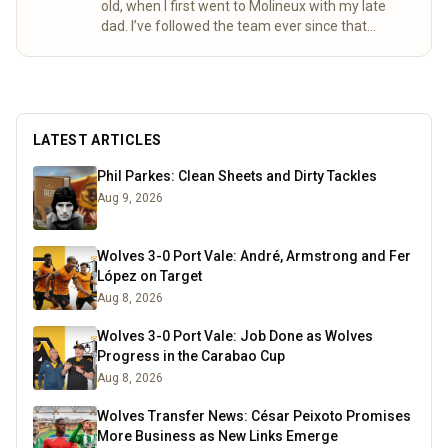
old, when I first went to Molineux with my late
dad. I’ve followed the team ever since that
special day. Over the years, my mum and I
completed the “92” – visiting all 92 league
grounds. For seven seasons we did both home
and away games, following Wolves right through
to the 2003 playoff final at the Millennium
LATEST ARTICLES
Stadium. These days I spend a lot of time
researching the club’s history, digging into old
Phil Parkes: Clean Sheets and Dirty Tackles
match stats and facts, and sharing what I find
Aug 9, 2026
here for fellow fans to enjoy.
Read more
Wolves 3-0 Port Vale: André, Armstrong and Fer
López on Target
Aug 8, 2026
Wolves 3-0 Port Vale: Job Done as Wolves
Progress in the Carabao Cup
Aug 8, 2026
Wolves Transfer News: César Peixoto Promises
More Business as New Links Emerge