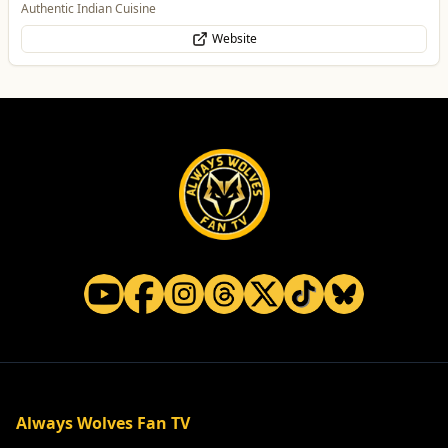
Authentic Indian Cuisine
Website
Always Wolves Fan TV