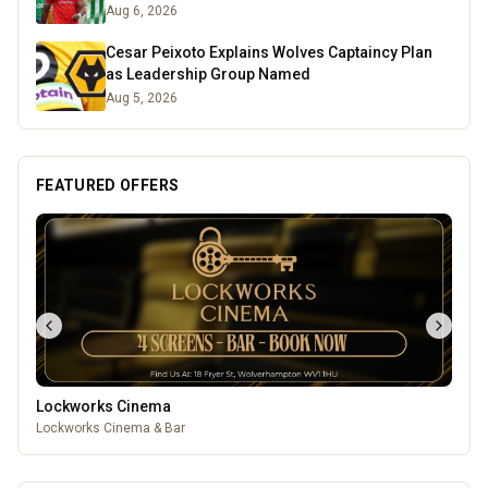
Aug 6, 2026
Cesar Peixoto Explains Wolves Captaincy Plan
as Leadership Group Named
Aug 5, 2026
FEATURED OFFERS
Lockworks Cinema
Lockworks Cinema & Bar