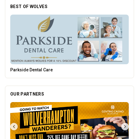
BEST OF WOLVES
Burke Bros
OUR PARTNERS