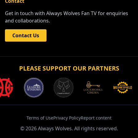
Contact
Get in touch with Always Wolves Fan TV for enquiries
and collaborations.
Contact Us
PLEASE SUPPORT OUR PARTNERS
Terms of Use
Privacy Policy
Report content
©
2026
Always Wolves. All rights reserved.