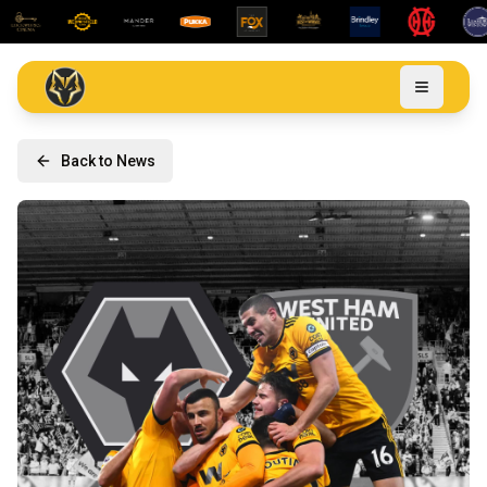
Back to News