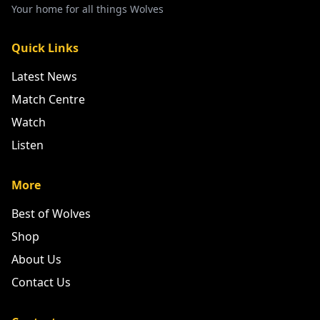
Your home for all things Wolves
Quick Links
Latest News
Match Centre
Watch
Listen
More
Best of Wolves
Shop
About Us
Contact Us