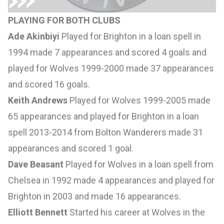
PLAYING FOR BOTH CLUBS
Ade Akinbiyi
Played for Brighton in a loan spell in
1994 made 7 appearances and scored 4 goals and
played for Wolves 1999-2000 made 37 appearances
and scored 16 goals.
Keith Andrews
Played for Wolves 1999-2005 made
65 appearances and played for Brighton in a loan
spell 2013-2014 from Bolton Wanderers made 31
appearances and scored 1 goal.
Dave Beasant
Played for Wolves in a loan spell from
Chelsea in 1992 made 4 appearances and played for
Brighton in 2003 and made 16 appearances.
Elliott Bennett
Started his career at Wolves in the