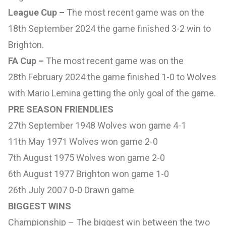
League Cup –
The most recent game was on the
18th September 2024 the game finished 3-2 win to
Brighton.
FA Cup –
The most recent game was on the
28th February 2024 the game finished 1-0 to Wolves
with Mario Lemina getting the only goal of the game.
PRE SEASON FRIENDLIES
27th September 1948 Wolves won game 4-1
11th May 1971 Wolves won game 2-0
7th August 1975 Wolves won game 2-0
6th August 1977 Brighton won game 1-0
26th July 2007 0-0 Drawn game
BIGGEST WINS
Championship – The biggest win between the two