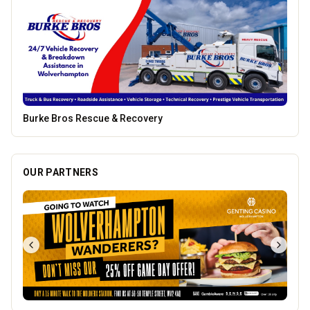
The Fox at Shipley
OUR PARTNERS