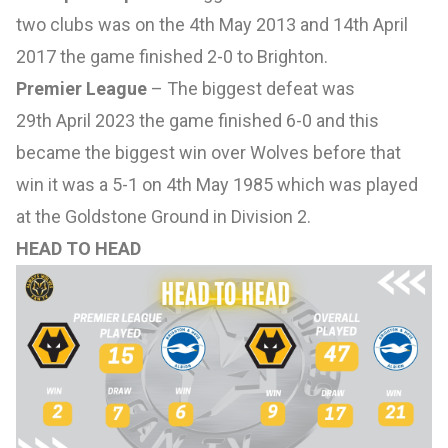
two clubs was on the 4th May 2013 and 14th April
2017 the game finished 2-0 to Brighton.
Premier League
– The biggest defeat was
29th April 2023 the game finished 6-0 and this
became the biggest win over Wolves before that
win it was a 5-1 on 4th May 1985 which was played
at the Goldstone Ground in Division 2.
HEAD TO HEAD