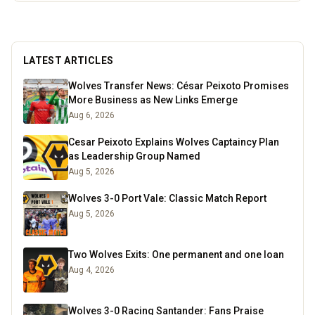
completed the “92” – visiting all 92 league
grounds. For seven seasons we did both home
and away games, following Wolves right through
to the 2003 playoff final at the Millennium
LATEST ARTICLES
Stadium. These days I spend a lot of time
researching the club’s history, digging into old
Wolves Transfer News: César Peixoto Promises
match stats and facts, and sharing what I find
More Business as New Links Emerge
here for fellow fans to enjoy.
Read more
Aug 6, 2026
Cesar Peixoto Explains Wolves Captaincy Plan
as Leadership Group Named
Aug 5, 2026
Wolves 3-0 Port Vale: Classic Match Report
Aug 5, 2026
Two Wolves Exits: One permanent and one loan
Aug 4, 2026
Wolves 3-0 Racing Santander: Fans Praise