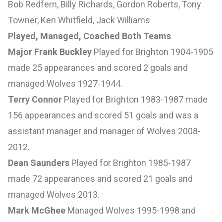
Bob Redfern, Billy Richards, Gordon Roberts, Tony
Towner, Ken Whitfield, Jack Williams
Played, Managed, Coached Both Teams
Major Frank Buckley
Played for Brighton 1904-1905
made 25 appearances and scored 2 goals and
managed Wolves 1927-1944.
Terry Connor
Played for Brighton 1983-1987 made
156 appearances and scored 51 goals and was a
assistant manager and manager of Wolves 2008-
2012.
Dean Saunders
Played for Brighton 1985-1987
made 72 appearances and scored 21 goals and
managed Wolves 2013.
Mark McGhee
Managed Wolves 1995-1998 and