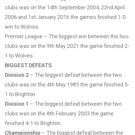
clubs was on the 14th September 2004, 22nd April
2006 and 1st January 2016 the games finished 1-0
win to Wolves.
Premier League – The biggest win between the two
clubs was on the 9th May 2021 the game finished 2-
1 to Wolves.
BIGGEST DEFEATS
Division 2
– The biggest defeat between the two
clubs was on the 4th May 1985 the game finished 5-
1 to Brighton
Division 1
– The biggest defeat between the two
clubs was on the 8th February 2003 the game
finished 4-1 to Brighton.
Championship
– The biggest defeat between the