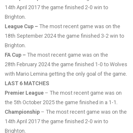
14th April 2017 the game finished 2-0 win to
Brighton.
League Cup –
The most recent game was on the
18th September 2024 the game finished 3-2 win to
Brighton.
FA Cup –
The most recent game was on the
28th February 2024 the game finished 1-0 to Wolves
with Mario Lemina getting the only goal of the game.
LAST 6 MATCHES
Premier League
– The most recent game was on
the 5th October 2025 the game finished in a 1-1.
Championship
– The most recent game was on the
14th April 2017 the game finished 2-0 win to
Brighton.