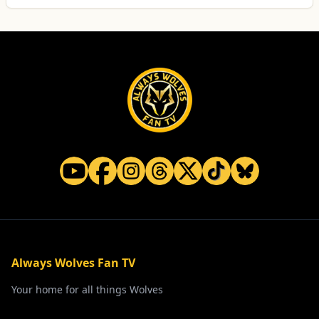
Always Wolves Fan TV
Your home for all things Wolves