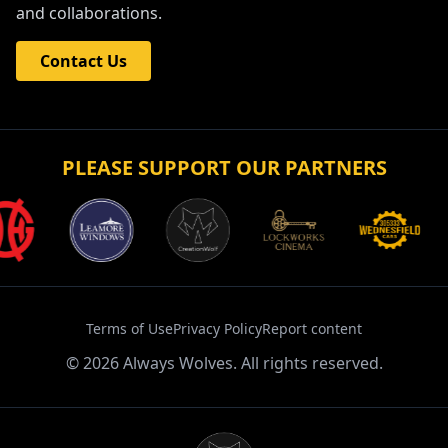
and collaborations.
Contact Us
PLEASE SUPPORT OUR PARTNERS
Terms of Use
Privacy Policy
Report content
©
2026
Always Wolves. All rights reserved.