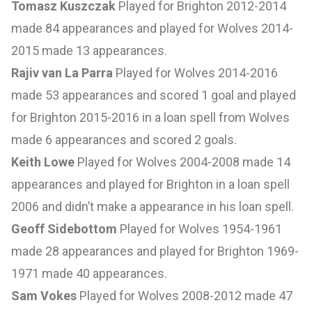
Tomasz Kuszczak
Played for Brighton 2012-2014
made 84 appearances and played for Wolves 2014-
2015 made 13 appearances.
Rajiv van La Parra
Played for Wolves 2014-2016
made 53 appearances and scored 1 goal and played
for Brighton 2015-2016 in a loan spell from Wolves
made 6 appearances and scored 2 goals.
Keith Lowe
Played for Wolves 2004-2008 made 14
appearances and played for Brighton in a loan spell
2006 and didn’t make a appearance in his loan spell.
Geoff Sidebottom
Played for Wolves 1954-1961
made 28 appearances and played for Brighton 1969-
1971 made 40 appearances.
Sam Vokes
Played for Wolves 2008-2012 made 47