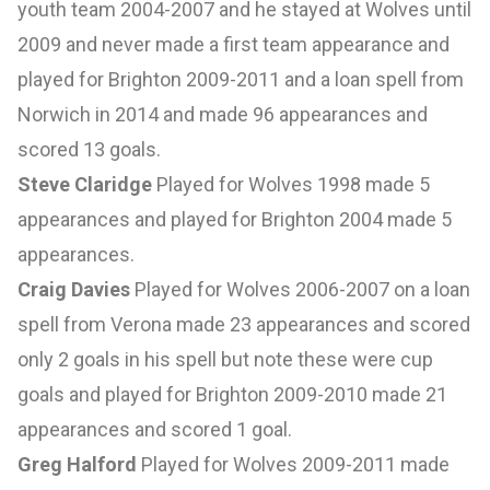
youth team 2004-2007 and he stayed at Wolves until
2009 and never made a first team appearance and
played for Brighton 2009-2011 and a loan spell from
Norwich in 2014 and made 96 appearances and
scored 13 goals.
Steve Claridge
Played for Wolves 1998 made 5
appearances and played for Brighton 2004 made 5
appearances.
Craig Davies
Played for Wolves 2006-2007 on a loan
spell from Verona made 23 appearances and scored
only 2 goals in his spell but note these were cup
goals and played for Brighton 2009-2010 made 21
appearances and scored 1 goal.
Greg Halford
Played for Wolves 2009-2011 made