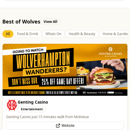
Best of Wolves
View All
All
Food & Drink
Whats On
Health & Beauty
Home & Garden
Alloy Refresh
Automotive
Alloy Refresh | Alloy Wheel Repair Specialists in Wolverhampton
WhatsApp
Website