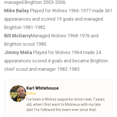
managed Brighton 2003-2006.
Mike Bailey
Played for Wolves 1966-1977 made 361
appearances and scored 19 goals and managed
Brighton 1981-1982.
Bill McGarry
Managed Wolves 1968-1976 and
Brighton scout 1980.
Jimmy Melia
Played for Wolves 1964 made 24
appearances scored 4 goals and became Brighton
chief scout and manager 1982-1983.
Karl Whitehouse
Author
I’ve been a Wolves supporter since I was 7 years
old, when I first went to Molineux with my late
dad. I’ve followed the team ever since that
special day. Over the years, my mum and I