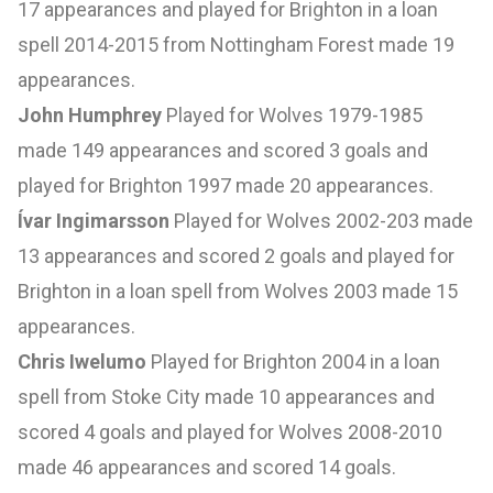
17 appearances and played for Brighton in a loan
spell 2014-2015 from Nottingham Forest made 19
appearances.
John Humphrey
Played for Wolves 1979-1985
made 149 appearances and scored 3 goals and
played for Brighton 1997 made 20 appearances.
Ívar Ingimarsson
Played for Wolves 2002-203 made
13 appearances and scored 2 goals and played for
Brighton in a loan spell from Wolves 2003 made 15
appearances.
Chris Iwelumo
Played for Brighton 2004 in a loan
spell from Stoke City made 10 appearances and
scored 4 goals and played for Wolves 2008-2010
made 46 appearances and scored 14 goals.