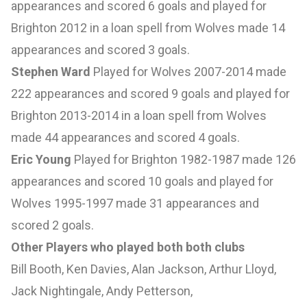
appearances and scored 6 goals and played for
Brighton 2012 in a loan spell from Wolves made 14
appearances and scored 3 goals.
Stephen Ward
Played for Wolves 2007-2014 made
222 appearances and scored 9 goals and played for
Brighton 2013-2014 in a loan spell from Wolves
made 44 appearances and scored 4 goals.
Eric Young
Played for Brighton 1982-1987 made 126
appearances and scored 10 goals and played for
Wolves 1995-1997 made 31 appearances and
scored 2 goals.
Other Players who played both both clubs
Bill Booth, Ken Davies, Alan Jackson, Arthur Lloyd,
Jack Nightingale, Andy Petterson,