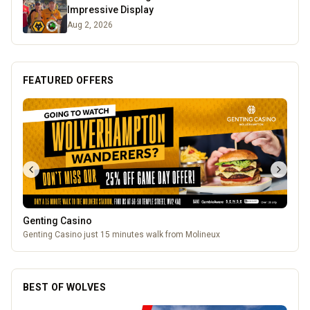
Impressive Display
Aug 2, 2026
FEATURED OFFERS
Lockworks Cinema
Lockworks Cinema & Bar
BEST OF WOLVES