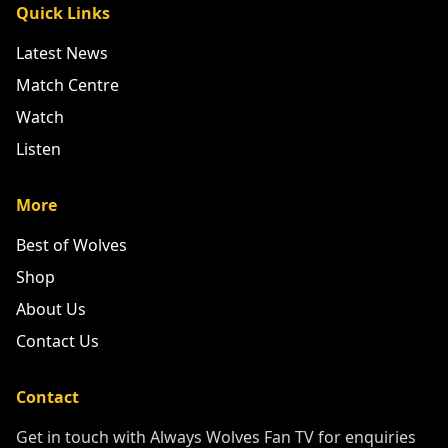
Quick Links
Latest News
Match Centre
Watch
Listen
More
Best of Wolves
Shop
About Us
Contact Us
Contact
Get in touch with Always Wolves Fan TV for enquiries