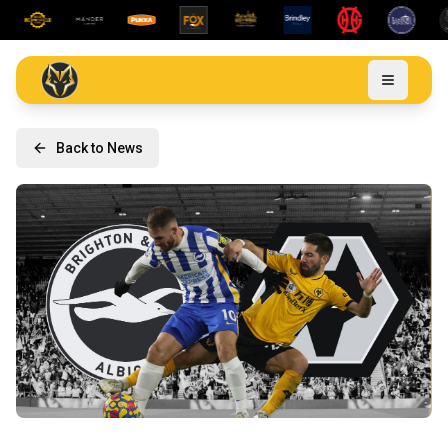
Back to News