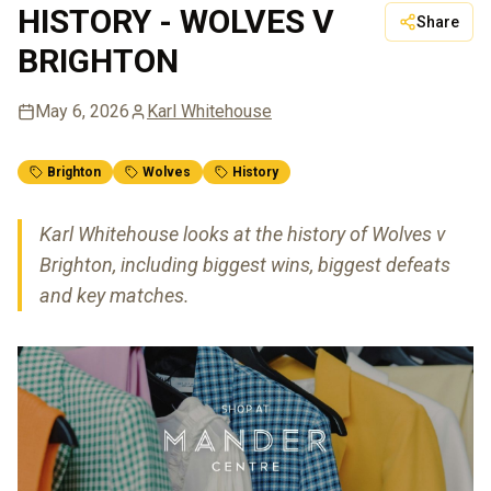
HISTORY - WOLVES V
Share
BRIGHTON
May 6, 2026
Karl Whitehouse
Brighton
Wolves
History
Karl Whitehouse looks at the history of Wolves v
Brighton, including biggest wins, biggest defeats
and key matches.