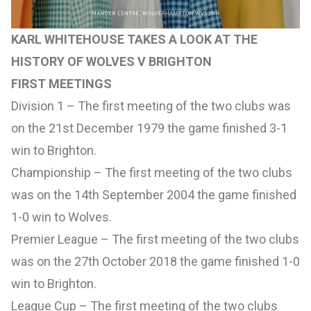
KARL WHITEHOUSE TAKES A LOOK AT THE
HISTORY OF WOLVES V BRIGHTON
FIRST MEETINGS
Division 1 – The first meeting of the two clubs was
on the 21st December 1979 the game finished 3-1
win to Brighton.
Championship – The first meeting of the two clubs
was on the 14th September 2004 the game finished
1-0 win to Wolves.
Premier League – The first meeting of the two clubs
was on the 27th October 2018 the game finished 1-0
win to Brighton.
League Cup – The first meeting of the two clubs