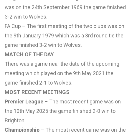
was on the 24th September 1969 the game finished
3-2 win to Wolves.
FA Cup – The first meeting of the two clubs was on
the 9th January 1979 which was a 3rd round tie the
game finished 3-2 win to Wolves.
MATCH OF THE DAY
There was a game near the date of the upcoming
meeting which played on the 9th May 2021 the
game finished 2-1 to Wolves.
MOST RECENT MEETINGS
Premier League
– The most recent game was on
the 10th May 2025 the game finished 2-0 win to
Brighton.
Championship
– The most recent game was on the