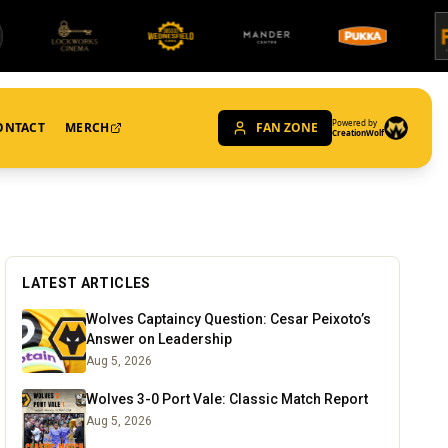
Powered by
ONTACT
MERCH
FAN ZONE
CreationWolf
LATEST ARTICLES
Wolves Captaincy Question: Cesar Peixoto’s
Answer on Leadership
Aug 5, 2026
Wolves 3-0 Port Vale: Classic Match Report
Aug 5, 2026