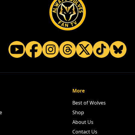
More
Best of Wolves
e
Shop
About Us
Contact Us