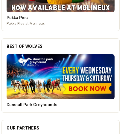
Brindley Group
One of the largest family owned car dealer groups in the West
Midlands.
BEST OF WOLVES
Parkside Dental Care
OUR PARTNERS