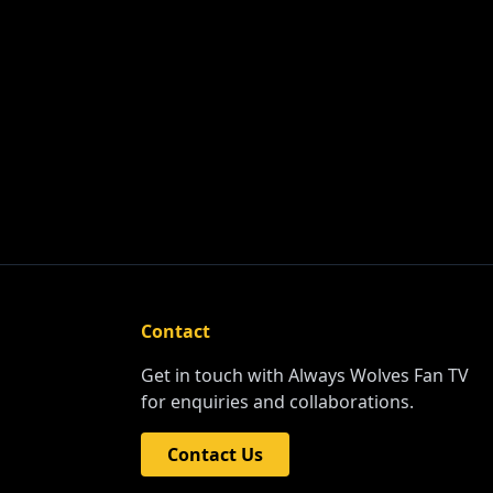
Contact
Get in touch with Always Wolves Fan TV
for enquiries and collaborations.
Contact Us