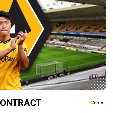
CONTRACT
Share