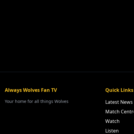
Always Wolves Fan TV
Quick Links
Your home for all things Wolves
Latest News
Match Centr
Watch
Listen