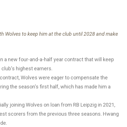
th Wolves to keep him at the club until 2028 and make
n a new four-and-a-half year contract that will keep
 club's highest earners.
t contract, Wolves were eager to compensate the
uring the season's first half, which has made him a
ially joining Wolves on loan from RB Leipzig in 2021,
ghest scorers from the previous three seasons. Hwang
ide.