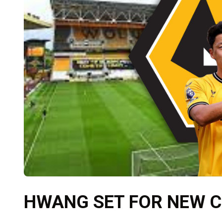
HWANG SET FOR NEW 