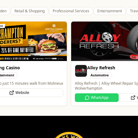
den
Retail & Shopping
Professional Services
Entertainment
Trav
ng Casino
Alloy Refresh
tainment
Automotive
o just 15 minutes walk from Molineux
Alloy Refresh | Alloy Wheel Repair Sp
Wolverhampton
Website
WhatsApp