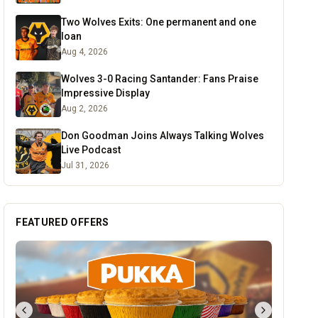
Two Wolves Exits: One permanent and one
loan
Aug 4, 2026
Wolves 3-0 Racing Santander: Fans Praise
Impressive Display
Aug 2, 2026
Don Goodman Joins Always Talking Wolves
Live Podcast
Jul 31, 2026
FEATURED OFFERS