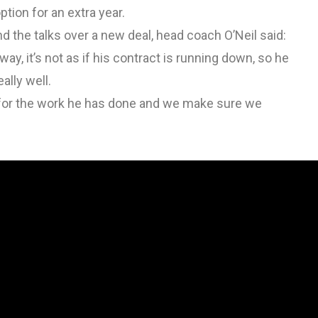
ption for an extra year.
the talks over a new deal, head coach O’Neil said:
way, it’s not as if his contract is running down, so he
ally well.
ed for the work he has done and we make sure we