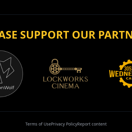
ASE SUPPORT OUR PART
Terms of Use
Privacy Policy
Report content