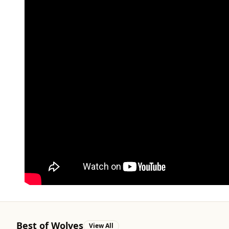
Best of Wolves
View All