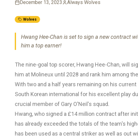
December 13, 2023
Always Wolves
Wolves
Hwang Hee-Chan is set to sign a new contract wi
him a top earner!
The nine-goal top scorer, Hwang Hee-Chan, will sig
him at Molineux until 2028 and rank him among the
With two and a half years remaining on his curren
South Korean international for his excellent play d
crucial member of Gary O'Neil's squad.
Hwang, who signed a £14 million contract after init
has already exceeded the totals of the team's hi
has been used as a central striker as well as out w