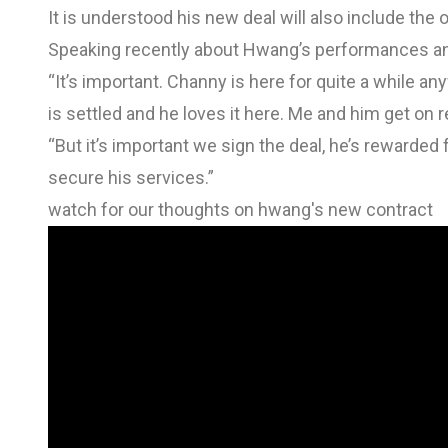
It is understood his new deal will also include the o
Speaking recently about Hwang’s performances and 
“It’s important. Channy is here for quite a while any
is settled and he loves it here. Me and him get on re
“But it’s important we sign the deal, he’s reward
secure his services.”
watch for our thoughts on hwang's new contract