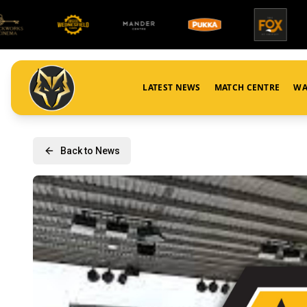
LATEST NEWS
MATCH CENTRE
WA
Back to News