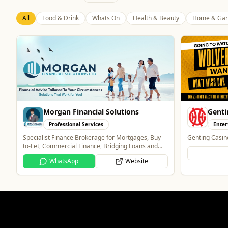
All
Food & Drink
Whats On
Health & Beauty
Home & Gar
Morgan Financial Solutions
Genti
Professional Services
Enter
Specialist Finance Brokerage for Mortgages, Buy-
Genting Casin
to-Let, Commercial Finance, Bridging Loans and
Protection
WhatsApp
Website