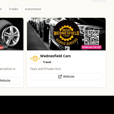
el
Trades
Automotive
Wednesfield Cars
Travel
ecialists in
Taxis and Private Hire
Website
Website