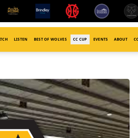
TCH
LISTEN
BEST OF WOLVES
CC CUP
EVENTS
ABOUT
C