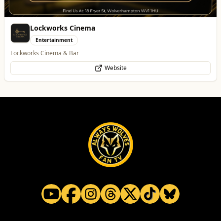
Lockworks Cinema
Entertainment
Lockworks Cinema & Bar
Website