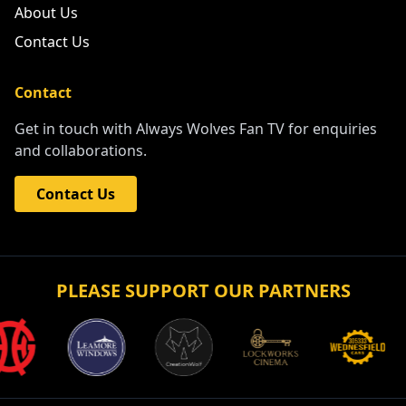
About Us
Contact Us
Contact
Get in touch with Always Wolves Fan TV for enquiries
and collaborations.
Contact Us
PLEASE SUPPORT OUR PARTNERS