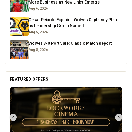
More Business as New Links Emerge
Aug 6, 2026
Cesar Peixoto Explains Wolves Captaincy Plan
as Leadership Group Named
Aug 5, 2026
Wolves 3-0 Port Vale: Classic Match Report
Aug 5, 2026
FEATURED OFFERS