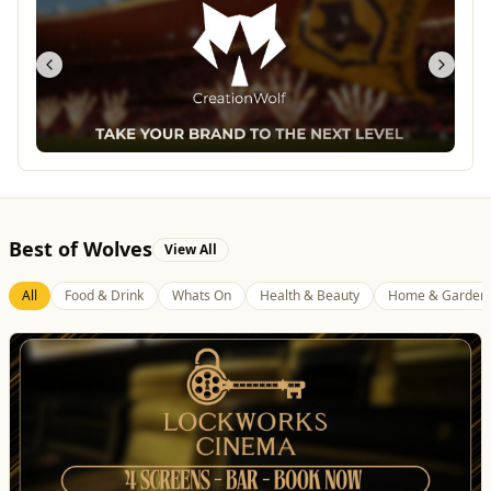
Best of Wolves
View All
All
Food & Drink
Whats On
Health & Beauty
Home & Garden