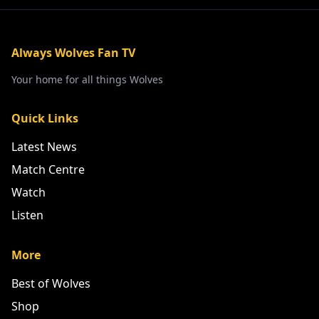
Always Wolves Fan TV
Your home for all things Wolves
Quick Links
Latest News
Match Centre
Watch
Listen
More
Best of Wolves
Shop