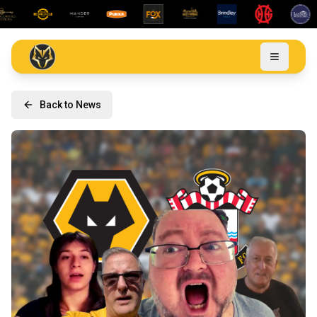
Back to News