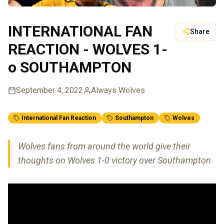
INTERNATIONAL FAN
Share
REACTION - WOLVES 1-
o SOUTHAMPTON
September 4, 2022
Always Wolves
International Fan Reaction
Southampton
Wolves
Wolves fans from around the world give their
thoughts on Wolves 1-0 victory over Southampton