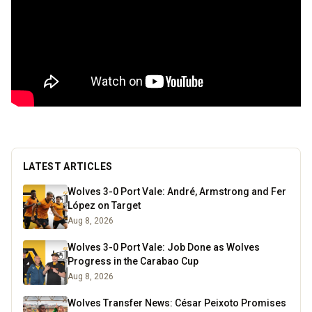
LATEST ARTICLES
Wolves 3-0 Port Vale: André, Armstrong and Fer
López on Target
Aug 8, 2026
Wolves 3-0 Port Vale: Job Done as Wolves
Progress in the Carabao Cup
Aug 8, 2026
Wolves Transfer News: César Peixoto Promises