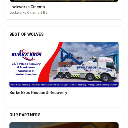
Lockworks Cinema
Lockworks Cinema & Bar
BEST OF WOLVES
Creation Wolf
OUR PARTNERS