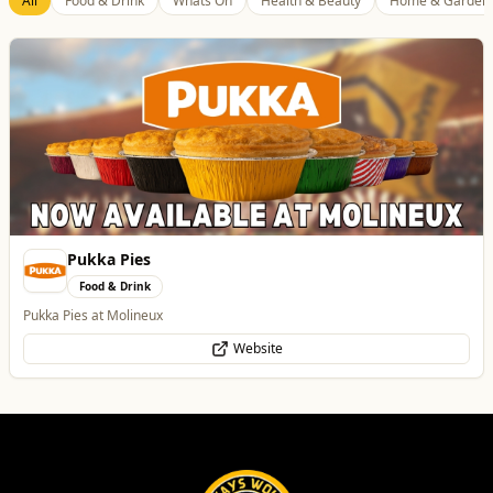
All
Food & Drink
Whats On
Health & Beauty
Home & Garden
Pukka Pies
Food & Drink
Pukka Pies at Molineux
Website