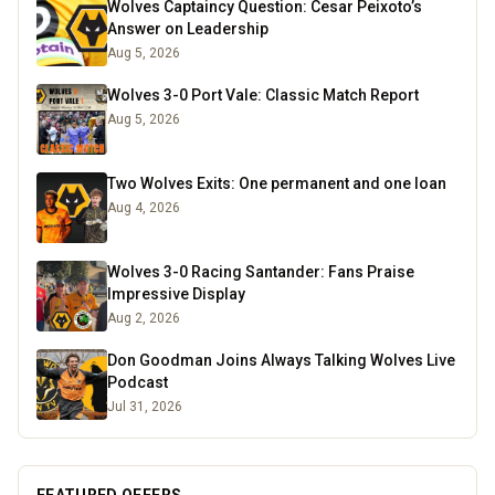
Wolves Captaincy Question: Cesar Peixoto’s
Answer on Leadership
Aug 5, 2026
Wolves 3-0 Port Vale: Classic Match Report
Aug 5, 2026
Two Wolves Exits: One permanent and one loan
Aug 4, 2026
Wolves 3-0 Racing Santander: Fans Praise
Impressive Display
Aug 2, 2026
Don Goodman Joins Always Talking Wolves Live
Podcast
Jul 31, 2026