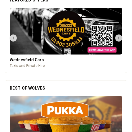
FEATURED OFFERS
Wednesfield Cars
Taxis and Private Hire
BEST OF WOLVES