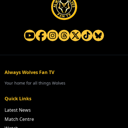
Always Wolves Fan TV
Your home for all things Wolves
Quick Links
Latest News
Match Centre