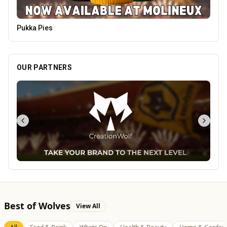
The Mountain Bar & Grill
OUR PARTNERS
Best of Wolves
View All