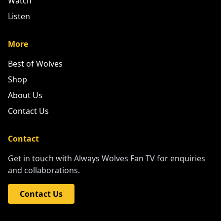
Watch
Listen
More
Best of Wolves
Shop
About Us
Contact Us
Contact
Get in touch with Always Wolves Fan TV for enquiries
and collaborations.
Contact Us