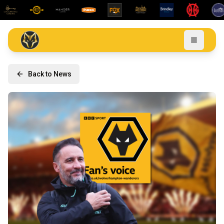
Back to News