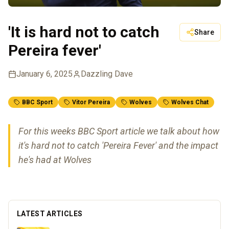
'It is hard not to catch
Share
Pereira fever'
January 6, 2025
Dazzling Dave
BBC Sport
Vitor Pereira
Wolves
Wolves Chat
For this weeks BBC Sport article we talk about how
it's hard not to catch 'Pereira Fever' and the impact
he's had at Wolves
LATEST ARTICLES