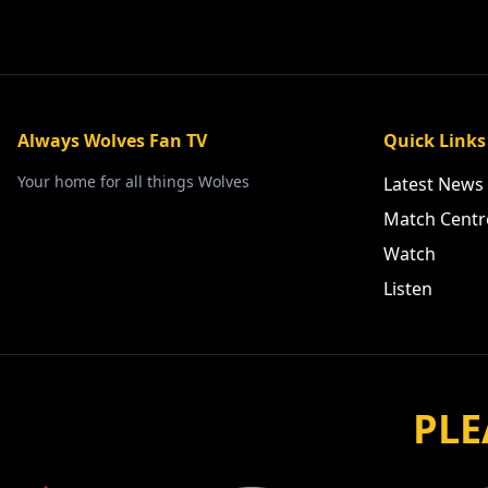
Always Wolves Fan TV
Quick Links
Your home for all things Wolves
Latest News
Match Centr
Watch
Listen
PLE