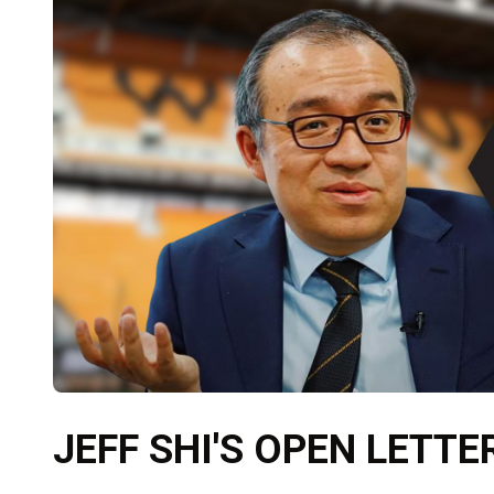
JEFF SHI'S OPEN LETTE