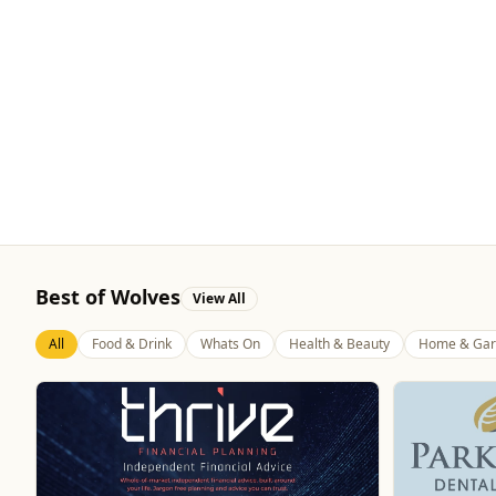
Best of Wolves
View All
All
Food & Drink
Whats On
Health & Beauty
Home & Gar