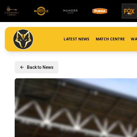
LATEST NEWS
MATCH CENTRE
WA
Back to News