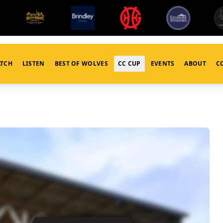
TCH
LISTEN
BEST OF WOLVES
CC CUP
EVENTS
ABOUT
C