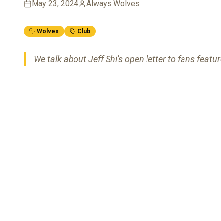
May 23, 2024
Always Wolves
Wolves
Club
We talk about Jeff Shi's open letter to fans featur