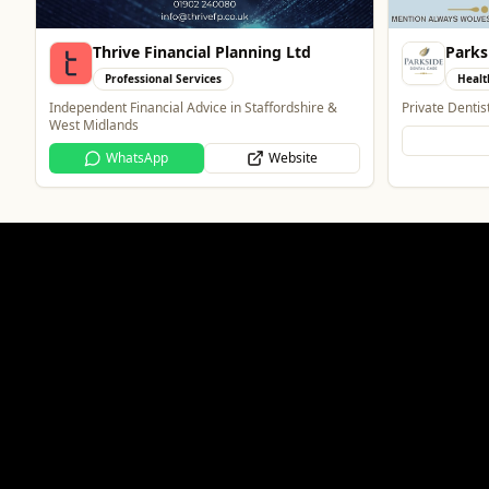
Parkside Dental Care
PACK
Health & Beauty
What
Private Dentist in Wolverhampton
Wolverhampton
Atmosphere
Website