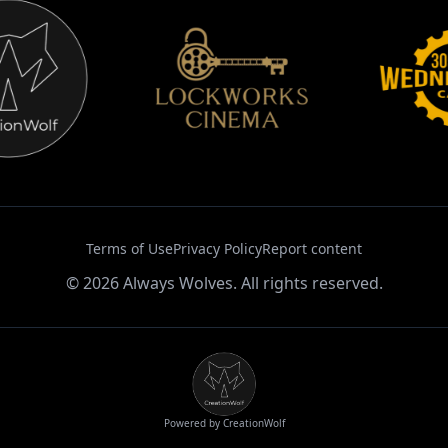
Terms of Use
Privacy Policy
Report content
©
2026
Always Wolves. All rights reserved.
Powered by CreationWolf