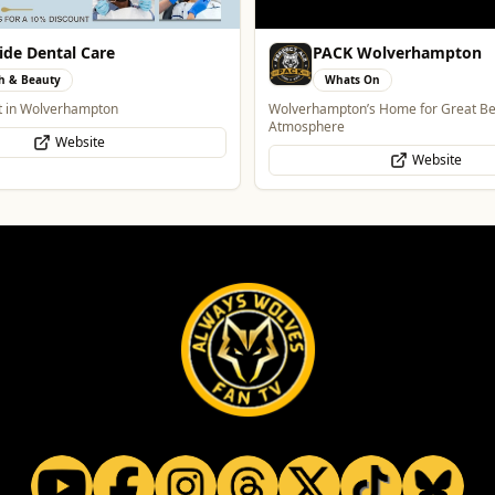
 Wolverhampton
Burke Bros Rescue & Re
s On
Automotive
’s Home for Great Beer in a Great
24/7 Vehicle Recovery in Wolverham
Midlands for cars, vans, motorcycle
Website
Website