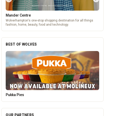
Mander Centre
Wolverhampton's one-stop shopping destination for all things
fashion, home, beauty, food and technology.
BEST OF WOLVES
Leamore Windows
OUR PARTNERS