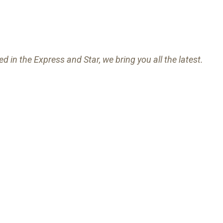
ed in the Express and Star, we bring you all the latest.