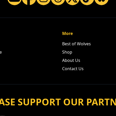
More
Best of Wolves
e
Shop
About Us
Contact Us
ASE SUPPORT OUR PART