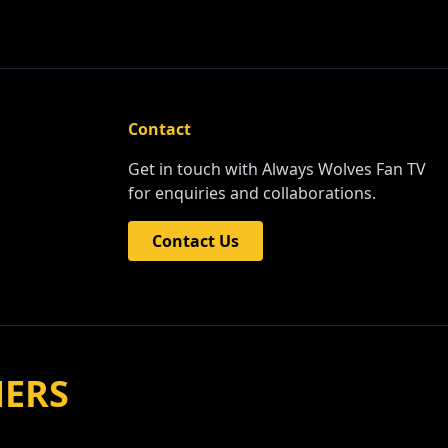
Contact
Get in touch with Always Wolves Fan TV
for enquiries and collaborations.
Contact Us
NERS