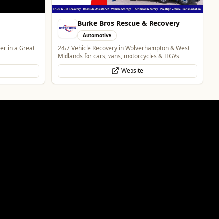
covery
pton & West
s & HGVs