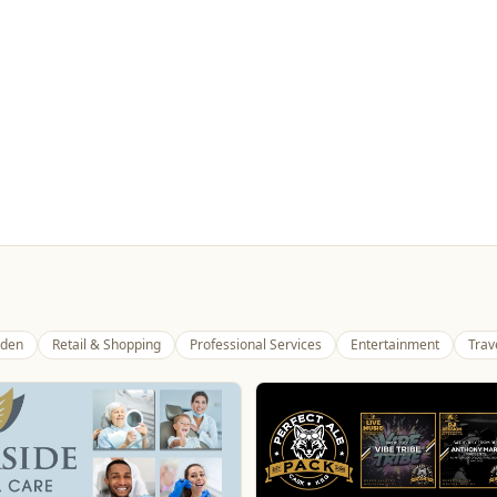
den
Retail & Shopping
Professional Services
Entertainment
Trav