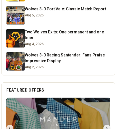
Wolves 3-0 Port Vale: Classic Match Report
Aug 5, 2026
Two Wolves Exits: One permanent and one
loan
Aug 4, 2026
Wolves 3-0 Racing Santander: Fans Praise
Impressive Display
Aug 2, 2026
FEATURED OFFERS