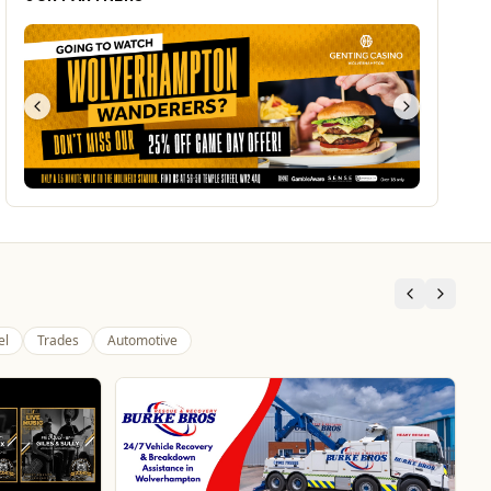
el
Trades
Automotive
Branded Housewares
Home & Garden
Home and Electrical Goods at Wholesale Prices
Website