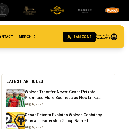
Powered by
ONTACT
MERCH
FAN ZONE
CreationWolf
LATEST ARTICLES
Wolves Transfer News: César Peixoto
Promises More Business as New Links
Emerge
Aug 6, 2026
Cesar Peixoto Explains Wolves Captaincy
Plan as Leadership Group Named
Aug 5, 2026