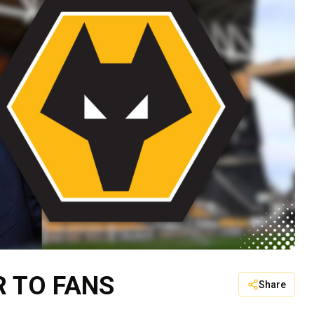
R TO FANS
Share